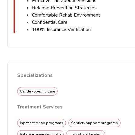
Effective Therapeutic Sessions
Relapse Prevention Strategies
Comfortable Rehab Environment
Confidential Care
100% Insurance Verification
Specializations
Gender-Specific Care
Treatment Services
Inpatient rehab programs
Sobriety support programs
Relapse prevention help
Life skills education