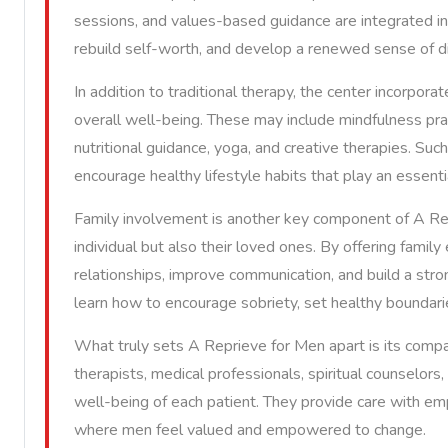
sessions, and values-based guidance are integrated i
rebuild self-worth, and develop a renewed sense of dire
In addition to traditional therapy, the center incorpor
overall well-being. These may include mindfulness pra
nutritional guidance, yoga, and creative therapies. Suc
encourage healthy lifestyle habits that play an essenti
Family involvement is another key component of A Rep
individual but also their loved ones. By offering family
relationships, improve communication, and build a stron
learn how to encourage sobriety, set healthy boundaries
What truly sets A Reprieve for Men apart is its comp
therapists, medical professionals, spiritual counselo
well-being of each patient. They provide care with em
where men feel valued and empowered to change.