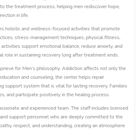
nto the treatment process, helping men rediscover hope,
ction in life.
ates holistic and wellness-focused activities that promote
ctices, stress-management techniques, physical fitness,
h activities support emotional balance, reduce anxiety, and
al role in sustaining recovery long after treatment ends.
rieve for Men’s philosophy. Addiction affects not only the
 education and counseling, the center helps repair
g support system that is vital for lasting recovery. Families
, and participate positively in the healing process.
assionate and experienced team. The staff includes licensed
rs, and support personnel who are deeply committed to the
pathy, respect, and understanding, creating an atmosphere