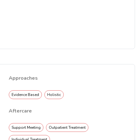
Approaches
Evidence Based
Holistic
Aftercare
Support Meeting
Outpatient Treatment
Individual Treatment