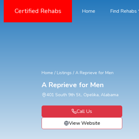
Certified Rehabs
Home
Find Rehabs
Home
/
Listings
/
A Reprieve for Men
A Reprieve for Men
401 South 9th St., Opelika, Alabama
Call Us
View Website