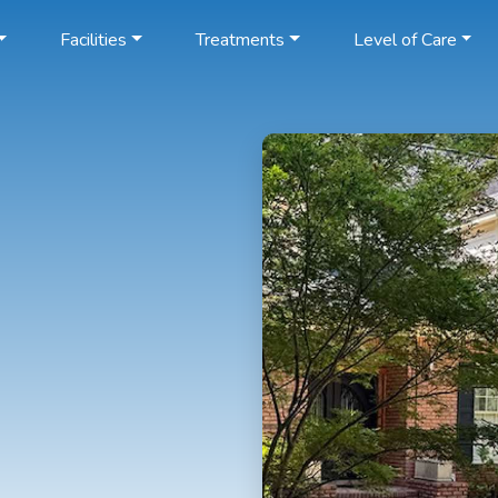
Facilities
Treatments
Level of Care