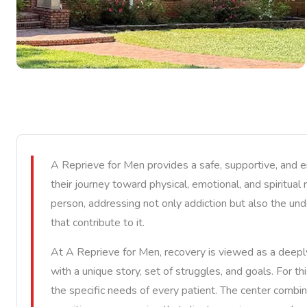
A Reprieve for Men provides a safe, supportive, and
their journey toward physical, emotional, and spiritual
person, addressing not only addiction but also the und
that contribute to it.
At A Reprieve for Men, recovery is viewed as a deepl
with a unique story, set of struggles, and goals. For t
the specific needs of every patient. The center combin