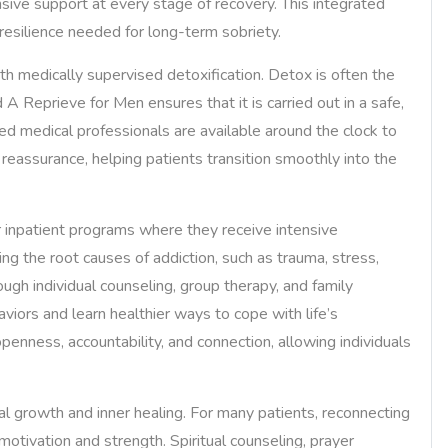
nsive support at every stage of recovery. This integrated
resilience needed for long-term sobriety.
with medically supervised detoxification. Detox is often the
d A Reprieve for Men ensures that it is carried out in a safe,
ed medical professionals are available around the clock to
assurance, helping patients transition smoothly into the
or inpatient programs where they receive intensive
ng the root causes of addiction, such as trauma, stress,
ugh individual counseling, group therapy, and family
viors and learn healthier ways to cope with life’s
enness, accountability, and connection, allowing individuals
l growth and inner healing. For many patients, reconnecting
otivation and strength. Spiritual counseling, prayer