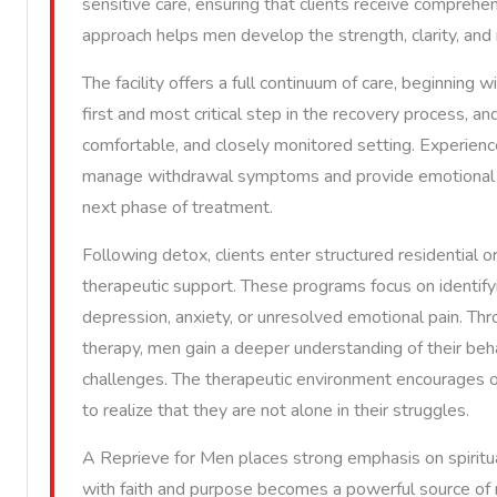
sensitive care, ensuring that clients receive comprehe
approach helps men develop the strength, clarity, and 
The facility offers a full continuum of care, beginning 
first and most critical step in the recovery process, an
comfortable, and closely monitored setting. Experienc
manage withdrawal symptoms and provide emotional re
next phase of treatment.
Following detox, clients enter structured residential 
therapeutic support. These programs focus on identifyi
depression, anxiety, or unresolved emotional pain. Thro
therapy, men gain a deeper understanding of their beha
challenges. The therapeutic environment encourages op
to realize that they are not alone in their struggles.
A Reprieve for Men places strong emphasis on spiritua
with faith and purpose becomes a powerful source of m