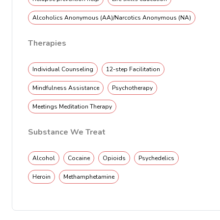
Alcoholics Anonymous (AA)/Narcotics Anonymous (NA)
Therapies
Individual Counseling
12-step Facilitation
Mindfulness Assistance
Psychotherapy
Meetings Meditation Therapy
Substance We Treat
Alcohol
Cocaine
Opioids
Psychedelics
Heroin
Methamphetamine