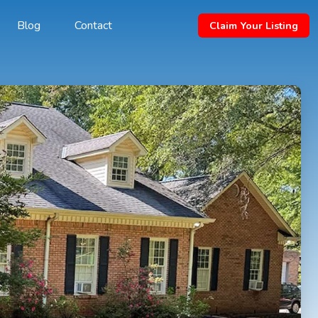
Blog
Contact
Claim Your Listing