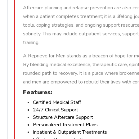
Aftercare planning and relapse prevention are also ce
when a patient completes treatment; it is a lifelong jo
tools, coping strategies, and ongoing support resourc
sobriety. This may include outpatient services, support 
training.
A Reprieve for Men stands as a beacon of hope for me
By blending medical excellence, therapeutic care, spirit
rounded path to recovery. It is a place where brokenn
and men are empowered to rebuild their lives with co
Features:
Certified Medical Staff
24/7 Clinical Support
Structure Aftercare Support
Personalized Treatment Plans
Inpatient & Outpatient Treatments