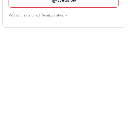
Website
›
Part of the
Certified Rehabs
network.