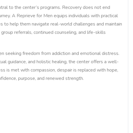
ntral to the center’s programs. Recovery does not end
urney. A Reprieve for Men equips individuals with practical
es to help them navigate real-world challenges and maintain
group referrals, continued counseling, and life-skills
n seeking freedom from addiction and emotional distress.
ual guidance, and holistic healing, the center offers a well-
ess is met with compassion, despair is replaced with hope,
nfidence, purpose, and renewed strength.