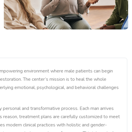
 empowering environment where male patients can begin
 restoration. The center’s mission is to heal the whole
erlying emotional, psychological, and behavioral challenges
y personal and transformative process. Each man arrives
his reason, treatment plans are carefully customized to meet
es modern clinical practices with holistic and gender-