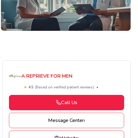
A REPRIEVE FOR MEN
★
4.5
(Based on verified patient reviews)
•
Call Us
Message Center
›