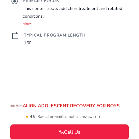
PRIMARY FOCUS
This center treats addiction treatment and related
conditions....
More
TYPICAL PROGRAM LENGTH
150
ALIGN ADOLESCENT RECOVERY FOR BOYS
★
4.5
(Based on verified patient reviews)
•
Call Us