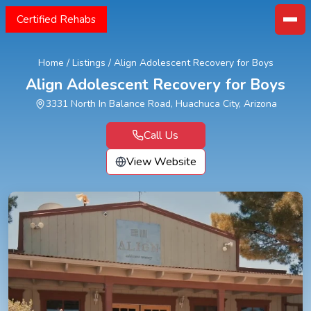
Certified Rehabs
Home
/
Listings
/
Align Adolescent Recovery for Boys
Align Adolescent Recovery for Boys
3331 North In Balance Road, Huachuca City, Arizona
Call Us
View Website