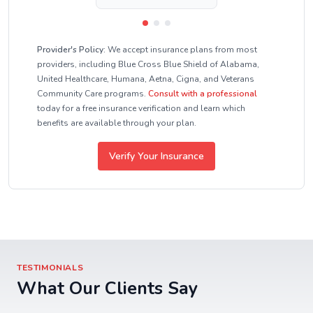
Provider's Policy:
We accept insurance plans from most
providers, including Blue Cross Blue Shield of Alabama,
United Healthcare, Humana, Aetna, Cigna, and Veterans
Community Care programs.
Consult with a professional
today for a free insurance verification and learn which
benefits are available through your plan.
Verify Your Insurance
TESTIMONIALS
What Our Clients Say