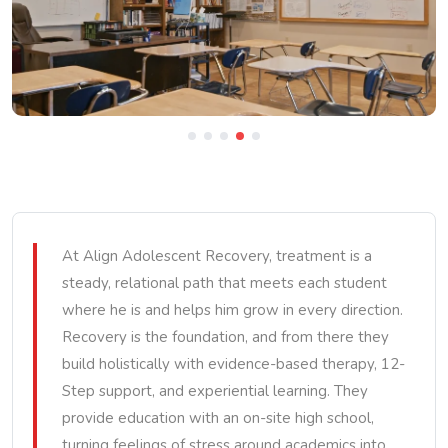
At Align Adolescent Recovery, treatment is a
steady, relational path that meets each student
where he is and helps him grow in every direction.
Recovery is the foundation, and from there they
build holistically with evidence-based therapy, 12-
Step support, and experiential learning. They
provide education with an on-site high school,
turning feelings of stress around academics into