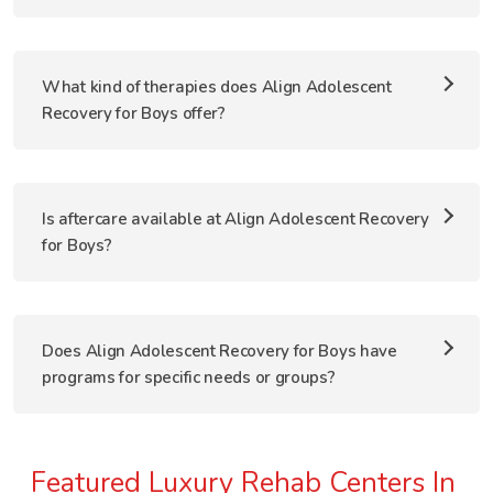
What kind of therapies does Align Adolescent
Recovery for Boys offer?
Is aftercare available at Align Adolescent Recovery
for Boys?
Does Align Adolescent Recovery for Boys have
programs for specific needs or groups?
Featured Luxury Rehab Centers In