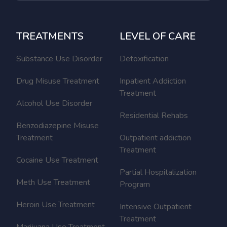
TREATMENTS
LEVEL OF CARE
Substance Use Disorder
Detoxification
Drug Misuse Treatment
Inpatient Addiction
Treatment
Alcohol Use Disorder
Residential Rehabs
Benzodiazepine Misuse
Treatment
Outpatient addiction
Treatment
Cocaine Use Treatment
Partial Hospitalization
Meth Use Treatment
Program
Heroin Use Treatment
Intensive Outpatient
Treatment
Marijuana Use Treatment