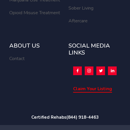
Sober Living
Opioid Misuse Treatment
Aftercare
ABOUT US
SOCIAL MEDIA
LINKS
Contact
Claim Your Listing
Certified Rehabs
(844) 918-4463