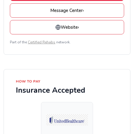
Message Center
›
Website
›
Part of the
Certified Rehabs
network.
HOW TO PAY
Insurance Accepted