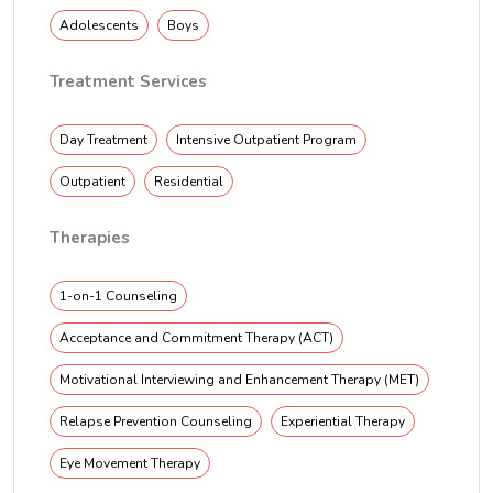
Adolescents
Boys
Treatment Services
Day Treatment
Intensive Outpatient Program
Outpatient
Residential
Therapies
1-on-1 Counseling
Acceptance and Commitment Therapy (ACT)
Motivational Interviewing and Enhancement Therapy (MET)
Relapse Prevention Counseling
Experiential Therapy
Eye Movement Therapy