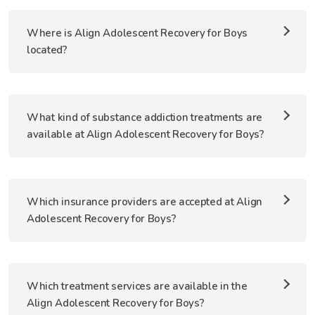
Where is Align Adolescent Recovery for Boys
located?
What kind of substance addiction treatments are
available at Align Adolescent Recovery for Boys?
Which insurance providers are accepted at Align
Adolescent Recovery for Boys?
Which treatment services are available in the
Align Adolescent Recovery for Boys?