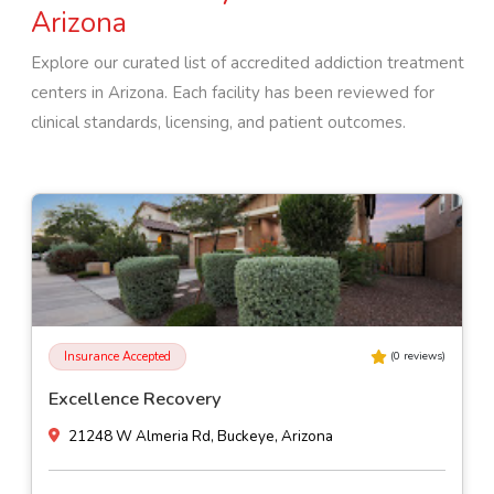
Arizona
Explore our curated list of accredited addiction treatment
centers in
Arizona
. Each facility has been reviewed for
clinical standards, licensing, and patient outcomes.
Insurance Accepted
(
0
reviews)
Excellence Recovery
21248 W Almeria Rd, Buckeye, Arizona