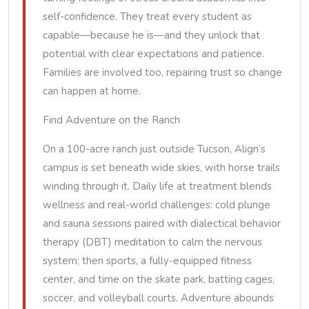
self-confidence. They treat every student as
capable—because he is—and they unlock that
potential with clear expectations and patience.
Families are involved too, repairing trust so change
can happen at home.
Find Adventure on the Ranch
On a 100-acre ranch just outside Tucson, Align’s
campus is set beneath wide skies, with horse trails
winding through it. Daily life at treatment blends
wellness and real-world challenges: cold plunge
and sauna sessions paired with dialectical behavior
therapy (DBT) meditation to calm the nervous
system; then sports, a fully-equipped fitness
center, and time on the skate park, batting cages,
soccer, and volleyball courts. Adventure abounds