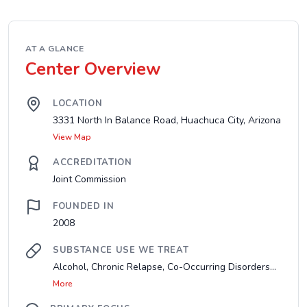
AT A GLANCE
Center Overview
LOCATION
3331 North In Balance Road, Huachuca City, Arizona
View Map
ACCREDITATION
Joint Commission
FOUNDED IN
2008
SUBSTANCE USE WE TREAT
Alcohol, Chronic Relapse, Co-Occurring Disorders...
More