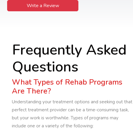
Write a Review
Frequently Asked
Questions
What Types of Rehab Programs
Are There?
Understanding your treatment options and seeking out that
perfect treatment provider can be a time-consuming task,
but your work is worthwhile. Types of programs may
include one or a variety of the following: