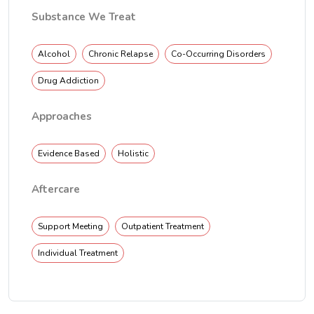
Substance We Treat
Alcohol
Chronic Relapse
Co-Occurring Disorders
Drug Addiction
Approaches
Evidence Based
Holistic
Aftercare
Support Meeting
Outpatient Treatment
Individual Treatment