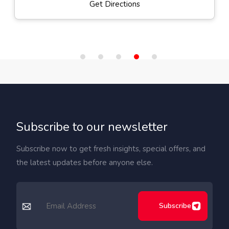
Get Directions
Subscribe to our newsletter
Subscribe now to get fresh insights, special offers, and
the latest updates before anyone else.
Subscribe