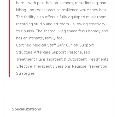
here—with paintball on-campus, rock climbing, and
hiking—so teens practice resilience while they heal.
The facility also offers a fully equipped music room,
recording studio and art room - allowing creativity
to flourish. The shared living space feels homey and
has an intimate, family feel.
Certified Medical Staff 24/7 Clinical Support
Structure Aftercare Support Personalized
Treatment Plans Inpatient & Outpatient Treatments
Effective Therapeutic Sessions Relapse Prevention
Strategies
Specializations