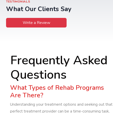
TESTIMONIALS
What Our Clients Say
Write a Review
Frequently Asked
Questions
What Types of Rehab Programs
Are There?
Understanding your treatment options and seeking out that
perfect treatment provider can be a time-consuming task,