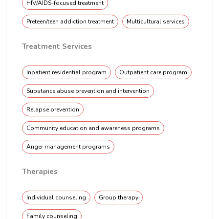
HIV/AIDS-focused treatment
Preteen/teen addiction treatment
Multicultural services
Treatment Services
Inpatient residential program
Outpatient care program
Substance abuse prevention and intervention
Relapse prevention
Community education and awareness programs
Anger management programs
Therapies
Individual counseling
Group therapy
Family counseling