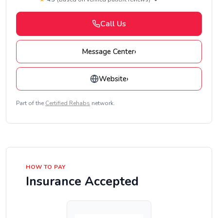
Call Us
Message Center
›
Website
›
Part of the
Certified Rehabs
network.
HOW TO PAY
Insurance Accepted