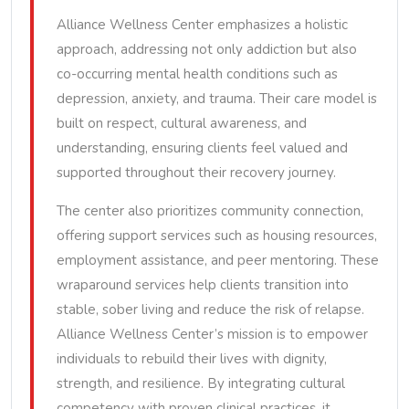
Alliance Wellness Center emphasizes a holistic
approach, addressing not only addiction but also
co-occurring mental health conditions such as
depression, anxiety, and trauma. Their care model is
built on respect, cultural awareness, and
understanding, ensuring clients feel valued and
supported throughout their recovery journey.
The center also prioritizes community connection,
offering support services such as housing resources,
employment assistance, and peer mentoring. These
wraparound services help clients transition into
stable, sober living and reduce the risk of relapse.
Alliance Wellness Center’s mission is to empower
individuals to rebuild their lives with dignity,
strength, and resilience. By integrating cultural
competency with proven clinical practices, it