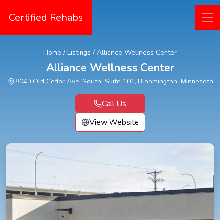
Certified Rehabs
Home
/
Listings
/
Alliance Wellness Center
Alliance Wellness Center
8040 Old Cedar Ave. South, Suite 101, Bloomington, Minnesota
Call Us
View Website