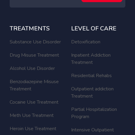
TREATMENTS
LEVEL OF CARE
Substance Use Disorder
Detoxification
Drug Misuse Treatment
Inpatient Addiction
Treatment
Alcohol Use Disorder
Residential Rehabs
Benzodiazepine Misuse
Treatment
Outpatient addiction
Treatment
Cocaine Use Treatment
Partial Hospitalization
Meth Use Treatment
Program
Heroin Use Treatment
Intensive Outpatient