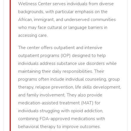
Wellness Center serves individuals from diverse
backgrounds, with particular emphasis on the
African, immigrant, and underserved communities
who may face cultural or language barriers in
accessing care.
The center offers outpatient and intensive
outpatient programs (IOP) designed to help
individuals address substance use disorders while
maintaining their daily responsibilities. Their
programs often include individual counseling, group
therapy, relapse prevention, life skills development,
and family involvement. They also provide
medication-assisted treatment (MAT) for
individuals struggling with opioid addiction,
combining FDA-approved medications with
behavioral therapy to improve outcomes.