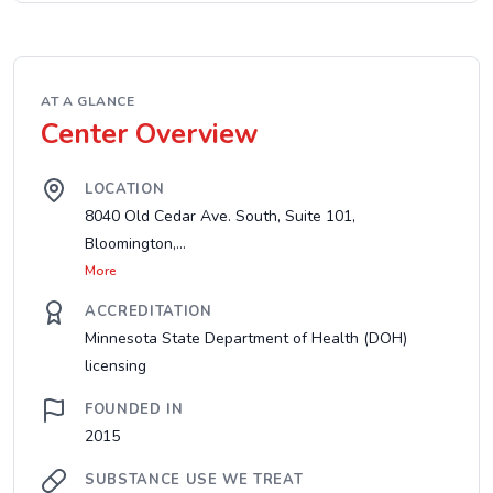
AT A GLANCE
Center Overview
LOCATION
8040 Old Cedar Ave. South, Suite 101,
Bloomington,...
More
ACCREDITATION
Minnesota State Department of Health (DOH)
licensing
FOUNDED IN
2015
SUBSTANCE USE WE TREAT