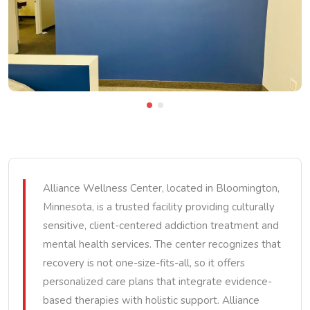
Alliance Wellness Center, located in Bloomington,
Minnesota, is a trusted facility providing culturally
sensitive, client-centered addiction treatment and
mental health services. The center recognizes that
recovery is not one-size-fits-all, so it offers
personalized care plans that integrate evidence-
based therapies with holistic support. Alliance