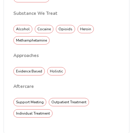
Substance We Treat
Alcohol
Cocaine
Opioids
Heroin
Methamphetamine
Approaches
Evidence Based
Holistic
Aftercare
Support Meeting
Outpatient Treatment
Individual Treatment