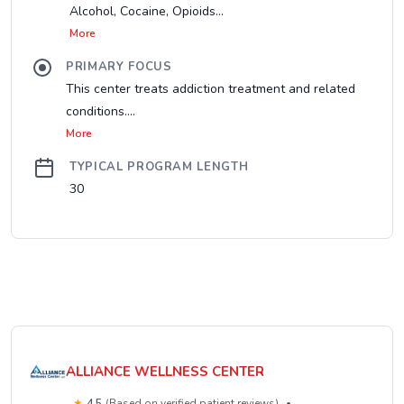
Alcohol, Cocaine, Opioids...
More
PRIMARY FOCUS
This center treats addiction treatment and related
conditions....
More
TYPICAL PROGRAM LENGTH
30
ALLIANCE WELLNESS CENTER
★
4.5
(Based on verified patient reviews)
•