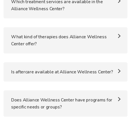
Which treatment services are available in the
Alliance Wellness Center?
What kind of therapies does Alliance Wellness
Center offer?
Is aftercare available at Alliance Wellness Center?
Does Alliance Wellness Center have programs for
specific needs or groups?