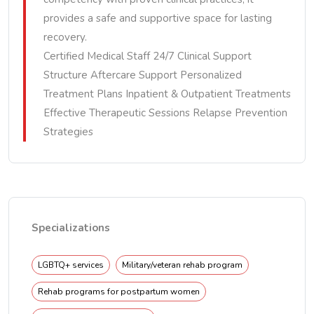
provides a safe and supportive space for lasting
recovery.
Certified Medical Staff 24/7 Clinical Support
Structure Aftercare Support Personalized
Treatment Plans Inpatient & Outpatient Treatments
Effective Therapeutic Sessions Relapse Prevention
Strategies
Specializations
LGBTQ+ services
Military/veteran rehab program
Rehab programs for postpartum women