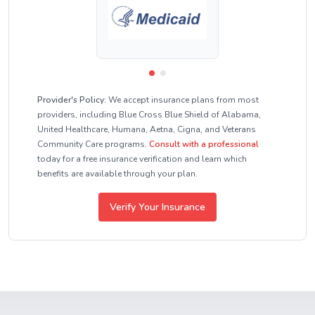
Provider's Policy:
We accept insurance plans from most
providers, including Blue Cross Blue Shield of Alabama,
United Healthcare, Humana, Aetna, Cigna, and Veterans
Community Care programs.
Consult with a professional
today for a free insurance verification and learn which
benefits are available through your plan.
Verify Your Insurance