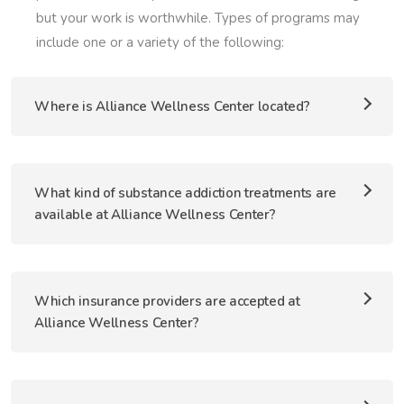
but your work is worthwhile. Types of programs may
include one or a variety of the following:
Where is Alliance Wellness Center located?
What kind of substance addiction treatments are
available at Alliance Wellness Center?
Which insurance providers are accepted at
Alliance Wellness Center?