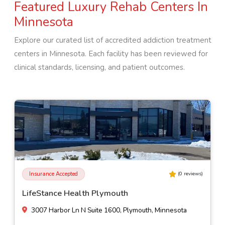
Featured Luxury Rehab Centers In
Minnesota
Explore our curated list of accredited addiction treatment
centers in
Minnesota
. Each facility has been reviewed for
clinical standards, licensing, and patient outcomes.
Insurance Accepted
(
0
reviews)
EOSIS New Beginnings - Howard Lake
210 10th Ave, Howard Lake, Minnesota