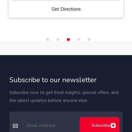
Get Directions
Subscribe to our newsletter
Subscribe now to get fresh insights, special offers, and
the latest updates before anyone else.
Subscribe