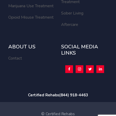
Treatment
Marijuana Use Treatment
Sober Living
Opioid Misuse Treatment
Aftercare
ABOUT US
SOCIAL MEDIA
LINKS
Contact
Certified Rehabs
(844) 918-4463
© Certified Rehabs