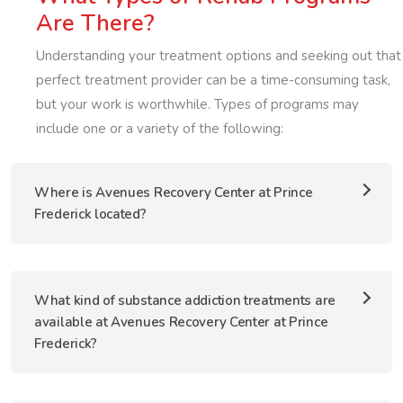
Are There?
Understanding your treatment options and seeking out that
perfect treatment provider can be a time-consuming task,
but your work is worthwhile. Types of programs may
include one or a variety of the following:
Where is Avenues Recovery Center at Prince
Frederick located?
What kind of substance addiction treatments are
available at Avenues Recovery Center at Prince
Frederick?