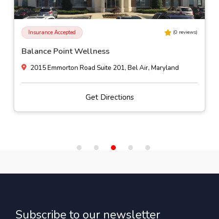
Insurance Accepted
(
0
reviews)
Balance Point Wellness
2015 Emmorton Road Suite 201, Bel Air, Maryland
Get Directions
Subscribe to our newsletter