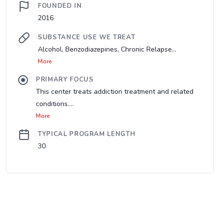
FOUNDED IN
2016
SUBSTANCE USE WE TREAT
Alcohol, Benzodiazepines, Chronic Relapse...
More
PRIMARY FOCUS
This center treats addiction treatment and related
conditions....
More
TYPICAL PROGRAM LENGTH
30