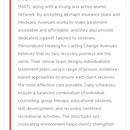
(MAT), along with a strong and active alumni
network. By accepting all major insurance plans and
Medicaid, Avenues works to make treatment
accessible and affordable, and they also provide
dedicated support tailored to veterans.
Personalized Healing for Lasting Change Avenues
believes that no two recovery journeys are the
same. Their clinical team designs individualized
treatment plans using a range of proven, evidence-
based approaches to ensure each client receives
the most effective care possible. Daily schedules
include a balanced combination of individual
counseling, group therapy, educational sessions,
skill development, and recovery-centered
recreational activities. This structured yet
motivating environment helps clients strengthen