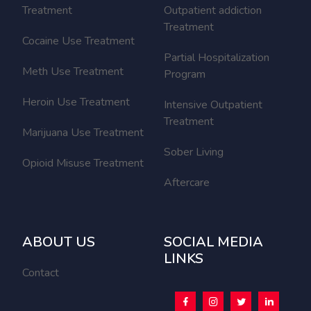
Treatment
Outpatient addiction
Treatment
Cocaine Use Treatment
Partial Hospitalization
Meth Use Treatment
Program
Heroin Use Treatment
Intensive Outpatient
Treatment
Marijuana Use Treatment
Sober Living
Opioid Misuse Treatment
Aftercare
ABOUT US
SOCIAL MEDIA
LINKS
Contact