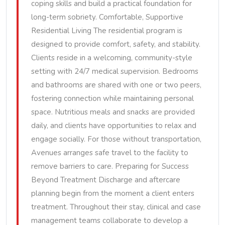
coping skills and build a practical foundation for
long-term sobriety. Comfortable, Supportive
Residential Living The residential program is
designed to provide comfort, safety, and stability.
Clients reside in a welcoming, community-style
setting with 24/7 medical supervision. Bedrooms
and bathrooms are shared with one or two peers,
fostering connection while maintaining personal
space. Nutritious meals and snacks are provided
daily, and clients have opportunities to relax and
engage socially. For those without transportation,
Avenues arranges safe travel to the facility to
remove barriers to care. Preparing for Success
Beyond Treatment Discharge and aftercare
planning begin from the moment a client enters
treatment. Throughout their stay, clinical and case
management teams collaborate to develop a