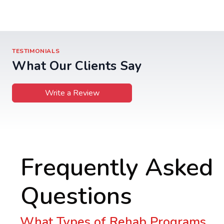
TESTIMONIALS
What Our Clients Say
Write a Review
Frequently Asked
Questions
What Types of Rehab Programs