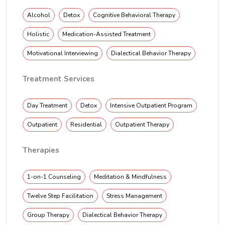
Alcohol
Detox
Cognitive Behavioral Therapy
Holistic
Medication-Assisted Treatment
Motivational Interviewing
Dialectical Behavior Therapy
Treatment Services
Day Treatment
Detox
Intensive Outpatient Program
Outpatient
Residential
Outpatient Therapy
Therapies
1-on-1 Counseling
Meditation & Mindfulness
Twelve Step Facilitation
Stress Management
Group Therapy
Dialectical Behavior Therapy