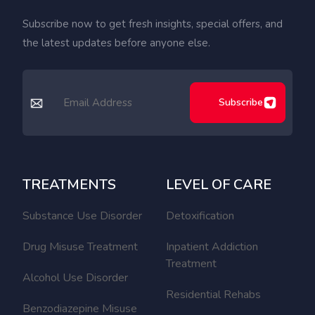
Subscribe now to get fresh insights, special offers, and
the latest updates before anyone else.
Subscribe
TREATMENTS
LEVEL OF CARE
Substance Use Disorder
Detoxification
Drug Misuse Treatment
Inpatient Addiction
Treatment
Alcohol Use Disorder
Residential Rehabs
Benzodiazepine Misuse