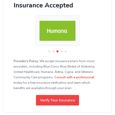
Insurance Accepted
Provider's Policy:
We accept insurance plans from most
providers, including Blue Cross Blue Shield of Alabama,
United Healthcare, Humana, Aetna, Cigna, and Veterans
Community Care programs.
Consult with a professional
today for a free insurance verification and learn which
benefits are available through your plan.
Verify Your Insurance