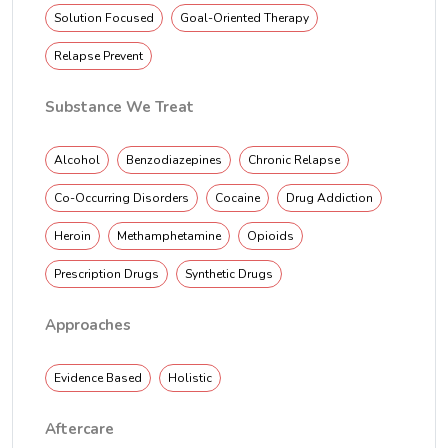
Solution Focused
Goal-Oriented Therapy
Relapse Prevent
Substance We Treat
Alcohol
Benzodiazepines
Chronic Relapse
Co-Occurring Disorders
Cocaine
Drug Addiction
Heroin
Methamphetamine
Opioids
Prescription Drugs
Synthetic Drugs
Approaches
Evidence Based
Holistic
Aftercare