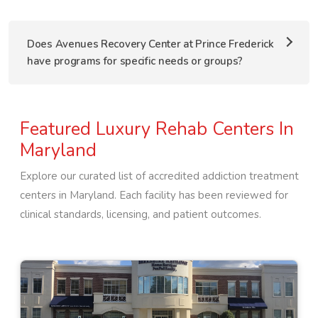
Does Avenues Recovery Center at Prince Frederick
have programs for specific needs or groups?
Featured Luxury Rehab Centers In
Maryland
Explore our curated list of accredited addiction treatment
centers in
Maryland
. Each facility has been reviewed for
clinical standards, licensing, and patient outcomes.