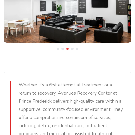
Whether it’s a first attempt at treatment or a
return to recovery, Avenues Recovery Center at
Prince Frederick delivers high-quality care within a
supportive, community-focused environment. They
offer a comprehensive continuum of services,
including detox, residential care, outpatient
programs, and medication-assisted treatment