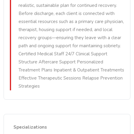
realistic, sustainable plan for continued recovery.
Before discharge, each client is connected with
essential resources such as a primary care physician,
therapist, housing support if needed, and local
recovery groups—ensuring they leave with a clear
path and ongoing support for maintaining sobriety.
Certified Medical Staff 24/7 Clinical Support
Structure Aftercare Support Personalized
Treatment Plans Inpatient & Outpatient Treatments
Effective Therapeutic Sessions Relapse Prevention
Strategies
Specializations