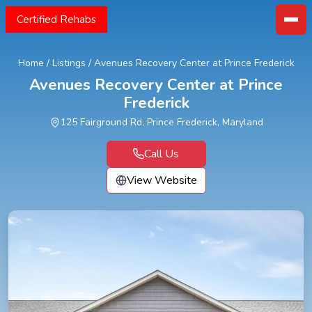
Certified Rehabs
Home
/
Listings
/
Avenues Recovery Center at Prince Frederick
Avenues Recovery Center at Prince
Frederick
125 Fairground Rd, Prince Frederick, Maryland
Call Us
View Website