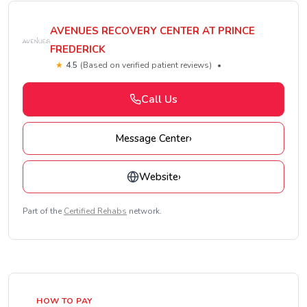
AVENUES RECOVERY CENTER AT PRINCE
FREDERICK
★
4.5
(Based on verified patient reviews)
•
Call Us
Message Center
›
Website
›
Part of the
Certified Rehabs
network.
HOW TO PAY