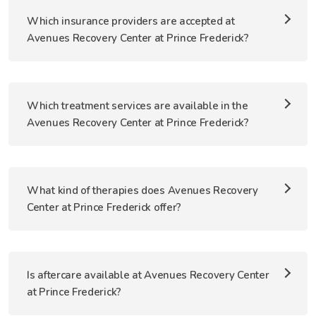
Which insurance providers are accepted at
Avenues Recovery Center at Prince Frederick?
Which treatment services are available in the
Avenues Recovery Center at Prince Frederick?
What kind of therapies does Avenues Recovery
Center at Prince Frederick offer?
Is aftercare available at Avenues Recovery Center
at Prince Frederick?