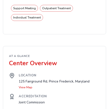
Support Meeting
Outpatient Treatment
Individual Treatment
AT A GLANCE
Center Overview
LOCATION
125 Fairground Rd, Prince Frederick, Maryland
View Map
ACCREDITATION
Joint Commission