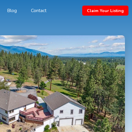
Blog
Contact
Claim Your Listing