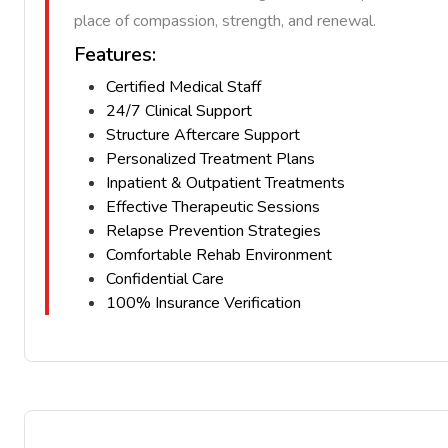
place of compassion, strength, and renewal.
Features:
Certified Medical Staff
24/7 Clinical Support
Structure Aftercare Support
Personalized Treatment Plans
Inpatient & Outpatient Treatments
Effective Therapeutic Sessions
Relapse Prevention Strategies
Comfortable Rehab Environment
Confidential Care
100% Insurance Verification