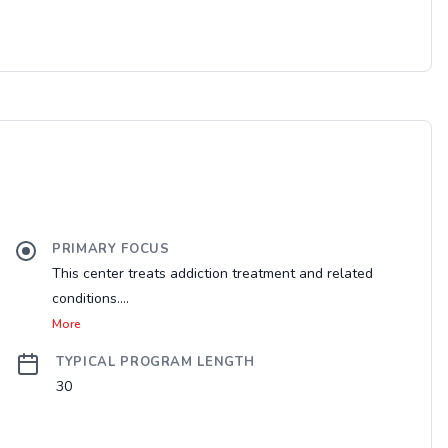
PRIMARY FOCUS
This center treats addiction treatment and related
conditions....
More
TYPICAL PROGRAM LENGTH
30