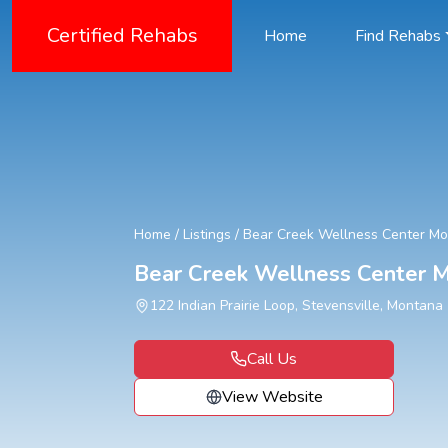
Certified Rehabs
Home
Find Rehabs
Home
/
Listings
/
Bear Creek Wellness Center M
Bear Creek Wellness Center 
122 Indian Prairie Loop, Stevensville, Montana
Call Us
View Website