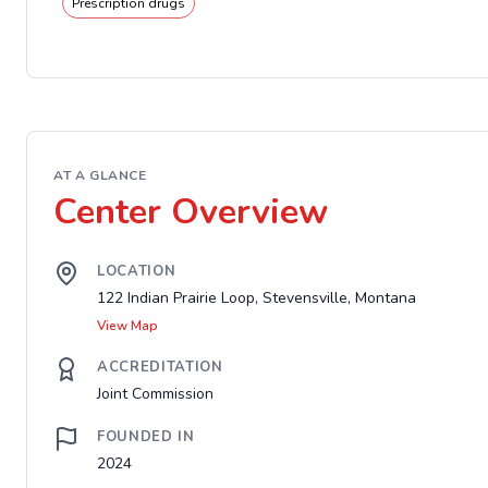
Prescription drugs
AT A GLANCE
Center Overview
LOCATION
122 Indian Prairie Loop, Stevensville, Montana
View Map
ACCREDITATION
Joint Commission
FOUNDED IN
2024