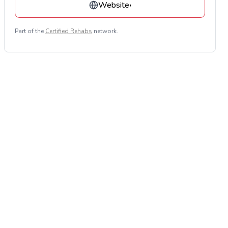
Website
›
Part of the
Certified Rehabs
network.