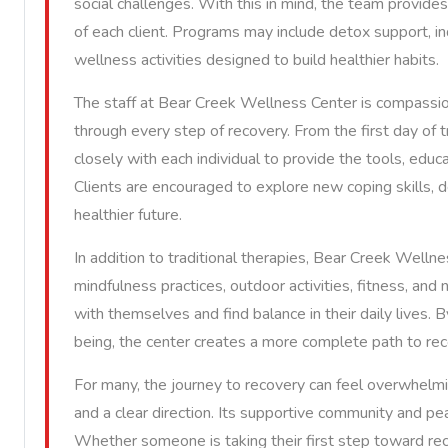
social challenges. With this in mind, the team provid
of each client. Programs may include detox support, in
wellness activities designed to build healthier habits.
The staff at Bear Creek Wellness Center is compassio
through every step of recovery. From the first day of
closely with each individual to provide the tools, ed
Clients are encouraged to explore new coping skills, d
healthier future.
In addition to traditional therapies, Bear Creek Welln
mindfulness practices, outdoor activities, fitness, and
with themselves and find balance in their daily lives.
being, the center creates a more complete path to rec
For many, the journey to recovery can feel overwhel
and a clear direction. Its supportive community and pea
Whether someone is taking their first step toward re