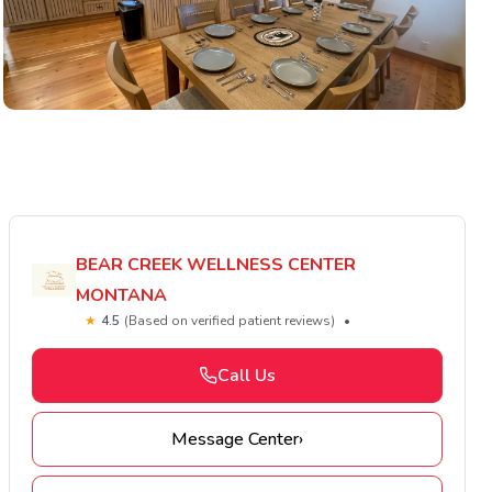
BEAR CREEK WELLNESS CENTER
MONTANA
★
4.5
(Based on verified patient reviews)
•
Call Us
Message Center
›