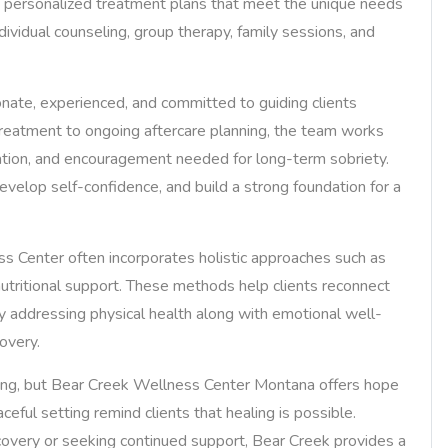
es personalized treatment plans that meet the unique needs
dividual counseling, group therapy, family sessions, and
nate, experienced, and committed to guiding clients
 treatment to ongoing aftercare planning, the team works
ucation, and encouragement needed for long-term sobriety.
evelop self-confidence, and build a strong foundation for a
ess Center often incorporates holistic approaches such as
 nutritional support. These methods help clients reconnect
 By addressing physical health along with emotional well-
overy.
ming, but Bear Creek Wellness Center Montana offers hope
ceful setting remind clients that healing is possible.
covery or seeking continued support, Bear Creek provides a