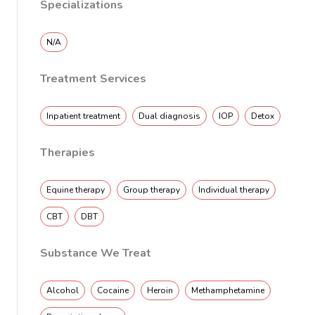
Specializations
N/A
Treatment Services
Inpatient treatment
Dual diagnosis
IOP
Detox
Therapies
Equine therapy
Group therapy
Individual therapy
CBT
DBT
Substance We Treat
Alcohol
Cocaine
Heroin
Methamphetamine