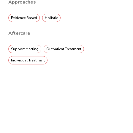
Approaches
Evidence Based
Holistic
Aftercare
Support Meeting
Outpatient Treatment
Individual Treatment