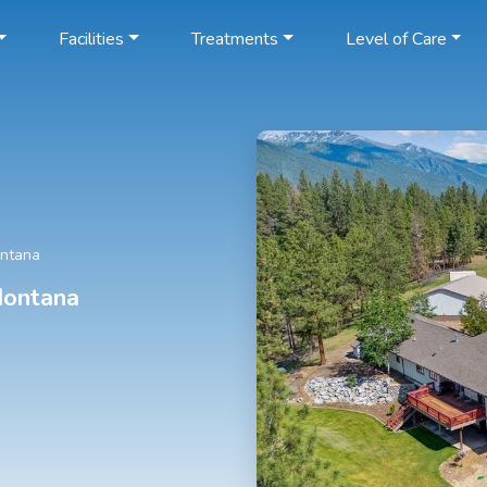
Facilities
Treatments
Level of Care
ontana
Montana