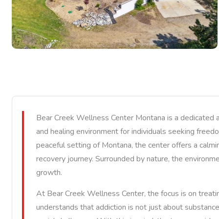
Bear Creek Wellness Center Montana is a dedicated add
and healing environment for individuals seeking freed
peaceful setting of Montana, the center offers a calmi
recovery journey. Surrounded by nature, the environmen
growth.
At Bear Creek Wellness Center, the focus is on treatin
understands that addiction is not just about substanc