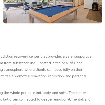
iction recovery center that provides a safe, supportive,
om from substance use. Located in the beautiful and
ng atmosphere where clients can focus fully on their
t itself promotes relaxation, reflection, and personal
g the whole person mind, body, and spirit. The center
es but often connected to deeper emotional, mental, and