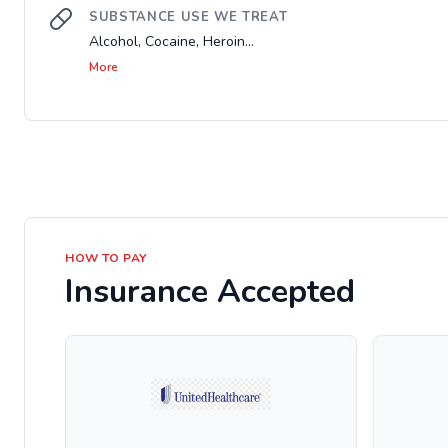
SUBSTANCE USE WE TREAT
Alcohol, Cocaine, Heroin...
More
HOW TO PAY
Insurance Accepted