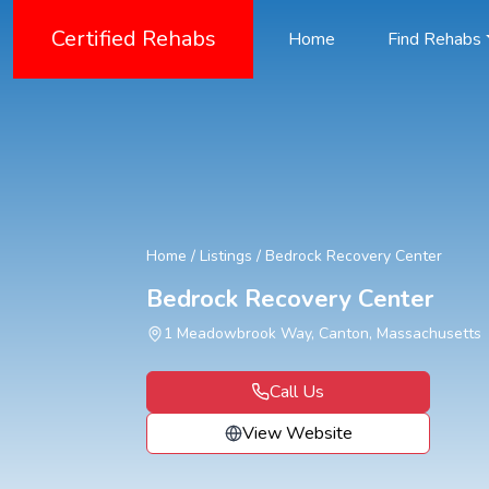
Certified Rehabs
Home
Find Rehabs
Home
/
Listings
/
Bedrock Recovery Center
Bedrock Recovery Center
1 Meadowbrook Way, Canton, Massachusetts
Call Us
View Website