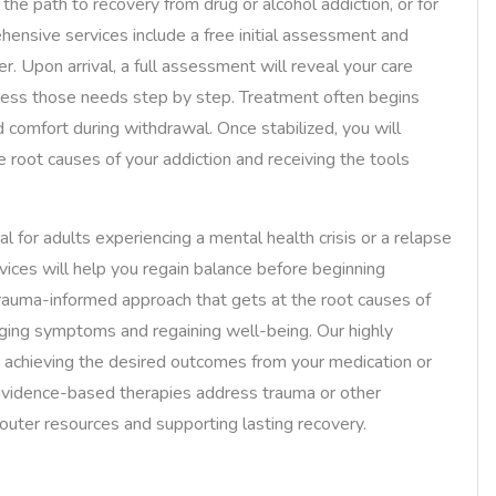
 the path to recovery from drug or alcohol addiction, or for
hensive services include a free initial assessment and
. Upon arrival, a full assessment will reveal your care
dress those needs step by step. Treatment often begins
 comfort during withdrawal. Once stabilized, you will
he root causes of your addiction and receiving the tools
al for adults experiencing a mental health crisis or a relapse
ervices will help you regain balance before beginning
trauma-informed approach that gets at the root causes of
aging symptoms and regaining well-being. Our highly
re achieving the desired outcomes from your medication or
evidence-based therapies address trauma or other
outer resources and supporting lasting recovery.