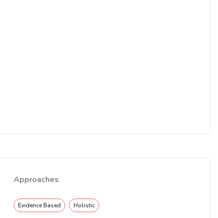
Approaches
Evidence Based
Holistic