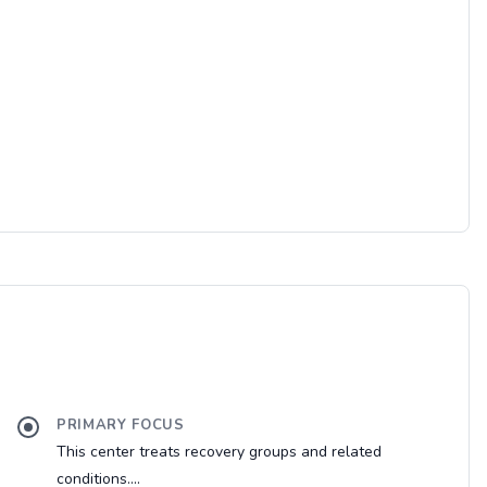
PRIMARY FOCUS
This center treats recovery groups and related
conditions....