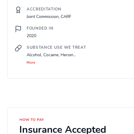
ACCREDITATION
Joint Commission, CARF
FOUNDED IN
2020
SUBSTANCE USE WE TREAT
Alcohol, Cocaine, Heroin...
More
HOW TO PAY
Insurance Accepted