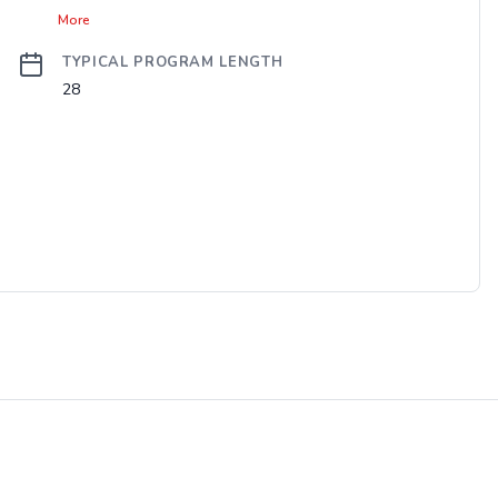
More
TYPICAL PROGRAM LENGTH
28