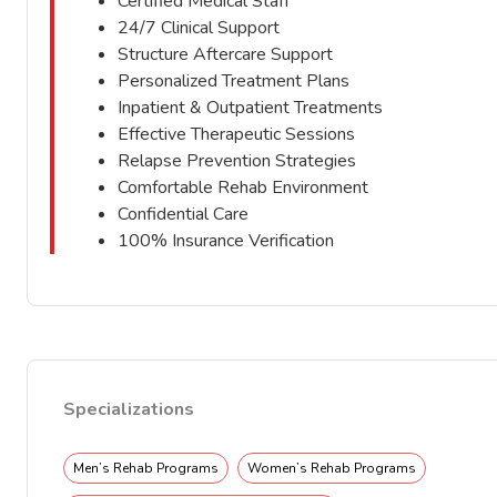
Certified Medical Staff
24/7 Clinical Support
Structure Aftercare Support
Personalized Treatment Plans
Inpatient & Outpatient Treatments
Effective Therapeutic Sessions
Relapse Prevention Strategies
Comfortable Rehab Environment
Confidential Care
100% Insurance Verification
Specializations
Men’s Rehab Programs
Women’s Rehab Programs