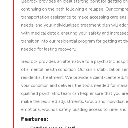
Bedrock provides an ideal starting point for getting on
continuing on the path following a relapse. Our compre
transportation assistance to make accessing care easier
needs, and your individualized treatment plan will ad
with medical detox, ensuring your safety and increased
transition into our residential program for getting at t
needed for lasting recovery.
Bedrock provides an alternative to a psychiatric hospit
of a mental health condition. Our crisis stabilization s
residential treatment. We provide a client-centered, 
your condition and delivers the tools needed for man
qualified psychiatric team can help ensure that you a
make the required adjustments. Group and individual 
emotional wounds safely, building access to inner and 
Features: