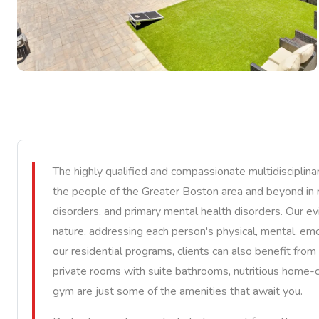
The highly qualified and compassionate multidiscipli
the people of the Greater Boston area and beyond in 
disorders, and primary mental health disorders. Our ev
nature, addressing each person's physical, mental, emot
our residential programs, clients can also benefit from 
private rooms with suite bathrooms, nutritious home-c
gym are just some of the amenities that await you.