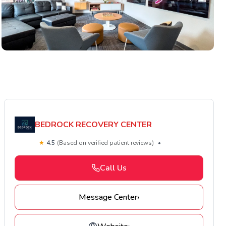
BEDROCK RECOVERY CENTER
★
4.5
(Based on verified patient reviews)
•
Call Us
Message Center
›