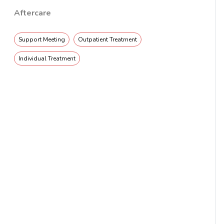
Aftercare
Support Meeting
Outpatient Treatment
Individual Treatment