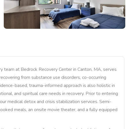
nary team at Bedrock Recovery Center in Canton, MA, serves
recovering from substance use disorders, co-occurring
idence-based, trauma-informed approach is also holistic in
ional, and spiritual care needs in recovery. Prior to entering
our medical detox and crisis stabilization services. Semi-
ooked meals, an onsite movie theater, and a fully equipped