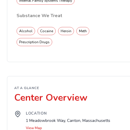
Internal Family Systems Therapy
Substance We Treat
Alcohol
Cocaine
Heroin
Meth
Prescription Drugs
AT A GLANCE
Center Overview
LOCATION
1 Meadowbrook Way, Canton, Massachusetts
View Map