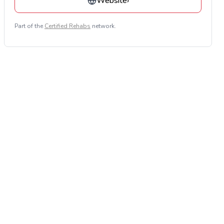
Website
›
Part of the
Certified Rehabs
network.