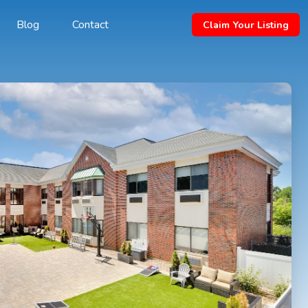
Blog
Contact
Claim Your Listing