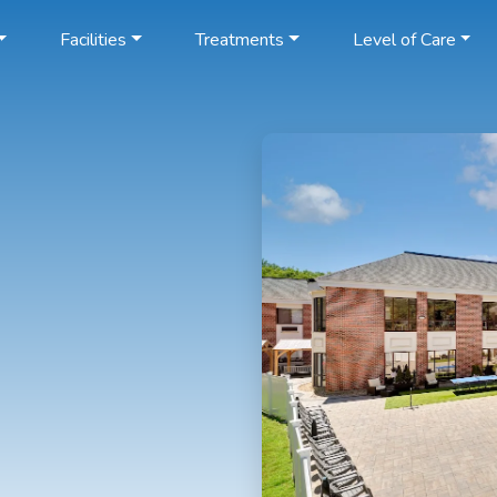
Facilities
Treatments
Level of Care