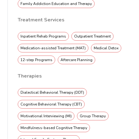
Family Addiction Education and Therapy
Treatment Services
Inpatient Rehab Programs
Outpatient Treatment
Medication-assisted Treatment (MAT)
Medical Detox
12-step Programs
Aftercare Planning
Therapies
Dialectical Behavioral Therapy (DDT)
Cognitive Behavioral Therapy (CBT)
Motivational Interviewing (MI)
Group Therapy
Mindfulness-based Cognitive Therapy