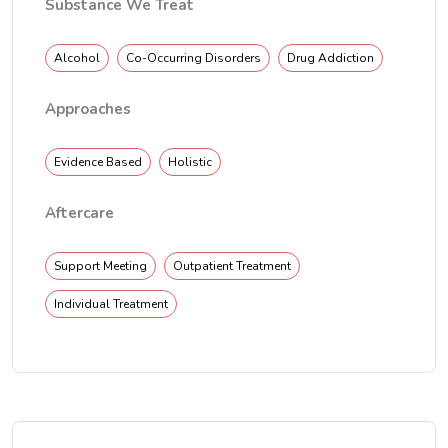
Substance We Treat
Alcohol
Co-Occurring Disorders
Drug Addiction
Approaches
Evidence Based
Holistic
Aftercare
Support Meeting
Outpatient Treatment
Individual Treatment