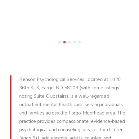
Benson Psychological Services, located at 1020
36th St S, Fargo, ND 58103 (with some listings
noting Suite C upstairs), is a well-regarded
outpatient mental health clinic serving individuals
and families across the Fargo-Moorhead area. The
practice provides compassionate, evidence-based
psychological and counseling services for children
(ages 5+), adolescents, adults, couples, and