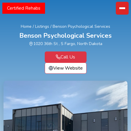
Certified Rehabs
Home
/
Listings
/
Benson Psychological Services
Benson Psychological Services
1020 36th St , S Fargo, North Dakota
Call Us
View Website