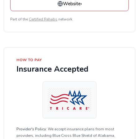
Website
›
Part of the
Certified Rehabs
network.
HOW TO PAY
Insurance Accepted
Provider's Policy:
We accept insurance plans from most
providers, including Blue Cross Blue Shield of Alabama,