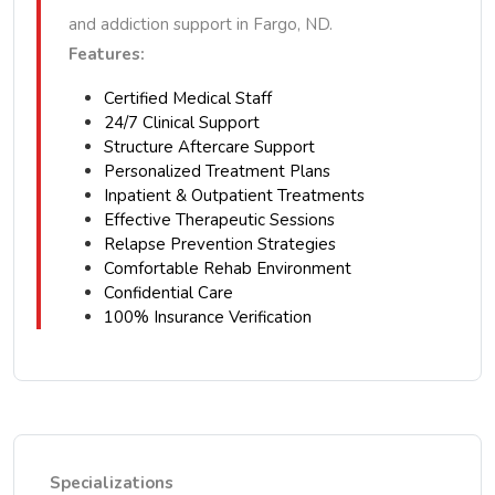
and addiction support in Fargo, ND.
Features:
Certified Medical Staff
24/7 Clinical Support
Structure Aftercare Support
Personalized Treatment Plans
Inpatient & Outpatient Treatments
Effective Therapeutic Sessions
Relapse Prevention Strategies
Comfortable Rehab Environment
Confidential Care
100% Insurance Verification
Specializations