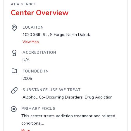
AT A GLANCE
Center Overview
LOCATION
1020 36th St , S Fargo, North Dakota
View Map
ACCREDITATION
N/A
FOUNDED IN
2005
SUBSTANCE USE WE TREAT
Alcohol, Co-Occurring Disorders, Drug Addiction
PRIMARY FOCUS
This center treats addiction treatment and related
conditions....
More