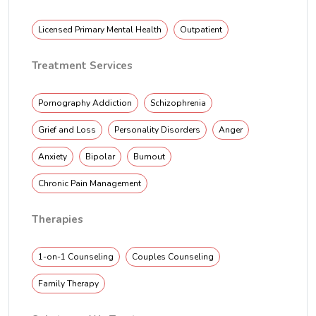
Licensed Primary Mental Health
Outpatient
Treatment Services
Pornography Addiction
Schizophrenia
Grief and Loss
Personality Disorders
Anger
Anxiety
Bipolar
Burnout
Chronic Pain Management
Therapies
1-on-1 Counseling
Couples Counseling
Family Therapy