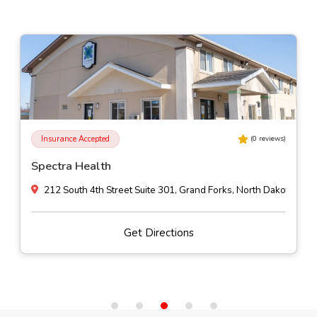
Insurance Accepted
(
0
reviews)
Spectra Health
212 South 4th Street Suite 301, Grand Forks, North Dakota
Get Directions