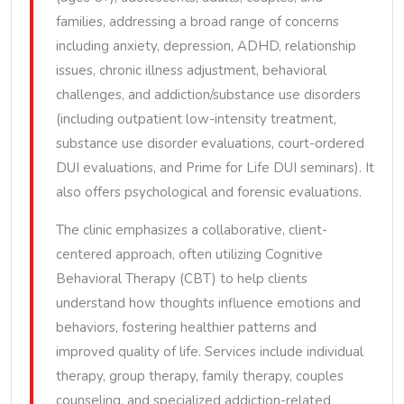
families, addressing a broad range of concerns
including anxiety, depression, ADHD, relationship
issues, chronic illness adjustment, behavioral
challenges, and addiction/substance use disorders
(including outpatient low-intensity treatment,
substance use disorder evaluations, court-ordered
DUI evaluations, and Prime for Life DUI seminars). It
also offers psychological and forensic evaluations.
The clinic emphasizes a collaborative, client-
centered approach, often utilizing Cognitive
Behavioral Therapy (CBT) to help clients
understand how thoughts influence emotions and
behaviors, fostering healthier patterns and
improved quality of life. Services include individual
therapy, group therapy, family therapy, couples
counseling, and specialized addiction-related