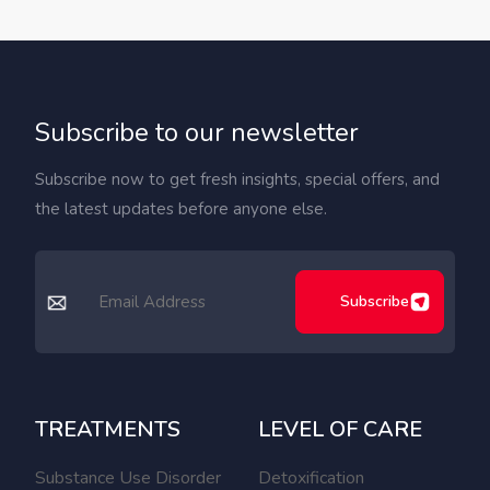
Subscribe to our newsletter
Subscribe now to get fresh insights, special offers, and
the latest updates before anyone else.
Subscribe
TREATMENTS
LEVEL OF CARE
Substance Use Disorder
Detoxification