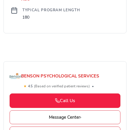
TYPICAL PROGRAM LENGTH
180
BENSON PSYCHOLOGICAL SERVICES
★
4.5
(Based on verified patient reviews)
•
Call Us
Message Center
›