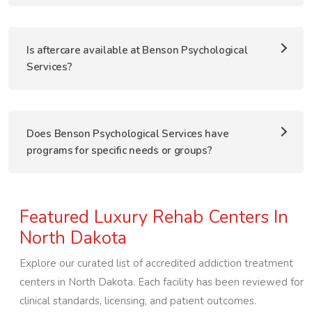
Is aftercare available at Benson Psychological
Services?
Does Benson Psychological Services have
programs for specific needs or groups?
Featured Luxury Rehab Centers In
North Dakota
Explore our curated list of accredited addiction treatment
centers in
North Dakota
. Each facility has been reviewed for
clinical standards, licensing, and patient outcomes.