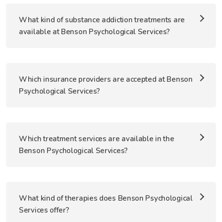
What kind of substance addiction treatments are
available at Benson Psychological Services?
Which insurance providers are accepted at Benson
Psychological Services?
Which treatment services are available in the
Benson Psychological Services?
What kind of therapies does Benson Psychological
Services offer?