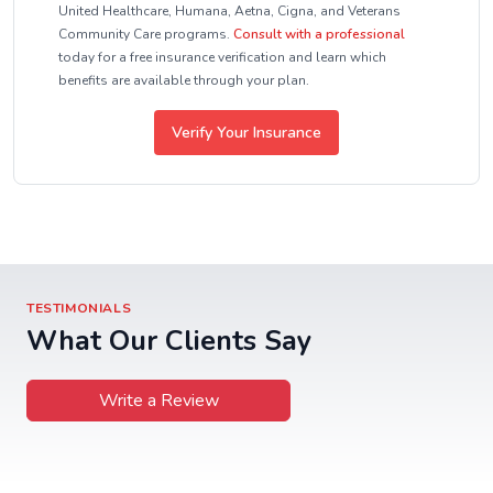
United Healthcare, Humana, Aetna, Cigna, and Veterans
Community Care programs.
Consult with a professional
today for a free insurance verification and learn which
benefits are available through your plan.
Verify Your Insurance
TESTIMONIALS
What Our Clients Say
Write a Review