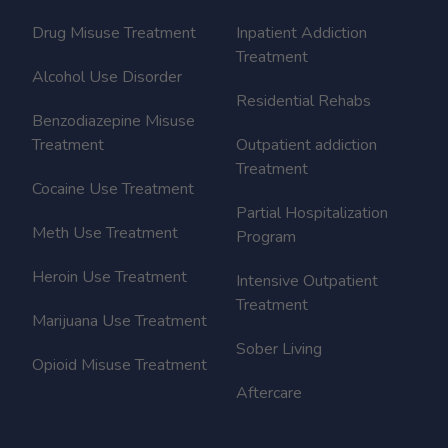
Drug Misuse Treatment
Inpatient Addiction
Treatment
Alcohol Use Disorder
Residential Rehabs
Benzodiazepine Misuse
Treatment
Outpatient addiction
Treatment
Cocaine Use Treatment
Partial Hospitalization
Meth Use Treatment
Program
Heroin Use Treatment
Intensive Outpatient
Treatment
Marijuana Use Treatment
Sober Living
Opioid Misuse Treatment
Aftercare