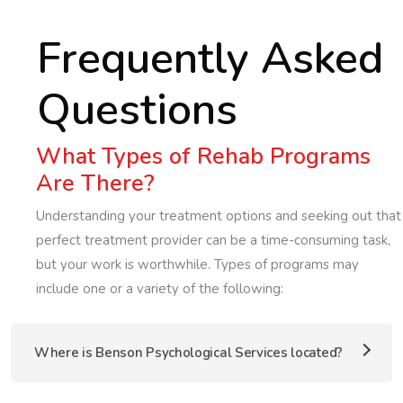
Frequently Asked
Questions
What Types of Rehab Programs
Are There?
Understanding your treatment options and seeking out that
perfect treatment provider can be a time-consuming task,
but your work is worthwhile. Types of programs may
include one or a variety of the following:
Where is Benson Psychological Services located?