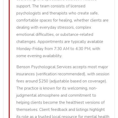
support. The team consists of licensed
psychologists and therapists who create safe,
comfortable spaces for healing, whether clients are
dealing with everyday stressors, complex
emotional difficulties, or substance-related
challenges. Appointments are typically available
Monday-Friday from 7:30 AM to 4:30 PM, with
some evening availability.
Benson Psychological Services accepts most major
insurances (verification recommended), with session
fees around $250 (adjustable based on coverage).
The practice is known for its welcoming, non-
judgmental atmosphere and commitment to
helping clients become the healthiest versions of
themselves. Client feedback and listings highlight
its role as a trusted local resource for mental health