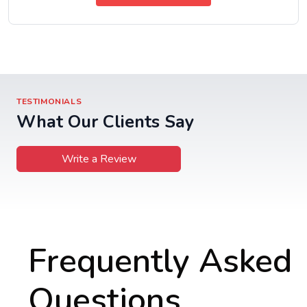
TESTIMONIALS
What Our Clients Say
Write a Review
Frequently Asked
Questions