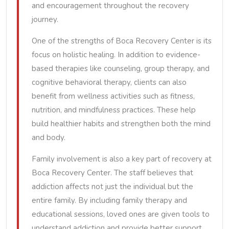
and encouragement throughout the recovery
journey.
One of the strengths of Boca Recovery Center is its
focus on holistic healing. In addition to evidence-
based therapies like counseling, group therapy, and
cognitive behavioral therapy, clients can also
benefit from wellness activities such as fitness,
nutrition, and mindfulness practices. These help
build healthier habits and strengthen both the mind
and body.
Family involvement is also a key part of recovery at
Boca Recovery Center. The staff believes that
addiction affects not just the individual but the
entire family. By including family therapy and
educational sessions, loved ones are given tools to
understand addiction and provide better support.