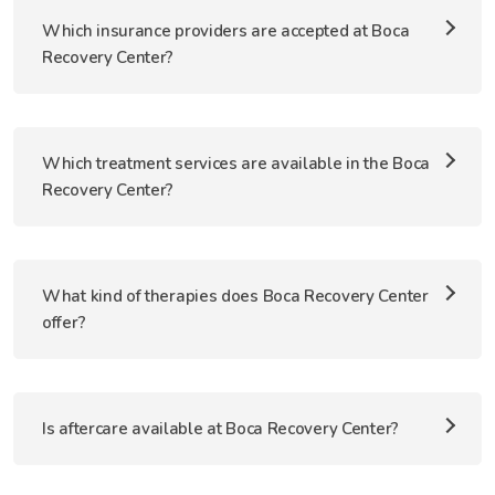
Which insurance providers are accepted at Boca
Recovery Center?
Which treatment services are available in the Boca
Recovery Center?
What kind of therapies does Boca Recovery Center
offer?
Is aftercare available at Boca Recovery Center?