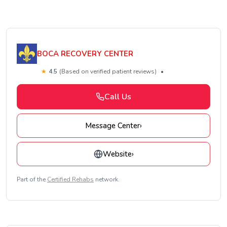
BOCA RECOVERY CENTER
★
4.5
(Based on verified patient reviews)
•
Call Us
Message Center
›
Website
›
Part of the
Certified Rehabs
network.