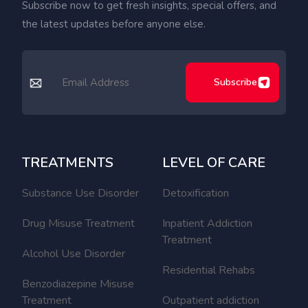
Subscribe now to get fresh insights, special offers, and
the latest updates before anyone else.
Subscribe
TREATMENTS
LEVEL OF CARE
Substance Use Disorder
Detoxification
Drug Misuse Treatment
Inpatient Addiction
Treatment
Alcohol Use Disorder
Residential Rehabs
Benzodiazepine Misuse
Treatment
Outpatient addiction