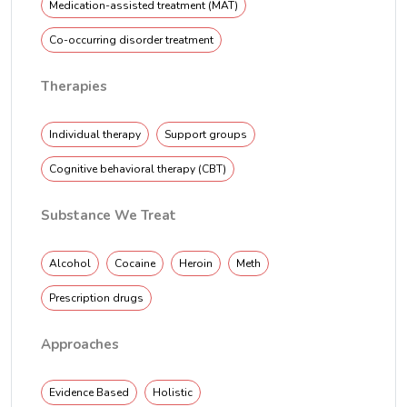
Medication-assisted treatment (MAT)
Co-occurring disorder treatment
Therapies
Individual therapy
Support groups
Cognitive behavioral therapy (CBT)
Substance We Treat
Alcohol
Cocaine
Heroin
Meth
Prescription drugs
Approaches
Evidence Based
Holistic