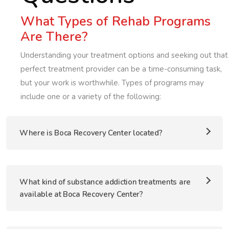
What Types of Rehab Programs
Are There?
Understanding your treatment options and seeking out that
perfect treatment provider can be a time-consuming task,
but your work is worthwhile. Types of programs may
include one or a variety of the following:
Where is Boca Recovery Center located?
What kind of substance addiction treatments are
available at Boca Recovery Center?