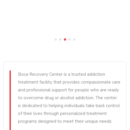
Boca Recovery Center is a trusted addiction
treatment facility that provides compassionate care
and professional support for people who are ready
to overcome drug or alcohol addiction. The center
is dedicated to helping individuals take back control
of their lives through personalized treatment
programs designed to meet their unique needs.