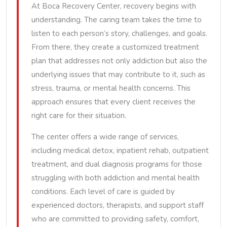
At Boca Recovery Center, recovery begins with
understanding. The caring team takes the time to
listen to each person’s story, challenges, and goals.
From there, they create a customized treatment
plan that addresses not only addiction but also the
underlying issues that may contribute to it, such as
stress, trauma, or mental health concerns. This
approach ensures that every client receives the
right care for their situation.
The center offers a wide range of services,
including medical detox, inpatient rehab, outpatient
treatment, and dual diagnosis programs for those
struggling with both addiction and mental health
conditions. Each level of care is guided by
experienced doctors, therapists, and support staff
who are committed to providing safety, comfort,