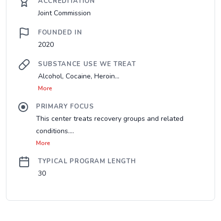
ACCREDITATION
Joint Commission
FOUNDED IN
2020
SUBSTANCE USE WE TREAT
Alcohol, Cocaine, Heroin...
More
PRIMARY FOCUS
This center treats recovery groups and related
conditions....
More
TYPICAL PROGRAM LENGTH
30