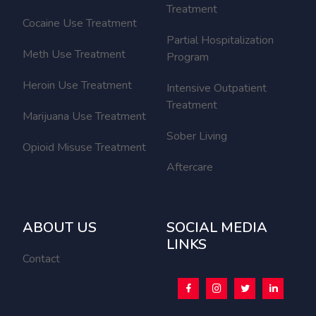
Treatment
Cocaine Use Treatment
Partial Hospitalization
Meth Use Treatment
Program
Heroin Use Treatment
Intensive Outpatient
Treatment
Marijuana Use Treatment
Sober Living
Opioid Misuse Treatment
Aftercare
ABOUT US
SOCIAL MEDIA
LINKS
Contact