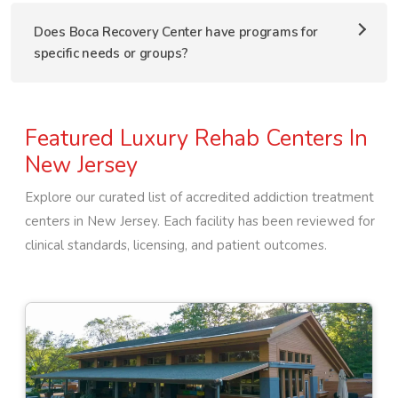
Does Boca Recovery Center have programs for
specific needs or groups?
Featured Luxury Rehab Centers In
New Jersey
Explore our curated list of accredited addiction treatment
centers in
New Jersey
. Each facility has been reviewed for
clinical standards, licensing, and patient outcomes.