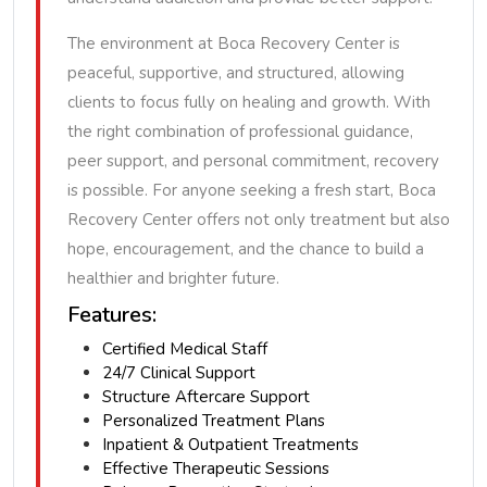
The environment at Boca Recovery Center is
peaceful, supportive, and structured, allowing
clients to focus fully on healing and growth. With
the right combination of professional guidance,
peer support, and personal commitment, recovery
is possible. For anyone seeking a fresh start, Boca
Recovery Center offers not only treatment but also
hope, encouragement, and the chance to build a
healthier and brighter future.
Features:
Certified Medical Staff
24/7 Clinical Support
Structure Aftercare Support
Personalized Treatment Plans
Inpatient & Outpatient Treatments
Effective Therapeutic Sessions