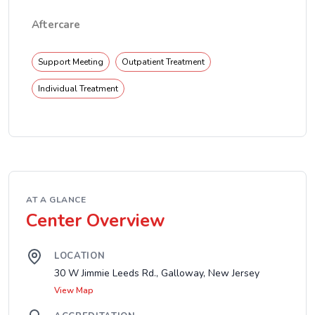
Aftercare
Support Meeting
Outpatient Treatment
Individual Treatment
AT A GLANCE
Center Overview
LOCATION
30 W Jimmie Leeds Rd., Galloway, New Jersey
View Map