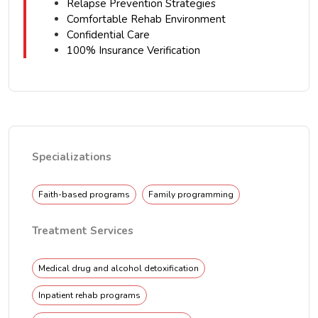
Relapse Prevention Strategies
Comfortable Rehab Environment
Confidential Care
100% Insurance Verification
Specializations
Faith-based programs
Family programming
Treatment Services
Medical drug and alcohol detoxification
Inpatient rehab programs