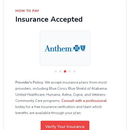
HOW TO PAY
Insurance Accepted
Provider's Policy:
We accept insurance plans from most
providers, including Blue Cross Blue Shield of Alabama,
United Healthcare, Humana, Aetna, Cigna, and Veterans
Community Care programs.
Consult with a professional
today for a free insurance verification and learn which
benefits are available through your plan.
Verify Your Insurance