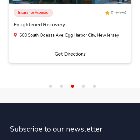
Insurance Accepted
(
0
reviews)
Enlightened Recovery
600 South Odessa Ave, Egg Harbor City, New Jersey
Get Directions
Subscribe to our newsletter