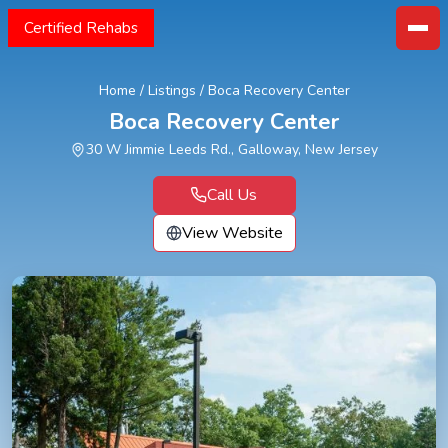
Certified Rehabs
Home
/
Listings
/
Boca Recovery Center
Boca Recovery Center
30 W Jimmie Leeds Rd., Galloway, New Jersey
Call Us
View Website