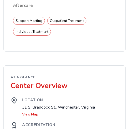
Aftercare
Support Meeting
Outpatient Treatment
Individual Treatment
AT A GLANCE
Center Overview
LOCATION
31 S. Braddock St., Winchester, Virginia
View Map
ACCREDITATION