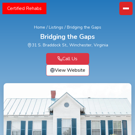
Certified Rehabs
Home
/
Listings
/
Bridging the Gaps
Bridging the Gaps
31 S. Braddock St., Winchester, Virginia
Call Us
View Website