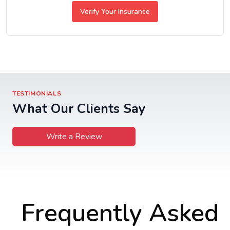
Verify Your Insurance
TESTIMONIALS
What Our Clients Say
Write a Review
Frequently Asked