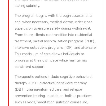
lasting sobriety.
The program begins with thorough assessments
and, when necessary, medical detox under close
supervision to ensure safety during withdrawal.
From there, clients can transition into residential
treatment, partial hospitalization programs (PHP),
intensive outpatient programs (IOP), and aftercare.
This continuum of care allows individuals to
progress at their own pace while maintaining
consistent support.
Therapeutic options include cognitive behavioral
therapy (CBT), dialectical behavioral therapy
(DBT), trauma-informed care, and relapse
prevention training. In addition, holistic practices
such as yoga, meditation, nutrition counseling,