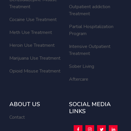
Treatment
Outpatient addiction
Treatment
Cocaine Use Treatment
Partial Hospitalization
Meth Use Treatment
Program
Heroin Use Treatment
Intensive Outpatient
Treatment
Marijuana Use Treatment
Sober Living
Opioid Misuse Treatment
Aftercare
ABOUT US
SOCIAL MEDIA
LINKS
Contact