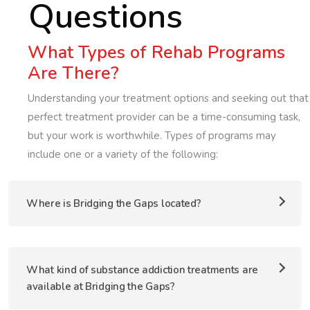
Questions
What Types of Rehab Programs
Are There?
Understanding your treatment options and seeking out that
perfect treatment provider can be a time-consuming task,
but your work is worthwhile. Types of programs may
include one or a variety of the following:
Where is Bridging the Gaps located?
What kind of substance addiction treatments are
available at Bridging the Gaps?