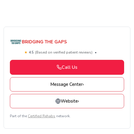
BRIDGING THE GAPS
★
4.5
(Based on verified patient reviews)
•
Call Us
Message Center
›
Website
›
Part of the
Certified Rehabs
network.