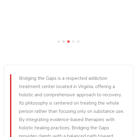
Bridging the Gaps is a respected addiction
treatment center located in Virginia, offering a
holistic and comprehensive approach to recovery.
Its philosophy is centered on treating the whole
person rather than focusing only on substance use.
By integrating evidence-based therapies with
holistic healing practices, Bridging the Gaps
provides clients with a balanced path toward