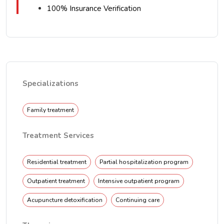
100% Insurance Verification
Specializations
Family treatment
Treatment Services
Residential treatment
Partial hospitalization program
Outpatient treatment
Intensive outpatient program
Acupuncture detoxification
Continuing care