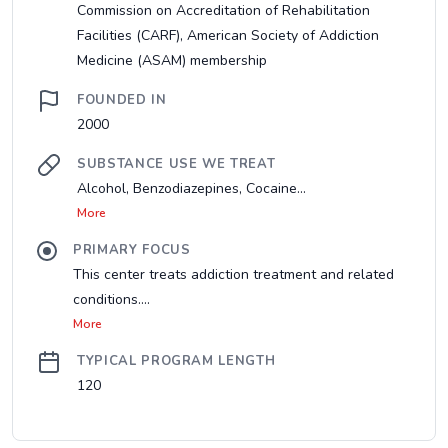
Commission on Accreditation of Rehabilitation
Facilities (CARF), American Society of Addiction
Medicine (ASAM) membership
FOUNDED IN
2000
SUBSTANCE USE WE TREAT
Alcohol, Benzodiazepines, Cocaine...
More
PRIMARY FOCUS
This center treats addiction treatment and related
conditions....
More
TYPICAL PROGRAM LENGTH
120