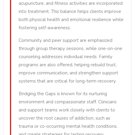
acupuncture, and fitness activities are incorporated
into treatment. This balance helps clients improve
both physical health and emotional resilience while
fostering self-awareness.
Community and peer support are emphasized
through group therapy sessions, while one-on-one
counseling addresses individual needs. Family
programs are also offered, helping rebuild trust,
improve communication, and strengthen support
systems that are critical for long-term recovery.
Bridging the Gaps is known for its nurturing
environment and compassionate staff. Clinicians
and support teams work closely with clients to
uncover the root causes of addiction, such as
trauma or co-occurring mental health conditions,
and create strategies for lasting recovery.