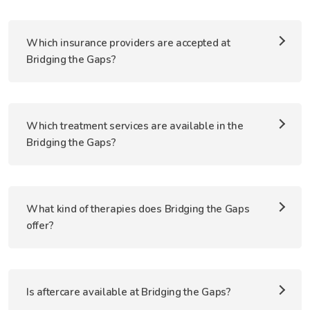
Which insurance providers are accepted at
Bridging the Gaps?
Which treatment services are available in the
Bridging the Gaps?
What kind of therapies does Bridging the Gaps
offer?
Is aftercare available at Bridging the Gaps?