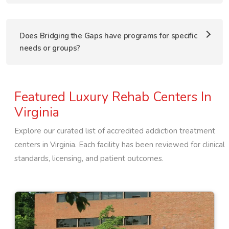
Does Bridging the Gaps have programs for specific
needs or groups?
Featured Luxury Rehab Centers In
Virginia
Explore our curated list of accredited addiction treatment
centers in
Virginia
. Each facility has been reviewed for clinical
standards, licensing, and patient outcomes.