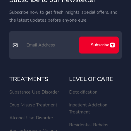
Subscribe now to get fresh insights, special offers, and
the latest updates before anyone else.
Subscribe
TREATMENTS
LEVEL OF CARE
Substance Use Disorder
Detoxification
Drug Misuse Treatment
Inpatient Addiction
Treatment
Alcohol Use Disorder
Residential Rehabs
Benzodiazepine Misuse