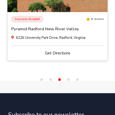
Insurance Accepted
(
0
reviews)
Pyramid Radford New River Valley
6226 University Park Drive, Radford, Virginia
Get Directions
Subscribe to our newsletter