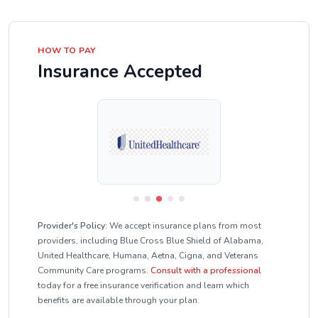
HOW TO PAY
Insurance Accepted
Provider's Policy:
We accept insurance plans from most
providers, including Blue Cross Blue Shield of Alabama,
United Healthcare, Humana, Aetna, Cigna, and Veterans
Community Care programs.
Consult with a professional
today for a free insurance verification and learn which
benefits are available through your plan.