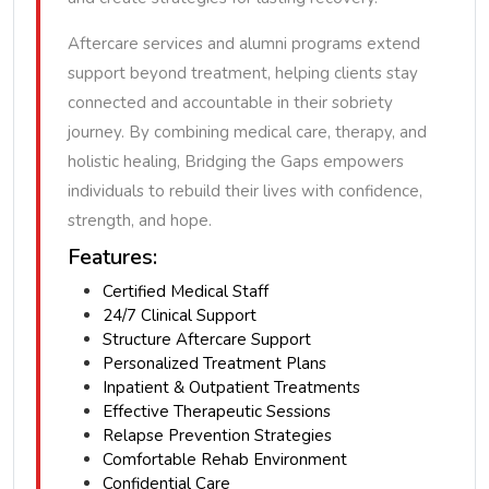
Aftercare services and alumni programs extend
support beyond treatment, helping clients stay
connected and accountable in their sobriety
journey. By combining medical care, therapy, and
holistic healing, Bridging the Gaps empowers
individuals to rebuild their lives with confidence,
strength, and hope.
Features:
Certified Medical Staff
24/7 Clinical Support
Structure Aftercare Support
Personalized Treatment Plans
Inpatient & Outpatient Treatments
Effective Therapeutic Sessions
Relapse Prevention Strategies
Comfortable Rehab Environment
Confidential Care