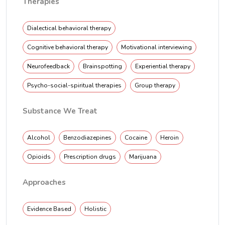
Therapies
Dialectical behavioral therapy
Cognitive behavioral therapy
Motivational interviewing
Neurofeedback
Brainspotting
Experiential therapy
Psycho-social-spiritual therapies
Group therapy
Substance We Treat
Alcohol
Benzodiazepines
Cocaine
Heroin
Opioids
Prescription drugs
Marijuana
Approaches
Evidence Based
Holistic