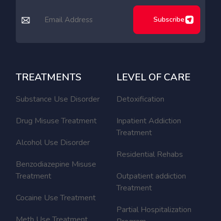
Subscribe
TREATMENTS
LEVEL OF CARE
Substance Use Disorder
Detoxification
Drug Misuse Treatment
Inpatient Addiction
Treatment
Alcohol Use Disorder
Residential Rehabs
Benzodiazepine Misuse
Treatment
Outpatient addiction
Treatment
Cocaine Use Treatment
Partial Hospitalization
Meth Use Treatment