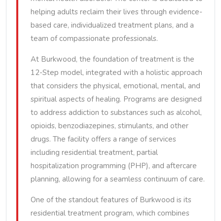
helping adults reclaim their lives through evidence-
based care, individualized treatment plans, and a
team of compassionate professionals.
At Burkwood, the foundation of treatment is the
12-Step model, integrated with a holistic approach
that considers the physical, emotional, mental, and
spiritual aspects of healing. Programs are designed
to address addiction to substances such as alcohol,
opioids, benzodiazepines, stimulants, and other
drugs. The facility offers a range of services
including residential treatment, partial
hospitalization programming (PHP), and aftercare
planning, allowing for a seamless continuum of care.
One of the standout features of Burkwood is its
residential treatment program, which combines