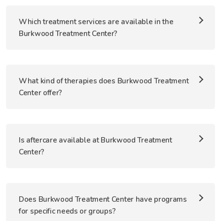
Which treatment services are available in the
Burkwood Treatment Center?
What kind of therapies does Burkwood Treatment
Center offer?
Is aftercare available at Burkwood Treatment
Center?
Does Burkwood Treatment Center have programs
for specific needs or groups?