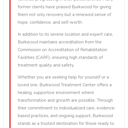
former clients have praised Burkwood for giving
them not only recovery but a renewed sense of
hope, confidence, and self-worth.
In addition to its serene location and expert care,
Burkwood maintains accreditation from the
Commission on Accreditation of Rehabilitation
Facilities (CARF), ensuring high standards of
treatment quality and safety.
Whether you are seeking help for yourself or a
loved one, Burkwood Treatment Center offers a
healing, supportive environment where
transformation and growth are possible. Through
their commitment to individualized care, evidence-
based practices, and ongoing support, Burkwood
stands as a trusted destination for those ready to