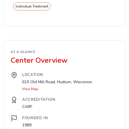
Individual Treatment
AT A GLANCE
Center Overview
LOCATION
615 Old Mill Road, Hudson, Wisconsin
View Map
ACCREDITATION
CARF
FOUNDED IN
1989