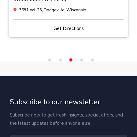
3591 WI-23, Dodgeville, Wisconsin
Get Directions
Subscribe to our newsletter
Subscribe now to get fresh insights, special offers, and
the latest updates before anyone else.