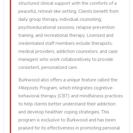
structured clinical support with the comforts of a
peaceful, retreat-like setting. Clients benefit from
daily group therapy, individual counseling,
psychoeducational sessions, relapse prevention
training, and recreational therapy. Licensed and
credentialed staff members include therapists,
medical providers, addiction counselors, and case
managers who work collaboratively to provide
consistent, personalized care.
Burkwood also offers a unique feature called the
Mileposts Program, which integrates cognitive-
behavioral therapy (CBT) and mindfulness practices
to help clients better understand their addiction
and develop healthier coping strategies. This
program is exclusive to Burkwood and has been
praised for its effectiveness in promoting personal