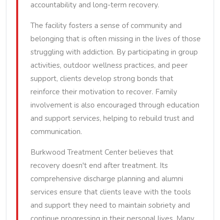
accountability and long-term recovery.
The facility fosters a sense of community and
belonging that is often missing in the lives of those
struggling with addiction. By participating in group
activities, outdoor wellness practices, and peer
support, clients develop strong bonds that
reinforce their motivation to recover. Family
involvement is also encouraged through education
and support services, helping to rebuild trust and
communication.
Burkwood Treatment Center believes that
recovery doesn't end after treatment. Its
comprehensive discharge planning and alumni
services ensure that clients leave with the tools
and support they need to maintain sobriety and
continue progressing in their personal lives. Many