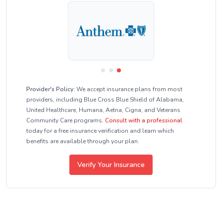
Provider's Policy:
We accept insurance plans from most
providers, including Blue Cross Blue Shield of Alabama,
United Healthcare, Humana, Aetna, Cigna, and Veterans
Community Care programs.
Consult with a professional
today for a free insurance verification and learn which
benefits are available through your plan.
Verify Your Insurance