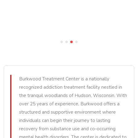
Burkwood Treatment Center is a nationally
recognized addiction treatment facility nestled in
the tranquil woodlands of Hudson, Wisconsin. With
over 25 years of experience, Burkwood offers a
structured and supportive environment where
individuals can begin their journey to lasting
recovery from substance use and co-occurring
mental health disorders. The center is dedicated to