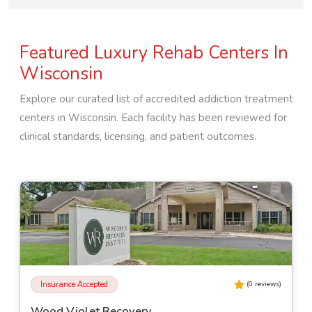
Featured Luxury Rehab Centers In
Wisconsin
Explore our curated list of accredited addiction treatment
centers in
Wisconsin
. Each facility has been reviewed for
clinical standards, licensing, and patient outcomes.
Insurance Accepted
(
0
reviews)
Wood Violet Recovery