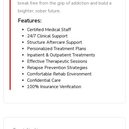
break free from the grip of addiction and build a
brighter, sober future.
Features:
Certified Medical Staff
24/7 Clinical Support
Structure Aftercare Support
Personalized Treatment Plans
Inpatient & Outpatient Treatments
Effective Therapeutic Sessions
Relapse Prevention Strategies
Comfortable Rehab Environment
Confidential Care
100% Insurance Verification