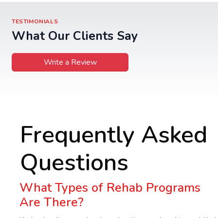
TESTIMONIALS
What Our Clients Say
Write a Review
Frequently Asked
Questions
What Types of Rehab Programs
Are There?