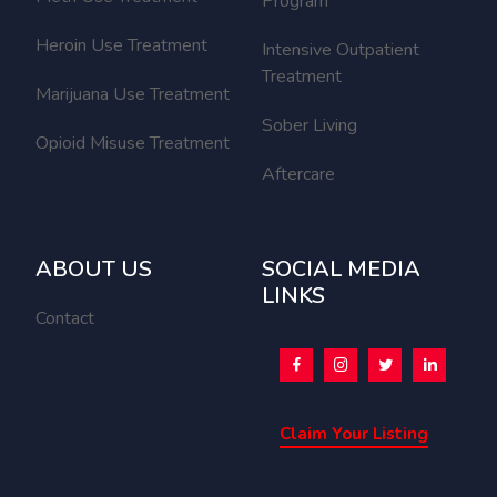
Program
Heroin Use Treatment
Intensive Outpatient
Treatment
Marijuana Use Treatment
Sober Living
Opioid Misuse Treatment
Aftercare
ABOUT US
SOCIAL MEDIA
LINKS
Contact
Claim Your Listing