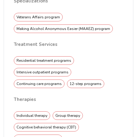
Specializations
Veterans Affairs program
Making Alcohol Anonymous Easier (MAAEZ) program
Treatment Services
Residential treatment programs
Intensive outpatient programs
Continuing care programs
12-step programs
Therapies
Individual therapy
Group therapy
Cognitive behavioral therapy (CBT)