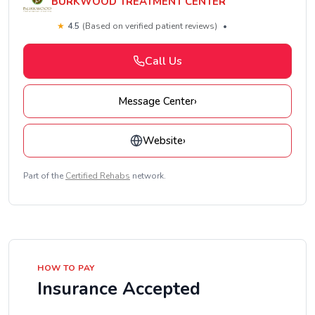
BURKWOOD TREATMENT CENTER
★
4.5
(Based on verified patient reviews)
•
Call Us
Message Center
›
Website
›
Part of the
Certified Rehabs
network.
HOW TO PAY
Insurance Accepted