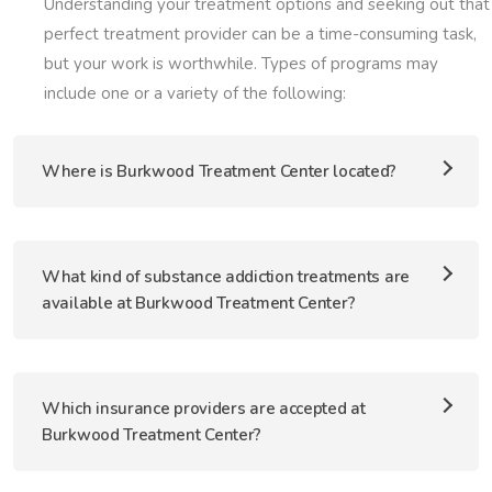
Understanding your treatment options and seeking out that
perfect treatment provider can be a time-consuming task,
but your work is worthwhile. Types of programs may
include one or a variety of the following:
Where is Burkwood Treatment Center located?
What kind of substance addiction treatments are
available at Burkwood Treatment Center?
Which insurance providers are accepted at
Burkwood Treatment Center?