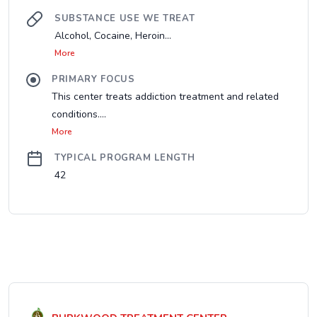
SUBSTANCE USE WE TREAT
Alcohol, Cocaine, Heroin...
More
PRIMARY FOCUS
This center treats addiction treatment and related
conditions....
More
TYPICAL PROGRAM LENGTH
42