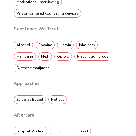
Motivational interviewing
Person-centered counseling services
Substance We Treat
Alcohol
Cocaine
Heroin
Inhalants
Marijuana
Meth
Opioid
Prescription drugs
Synthetic marijuana
Approaches
Evidence Based
Holistic
Aftercare
Support Meeting
Outpatient Treatment