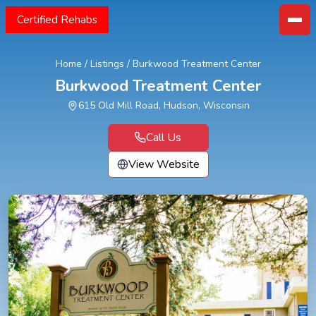
Certified Rehabs
Home
/
Listings
/
Burkwood Treatment Center
Burkwood Treatment Center
615 Old Mill Road, Hudson, Wisconsin
Call Us
View Website