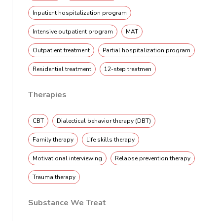
Inpatient hospitalization program
Intensive outpatient program
MAT
Outpatient treatment
Partial hospitalization program
Residential treatment
12-step treatmen
Therapies
CBT
Dialectical behavior therapy (DBT)
Family therapy
Life skills therapy
Motivational interviewing
Relapse prevention therapy
Trauma therapy
Substance We Treat