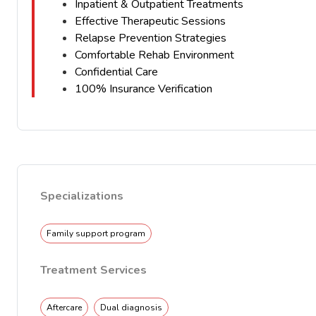
Inpatient & Outpatient Treatments
Effective Therapeutic Sessions
Relapse Prevention Strategies
Comfortable Rehab Environment
Confidential Care
100% Insurance Verification
Specializations
Family support program
Treatment Services
Aftercare
Dual diagnosis