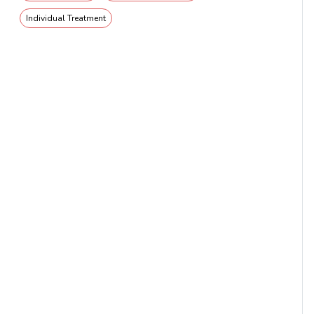
Individual Treatment