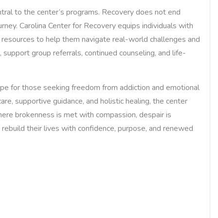
ntral to the center’s programs. Recovery does not end
urney. Carolina Center for Recovery equips individuals with
rt resources to help them navigate real-world challenges and
, support group referrals, continued counseling, and life-
ope for those seeking freedom from addiction and emotional
are, supportive guidance, and holistic healing, the center
where brokenness is met with compassion, despair is
rebuild their lives with confidence, purpose, and renewed