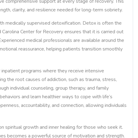
ceive comprehensive support at every stage of recovery. This
gth, clarity, and resilience needed for long-term sobriety.
with medically supervised detoxification. Detox is often the
d Carolina Center for Recovery ensures that it is carried out
 Experienced medical professionals are available around the
tional reassurance, helping patients transition smoothly
or inpatient programs where they receive intensive
ng the root causes of addiction, such as trauma, stress,
ugh individual counseling, group therapy, and family
behaviors and learn healthier ways to cope with life’s
enness, accountability, and connection, allowing individuals
 spiritual growth and inner healing for those who seek it.
ues becomes a powerful source of motivation and strength.