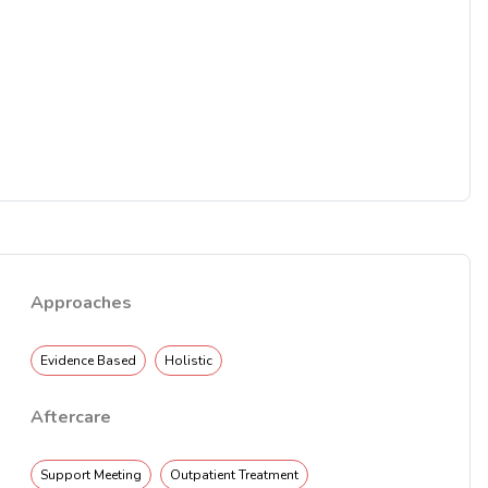
Approaches
Evidence Based
Holistic
Aftercare
Support Meeting
Outpatient Treatment