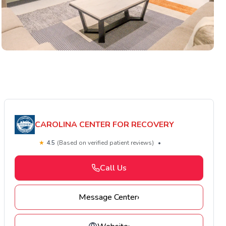
CAROLINA CENTER FOR RECOVERY
★
4.5
(Based on verified patient reviews)
•
Call Us
Message Center
›