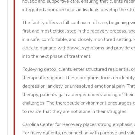
holistic and supportive care, ensuring that clients re
integrated approach helps individuals develop the stren
The facility offers a full continuum of care, beginning 
first and most critical step in the recovery process, an
in a safe, comfortable, and closely monitored setting.
clock to manage withdrawal symptoms and provide emo
into the next phase of treatment.
Following detox, clients enter structured residential 
therapeutic support. These programs focus on identifyi
depression, anxiety, or unresolved emotional pain. Thro
therapy, patients gain a deeper understanding of their 
challenges. The therapeutic environment encourages op
to realize that they are not alone in their struggles.
Carolina Center for Recovery places strong emphasis on
For many patients, reconnecting with purpose and val