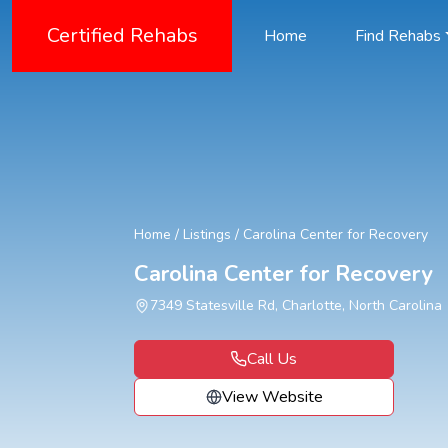
Certified Rehabs
Home
Find Rehabs
Home
/
Listings
/
Carolina Center for Recovery
Carolina Center for Recovery
7349 Statesville Rd, Charlotte, North Carolina
Call Us
View Website