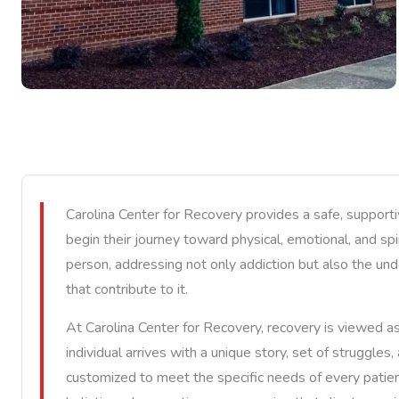
Carolina Center for Recovery provides a safe, support
begin their journey toward physical, emotional, and spi
person, addressing not only addiction but also the und
that contribute to it.
At Carolina Center for Recovery, recovery is viewed a
individual arrives with a unique story, set of struggles
customized to meet the specific needs of every patien