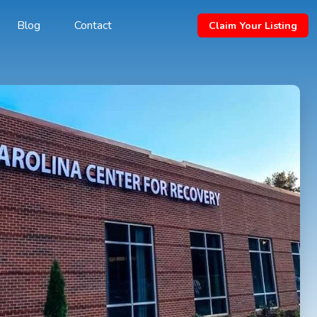
Blog
Contact
Claim Your Listing