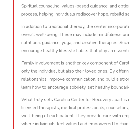
Spiritual counseling, values-based guidance, and optio
process, helping individuals rediscover hope, rebuild s
In addition to traditional therapy, the center incorpor
overall well-being. These may include mindfulness pra
nutritional guidance, yoga, and creative therapies. Suc
encourage healthy lifestyle habits that play an essenti
Family involvement is another key component of Caroli
only the individual but also their loved ones. By offeri
relationships, improve communication, and build a stron
learn how to encourage sobriety, set healthy boundaries
What truly sets Carolina Center for Recovery apart is
licensed therapists, medical professionals, counselo
well-being of each patient. They provide care with em
where individuals feel valued and empowered to chan