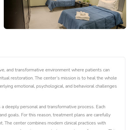
ive, and transformative environment where patients can
ritual restoration. The center’s mission is to heal the whole
erlying emotional, psychological, and behavioral challenges
s a deeply personal and transformative process. Each
, and goals. For this reason, treatment plans are carefully
t. The center combines modern clinical practices with