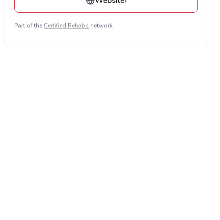
Website
›
Part of the
Certified Rehabs
network.