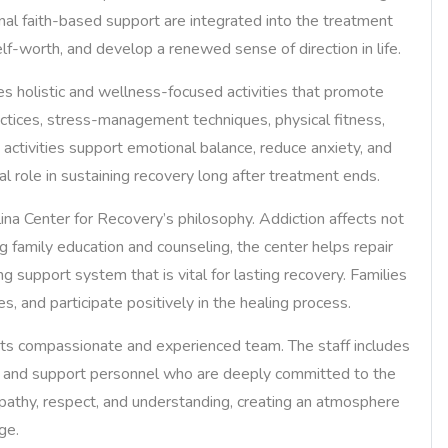
nal faith-based support are integrated into the treatment
elf-worth, and develop a renewed sense of direction in life.
ates holistic and wellness-focused activities that promote
ctices, stress-management techniques, physical fitness,
h activities support emotional balance, reduce anxiety, and
al role in sustaining recovery long after treatment ends.
na Center for Recovery’s philosophy. Addiction affects not
ng family education and counseling, the center helps repair
g support system that is vital for lasting recovery. Families
, and participate positively in the healing process.
 its compassionate and experienced team. The staff includes
rs, and support personnel who are deeply committed to the
pathy, respect, and understanding, creating an atmosphere
ge.