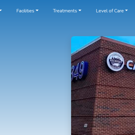
Facilities
Treatments
Level of Care