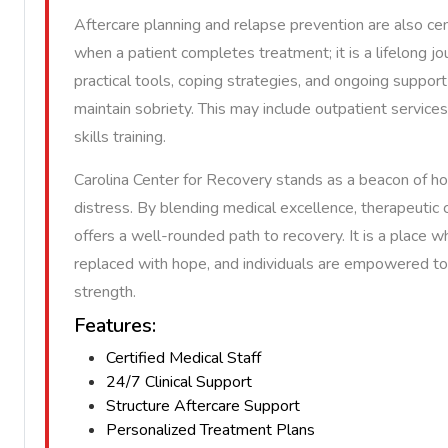
Aftercare planning and relapse prevention are also ce
when a patient completes treatment; it is a lifelong jo
practical tools, coping strategies, and ongoing suppo
maintain sobriety. This may include outpatient services
skills training.
Carolina Center for Recovery stands as a beacon of h
distress. By blending medical excellence, therapeutic c
offers a well-rounded path to recovery. It is a place 
replaced with hope, and individuals are empowered to 
strength.
Features:
Certified Medical Staff
24/7 Clinical Support
Structure Aftercare Support
Personalized Treatment Plans