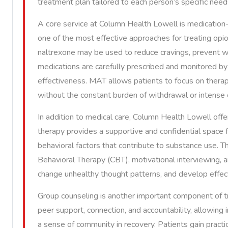
treatment plan tailored to each person’s specific need
A core service at Column Health Lowell is medication
one of the most effective approaches for treating opi
naltrexone may be used to reduce cravings, prevent w
medications are carefully prescribed and monitored b
effectiveness. MAT allows patients to focus on therapy,
without the constant burden of withdrawal or intense 
In addition to medical care, Column Health Lowell offe
therapy provides a supportive and confidential space f
behavioral factors that contribute to substance use.
Behavioral Therapy (CBT), motivational interviewing, a
change unhealthy thought patterns, and develop effect
Group counseling is another important component of 
peer support, connection, and accountability, allowing 
a sense of community in recovery. Patients gain practi