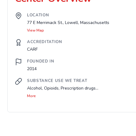
LOCATION
77 E Merrimack St., Lowell, Massachusetts
View Map
ACCREDITATION
CARF
FOUNDED IN
2014
SUBSTANCE USE WE TREAT
Alcohol, Opioids, Prescription drugs...
More