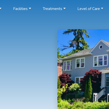
Facilities
Treatments
Level of Care