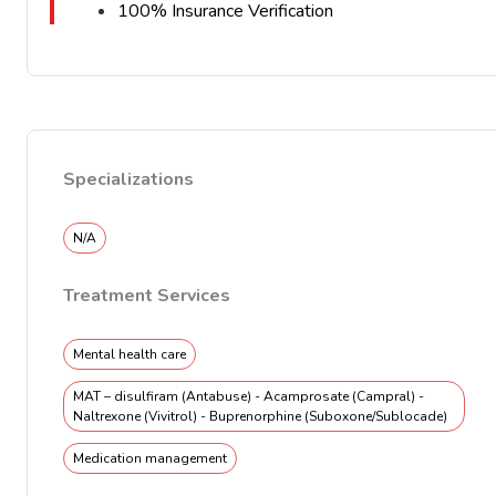
100% Insurance Verification
Specializations
N/A
Treatment Services
Mental health care
MAT – disulfiram (Antabuse) - Acamprosate (Campral) -
Naltrexone (Vivitrol) - Buprenorphine (Suboxone/Sublocade)
Medication management