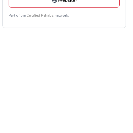
Website
›
Part of the
Certified Rehabs
network.