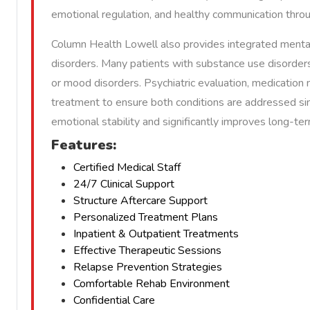
emotional regulation, and healthy communication thro
Column Health Lowell also provides integrated mental 
disorders. Many patients with substance use disorders
or mood disorders. Psychiatric evaluation, medication
treatment to ensure both conditions are addressed si
emotional stability and significantly improves long-t
Features:
Certified Medical Staff
24/7 Clinical Support
Structure Aftercare Support
Personalized Treatment Plans
Inpatient & Outpatient Treatments
Effective Therapeutic Sessions
Relapse Prevention Strategies
Comfortable Rehab Environment
Confidential Care