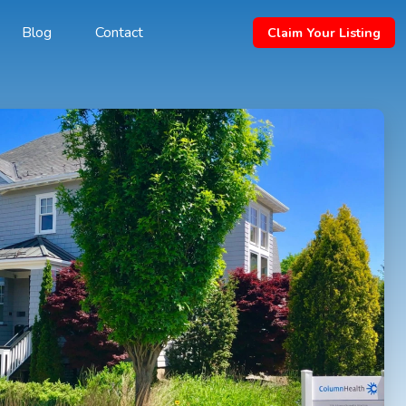
Blog
Contact
Claim Your Listing