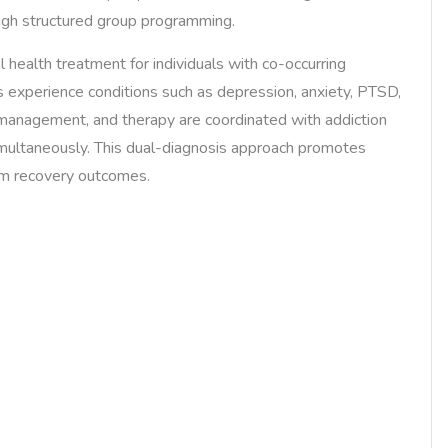
ugh structured group programming.
health treatment for individuals with co-occurring
 experience conditions such as depression, anxiety, PTSD,
 management, and therapy are coordinated with addiction
multaneously. This dual-diagnosis approach promotes
erm recovery outcomes.