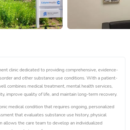
ment clinic dedicated to providing comprehensive, evidence-
disorder and other substance use conditions. With a patient-
ll combines medical treatment, mental health services,
ty, improve quality of life, and maintain long-term recovery.
onic medical condition that requires ongoing, personalized
essment that evaluates substance use history, physical
ion allows the care team to develop an individualized