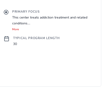
PRIMARY FOCUS
This center treats addiction treatment and related
conditions....
More
TYPICAL PROGRAM LENGTH
30