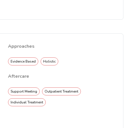
Approaches
Evidence Based
Holistic
Aftercare
Support Meeting
Outpatient Treatment
Individual Treatment