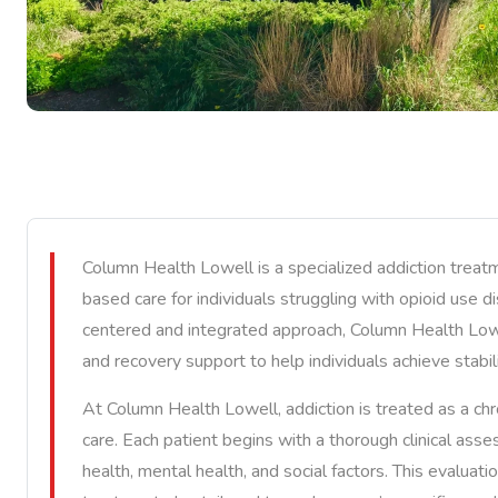
Column Health Lowell is a specialized addiction treat
based care for individuals struggling with opioid use 
centered and integrated approach, Column Health Lowe
and recovery support to help individuals achieve stabili
At Column Health Lowell, addiction is treated as a chr
care. Each patient begins with a thorough clinical ass
health, mental health, and social factors. This evaluat