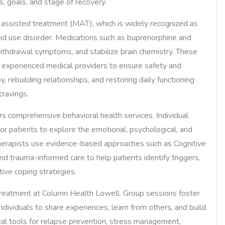
s, goals, and stage of recovery.
-assisted treatment (MAT), which is widely recognized as
oid use disorder. Medications such as buprenorphine and
ithdrawal symptoms, and stabilize brain chemistry. These
y experienced medical providers to ensure safety and
 rebuilding relationships, and restoring daily functioning
cravings.
rs comprehensive behavioral health services. Individual
or patients to explore the emotional, psychological, and
 Therapists use evidence-based approaches such as Cognitive
nd trauma-informed care to help patients identify triggers,
ive coping strategies.
treatment at Column Health Lowell. Group sessions foster
individuals to share experiences, learn from others, and build
cal tools for relapse prevention, stress management,