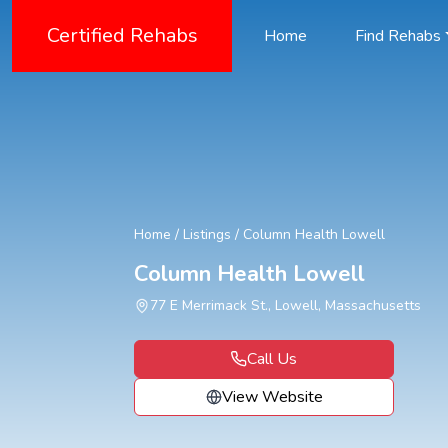
Certified Rehabs
Home
Find Rehabs
Home
/
Listings
/
Column Health Lowell
Column Health Lowell
77 E Merrimack St., Lowell, Massachusetts
Call Us
View Website