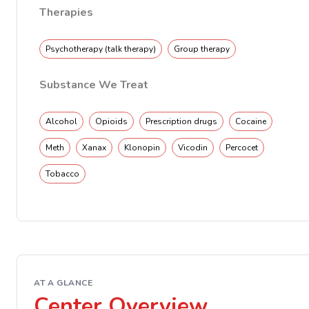
Therapies
Psychotherapy (talk therapy)
Group therapy
Substance We Treat
Alcohol
Opioids
Prescription drugs
Cocaine
Meth
Xanax
Klonopin
Vicodin
Percocet
Tobacco
AT A GLANCE
Center Overview