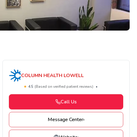
COLUMN HEALTH LOWELL
★
4.5
(Based on verified patient reviews)
•
Call Us
Message Center
›