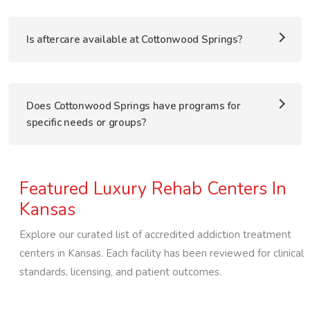
Is aftercare available at Cottonwood Springs?
Does Cottonwood Springs have programs for
specific needs or groups?
Featured Luxury Rehab Centers In
Kansas
Explore our curated list of accredited addiction treatment
centers in
Kansas
. Each facility has been reviewed for clinical
standards, licensing, and patient outcomes.