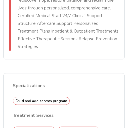
rediscover hope, restore balance, and reclaim their
lives through personalized, comprehensive care.
Certified Medical Staff 24/7 Clinical Support
Structure Aftercare Support Personalized
Treatment Plans Inpatient & Outpatient Treatments
Effective Therapeutic Sessions Relapse Prevention
Strategies
Specializations
Child and adolescents program
Treatment Services