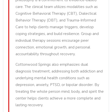
philosophy is a commitment to evidence-based
care. The clinical team utilizes modalities such as
Cognitive Behavioral Therapy (CBT), Dialectical
Behavior Therapy (DBT), and Trauma-Informed
Care to help clients manage triggers, develop
coping strategies, and build resilience. Group and
individual therapy sessions encourage peer
connection, emotional growth, and personal
accountability throughout recovery.
Cottonwood Springs also emphasizes dual
diagnosis treatment, addressing both addiction and
underlying mental health conditions such as
depression, anxiety, PTSD, or bipolar disorder. By
treating the whole person mind, body, and spirit the
center helps clients achieve a more complete and
lasting recovery.