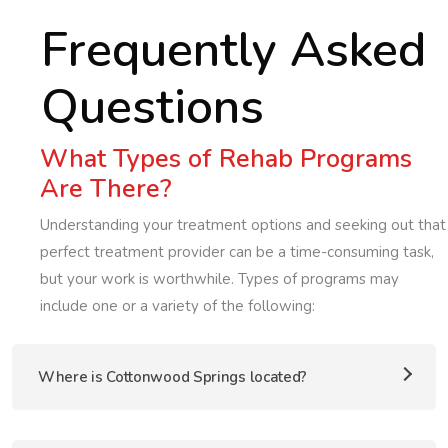
Frequently Asked
Questions
What Types of Rehab Programs
Are There?
Understanding your treatment options and seeking out that
perfect treatment provider can be a time-consuming task,
but your work is worthwhile. Types of programs may
include one or a variety of the following:
Where is Cottonwood Springs located?