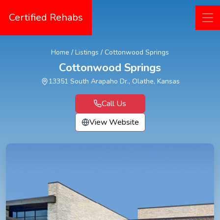
Certified Rehabs
Home
/
Listings
/
Cottonwood Springs
Cottonwood Springs
13351 South Arapaho Dr., Olathe, Kansas
Call Us
View Website