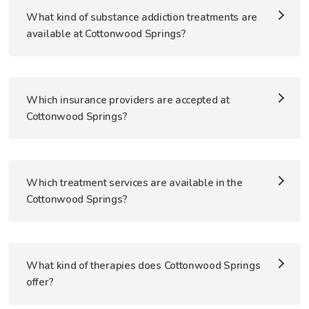
What kind of substance addiction treatments are
available at Cottonwood Springs?
Which insurance providers are accepted at
Cottonwood Springs?
Which treatment services are available in the
Cottonwood Springs?
What kind of therapies does Cottonwood Springs
offer?