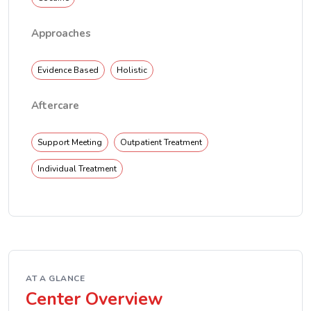
Approaches
Evidence Based
Holistic
Aftercare
Support Meeting
Outpatient Treatment
Individual Treatment
AT A GLANCE
Center Overview