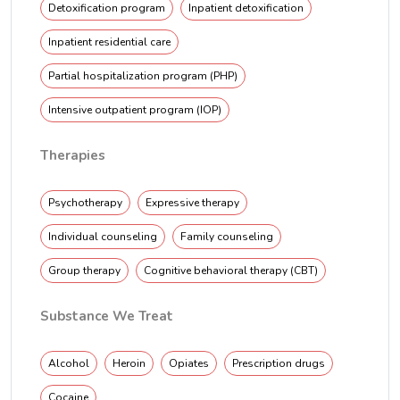
Detoxification program
Inpatient detoxification
Inpatient residential care
Partial hospitalization program (PHP)
Intensive outpatient program (IOP)
Therapies
Psychotherapy
Expressive therapy
Individual counseling
Family counseling
Group therapy
Cognitive behavioral therapy (CBT)
Substance We Treat
Alcohol
Heroin
Opiates
Prescription drugs
Cocaine