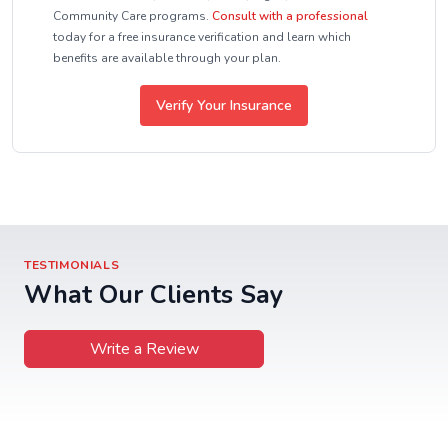
Community Care programs.
Consult with a professional
today for a free insurance verification and learn which
benefits are available through your plan.
Verify Your Insurance
TESTIMONIALS
What Our Clients Say
Write a Review