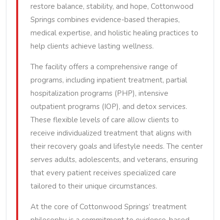
restore balance, stability, and hope, Cottonwood
Springs combines evidence-based therapies,
medical expertise, and holistic healing practices to
help clients achieve lasting wellness.
The facility offers a comprehensive range of
programs, including inpatient treatment, partial
hospitalization programs (PHP), intensive
outpatient programs (IOP), and detox services.
These flexible levels of care allow clients to
receive individualized treatment that aligns with
their recovery goals and lifestyle needs. The center
serves adults, adolescents, and veterans, ensuring
that every patient receives specialized care
tailored to their unique circumstances.
At the core of Cottonwood Springs’ treatment