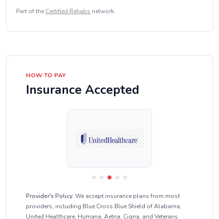
Part of the
Certified Rehabs
network.
HOW TO PAY
Insurance Accepted
Provider's Policy:
We accept insurance plans from most
providers, including Blue Cross Blue Shield of Alabama,
United Healthcare, Humana, Aetna, Cigna, and Veterans