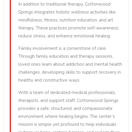
In addition to traditional therapy, Cottonwood
Springs integrates holistic wellness activities like
mindfulness, fitness, nutrition education, and art
therapy. These practices promote self-awareness,
reduce stress, and enhance emotional healing.
Family involvement is a cornerstone of care.
Through family education and therapy sessions,
loved ones learn about addiction and mental health
challenges, developing skills to support recovery in
healthy and constructive ways.
With a team of dedicated medical professionals,
therapists, and support staff, Cottonwood Springs
provides a safe, structured, and compassionate
environment where healing begins. The center’s
mission is simple yet profound to help individuals