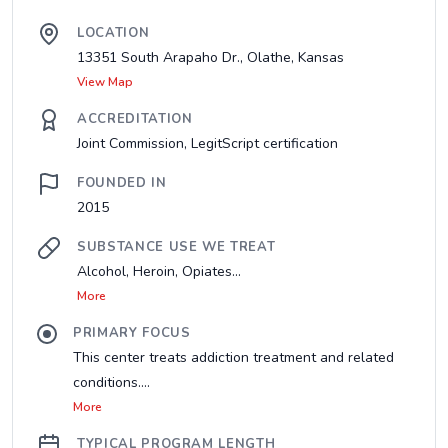
LOCATION
13351 South Arapaho Dr., Olathe, Kansas
View Map
ACCREDITATION
Joint Commission, LegitScript certification
FOUNDED IN
2015
SUBSTANCE USE WE TREAT
Alcohol, Heroin, Opiates...
More
PRIMARY FOCUS
This center treats addiction treatment and related
conditions....
More
TYPICAL PROGRAM LENGTH