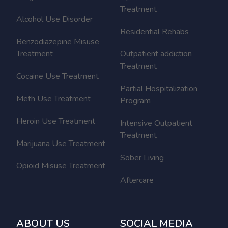
Treatment
Alcohol Use Disorder
Residential Rehabs
Benzodiazepine Misuse
Treatment
Outpatient addiction
Treatment
Cocaine Use Treatment
Partial Hospitalization
Meth Use Treatment
Program
Heroin Use Treatment
Intensive Outpatient
Treatment
Marijuana Use Treatment
Sober Living
Opioid Misuse Treatment
Aftercare
ABOUT US
SOCIAL MEDIA