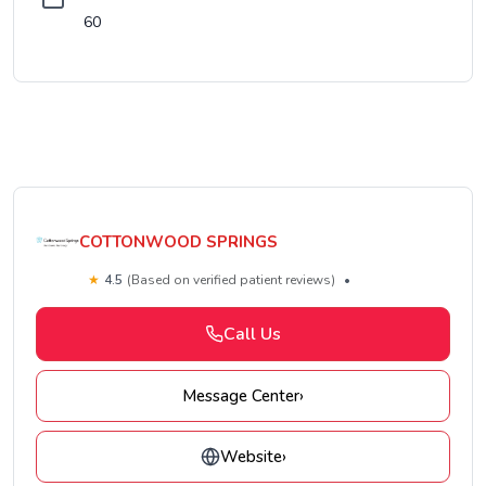
60
COTTONWOOD SPRINGS
★
4.5
(Based on verified patient reviews)
•
Call Us
Message Center
›
Website
›