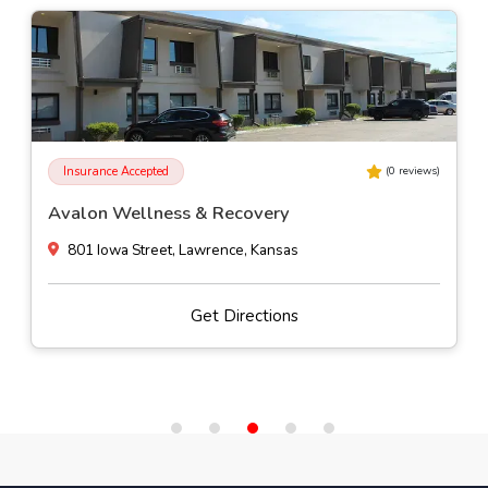
Insurance Accepted
(
0
reviews)
Avalon Wellness & Recovery
801 Iowa Street, Lawrence, Kansas
Get Directions