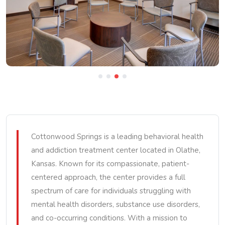
Cottonwood Springs is a leading behavioral health
and addiction treatment center located in Olathe,
Kansas. Known for its compassionate, patient-
centered approach, the center provides a full
spectrum of care for individuals struggling with
mental health disorders, substance use disorders,
and co-occurring conditions. With a mission to