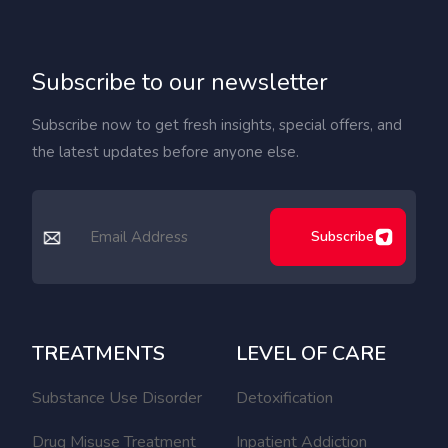
Subscribe to our newsletter
Subscribe now to get fresh insights, special offers, and
the latest updates before anyone else.
Subscribe
TREATMENTS
LEVEL OF CARE
Substance Use Disorder
Detoxification
Drug Misuse Treatment
Inpatient Addiction