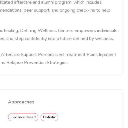
dicated aftercare and alumni program, which includes
mendations, peer support, and ongoing check-ins to help
stic healing, Defining Wellness Centers empowers individuals
ives, and step confidently into a future defined by wellness,
re Aftercare Support Personalized Treatment Plans Inpatient
ons Relapse Prevention Strategies
Approaches
Evidence Based
Holistic