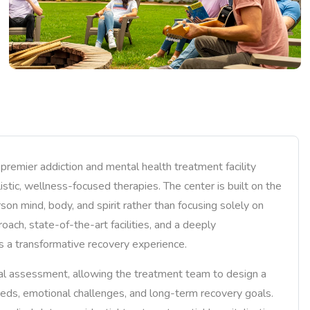
 premier addiction and mental health treatment facility
stic, wellness-focused therapies. The center is built on the
rson mind, body, and spirit rather than focusing solely on
oach, state-of-the-art facilities, and a deeply
s a transformative recovery experience.
ical assessment, allowing the treatment team to design a
eeds, emotional challenges, and long-term recovery goals.