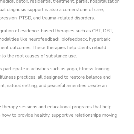
medical detox, residential treatment, partial hospitalization
al diagnosis support is also a cornerstone of care,
epression, PTSD, and trauma-related disorders.
egration of evidence-based therapies such as CBT, DBT,
dalities like neurofeedback, biofeedback, hyperbaric
ment outcomes. These therapies help clients rebuild
 into the root causes of substance use.
 participate in activities such as yoga, fitness training,
ndfulness practices, all designed to restore balance and
nt, natural setting, and peaceful amenities create an
y therapy sessions and educational programs that help
 how to provide healthy, supportive relationships moving