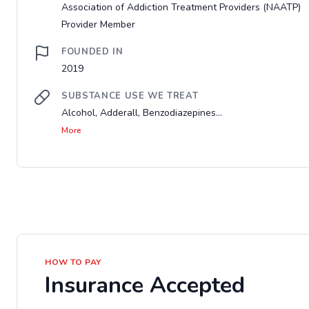
Association of Addiction Treatment Providers (NAATP)
Provider Member
FOUNDED IN
2019
SUBSTANCE USE WE TREAT
Alcohol, Adderall, Benzodiazepines...
More
HOW TO PAY
Insurance Accepted