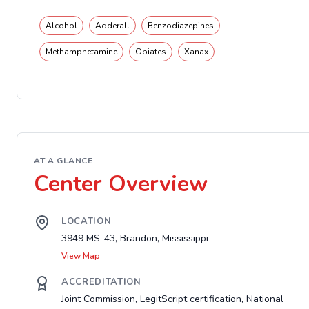
Alcohol
Adderall
Benzodiazepines
Methamphetamine
Opiates
Xanax
AT A GLANCE
Center Overview
LOCATION
3949 MS-43, Brandon, Mississippi
View Map
ACCREDITATION
Joint Commission, LegitScript certification, National