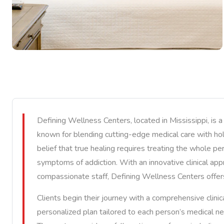
Defining Wellness Centers, located in Mississippi, is a
known for blending cutting-edge medical care with holi
belief that true healing requires treating the whole pe
symptoms of addiction. With an innovative clinical appr
compassionate staff, Defining Wellness Centers offer
Clients begin their journey with a comprehensive clin
personalized plan tailored to each person’s medical n