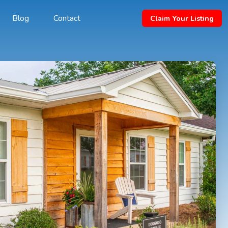
Blog
Contact
Claim Your Listing