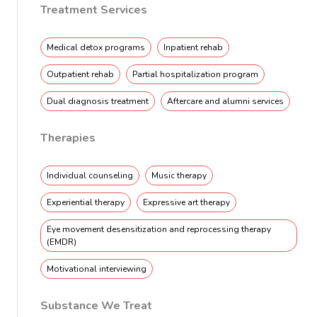
Treatment Services
Medical detox programs
Inpatient rehab
Outpatient rehab
Partial hospitalization program
Dual diagnosis treatment
Aftercare and alumni services
Therapies
Individual counseling
Music therapy
Experiential therapy
Expressive art therapy
Eye movement desensitization and reprocessing therapy
(EMDR)
Motivational interviewing
Substance We Treat