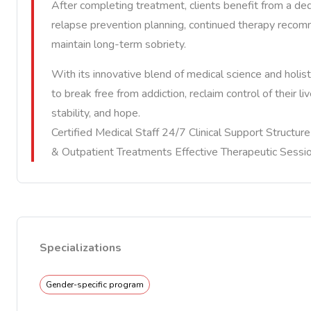
After completing treatment, clients benefit from a de
relapse prevention planning, continued therapy recom
maintain long-term sobriety.
With its innovative blend of medical science and holi
to break free from addiction, reclaim control of their l
stability, and hope.
Certified Medical Staff 24/7 Clinical Support Structu
& Outpatient Treatments Effective Therapeutic Sessi
Specializations
Gender-specific program