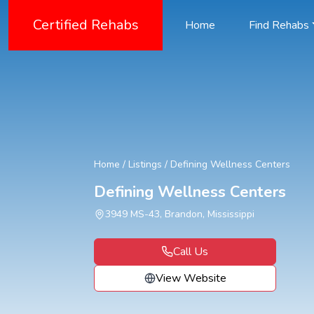
Certified Rehabs
Home
Find Rehabs
Home
/
Listings
/
Defining Wellness Centers
Defining Wellness Centers
3949 MS-43, Brandon, Mississippi
Call Us
View Website