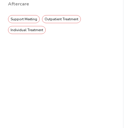
Aftercare
Support Meeting
Outpatient Treatment
Individual Treatment