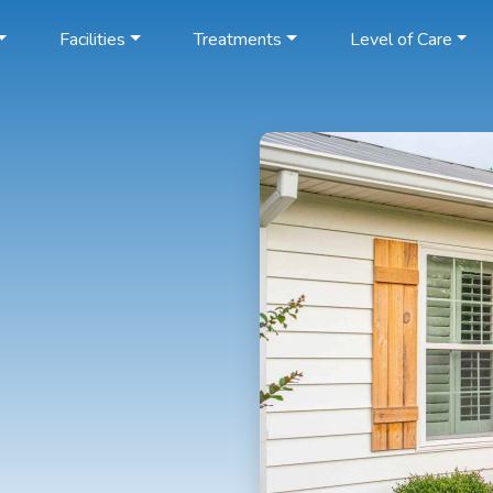
Facilities
Treatments
Level of Care