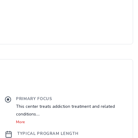
PRIMARY FOCUS
This center treats addiction treatment and related
conditions....
More
TYPICAL PROGRAM LENGTH