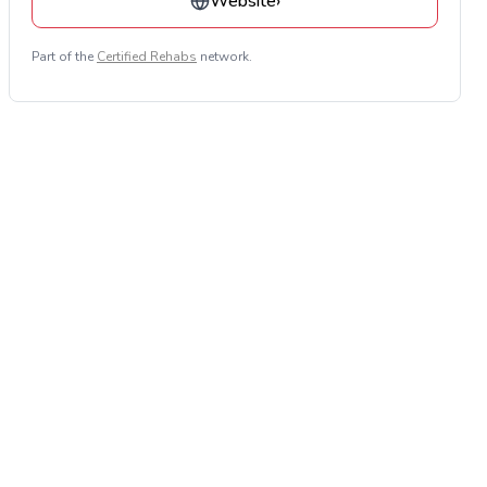
Website
›
Part of the
Certified Rehabs
network.