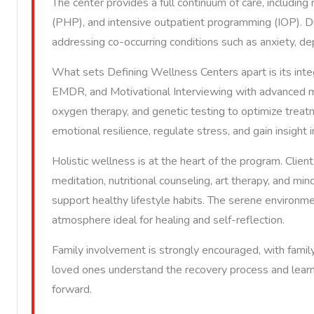
The center provides a full continuum of care, including 
(PHP), and intensive outpatient programming (IOP). Du
addressing co-occurring conditions such as anxiety, d
What sets Defining Wellness Centers apart is its int
EMDR, and Motivational Interviewing with advanced mo
oxygen therapy, and genetic testing to optimize treat
emotional resilience, regulate stress, and gain insight
Holistic wellness is at the heart of the program. Clients
meditation, nutritional counseling, art therapy, and mi
support healthy lifestyle habits. The serene environme
atmosphere ideal for healing and self-reflection.
Family involvement is strongly encouraged, with famil
loved ones understand the recovery process and learn
forward.