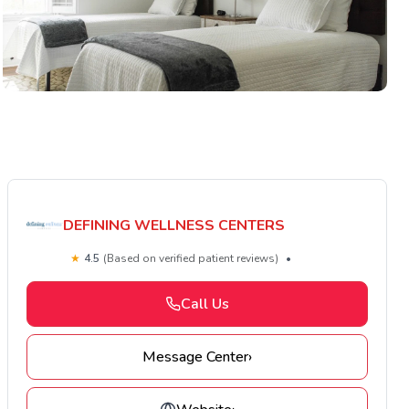
DEFINING WELLNESS CENTERS
★
4.5
(Based on verified patient reviews)
•
Call Us
Message Center
›