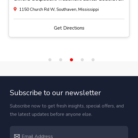
900 1st Ave NE, Magee, Mississippi
Get Directions
Subscribe to our newsletter
Subscribe now to get fresh insights, special offers, and
the latest updates before anyone else.