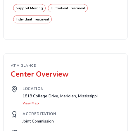
Support Meeting
Outpatient Treatment
Individual Treatment
AT A GLANCE
Center Overview
LOCATION
1818 College Drive, Meridian, Mississippi
View Map
ACCREDITATION
Joint Commission