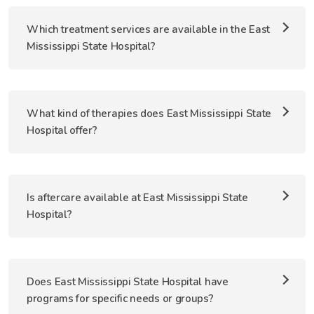
Which treatment services are available in the East
Mississippi State Hospital?
What kind of therapies does East Mississippi State
Hospital offer?
Is aftercare available at East Mississippi State
Hospital?
Does East Mississippi State Hospital have
programs for specific needs or groups?