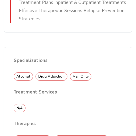
Treatment Plans Inpatient & Outpatient Treatments
Effective Therapeutic Sessions Relapse Prevention
Strategies
Specializations
Alcohol
Drug Addiction
Men Only
Treatment Services
N/A
Therapies