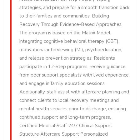
strategies, and prepare for a smooth transition back
to their families and communities. Building
Recovery Through Evidence-Based Approaches
The program is based on the Matrix Model,
integrating cognitive behavioral therapy (CBT),
motivational interviewing (MI), psychoeducation,
and relapse prevention strategies. Residents
participate in 12-Step programs, receive guidance
from peer support specialists with lived experience,
and engage in family education sessions.
Additionally, staff assist with aftercare planning and
connect clients to local recovery meetings and
mental health services prior to discharge, ensuring
continued support and long-term progress.
Certified Medical Staff 24/7 Clinical Support
Structure Aftercare Support Personalized