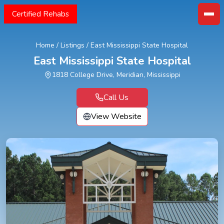
Certified Rehabs
Home
/
Listings
/
East Mississippi State Hospital
East Mississippi State Hospital
1818 College Drive, Meridian, Mississippi
Call Us
View Website