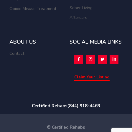
Sober Living
Opioid Misuse Treatment
Aftercare
ABOUT US
SOCIAL MEDIA LINKS
Contact
Claim Your Listing
Certified Rehabs
(844) 918-4463
© Certified Rehabs