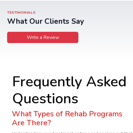
TESTIMONIALS
What Our Clients Say
Write a Review
Frequently Asked
Questions
What Types of Rehab Programs
Are There?