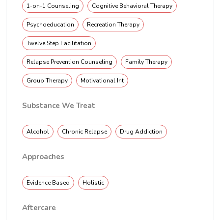
1-on-1 Counseling
Cognitive Behavioral Therapy
Psychoeducation
Recreation Therapy
Twelve Step Facilitation
Relapse Prevention Counseling
Family Therapy
Group Therapy
Motivational Int
Substance We Treat
Alcohol
Chronic Relapse
Drug Addiction
Approaches
Evidence Based
Holistic
Aftercare