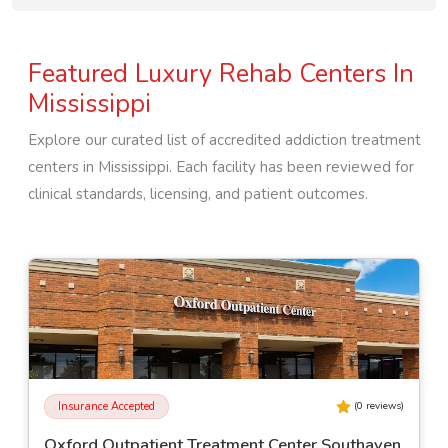
Featured Luxury Rehab Centers In
Mississippi
Explore our curated list of accredited addiction treatment
centers in
Mississippi
. Each facility has been reviewed for
clinical standards, licensing, and patient outcomes.
Insurance Accepted
(
0
reviews)
Millcreek of Magee - Adolescent Residential