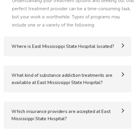
Understanding your treatment options and seeking out that
perfect treatment provider can be a time-consuming task,
but your work is worthwhile. Types of programs may
include one or a variety of the following:
Where is East Mississippi State Hospital located?
What kind of substance addiction treatments are
available at East Mississippi State Hospital?
Which insurance providers are accepted at East
Mississippi State Hospital?