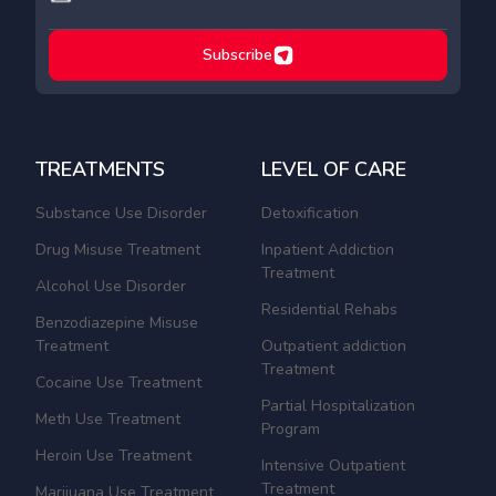
Subscribe
TREATMENTS
LEVEL OF CARE
Substance Use Disorder
Detoxification
Drug Misuse Treatment
Inpatient Addiction
Treatment
Alcohol Use Disorder
Residential Rehabs
Benzodiazepine Misuse
Treatment
Outpatient addiction
Treatment
Cocaine Use Treatment
Partial Hospitalization
Meth Use Treatment
Program
Heroin Use Treatment
Intensive Outpatient
Treatment
Marijuana Use Treatment