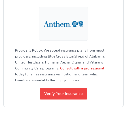
Provider's Policy:
We accept insurance plans from most
providers, including Blue Cross Blue Shield of Alabama,
United Healthcare, Humana, Aetna, Cigna, and Veterans
Community Care programs.
Consult with a professional
today for a free insurance verification and learn which
benefits are available through your plan.
Verify Your Insurance