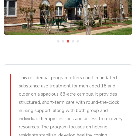
This residential program offers court-mandated
substance use treatment for men aged 18 and
older on a spacious 63-acre campus. It provides
structured, short-term care with round-the-clock
nursing support, along with both group and
individual therapy sessions and access to recovery
resources. The program focuses on helping
residents stabilize, develop healthy coping