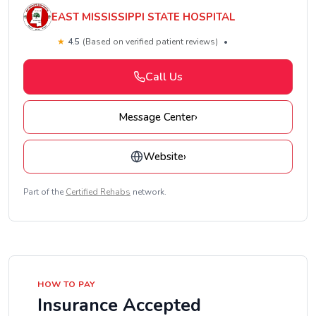
EAST MISSISSIPPI STATE HOSPITAL
★
4.5
(Based on verified patient reviews)
•
Call Us
Message Center
›
Website
›
Part of the
Certified Rehabs
network.
HOW TO PAY
Insurance Accepted