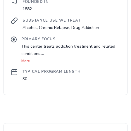
FOUNDED IN
1882
SUBSTANCE USE WE TREAT
Alcohol, Chronic Relapse, Drug Addiction
PRIMARY FOCUS
This center treats addiction treatment and related
conditions....
More
TYPICAL PROGRAM LENGTH
30