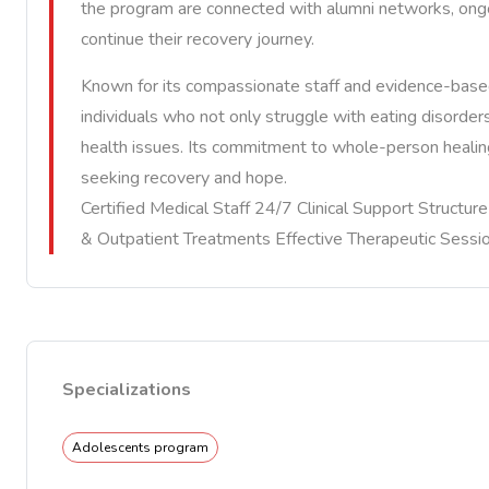
the program are connected with alumni networks, ongo
continue their recovery journey.
Known for its compassionate staff and evidence-based
individuals who not only struggle with eating disorde
health issues. Its commitment to whole-person healing
seeking recovery and hope.
Certified Medical Staff 24/7 Clinical Support Structu
& Outpatient Treatments Effective Therapeutic Sessi
Specializations
Adolescents program