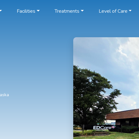
Facilities
Treatments
Level of Care
raska