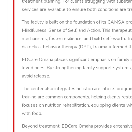
treatment planning. For clients struggling with subst
services are available to ensure both conditions are t
The facility is built on the foundation of its CAMSA 
Mindfulness, Sense of Self, and Action. This therapeut
mechanisms, foster resilience, and build self-worth. T
dialectical behavior therapy (DBT), trauma-informed t
EDCare Omaha places significant emphasis on family i
loved ones. By strengthening family support systems, 
avoid relapse.
The center also integrates holistic care into its progra
training are common components, helping clients rest
focuses on nutrition rehabilitation, equipping clients w
with food.
Beyond treatment, EDCare Omaha provides extensive d