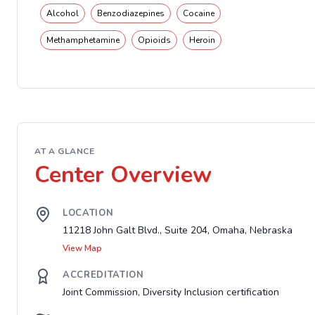
Alcohol
Benzodiazepines
Cocaine
Methamphetamine
Opioids
Heroin
AT A GLANCE
Center Overview
LOCATION
11218 John Galt Blvd., Suite 204, Omaha, Nebraska
View Map
ACCREDITATION
Joint Commission, Diversity Inclusion certification