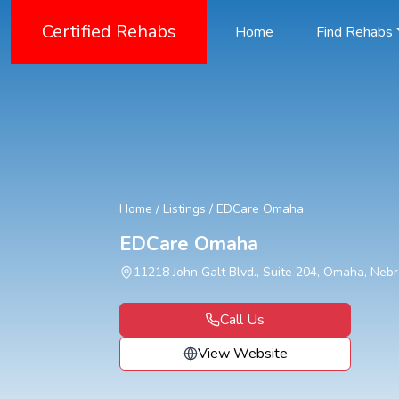
Certified Rehabs
Home
Find Rehabs
Home
/
Listings
/
EDCare Omaha
EDCare Omaha
11218 John Galt Blvd., Suite 204, Omaha, Neb
Call Us
View Website