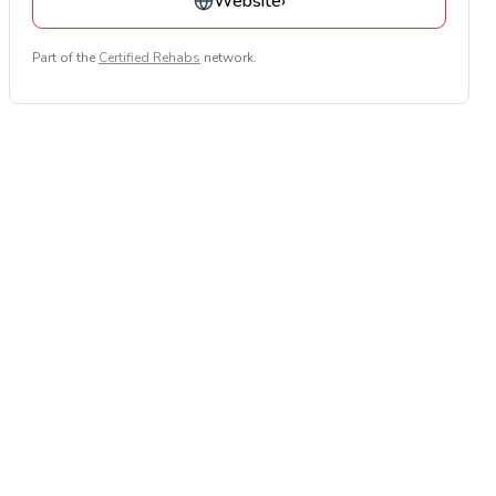
Website
›
Part of the
Certified Rehabs
network.