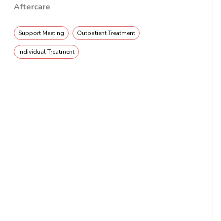
Aftercare
Support Meeting
Outpatient Treatment
Individual Treatment