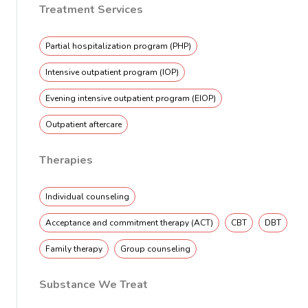
Treatment Services
Partial hospitalization program (PHP)
Intensive outpatient program (IOP)
Evening intensive outpatient program (EIOP)
Outpatient aftercare
Therapies
Individual counseling
Acceptance and commitment therapy (ACT)
CBT
DBT
Family therapy
Group counseling
Substance We Treat