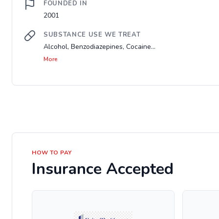
FOUNDED IN
2001
SUBSTANCE USE WE TREAT
Alcohol, Benzodiazepines, Cocaine...
More
HOW TO PAY
Insurance Accepted