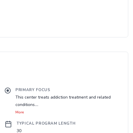
PRIMARY FOCUS
This center treats addiction treatment and related
conditions....
More
TYPICAL PROGRAM LENGTH
30