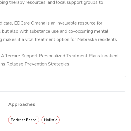
ing therapy resources, and local support groups to
 care, EDCare Omaha is an invaluable resource for
rs but also with substance use and co-occurring mental
 makes it a vital treatment option for Nebraska residents
re Aftercare Support Personalized Treatment Plans Inpatient
ons Relapse Prevention Strategies
Approaches
Evidence Based
Holistic