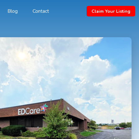
Blog
Contact
Claim Your Listing