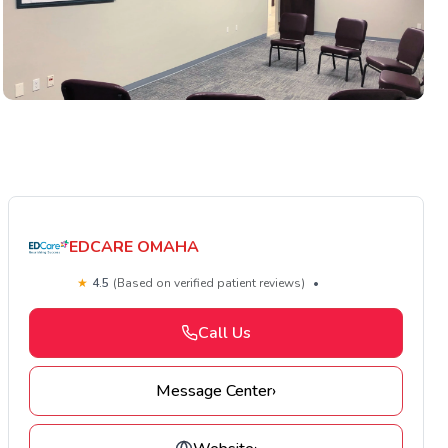
EDCARE OMAHA
★
4.5
(Based on verified patient reviews)
•
Call Us
Message Center
›