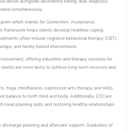
ance abuse alongside disordered eating, dual-diagnosis
reated simultaneously.
program which stands for Connection, Acceptance,
ic framework helps clients develop healthier coping
reatments often include cognitive behavioral therapy (CBT),
herapy, and family-based interventions.
nvolvement, offering education and therapy sessions for
clients are more likely to achieve long-term recovery and
ms. Yoga, mindfulness, expressive arts therapy, and skills
ore balance to both mind and body. Additionally, EDCare
ith meal planning skills and restoring healthy relationships
ischarge planning and aftercare support. Graduates of