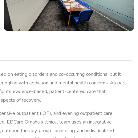
d on eating disorders and co-occurring conditions, but it
truggling with addiction and mental health concerns. As part
or its evidence-based, patient-centered care that
aspects of recovery.
ntensive outpatient (IOP), and evening outpatient care,
eed. EDCare Omaha’s clinical team uses an integrative
nutrition therapy, group counseling, and individualized