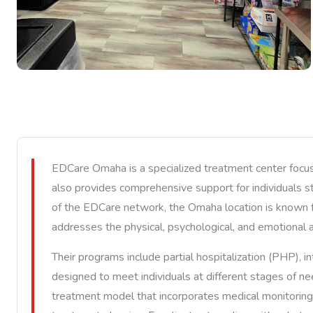
EDCare Omaha is a specialized treatment center focuse
also provides comprehensive support for individuals s
of the EDCare network, the Omaha location is known f
addresses the physical, psychological, and emotional 
Their programs include partial hospitalization (PHP), i
designed to meet individuals at different stages of n
treatment model that incorporates medical monitoring, 