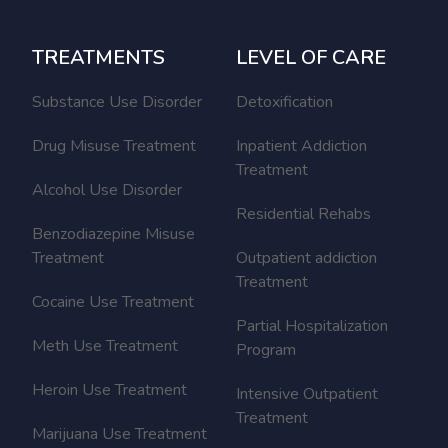
TREATMENTS
LEVEL OF CARE
Substance Use Disorder
Detoxification
Drug Misuse Treatment
Inpatient Addiction
Treatment
Alcohol Use Disorder
Residential Rehabs
Benzodiazepine Misuse
Treatment
Outpatient addiction
Treatment
Cocaine Use Treatment
Partial Hospitalization
Meth Use Treatment
Program
Heroin Use Treatment
Intensive Outpatient
Treatment
Marijuana Use Treatment