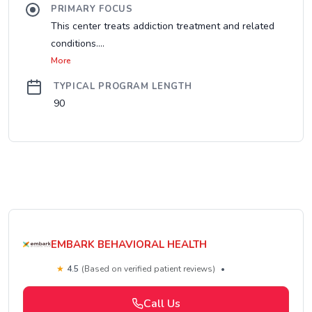
PRIMARY FOCUS
This center treats addiction treatment and related
conditions....
More
TYPICAL PROGRAM LENGTH
90
EMBARK BEHAVIORAL HEALTH
★
4.5
(Based on verified patient reviews)
•
Call Us