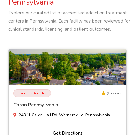
Pennsylvania
Explore our curated list of accredited addiction treatment
centers in
Pennsylvania
. Each facility has been reviewed for
clinical standards, licensing, and patient outcomes.
Insurance Accepted
(
0
reviews)
Caron Pennsylvania
243 N. Galen Hall Rd, Wernersville, Pennsylvania
Get Directions