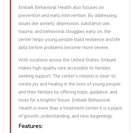
Embark Behavioral Health also focuses on
prevention and early intervention. By addressing
issues like anxiety, depression, substance use,
trauma, and behavioral struggles early on, the
center helps young people build resilience and life
skills before problems become more severe.
With locations across the United States, Embark
makes high-quality care accessible to families
seeking support. The center’s mission is clear: to
create joy and healing in the lives of young people
and their families by offering hope, guidance, and
tools for a brighter future. Embark Behavioral
Health is more than a treatment center it is a place
of growth, understanding, and new beginnings.
Features: