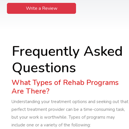
Write a Review
Frequently Asked
Questions
What Types of Rehab Programs
Are There?
Understanding your treatment options and seeking out that
perfect treatment provider can be a time-consuming task,
but your work is worthwhile. Types of programs may
include one or a variety of the following: