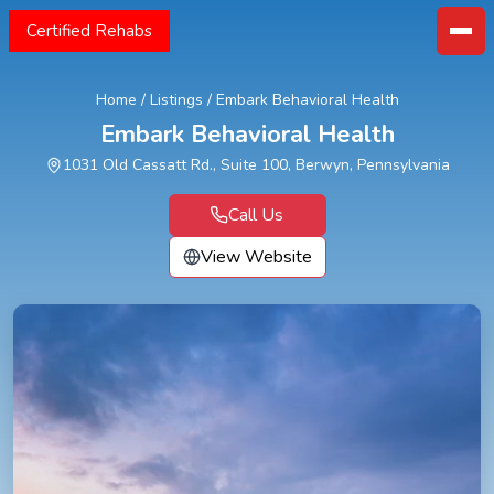
Certified Rehabs
Home
/
Listings
/
Embark Behavioral Health
Embark Behavioral Health
1031 Old Cassatt Rd., Suite 100, Berwyn, Pennsylvania
Call Us
View Website