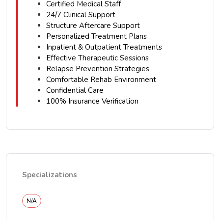
Certified Medical Staff
24/7 Clinical Support
Structure Aftercare Support
Personalized Treatment Plans
Inpatient & Outpatient Treatments
Effective Therapeutic Sessions
Relapse Prevention Strategies
Comfortable Rehab Environment
Confidential Care
100% Insurance Verification
Specializations
N/A