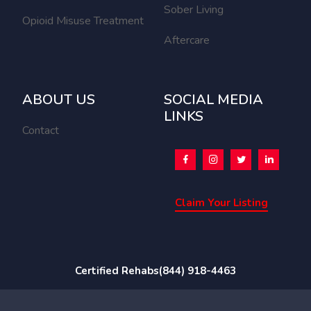
Sober Living
Opioid Misuse Treatment
Aftercare
ABOUT US
SOCIAL MEDIA
LINKS
Contact
Claim Your Listing
Certified Rehabs
(844) 918-4463