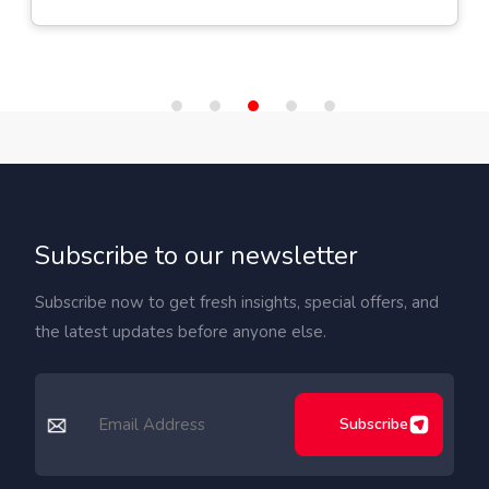
Subscribe to our newsletter
Subscribe now to get fresh insights, special offers, and
the latest updates before anyone else.
Subscribe