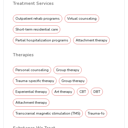
Treatment Services
Outpatient rehab programs
Virtual counseling
Short-term residential care
Partial hospitalization programs
Attachment therapy
Therapies
Personal counseling
Group therapy
Trauma-specific therapy
Group therapy
Experiential therapy
Art therapy
CBT
DBT
Attachment therapy
Transcranial magnetic stimulation (TMS)
Trauma-fo