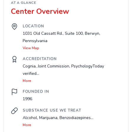
AT A GLANCE
Center Overview
LOCATION
1031 Old Cassatt Rd., Suite 100, Berwyn,
Pennsylvania
View Map
ACCREDITATION
Cognia, Joint Commission, PsychologyToday
verified...
More
FOUNDED IN
1996
SUBSTANCE USE WE TREAT
Alcohol, Marijuana, Benzodiazepines...
More