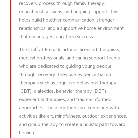
recovery process through family therapy,
educational sessions, and ongoing support. This
helps build healthier communication, stronger
relationships, and a supportive home environment
that encourages long-term success.
The staff at Embark includes licensed therapists,
medical professionals, and caring support teams
who are dedicated to guiding young people
through recovery. They use evidence-based
therapies such as cognitive behavioral therapy
(CBT), dialectical behavior therapy (DBT),
experiential therapies, and trauma-informed
approaches. These methods are combined with
activities like art, mindfulness, outdoor experiences,
and group therapy to create a holistic path toward
healing.