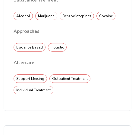
Substance We Treat
Alcohol
Marijuana
Benzodiazepines
Cocaine
Approaches
Evidence Based
Holistic
Aftercare
Support Meeting
Outpatient Treatment
Individual Treatment