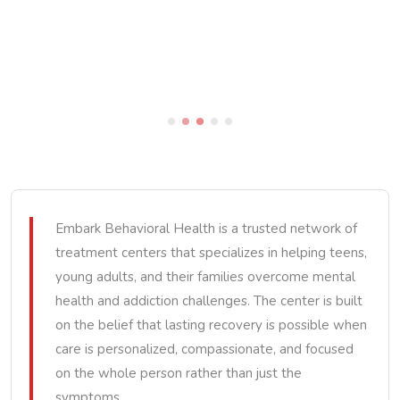
Embark Behavioral Health is a trusted network of
treatment centers that specializes in helping teens,
young adults, and their families overcome mental
health and addiction challenges. The center is built
on the belief that lasting recovery is possible when
care is personalized, compassionate, and focused
on the whole person rather than just the
symptoms.