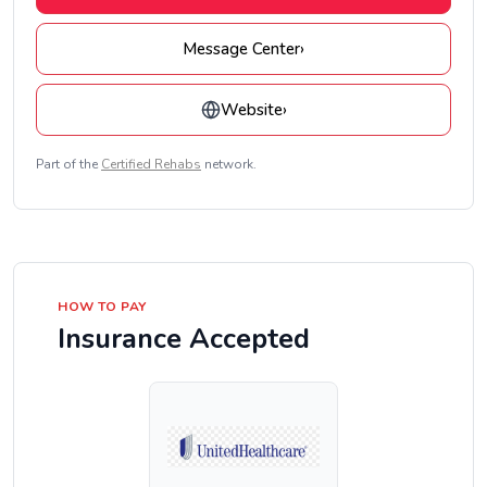
Message Center
›
Website
›
Part of the
Certified Rehabs
network.
HOW TO PAY
Insurance Accepted