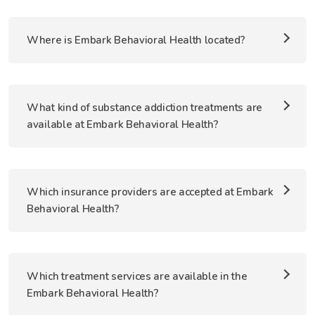
Where is Embark Behavioral Health located?
What kind of substance addiction treatments are
available at Embark Behavioral Health?
Which insurance providers are accepted at Embark
Behavioral Health?
Which treatment services are available in the
Embark Behavioral Health?