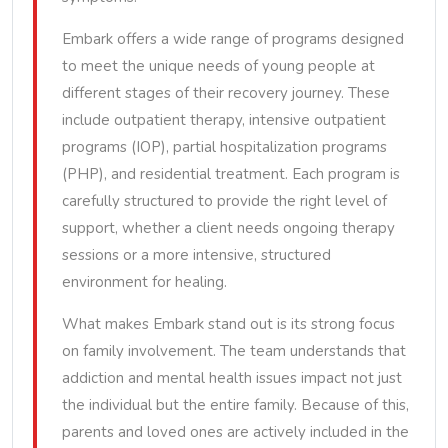
Embark offers a wide range of programs designed
to meet the unique needs of young people at
different stages of their recovery journey. These
include outpatient therapy, intensive outpatient
programs (IOP), partial hospitalization programs
(PHP), and residential treatment. Each program is
carefully structured to provide the right level of
support, whether a client needs ongoing therapy
sessions or a more intensive, structured
environment for healing.
What makes Embark stand out is its strong focus
on family involvement. The team understands that
addiction and mental health issues impact not just
the individual but the entire family. Because of this,
parents and loved ones are actively included in the