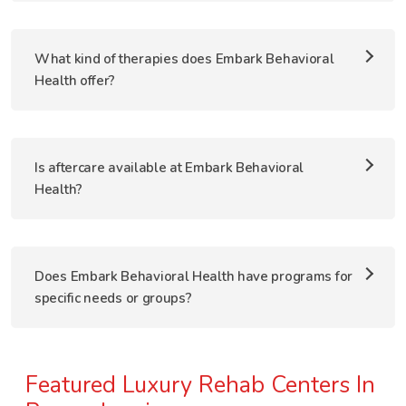
What kind of therapies does Embark Behavioral
Health offer?
Is aftercare available at Embark Behavioral
Health?
Does Embark Behavioral Health have programs for
specific needs or groups?
Featured Luxury Rehab Centers In