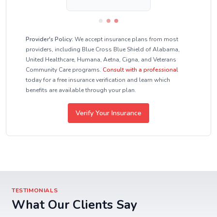
Provider's Policy:
We accept insurance plans from most
providers, including Blue Cross Blue Shield of Alabama,
United Healthcare, Humana, Aetna, Cigna, and Veterans
Community Care programs.
Consult with a professional
today for a free insurance verification and learn which
benefits are available through your plan.
Verify Your Insurance
TESTIMONIALS
What Our Clients Say