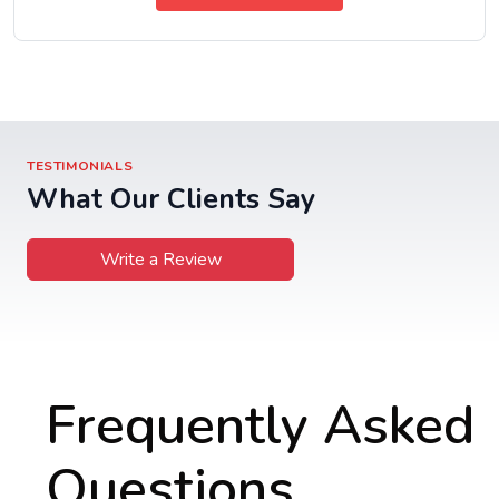
TESTIMONIALS
What Our Clients Say
Write a Review
Frequently Asked
Questions