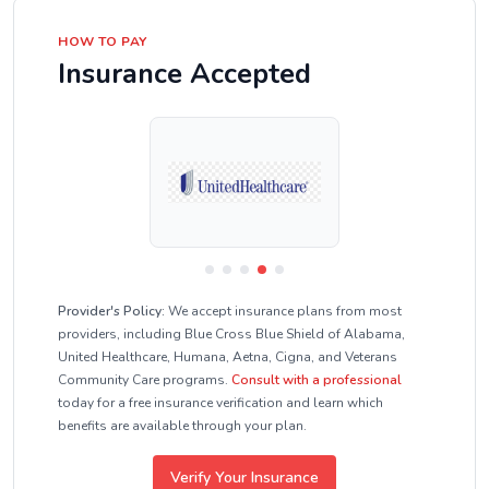
HOW TO PAY
Insurance Accepted
Provider's Policy:
We accept insurance plans from most
providers, including Blue Cross Blue Shield of Alabama,
United Healthcare, Humana, Aetna, Cigna, and Veterans
Community Care programs.
Consult with a professional
today for a free insurance verification and learn which
benefits are available through your plan.
Verify Your Insurance