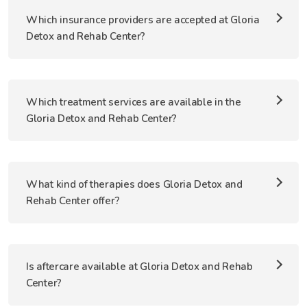
Which insurance providers are accepted at Gloria
Detox and Rehab Center?
Which treatment services are available in the
Gloria Detox and Rehab Center?
What kind of therapies does Gloria Detox and
Rehab Center offer?
Is aftercare available at Gloria Detox and Rehab
Center?