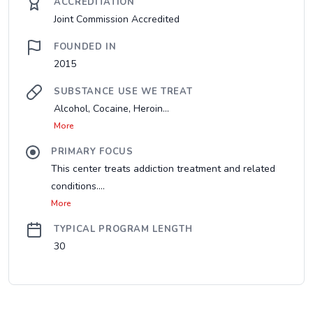
ACCREDITATION
Joint Commission Accredited
FOUNDED IN
2015
SUBSTANCE USE WE TREAT
Alcohol, Cocaine, Heroin...
More
PRIMARY FOCUS
This center treats addiction treatment and related
conditions....
More
TYPICAL PROGRAM LENGTH
30