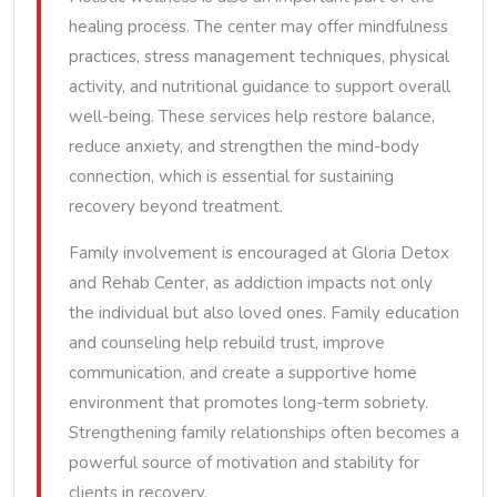
healing process. The center may offer mindfulness
practices, stress management techniques, physical
activity, and nutritional guidance to support overall
well-being. These services help restore balance,
reduce anxiety, and strengthen the mind-body
connection, which is essential for sustaining
recovery beyond treatment.
Family involvement is encouraged at Gloria Detox
and Rehab Center, as addiction impacts not only
the individual but also loved ones. Family education
and counseling help rebuild trust, improve
communication, and create a supportive home
environment that promotes long-term sobriety.
Strengthening family relationships often becomes a
powerful source of motivation and stability for
clients in recovery.