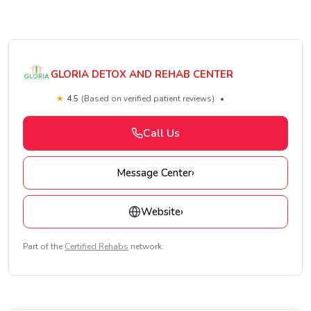
GLORIA DETOX AND REHAB CENTER
★
4.5
(Based on verified patient reviews)
•
Call Us
Message Center
›
Website
›
Part of the
Certified Rehabs
network.