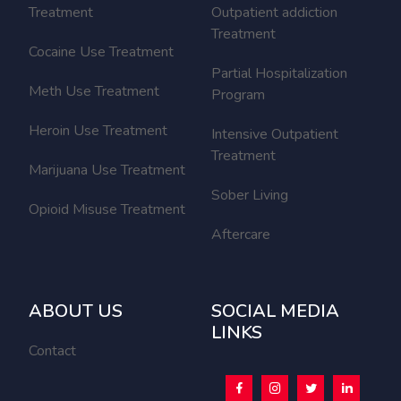
Treatment
Outpatient addiction
Treatment
Cocaine Use Treatment
Partial Hospitalization
Meth Use Treatment
Program
Heroin Use Treatment
Intensive Outpatient
Treatment
Marijuana Use Treatment
Sober Living
Opioid Misuse Treatment
Aftercare
ABOUT US
SOCIAL MEDIA
LINKS
Contact