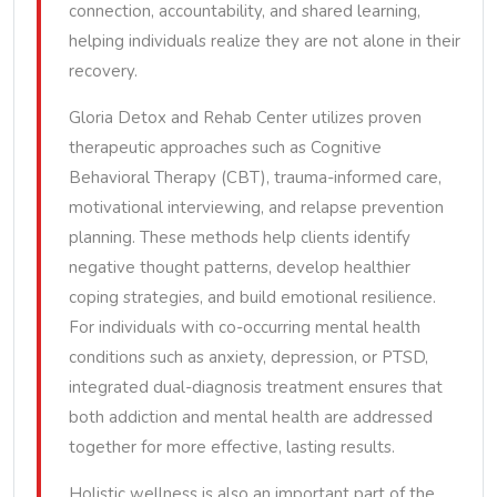
connection, accountability, and shared learning,
helping individuals realize they are not alone in their
recovery.
Gloria Detox and Rehab Center utilizes proven
therapeutic approaches such as Cognitive
Behavioral Therapy (CBT), trauma-informed care,
motivational interviewing, and relapse prevention
planning. These methods help clients identify
negative thought patterns, develop healthier
coping strategies, and build emotional resilience.
For individuals with co-occurring mental health
conditions such as anxiety, depression, or PTSD,
integrated dual-diagnosis treatment ensures that
both addiction and mental health are addressed
together for more effective, lasting results.
Holistic wellness is also an important part of the