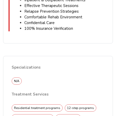
Inpatient & Outpatient Treatments
Effective Therapeutic Sessions
Relapse Prevention Strategies
Comfortable Rehab Environment
Confidential Care
100% Insurance Verification
Specializations
N/A
Treatment Services
Residential treatment programs
12-step programs