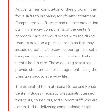
As clients near completion of their program, the
focus shifts to preparing for life after treatment.
Comprehensive aftercare and relapse prevention
planning are key components of the center’s
approach. Each individual works with the clinical
team to develop a personalized plan that may
include outpatient therapy, support groups, sober
living arrangements, and continued medical or
mental health care. These ongoing resources
provide structure and encouragement during the
transition back to everyday life.
The dedicated team at Gloria Detox and Rehab
Center includes medical professionals, licensed
therapists, counselors, and support staff who are
committed to delivering compassionate, high-