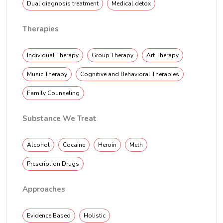
Dual diagnosis treatment
Medical detox
Therapies
Individual Therapy
Group Therapy
Art Therapy
Music Therapy
Cognitive and Behavioral Therapies
Family Counseling
Substance We Treat
Alcohol
Cocaine
Heroin
Meth
Prescription Drugs
Approaches
Evidence Based
Holistic