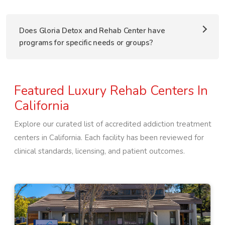
Does Gloria Detox and Rehab Center have
programs for specific needs or groups?
Featured Luxury Rehab Centers In
California
Explore our curated list of accredited addiction treatment
centers in
California
. Each facility has been reviewed for
clinical standards, licensing, and patient outcomes.