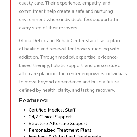
quality care. Their experience, empathy, and
commitment help create a safe and nurturing
environment where individuals feel supported in
every step of their recovery.
Gloria Detox and Rehab Center stands as a place
of healing and renewal for those struggling with
addiction. Through medical expertise, evidence-
based therapy, holistic support, and personalized
aftercare planning, the center empowers individuals
to move beyond dependence and build a future
defined by health, clarity, and lasting recovery.
Features:
Certified Medical Staff
24/7 Clinical Support
Structure Aftercare Support
Personalized Treatment Plans