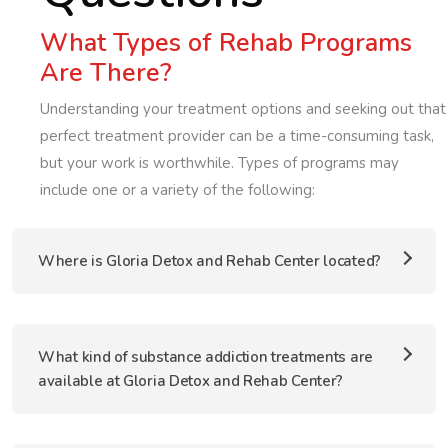
What Types of Rehab Programs
Are There?
Understanding your treatment options and seeking out that
perfect treatment provider can be a time-consuming task,
but your work is worthwhile. Types of programs may
include one or a variety of the following:
Where is Gloria Detox and Rehab Center located?
What kind of substance addiction treatments are
available at Gloria Detox and Rehab Center?