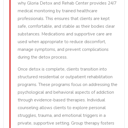
why Gloria Detox and Rehab Center provides 24/7
medical monitoring by trained healthcare
professionals. This ensures that clients are kept
safe, comfortable, and stable as their bodies clear
substances. Medications and supportive care are
used when appropriate to reduce discomfort,
manage symptoms, and prevent complications
during the detox process.
Once detox is complete, clients transition into
structured residential or outpatient rehabilitation
programs. These programs focus on addressing the
psychological and behavioral aspects of addiction
through evidence-based therapies. Individual
counseling allows clients to explore personal
struggles, trauma, and emotional triggers in a
private, supportive setting. Group therapy fosters