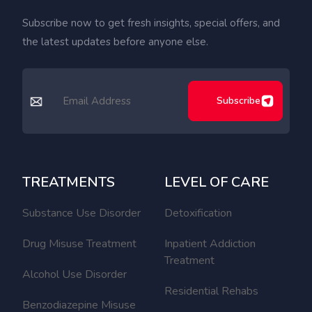
Subscribe now to get fresh insights, special offers, and
the latest updates before anyone else.
Subscribe
TREATMENTS
LEVEL OF CARE
Substance Use Disorder
Detoxification
Drug Misuse Treatment
Inpatient Addiction
Treatment
Alcohol Use Disorder
Residential Rehabs
Benzodiazepine Misuse