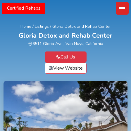
Certified Rehabs
Home
/
Listings
/
Gloria Detox and Rehab Center
Gloria Detox and Rehab Center
6511 Gloria Ave., Van Nuys, California
Call Us
View Website