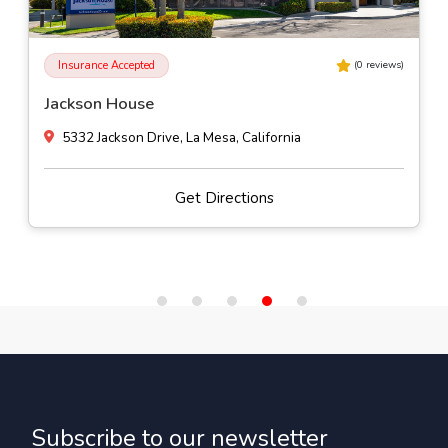
Insurance Accepted
(
0
reviews)
Jackson House
5332 Jackson Drive, La Mesa, California
Get Directions
Subscribe to our newsletter