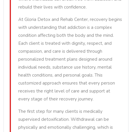
rebuild their lives with confidence.
At Gloria Detox and Rehab Center, recovery begins
with understanding that addiction is a complex
condition affecting both the body and the mind.
Each client is treated with dignity, respect, and
compassion, and care is delivered through
personalized treatment plans designed around
individual needs, substance use history, mental
health conditions, and personal goals. This
customized approach ensures that every person
receives the right level of care and support at
every stage of their recovery journey.
The first step for many clients is medically
supervised detoxification. Withdrawal can be
physically and emotionally challenging, which is