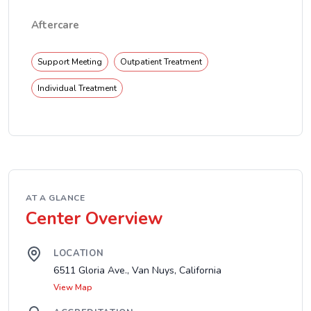
Aftercare
Support Meeting
Outpatient Treatment
Individual Treatment
AT A GLANCE
Center Overview
LOCATION
6511 Gloria Ave., Van Nuys, California
View Map