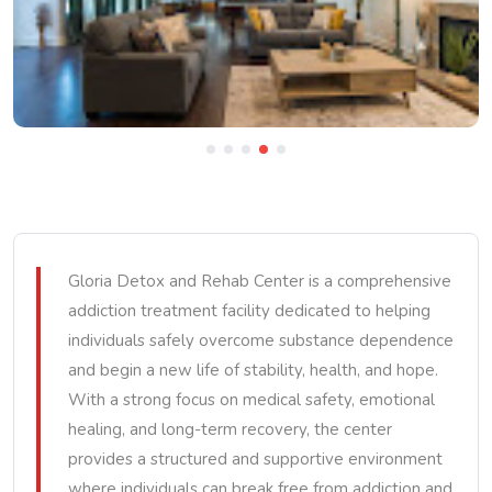
Gloria Detox and Rehab Center is a comprehensive
addiction treatment facility dedicated to helping
individuals safely overcome substance dependence
and begin a new life of stability, health, and hope.
With a strong focus on medical safety, emotional
healing, and long-term recovery, the center
provides a structured and supportive environment
where individuals can break free from addiction and