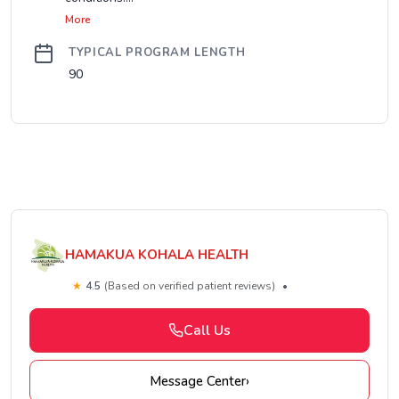
More
TYPICAL PROGRAM LENGTH
90
HAMAKUA KOHALA HEALTH
★
4.5
(Based on verified patient reviews)
•
Call Us
Message Center
›