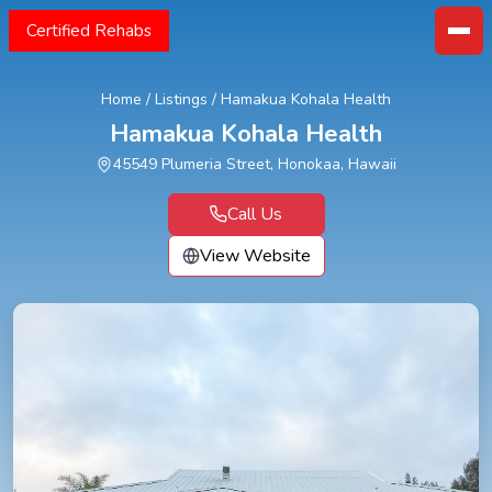
Certified Rehabs
Home
/
Listings
/
Hamakua Kohala Health
Hamakua Kohala Health
45549 Plumeria Street, Honokaa, Hawaii
Call Us
View Website