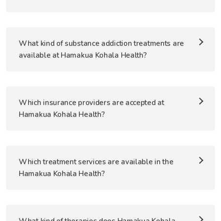
What kind of substance addiction treatments are
available at Hamakua Kohala Health?
Which insurance providers are accepted at
Hamakua Kohala Health?
Which treatment services are available in the
Hamakua Kohala Health?