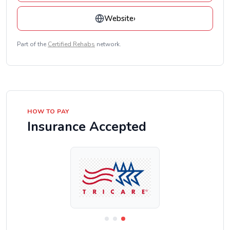
Website
›
Part of the
Certified Rehabs
network.
HOW TO PAY
Insurance Accepted