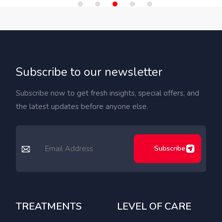
Subscribe to our newsletter
Subscribe now to get fresh insights, special offers, and
the latest updates before anyone else.
Subscribe
TREATMENTS
LEVEL OF CARE