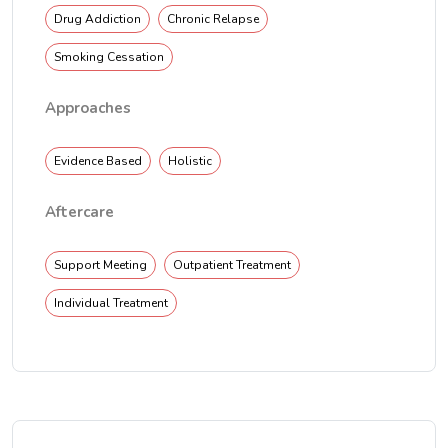
Drug Addiction
Chronic Relapse
Smoking Cessation
Approaches
Evidence Based
Holistic
Aftercare
Support Meeting
Outpatient Treatment
Individual Treatment