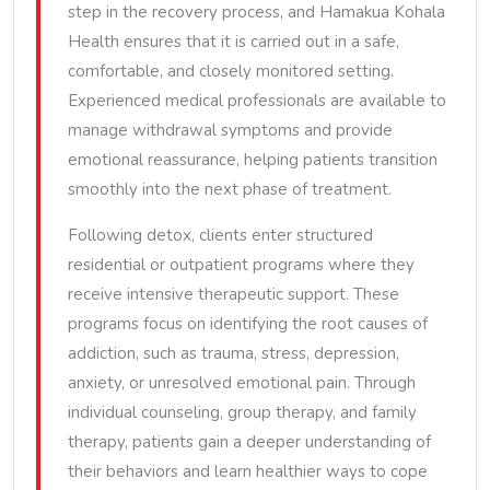
step in the recovery process, and Hamakua Kohala
Health ensures that it is carried out in a safe,
comfortable, and closely monitored setting.
Experienced medical professionals are available to
manage withdrawal symptoms and provide
emotional reassurance, helping patients transition
smoothly into the next phase of treatment.
Following detox, clients enter structured
residential or outpatient programs where they
receive intensive therapeutic support. These
programs focus on identifying the root causes of
addiction, such as trauma, stress, depression,
anxiety, or unresolved emotional pain. Through
individual counseling, group therapy, and family
therapy, patients gain a deeper understanding of
their behaviors and learn healthier ways to cope