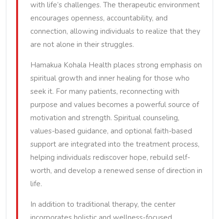
with life’s challenges. The therapeutic environment
encourages openness, accountability, and
connection, allowing individuals to realize that they
are not alone in their struggles.
Hamakua Kohala Health places strong emphasis on
spiritual growth and inner healing for those who
seek it. For many patients, reconnecting with
purpose and values becomes a powerful source of
motivation and strength. Spiritual counseling,
values-based guidance, and optional faith-based
support are integrated into the treatment process,
helping individuals rediscover hope, rebuild self-
worth, and develop a renewed sense of direction in
life.
In addition to traditional therapy, the center
incorporates holistic and wellness-focused