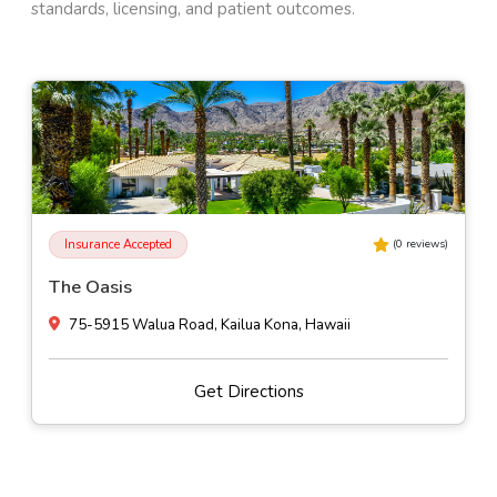
standards, licensing, and patient outcomes.
Insurance Accepted
(
0
reviews)
The Oasis
75-5915 Walua Road, Kailua Kona, Hawaii
Get Directions