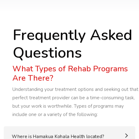
Frequently Asked
Questions
What Types of Rehab Programs
Are There?
Understanding your treatment options and seeking out that
perfect treatment provider can be a time-consuming task,
but your work is worthwhile. Types of programs may
include one or a variety of the following:
Where is Hamakua Kohala Health located?