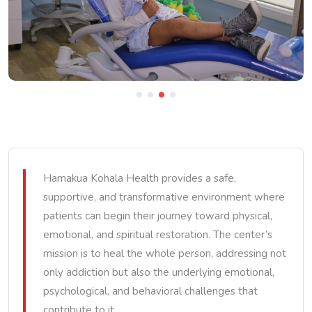
Hamakua Kohala Health provides a safe,
supportive, and transformative environment where
patients can begin their journey toward physical,
emotional, and spiritual restoration. The center’s
mission is to heal the whole person, addressing not
only addiction but also the underlying emotional,
psychological, and behavioral challenges that
contribute to it.