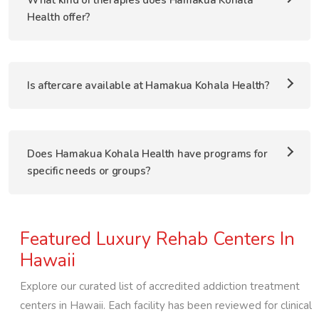
What kind of therapies does Hamakua Kohala
Health offer?
Is aftercare available at Hamakua Kohala Health?
Does Hamakua Kohala Health have programs for
specific needs or groups?
Featured Luxury Rehab Centers In
Hawaii
Explore our curated list of accredited addiction treatment
centers in
Hawaii
. Each facility has been reviewed for clinical