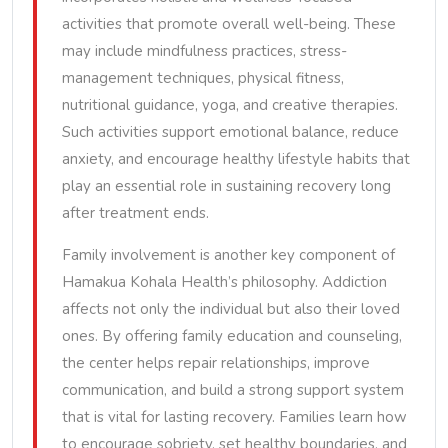
activities that promote overall well-being. These
may include mindfulness practices, stress-
management techniques, physical fitness,
nutritional guidance, yoga, and creative therapies.
Such activities support emotional balance, reduce
anxiety, and encourage healthy lifestyle habits that
play an essential role in sustaining recovery long
after treatment ends.
Family involvement is another key component of
Hamakua Kohala Health’s philosophy. Addiction
affects not only the individual but also their loved
ones. By offering family education and counseling,
the center helps repair relationships, improve
communication, and build a strong support system
that is vital for lasting recovery. Families learn how
to encourage sobriety, set healthy boundaries, and