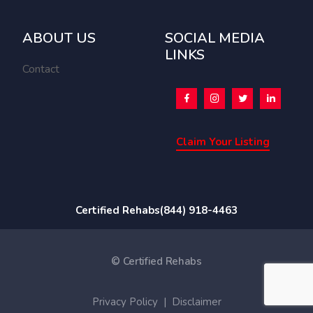
ABOUT US
SOCIAL MEDIA
LINKS
Contact
Claim Your Listing
Certified Rehabs
(844) 918-4463
© Certified Rehabs
Privacy Policy
|
Disclaimer