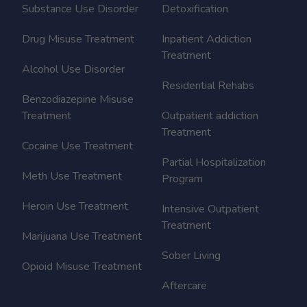
Substance Use Disorder
Detoxification
Drug Misuse Treatment
Inpatient Addiction
Treatment
Alcohol Use Disorder
Residential Rehabs
Benzodiazepine Misuse
Treatment
Outpatient addiction
Treatment
Cocaine Use Treatment
Partial Hospitalization
Meth Use Treatment
Program
Heroin Use Treatment
Intensive Outpatient
Treatment
Marijuana Use Treatment
Sober Living
Opioid Misuse Treatment
Aftercare