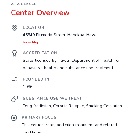
AT A GLANCE
Center Overview
LOCATION
45549 Plumeria Street, Honokaa, Hawaii
View Map
ACCREDITATION
State-licensed by Hawaii Department of Health for
behavioral health and substance use treatment
FOUNDED IN
1966
SUBSTANCE USE WE TREAT
Drug Addiction, Chronic Relapse, Smoking Cessation
PRIMARY FOCUS
This center treats addiction treatment and related
conditions....