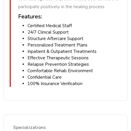
participate positively in the healing process.
Features:
Certified Medical Staff
24/7 Clinical Support
Structure Aftercare Support
Personalized Treatment Plans
Inpatient & Outpatient Treatments
Effective Therapeutic Sessions
Relapse Prevention Strategies
Comfortable Rehab Environment
Confidential Care
100% Insurance Verification
Specializations