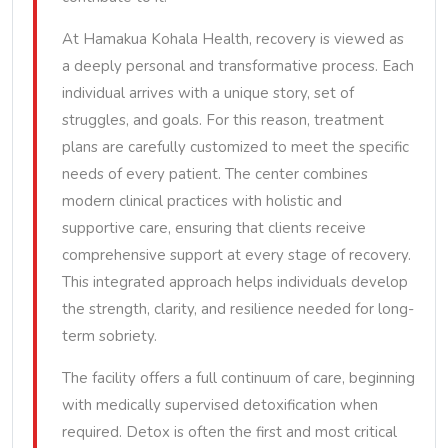
At Hamakua Kohala Health, recovery is viewed as
a deeply personal and transformative process. Each
individual arrives with a unique story, set of
struggles, and goals. For this reason, treatment
plans are carefully customized to meet the specific
needs of every patient. The center combines
modern clinical practices with holistic and
supportive care, ensuring that clients receive
comprehensive support at every stage of recovery.
This integrated approach helps individuals develop
the strength, clarity, and resilience needed for long-
term sobriety.
The facility offers a full continuum of care, beginning
with medically supervised detoxification when
required. Detox is often the first and most critical