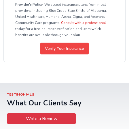
Provider's Policy:
We accept insurance plans from most
providers, including Blue Cross Blue Shield of Alabama,
United Healthcare, Humana, Aetna, Cigna, and Veterans
Community Care programs.
Consult with a professional
today for a free insurance verification and learn which
benefits are available through your plan.
Verify Your Insurance
TESTIMONIALS
What Our Clients Say
Write a Review