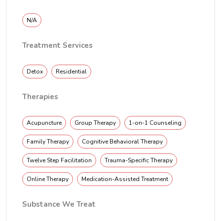
N/A
Treatment Services
Detox
Residential
Therapies
Acupuncture
Group Therapy
1-on-1 Counseling
Family Therapy
Cognitive Behavioral Therapy
Twelve Step Facilitation
Trauma-Specific Therapy
Online Therapy
Medication-Assisted Treatment
Substance We Treat