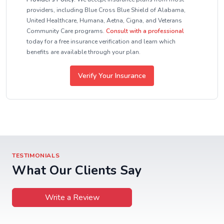
providers, including Blue Cross Blue Shield of Alabama,
United Healthcare, Humana, Aetna, Cigna, and Veterans
Community Care programs.
Consult with a professional
today for a free insurance verification and learn which
benefits are available through your plan.
Verify Your Insurance
TESTIMONIALS
What Our Clients Say
Write a Review