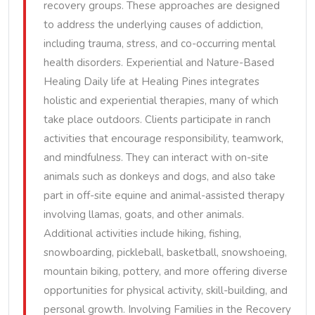
recovery groups. These approaches are designed
to address the underlying causes of addiction,
including trauma, stress, and co-occurring mental
health disorders. Experiential and Nature-Based
Healing Daily life at Healing Pines integrates
holistic and experiential therapies, many of which
take place outdoors. Clients participate in ranch
activities that encourage responsibility, teamwork,
and mindfulness. They can interact with on-site
animals such as donkeys and dogs, and also take
part in off-site equine and animal-assisted therapy
involving llamas, goats, and other animals.
Additional activities include hiking, fishing,
snowboarding, pickleball, basketball, snowshoeing,
mountain biking, pottery, and more offering diverse
opportunities for physical activity, skill-building, and
personal growth. Involving Families in the Recovery