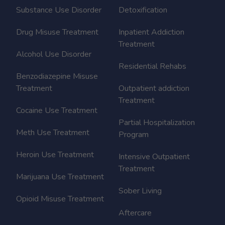
Substance Use Disorder
Detoxification
Drug Misuse Treatment
Inpatient Addiction
Treatment
Alcohol Use Disorder
Residential Rehabs
Benzodiazepine Misuse
Treatment
Outpatient addiction
Treatment
Cocaine Use Treatment
Partial Hospitalization
Meth Use Treatment
Program
Heroin Use Treatment
Intensive Outpatient
Treatment
Marijuana Use Treatment
Sober Living
Opioid Misuse Treatment
Aftercare