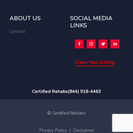
ABOUT US
SOCIAL MEDIA
LINKS
Contact
Claim Your Listing
Certified Rehabs
(844) 918-4463
© Certified Rehabs
Privacy Policy
|
Disclaimer