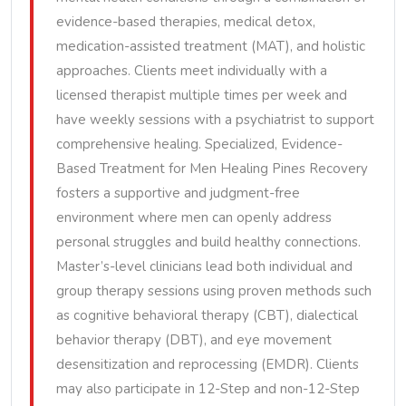
evidence-based therapies, medical detox,
medication-assisted treatment (MAT), and holistic
approaches. Clients meet individually with a
licensed therapist multiple times per week and
have weekly sessions with a psychiatrist to support
comprehensive healing. Specialized, Evidence-
Based Treatment for Men Healing Pines Recovery
fosters a supportive and judgment-free
environment where men can openly address
personal struggles and build healthy connections.
Master’s-level clinicians lead both individual and
group therapy sessions using proven methods such
as cognitive behavioral therapy (CBT), dialectical
behavior therapy (DBT), and eye movement
desensitization and reprocessing (EMDR). Clients
may also participate in 12-Step and non-12-Step