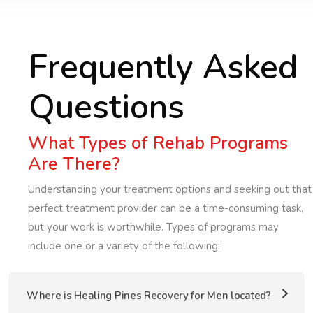
Frequently Asked
Questions
What Types of Rehab Programs
Are There?
Understanding your treatment options and seeking out that
perfect treatment provider can be a time-consuming task,
but your work is worthwhile. Types of programs may
include one or a variety of the following:
Where is Healing Pines Recovery for Men located?