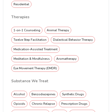
Residential
Therapies
1-on-1 Counseling
Animal Therapy
Twelve Step Facilitation
Dialectical Behavior Therapy
Medication-Assisted Treatment
Meditation & Mindfulness
Aromatherapy
Eye Movement Therapy (EMDR)
Substance We Treat
Alcohol
Benzodiazepines
Synthetic Drugs
Opioids
Chronic Relapse
Prescription Drugs