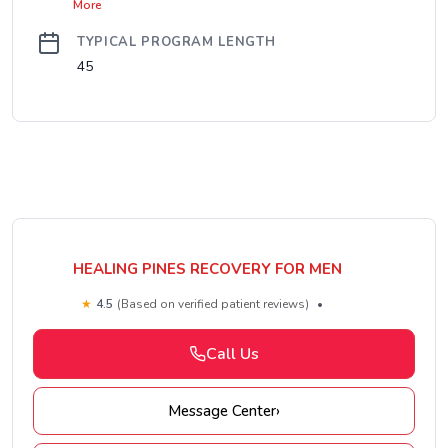
More
TYPICAL PROGRAM LENGTH
45
HEALING PINES RECOVERY FOR MEN
★
4.5
(Based on verified patient reviews)
•
Call Us
Message Center
›