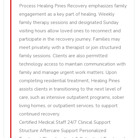
Process Healing Pines Recovery emphasizes family
engagement as a key part of healing. Weekly
family therapy sessions and designated Sunday
visiting hours allow loved ones to reconnect and
participate in the recovery journey. Families may
meet privately with a therapist or join structured
family sessions. Clients are also permitted
technology access to maintain communication with
family and manage urgent work matters. Upon
completing residential treatment, Healing Pines
assists clients in transitioning to the next level of
care, such as intensive outpatient programs, sober
living homes, or outpatient services, to support
continued recovery.
Certified Medical Staff 24/7 Clinical Support
Structure Aftercare Support Personalized