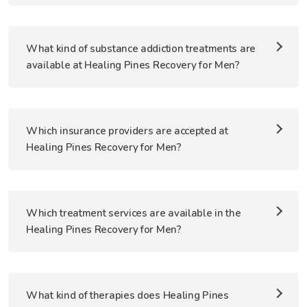
What kind of substance addiction treatments are
available at Healing Pines Recovery for Men?
Which insurance providers are accepted at
Healing Pines Recovery for Men?
Which treatment services are available in the
Healing Pines Recovery for Men?
What kind of therapies does Healing Pines