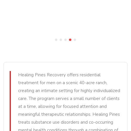
Healing Pines Recovery offers residential
treatment for men on a scenic 40-acre ranch,
creating an intimate setting for highly individualized
care. The program serves a small number of clients
at a time, allowing for focused attention and
meaningful therapeutic relationships. Healing Pines
treats substance use disorders and co-occurring
mental health conditions through a combination of