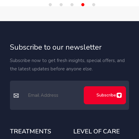
Subscribe to our newsletter
Subscribe now to get fresh insights, special offers, and
the latest updates before anyone else.
Subscribe
TREATMENTS
LEVEL OF CARE