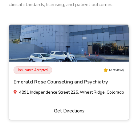
clinical standards, licensing, and patient outcomes.
Insurance Accepted
(
0
reviews)
Emerald Rose Counseling and Psychiatry
4891 Independence Street 225, Wheat Ridge, Colorado
Get Directions