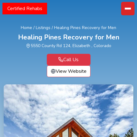
Certified Rehabs
Home
/
Listings
/
Healing Pines Recovery for Men
Healing Pines Recovery for Men
5550 County Rd 124, Elizabeth , Colorado
Call Us
View Website