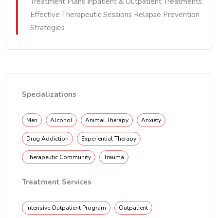
Treatment Plans Inpatient & Outpatient Treatments
Effective Therapeutic Sessions Relapse Prevention
Strategies
Specializations
Men
Alcohol
Animal Therapy
Anxiety
Drug Addiction
Experiential Therapy
Therapeutic Community
Trauma
Treatment Services
Intensive Outpatient Program
Outpatient