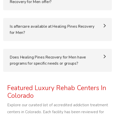
Recovery for Men offer?
Is aftercare available at Healing Pines Recovery
for Men?
Does Healing Pines Recovery for Men have
programs for specific needs or groups?
Featured Luxury Rehab Centers In
Colorado
Explore our curated list of accredited addiction treatment
centers in
Colorado
. Each facility has been reviewed for