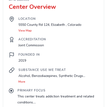
Center Overview
LOCATION
5550 County Rd 124, Elizabeth , Colorado
View Map
ACCREDITATION
Joint Commission
FOUNDED IN
2019
SUBSTANCE USE WE TREAT
Alcohol, Benzodiazepines, Synthetic Drugs...
More
PRIMARY FOCUS
This center treats addiction treatment and related
conditions....