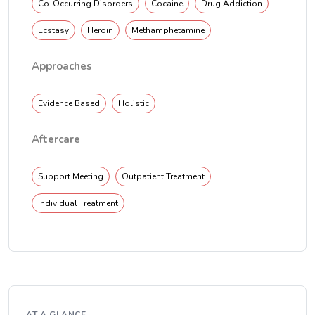
Co-Occurring Disorders
Cocaine
Drug Addiction
Ecstasy
Heroin
Methamphetamine
Approaches
Evidence Based
Holistic
Aftercare
Support Meeting
Outpatient Treatment
Individual Treatment
AT A GLANCE