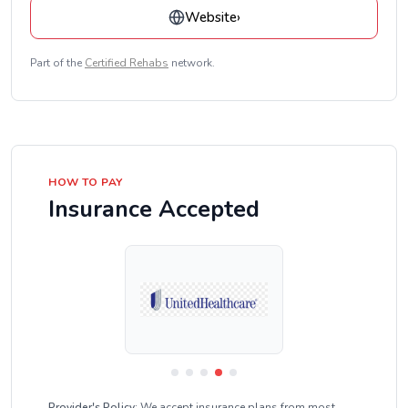
Website
›
Part of the
Certified Rehabs
network.
HOW TO PAY
Insurance Accepted
Provider's Policy:
We accept insurance plans from most