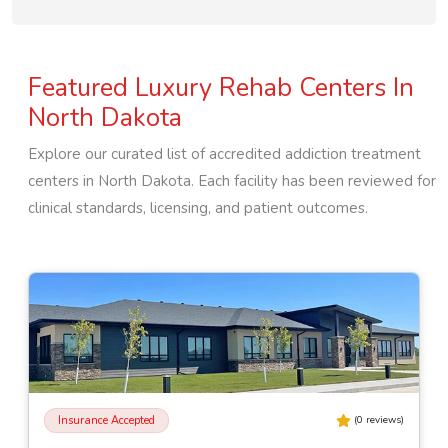
Featured Luxury Rehab Centers In
North Dakota
Explore our curated list of accredited addiction treatment
centers in
North Dakota
. Each facility has been reviewed for
clinical standards, licensing, and patient outcomes.
Insurance Accepted
(
0
reviews)