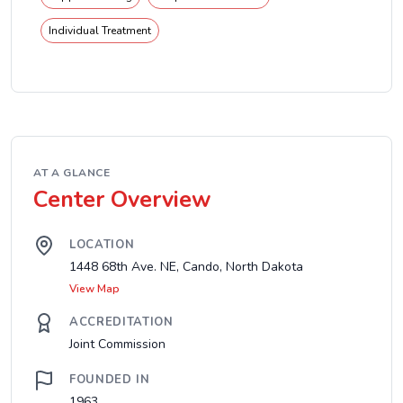
Individual Treatment
AT A GLANCE
Center Overview
LOCATION
1448 68th Ave. NE, Cando, North Dakota
View Map
ACCREDITATION
Joint Commission
FOUNDED IN
1963