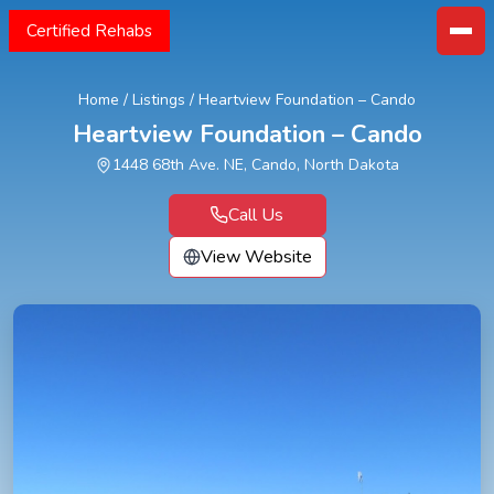
Certified Rehabs
Home
/
Listings
/
Heartview Foundation – Cando
Heartview Foundation – Cando
1448 68th Ave. NE, Cando, North Dakota
Call Us
View Website