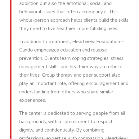
addiction but also the emotional, social, and
behavioral issues that often accompany it. This
whole-person approach helps clients build the skills
they need to live healthier, more fulfilling lives.
In addition to treatment, Heartview Foundation –
Cando emphasizes education and relapse
prevention. Clients learn coping strategies, stress
management skills, and healthier ways to rebuild
their lives. Group therapy and peer support also
play an important role, offering encouragement and
understanding from others who share similar
experiences.
The center is dedicated to serving people from all
backgrounds, with a commitment to respect,
dignity, and confidentiality. By combining
professional expertise with compassion, Heartview