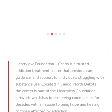
Heartview Foundation – Cando is a trusted
addiction treatment center that provides care,
guidance, and support for individuals struggling with
substance use. Located in Cando, North Dakota,
the center is part of the Heartview Foundation
network, which has been serving communities for
decades with a mission to bring hope and healing
to those affected by addiction.