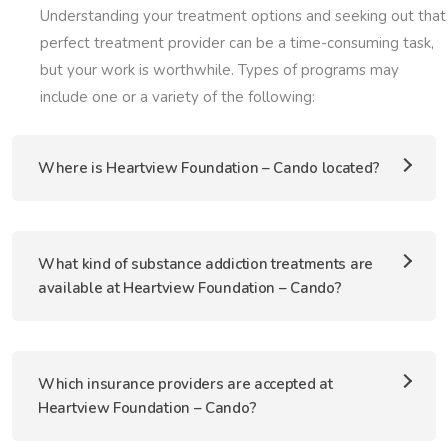
Understanding your treatment options and seeking out that
perfect treatment provider can be a time-consuming task,
but your work is worthwhile. Types of programs may
include one or a variety of the following:
Where is Heartview Foundation – Cando located?
What kind of substance addiction treatments are
available at Heartview Foundation – Cando?
Which insurance providers are accepted at
Heartview Foundation – Cando?