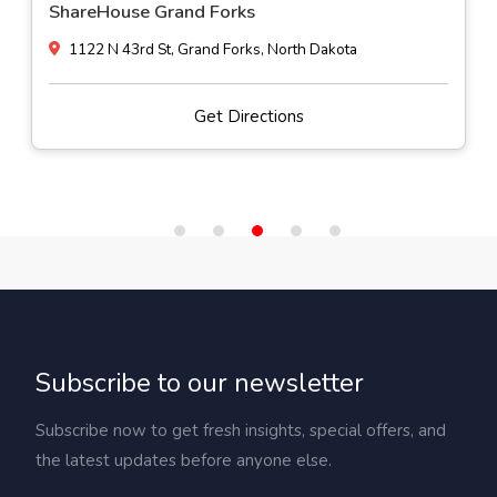
ShareHouse Grand Forks
1122 N 43rd St, Grand Forks, North Dakota
Get Directions
Subscribe to our newsletter
Subscribe now to get fresh insights, special offers, and
the latest updates before anyone else.