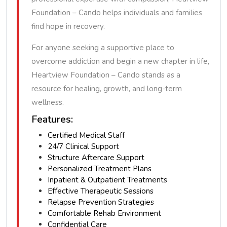
Foundation – Cando helps individuals and families
find hope in recovery.
For anyone seeking a supportive place to
overcome addiction and begin a new chapter in life,
Heartview Foundation – Cando stands as a
resource for healing, growth, and long-term
wellness.
Features:
Certified Medical Staff
24/7 Clinical Support
Structure Aftercare Support
Personalized Treatment Plans
Inpatient & Outpatient Treatments
Effective Therapeutic Sessions
Relapse Prevention Strategies
Comfortable Rehab Environment
Confidential Care