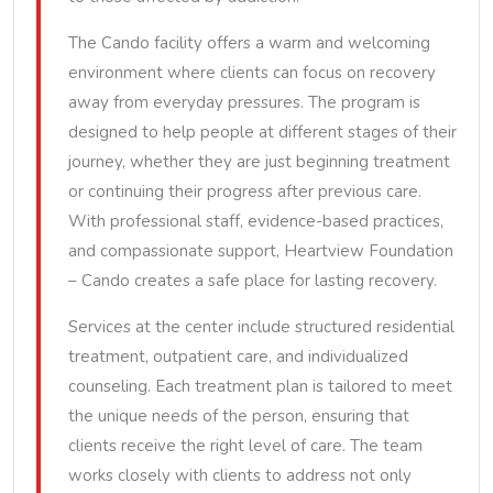
The Cando facility offers a warm and welcoming
environment where clients can focus on recovery
away from everyday pressures. The program is
designed to help people at different stages of their
journey, whether they are just beginning treatment
or continuing their progress after previous care.
With professional staff, evidence-based practices,
and compassionate support, Heartview Foundation
– Cando creates a safe place for lasting recovery.
Services at the center include structured residential
treatment, outpatient care, and individualized
counseling. Each treatment plan is tailored to meet
the unique needs of the person, ensuring that
clients receive the right level of care. The team
works closely with clients to address not only