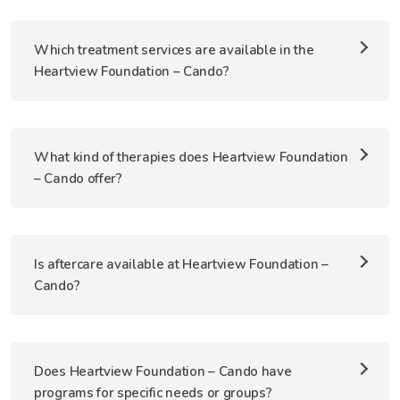
Which treatment services are available in the
Heartview Foundation – Cando?
What kind of therapies does Heartview Foundation
– Cando offer?
Is aftercare available at Heartview Foundation –
Cando?
Does Heartview Foundation – Cando have
programs for specific needs or groups?