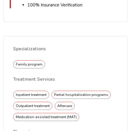
100% Insurance Verification
Specializations
Family program
Treatment Services
Inpatient treatment
Partial hospitalization programs
Outpatient treatment
Aftercare
Medication-assisted treatment (MAT)