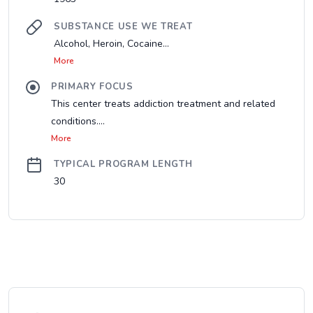
SUBSTANCE USE WE TREAT
Alcohol, Heroin, Cocaine...
More
PRIMARY FOCUS
This center treats addiction treatment and related
conditions....
More
TYPICAL PROGRAM LENGTH
30