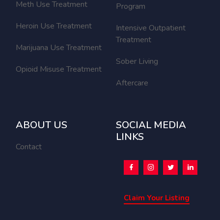
Meth Use Treatment
Program
Heroin Use Treatment
Intensive Outpatient
Treatment
Marijuana Use Treatment
Sober Living
Opioid Misuse Treatment
Aftercare
ABOUT US
SOCIAL MEDIA
LINKS
Contact
Claim Your Listing