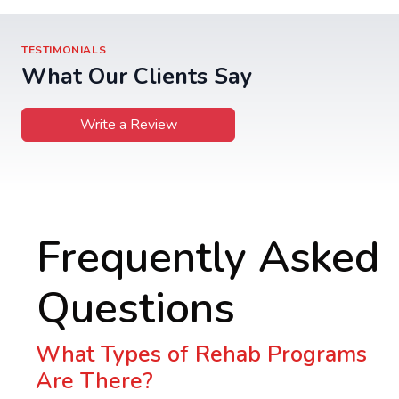
TESTIMONIALS
What Our Clients Say
Write a Review
Frequently Asked
Questions
What Types of Rehab Programs
Are There?