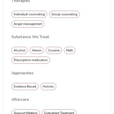
Therapies
Individual counseling
Group counseling
Anger management
Substance We Treat
Alcohol
Heroin
Cocaine
Meth
Prescription medication
Approaches
Evidence Based
Holistic
Aftercare
Support Meeting
Outpatient Treatment