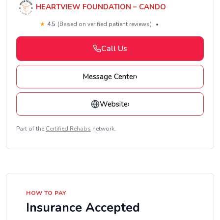
HEARTVIEW FOUNDATION – CANDO
★
4.5
(Based on verified patient reviews)
•
Call Us
Message Center
›
Website
›
Part of the
Certified Rehabs
network.
HOW TO PAY
Insurance Accepted