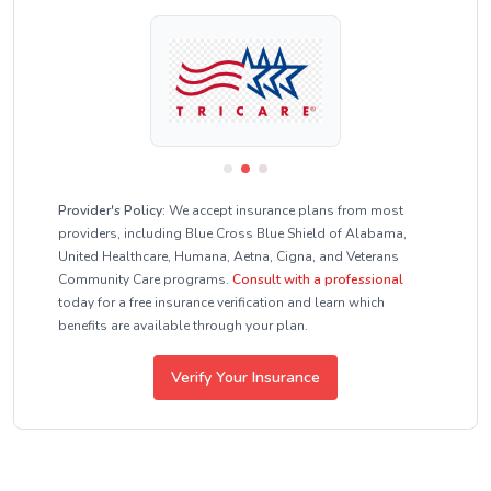
Provider's Policy:
We accept insurance plans from most
providers, including Blue Cross Blue Shield of Alabama,
United Healthcare, Humana, Aetna, Cigna, and Veterans
Community Care programs.
Consult with a professional
today for a free insurance verification and learn which
benefits are available through your plan.
Verify Your Insurance