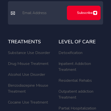
Subscribe
TREATMENTS
LEVEL OF CARE
Substance Use Disorder
Detoxification
Drug Misuse Treatment
Inpatient Addiction
Treatment
Alcohol Use Disorder
Residential Rehabs
Benzodiazepine Misuse
Treatment
Outpatient addiction
Treatment
Cocaine Use Treatment
Partial Hospitalization