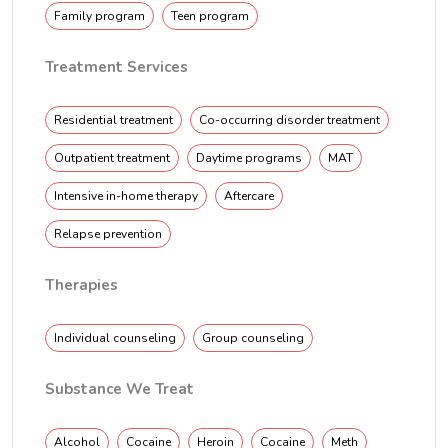
Family program
Teen program
Treatment Services
Residential treatment
Co-occurring disorder treatment
Outpatient treatment
Daytime programs
MAT
Intensive in-home therapy
Aftercare
Relapse prevention
Therapies
Individual counseling
Group counseling
Substance We Treat
Alcohol
Cocaine
Heroin
Cocaine
Meth