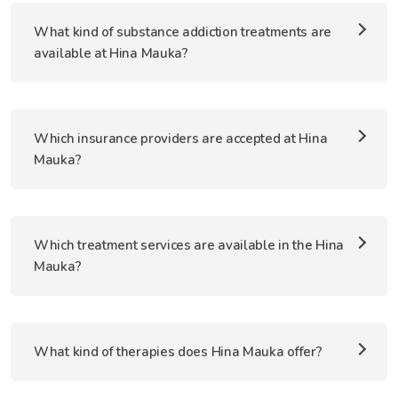
What kind of substance addiction treatments are
available at Hina Mauka?
Which insurance providers are accepted at Hina
Mauka?
Which treatment services are available in the Hina
Mauka?
What kind of therapies does Hina Mauka offer?