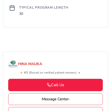
TYPICAL PROGRAM LENGTH
30
HINA MAUKA
★
4.5
(Based on verified patient reviews)
•
Call Us
Message Center
›