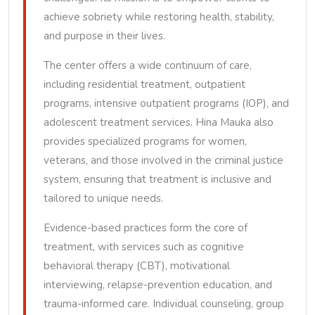
achieve sobriety while restoring health, stability,
and purpose in their lives.
The center offers a wide continuum of care,
including residential treatment, outpatient
programs, intensive outpatient programs (IOP), and
adolescent treatment services. Hina Mauka also
provides specialized programs for women,
veterans, and those involved in the criminal justice
system, ensuring that treatment is inclusive and
tailored to unique needs.
Evidence-based practices form the core of
treatment, with services such as cognitive
behavioral therapy (CBT), motivational
interviewing, relapse-prevention education, and
trauma-informed care. Individual counseling, group