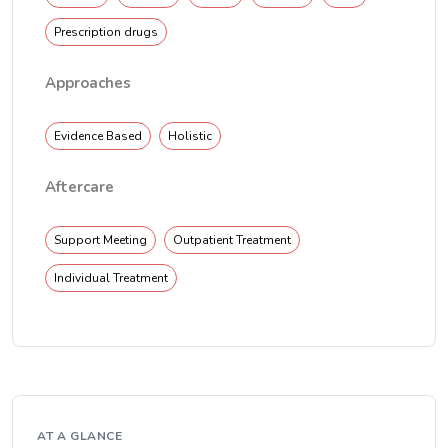
Prescription drugs
Approaches
Evidence Based
Holistic
Aftercare
Support Meeting
Outpatient Treatment
Individual Treatment
AT A GLANCE