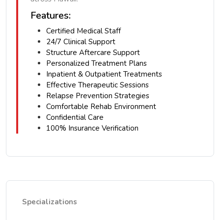
Features:
Certified Medical Staff
24/7 Clinical Support
Structure Aftercare Support
Personalized Treatment Plans
Inpatient & Outpatient Treatments
Effective Therapeutic Sessions
Relapse Prevention Strategies
Comfortable Rehab Environment
Confidential Care
100% Insurance Verification
Specializations