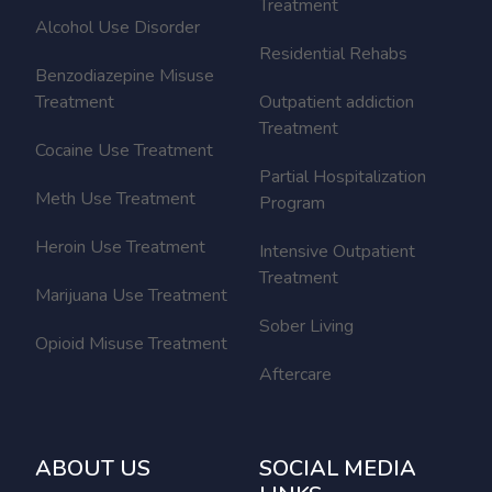
Treatment
Alcohol Use Disorder
Residential Rehabs
Benzodiazepine Misuse
Treatment
Outpatient addiction
Treatment
Cocaine Use Treatment
Partial Hospitalization
Meth Use Treatment
Program
Heroin Use Treatment
Intensive Outpatient
Treatment
Marijuana Use Treatment
Sober Living
Opioid Misuse Treatment
Aftercare
ABOUT US
SOCIAL MEDIA