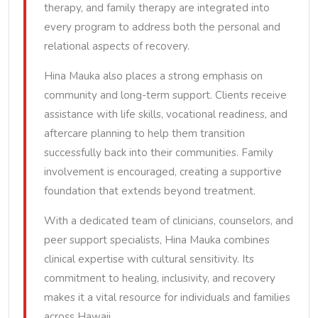
therapy, and family therapy are integrated into
every program to address both the personal and
relational aspects of recovery.
Hina Mauka also places a strong emphasis on
community and long-term support. Clients receive
assistance with life skills, vocational readiness, and
aftercare planning to help them transition
successfully back into their communities. Family
involvement is encouraged, creating a supportive
foundation that extends beyond treatment.
With a dedicated team of clinicians, counselors, and
peer support specialists, Hina Mauka combines
clinical expertise with cultural sensitivity. Its
commitment to healing, inclusivity, and recovery
makes it a vital resource for individuals and families
across Hawaii.