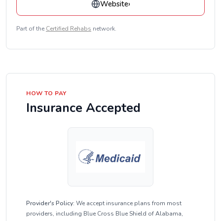
Website
›
Part of the
Certified Rehabs
network.
HOW TO PAY
Insurance Accepted
Provider's Policy:
We accept insurance plans from most
providers, including Blue Cross Blue Shield of Alabama,