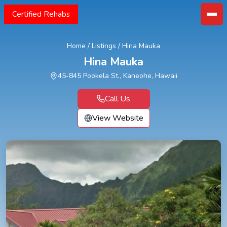
Certified Rehabs
Home
/
Listings
/
Hina Mauka
Hina Mauka
45-845 Pookela St., Kaneohe, Hawaii
Call Us
View Website