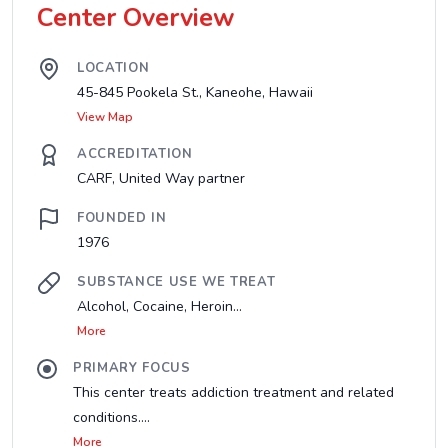
Center Overview
LOCATION
45-845 Pookela St., Kaneohe, Hawaii
View Map
ACCREDITATION
CARF, United Way partner
FOUNDED IN
1976
SUBSTANCE USE WE TREAT
Alcohol, Cocaine, Heroin...
More
PRIMARY FOCUS
This center treats addiction treatment and related
conditions....
More