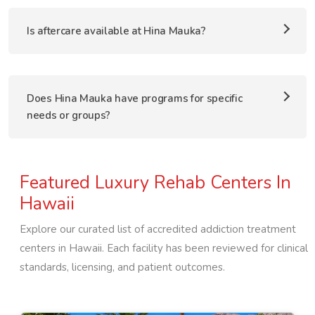
Is aftercare available at Hina Mauka?
Does Hina Mauka have programs for specific
needs or groups?
Featured Luxury Rehab Centers In
Hawaii
Explore our curated list of accredited addiction treatment
centers in
Hawaii
. Each facility has been reviewed for clinical
standards, licensing, and patient outcomes.