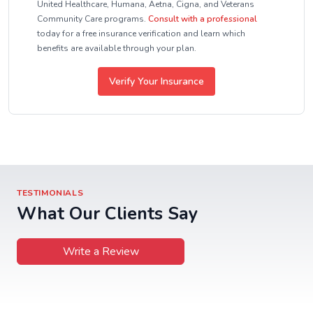
United Healthcare, Humana, Aetna, Cigna, and Veterans
Community Care programs.
Consult with a professional
today for a free insurance verification and learn which
benefits are available through your plan.
Verify Your Insurance
TESTIMONIALS
What Our Clients Say
Write a Review