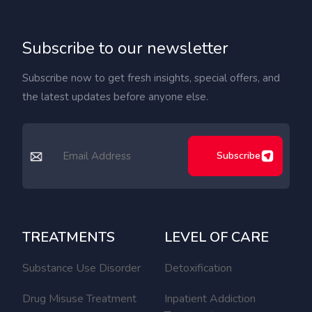
Subscribe to our newsletter
Subscribe now to get fresh insights, special offers, and
the latest updates before anyone else.
Subscribe
TREATMENTS
LEVEL OF CARE
Substance Use Disorder
Detoxification
Drug Misuse Treatment
Inpatient Addiction