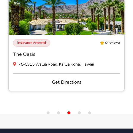
Insurance Accepted
(
0
reviews)
The Oasis
75-5915 Walua Road, Kailua Kona, Hawaii
Get Directions