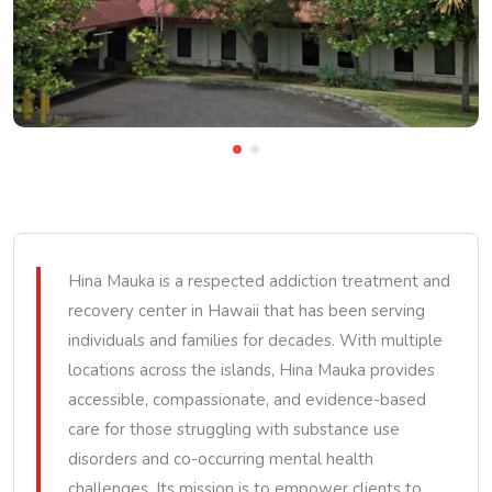
Hina Mauka is a respected addiction treatment and
recovery center in Hawaii that has been serving
individuals and families for decades. With multiple
locations across the islands, Hina Mauka provides
accessible, compassionate, and evidence-based
care for those struggling with substance use
disorders and co-occurring mental health
challenges. Its mission is to empower clients to