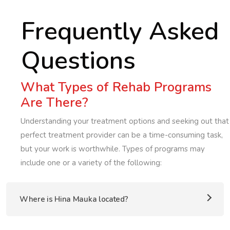
Frequently Asked
Questions
What Types of Rehab Programs
Are There?
Understanding your treatment options and seeking out that
perfect treatment provider can be a time-consuming task,
but your work is worthwhile. Types of programs may
include one or a variety of the following:
Where is Hina Mauka located?