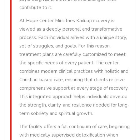
contribute to it.
At Hope Center Ministries Kailua, recovery is
viewed as a deeply personal and transformative
process. Each individual arrives with a unique story,
set of struggles, and goals. For this reason,
treatment plans are carefully customized to meet
the specific needs of every patient. The center
combines modern clinical practices with holistic and
Christian-based care, ensuring that clients receive
comprehensive support at every stage of recovery.
This integrated approach helps individuals develop
the strength, clarity, and resilience needed for long-
term sobriety and spiritual growth.
The facility offers a full continuum of care, beginning
with medically supervised detoxification when