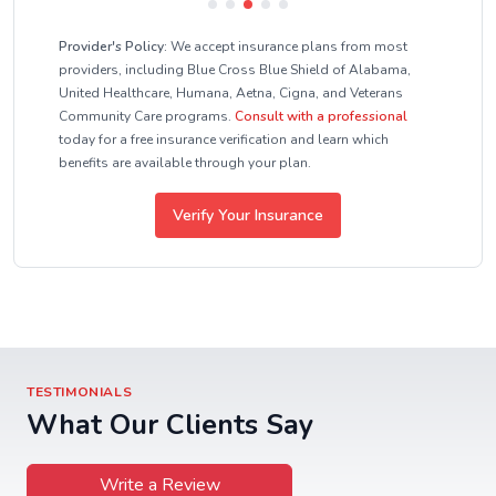
Provider's Policy:
We accept insurance plans from most
providers, including Blue Cross Blue Shield of Alabama,
United Healthcare, Humana, Aetna, Cigna, and Veterans
Community Care programs.
Consult with a professional
today for a free insurance verification and learn which
benefits are available through your plan.
Verify Your Insurance
TESTIMONIALS
What Our Clients Say
Write a Review