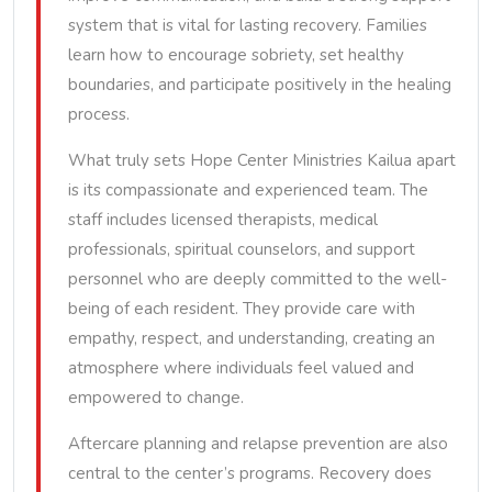
system that is vital for lasting recovery. Families
learn how to encourage sobriety, set healthy
boundaries, and participate positively in the healing
process.
What truly sets Hope Center Ministries Kailua apart
is its compassionate and experienced team. The
staff includes licensed therapists, medical
professionals, spiritual counselors, and support
personnel who are deeply committed to the well-
being of each resident. They provide care with
empathy, respect, and understanding, creating an
atmosphere where individuals feel valued and
empowered to change.
Aftercare planning and relapse prevention are also
central to the center’s programs. Recovery does