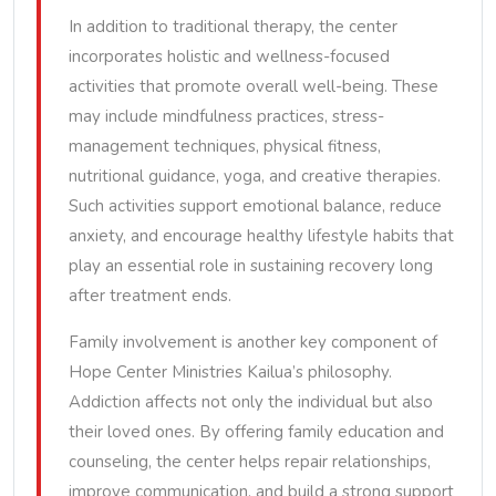
In addition to traditional therapy, the center
incorporates holistic and wellness-focused
activities that promote overall well-being. These
may include mindfulness practices, stress-
management techniques, physical fitness,
nutritional guidance, yoga, and creative therapies.
Such activities support emotional balance, reduce
anxiety, and encourage healthy lifestyle habits that
play an essential role in sustaining recovery long
after treatment ends.
Family involvement is another key component of
Hope Center Ministries Kailua’s philosophy.
Addiction affects not only the individual but also
their loved ones. By offering family education and
counseling, the center helps repair relationships,
improve communication, and build a strong support