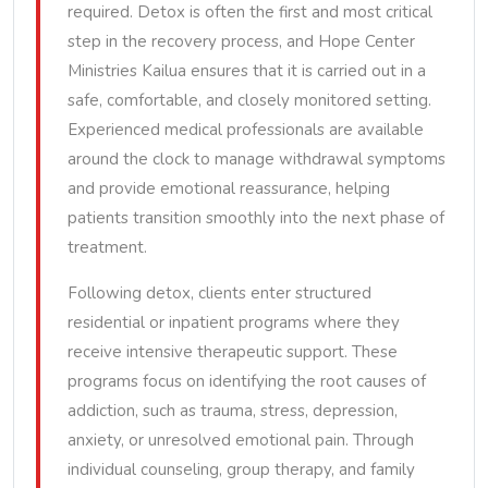
required. Detox is often the first and most critical
step in the recovery process, and Hope Center
Ministries Kailua ensures that it is carried out in a
safe, comfortable, and closely monitored setting.
Experienced medical professionals are available
around the clock to manage withdrawal symptoms
and provide emotional reassurance, helping
patients transition smoothly into the next phase of
treatment.
Following detox, clients enter structured
residential or inpatient programs where they
receive intensive therapeutic support. These
programs focus on identifying the root causes of
addiction, such as trauma, stress, depression,
anxiety, or unresolved emotional pain. Through
individual counseling, group therapy, and family