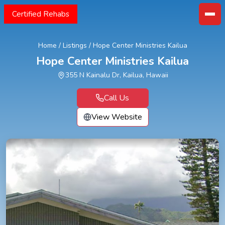
Certified Rehabs
Home
/
Listings
/
Hope Center Ministries Kailua
Hope Center Ministries Kailua
355 N Kainalu Dr, Kailua, Hawaii
Call Us
View Website