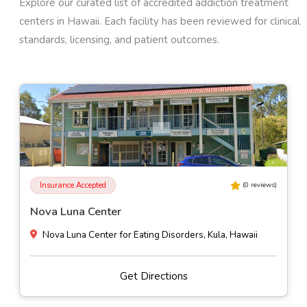
Explore our curated list of accredited addiction treatment
centers in
Hawaii
. Each facility has been reviewed for clinical
standards, licensing, and patient outcomes.
Insurance Accepted
(
0
reviews)
Child and Family Service O'ahu
91-1841 Ft. Weaver Rd, Ewa Beach, Hawaii
Get Directions