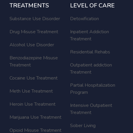
TREATMENTS
LEVEL OF CARE
Substance Use Disorder
Detoxification
Drug Misuse Treatment
Inpatient Addiction
Treatment
Alcohol Use Disorder
Residential Rehabs
Benzodiazepine Misuse
Treatment
Outpatient addiction
Treatment
Cocaine Use Treatment
Partial Hospitalization
Meth Use Treatment
Program
Heroin Use Treatment
Intensive Outpatient
Treatment
Marijuana Use Treatment
Sober Living
Opioid Misuse Treatment