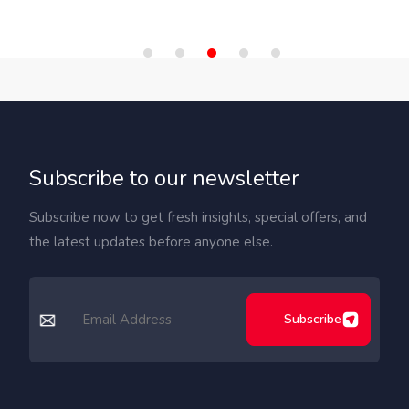
Subscribe to our newsletter
Subscribe now to get fresh insights, special offers, and
the latest updates before anyone else.
Subscribe