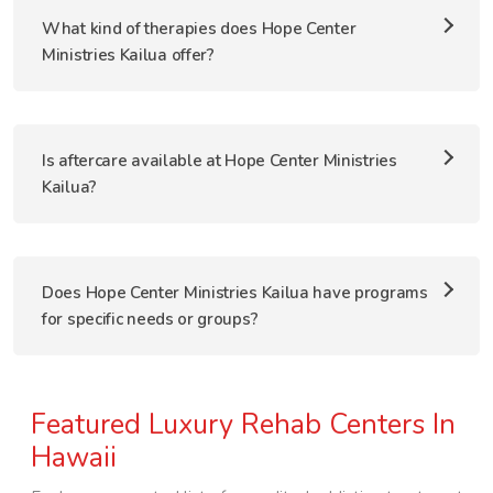
What kind of therapies does Hope Center
Ministries Kailua offer?
Is aftercare available at Hope Center Ministries
Kailua?
Does Hope Center Ministries Kailua have programs
for specific needs or groups?
Featured Luxury Rehab Centers In
Hawaii