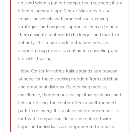
not end when a patient completes treatment; it is a
lifelong journey. Hope Center Ministries Kailua
equips individuals with practical tools, coping
strategies, and ongoing support resources to help
them navigate real-world challenges and maintain
sobriety. This may include outpatient services,
support group referrals, continued counseling, and
life-skills training.
Hope Center Ministries Kailua stands as a beacon
of hope for those seeking freedom from addiction
and emotional distress. By blending medical
excellence, therapeutic care, spiritual guidance, and
holistic healing, the center offers a well-rounded
path to recovery. It is a place where brokenness is
met with compassion, despair is replaced with
hope, and individuals are empowered to rebuild