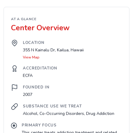
AT A GLANCE
Center Overview
LOCATION
355 N Kainalu Dr, Kailua, Hawaii
View Map
ACCREDITATION
ECFA
FOUNDED IN
2007
SUBSTANCE USE WE TREAT
Alcohol, Co-Occurring Disorders, Drug Addiction
PRIMARY FOCUS
This center treats addiction treatment and related