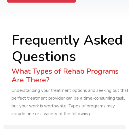
Frequently Asked
Questions
What Types of Rehab Programs
Are There?
Understanding your treatment options and seeking out that
perfect treatment provider can be a time-consuming task,
but your work is worthwhile. Types of programs may
include one or a variety of the following: