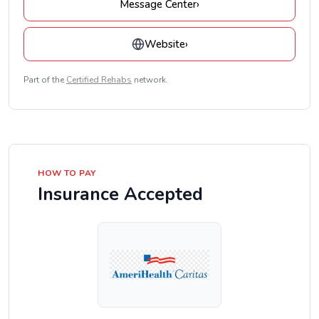
Message Center
›
Website
›
Part of the
Certified Rehabs
network.
HOW TO PAY
Insurance Accepted