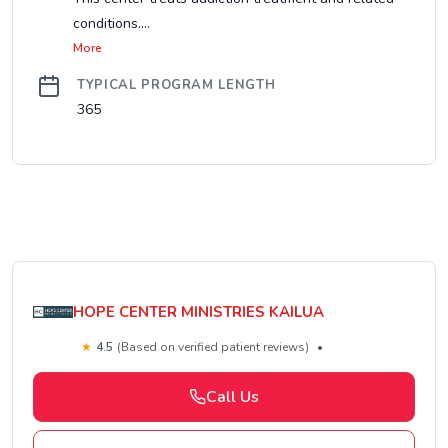
conditions....
More
TYPICAL PROGRAM LENGTH
365
HOPE CENTER MINISTRIES KAILUA
★
4.5
(Based on verified patient reviews)
•
Call Us