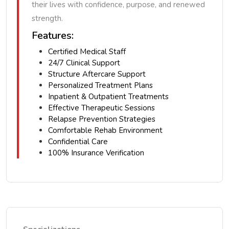
their lives with confidence, purpose, and renewed
strength.
Features:
Certified Medical Staff
24/7 Clinical Support
Structure Aftercare Support
Personalized Treatment Plans
Inpatient & Outpatient Treatments
Effective Therapeutic Sessions
Relapse Prevention Strategies
Comfortable Rehab Environment
Confidential Care
100% Insurance Verification