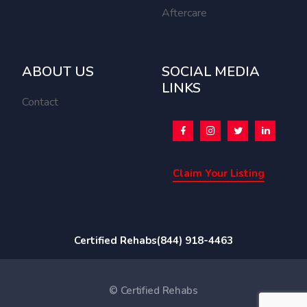
Aftercare
ABOUT US
SOCIAL MEDIA
LINKS
Contact
Claim Your Listing
Certified Rehabs
(844) 918-4463
© Certified Rehabs