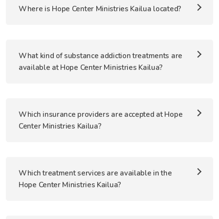
Where is Hope Center Ministries Kailua located?
What kind of substance addiction treatments are
available at Hope Center Ministries Kailua?
Which insurance providers are accepted at Hope
Center Ministries Kailua?
Which treatment services are available in the
Hope Center Ministries Kailua?