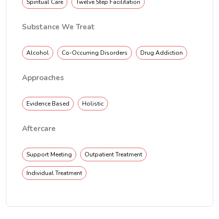
Spiritual Care
Twelve Step Facilitation
Substance We Treat
Alcohol
Co-Occurring Disorders
Drug Addiction
Approaches
Evidence Based
Holistic
Aftercare
Support Meeting
Outpatient Treatment
Individual Treatment