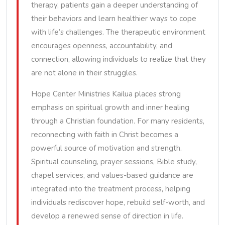
therapy, patients gain a deeper understanding of
their behaviors and learn healthier ways to cope
with life’s challenges. The therapeutic environment
encourages openness, accountability, and
connection, allowing individuals to realize that they
are not alone in their struggles.
Hope Center Ministries Kailua places strong
emphasis on spiritual growth and inner healing
through a Christian foundation. For many residents,
reconnecting with faith in Christ becomes a
powerful source of motivation and strength.
Spiritual counseling, prayer sessions, Bible study,
chapel services, and values-based guidance are
integrated into the treatment process, helping
individuals rediscover hope, rebuild self-worth, and
develop a renewed sense of direction in life.