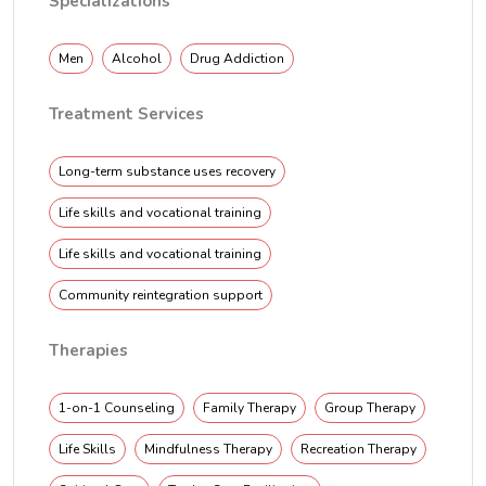
Specializations
Men
Alcohol
Drug Addiction
Treatment Services
Long-term substance uses recovery
Life skills and vocational training
Life skills and vocational training
Community reintegration support
Therapies
1-on-1 Counseling
Family Therapy
Group Therapy
Life Skills
Mindfulness Therapy
Recreation Therapy