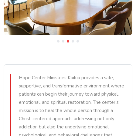
Hope Center Ministries Kailua provides a safe,
supportive, and transformative environment where
patients can begin their journey toward physical,
emotional, and spiritual restoration. The center’s
mission is to heal the whole person through a
Christ-centered approach, addressing not only
addiction but also the underlying emotional,
psychological, and behavioral challenges that