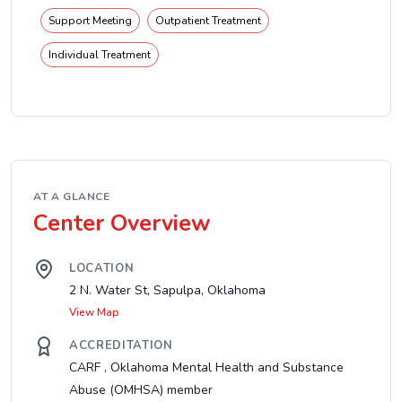
Support Meeting
Outpatient Treatment
Individual Treatment
AT A GLANCE
Center Overview
LOCATION
2 N. Water St, Sapulpa, Oklahoma
View Map
ACCREDITATION
CARF , Oklahoma Mental Health and Substance
Abuse (OMHSA) member