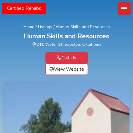
Certified Rehabs
Home
/
Listings
/
Human Skills and Resources
Human Skills and Resources
2 N. Water St, Sapulpa, Oklahoma
Call Us
View Website