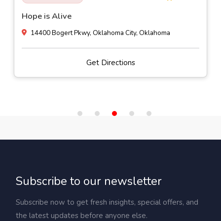
Hope is Alive
14400 Bogert Pkwy, Oklahoma City, Oklahoma
Get Directions
Subscribe to our newsletter
Subscribe now to get fresh insights, special offers, and
the latest updates before anyone else.