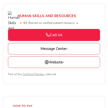
HUMAN SKILLS AND RESOURCES
★
4.5
(Based on verified patient reviews)
•
Call Us
Message Center
›
Website
›
Part of the
Certified Rehabs
network.
HOW TO PAY