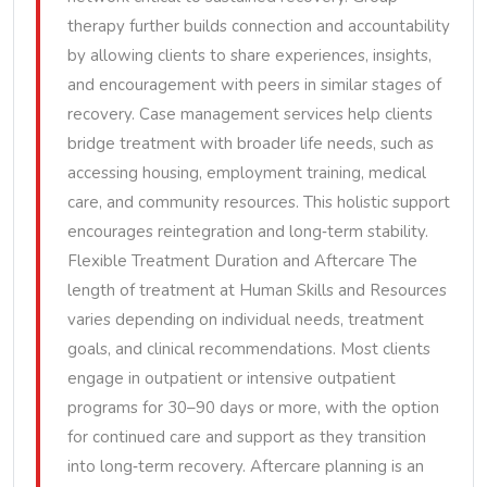
therapy further builds connection and accountability
by allowing clients to share experiences, insights,
and encouragement with peers in similar stages of
recovery. Case management services help clients
bridge treatment with broader life needs, such as
accessing housing, employment training, medical
care, and community resources. This holistic support
encourages reintegration and long‑term stability.
Flexible Treatment Duration and Aftercare The
length of treatment at Human Skills and Resources
varies depending on individual needs, treatment
goals, and clinical recommendations. Most clients
engage in outpatient or intensive outpatient
programs for 30–90 days or more, with the option
for continued care and support as they transition
into long‑term recovery. Aftercare planning is an