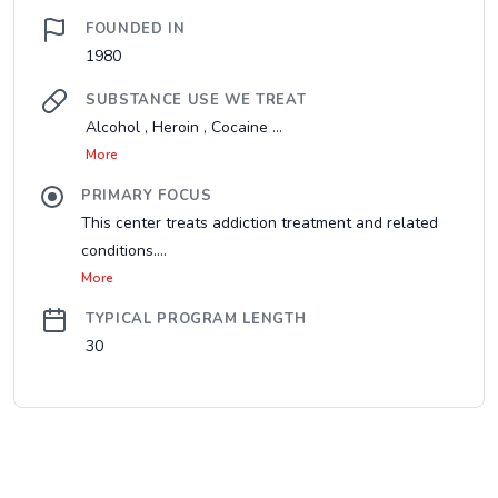
FOUNDED IN
1980
SUBSTANCE USE WE TREAT
Alcohol , Heroin , Cocaine ...
More
PRIMARY FOCUS
This center treats addiction treatment and related
conditions....
More
TYPICAL PROGRAM LENGTH
30