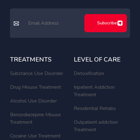
Subscribe
TREATMENTS
LEVEL OF CARE
Substance Use Disorder
Detoxification
Drug Misuse Treatment
Inpatient Addiction
Treatment
Alcohol Use Disorder
Residential Rehabs
Benzodiazepine Misuse
Treatment
Outpatient addiction
Treatment
Cocaine Use Treatment