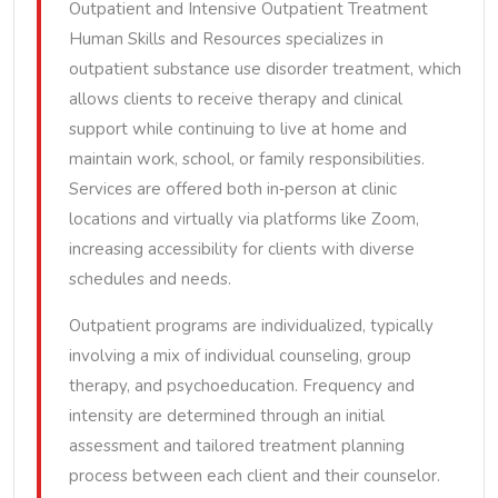
Outpatient and Intensive Outpatient Treatment
Human Skills and Resources specializes in
outpatient substance use disorder treatment, which
allows clients to receive therapy and clinical
support while continuing to live at home and
maintain work, school, or family responsibilities.
Services are offered both in‑person at clinic
locations and virtually via platforms like Zoom,
increasing accessibility for clients with diverse
schedules and needs.
Outpatient programs are individualized, typically
involving a mix of individual counseling, group
therapy, and psychoeducation. Frequency and
intensity are determined through an initial
assessment and tailored treatment planning
process between each client and their counselor.