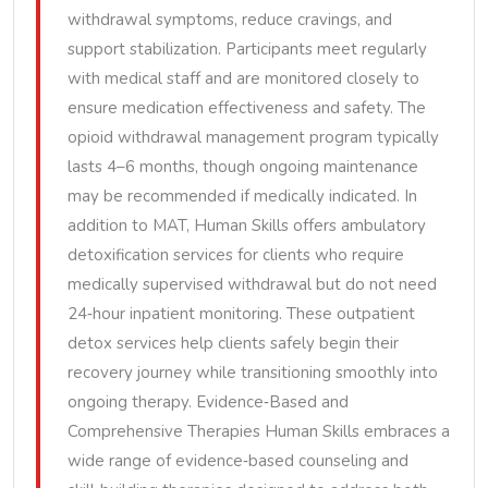
withdrawal symptoms, reduce cravings, and
support stabilization. Participants meet regularly
with medical staff and are monitored closely to
ensure medication effectiveness and safety. The
opioid withdrawal management program typically
lasts 4–6 months, though ongoing maintenance
may be recommended if medically indicated. In
addition to MAT, Human Skills offers ambulatory
detoxification services for clients who require
medically supervised withdrawal but do not need
24‑hour inpatient monitoring. These outpatient
detox services help clients safely begin their
recovery journey while transitioning smoothly into
ongoing therapy. Evidence‑Based and
Comprehensive Therapies Human Skills embraces a
wide range of evidence‑based counseling and