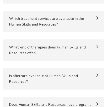
Which treatment services are available in the
Human Skills and Resources?
What kind of therapies does Human Skills and
Resources offer?
Is aftercare available at Human Skills and
Resources?
Does Human Skills and Resources have programs