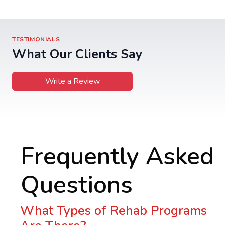
TESTIMONIALS
What Our Clients Say
Write a Review
Frequently Asked
Questions
What Types of Rehab Programs