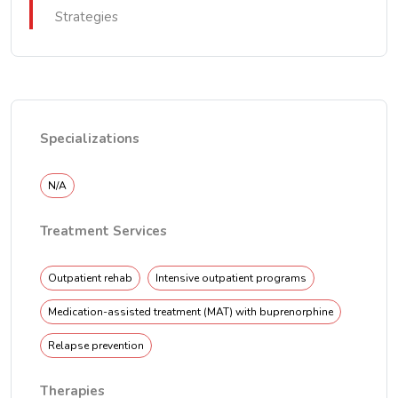
Strategies
Specializations
N/A
Treatment Services
Outpatient rehab
Intensive outpatient programs
Medication-assisted treatment (MAT) with buprenorphine
Relapse prevention
Therapies