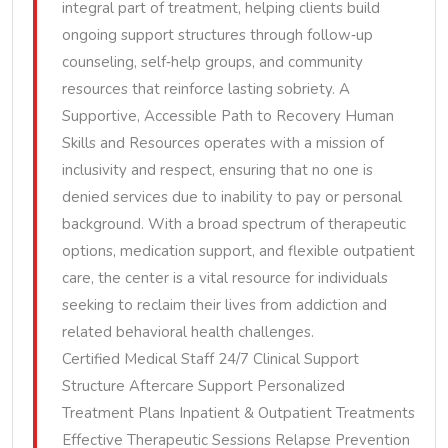
integral part of treatment, helping clients build
ongoing support structures through follow‑up
counseling, self‑help groups, and community
resources that reinforce lasting sobriety. A
Supportive, Accessible Path to Recovery Human
Skills and Resources operates with a mission of
inclusivity and respect, ensuring that no one is
denied services due to inability to pay or personal
background. With a broad spectrum of therapeutic
options, medication support, and flexible outpatient
care, the center is a vital resource for individuals
seeking to reclaim their lives from addiction and
related behavioral health challenges.
Certified Medical Staff 24/7 Clinical Support
Structure Aftercare Support Personalized
Treatment Plans Inpatient & Outpatient Treatments
Effective Therapeutic Sessions Relapse Prevention