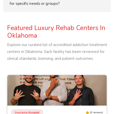
for specific needs or groups?
Featured Luxury Rehab Centers In
Oklahoma
Explore our curated list of accredited addiction treatment
centers in
Oklahoma
. Each facility has been reviewed for
clinical standards, licensing, and patient outcomes.
Insurance Accepted
(
0
reviews)