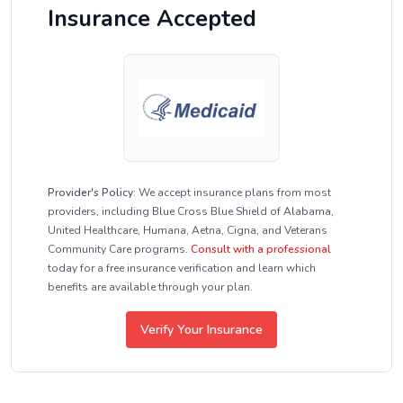
Insurance Accepted
Provider's Policy:
We accept insurance plans from most
providers, including Blue Cross Blue Shield of Alabama,
United Healthcare, Humana, Aetna, Cigna, and Veterans
Community Care programs.
Consult with a professional
today for a free insurance verification and learn which
benefits are available through your plan.
Verify Your Insurance