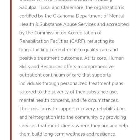
Sapulpa, Tulsa, and Claremore, the organization is
certified by the Oklahoma Department of Mental
Health & Substance Abuse Services and accredited
by the Commission on Accreditation of
Rehabilitation Facilities (CARF), reflecting its
long‑standing commitment to quality care and
positive treatment outcomes. At its core, Human
Skills and Resources offers a comprehensive
outpatient continuum of care that supports
individuals through personalized treatment plans
tailored to the severity of their substance use,
mental health concerns, and life circumstances.
Their mission is to support recovery, rehabilitation,
and reintegration into the community by providing
services that meet clients where they are and help
them build long‑term wellness and resilience.