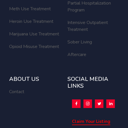
Partial Hospitalization
Meth Use Treatment
Program
Heroin Use Treatment
Intensive Outpatient
Treatment
Marijuana Use Treatment
Sober Living
Opioid Misuse Treatment
Aftercare
ABOUT US
SOCIAL MEDIA
LINKS
Contact
Claim Your Listing