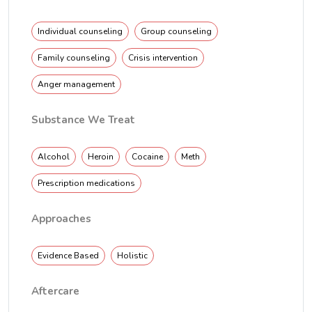
Individual counseling
Group counseling
Family counseling
Crisis intervention
Anger management
Substance We Treat
Alcohol
Heroin
Cocaine
Meth
Prescription medications
Approaches
Evidence Based
Holistic
Aftercare