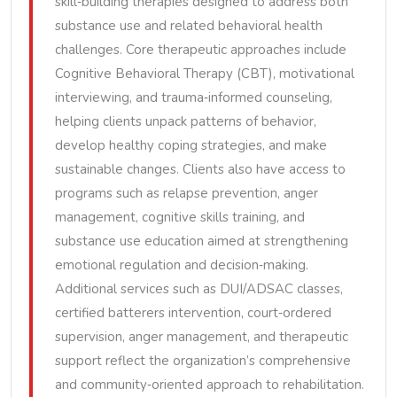
skill‑building therapies designed to address both
substance use and related behavioral health
challenges. Core therapeutic approaches include
Cognitive Behavioral Therapy (CBT), motivational
interviewing, and trauma‑informed counseling,
helping clients unpack patterns of behavior,
develop healthy coping strategies, and make
sustainable changes. Clients also have access to
programs such as relapse prevention, anger
management, cognitive skills training, and
substance use education aimed at strengthening
emotional regulation and decision‑making.
Additional services such as DUI/ADSAC classes,
certified batterers intervention, court‑ordered
supervision, anger management, and therapeutic
support reflect the organization’s comprehensive
and community‑oriented approach to rehabilitation.