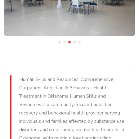
Human Skills and Resources: Comprehensive
Outpatient Addiction & Behavioral Health
Treatment in Oklahoma Human Skills and
Resources is a community‑focused addiction
recovery and behavioral health provider serving
individuals and families affected by substance use
disorders and co‑occurring mental health needs in
Oklahoma. With multiple locations including