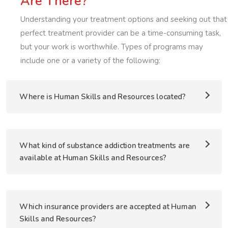
Are There?
Understanding your treatment options and seeking out that
perfect treatment provider can be a time-consuming task,
but your work is worthwhile. Types of programs may
include one or a variety of the following:
Where is Human Skills and Resources located?
What kind of substance addiction treatments are
available at Human Skills and Resources?
Which insurance providers are accepted at Human
Skills and Resources?