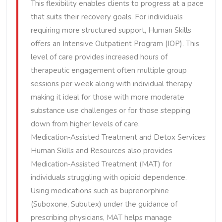
This flexibility enables clients to progress at a pace
that suits their recovery goals. For individuals
requiring more structured support, Human Skills
offers an Intensive Outpatient Program (IOP). This
level of care provides increased hours of
therapeutic engagement often multiple group
sessions per week along with individual therapy
making it ideal for those with more moderate
substance use challenges or for those stepping
down from higher levels of care.
Medication‑Assisted Treatment and Detox Services
Human Skills and Resources also provides
Medication‑Assisted Treatment (MAT) for
individuals struggling with opioid dependence.
Using medications such as buprenorphine
(Suboxone, Subutex) under the guidance of
prescribing physicians, MAT helps manage