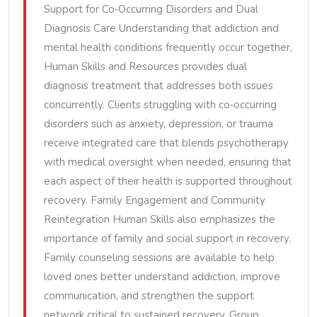
Support for Co‑Occurring Disorders and Dual
Diagnosis Care Understanding that addiction and
mental health conditions frequently occur together,
Human Skills and Resources provides dual
diagnosis treatment that addresses both issues
concurrently. Clients struggling with co‑occurring
disorders such as anxiety, depression, or trauma
receive integrated care that blends psychotherapy
with medical oversight when needed, ensuring that
each aspect of their health is supported throughout
recovery. Family Engagement and Community
Reintegration Human Skills also emphasizes the
importance of family and social support in recovery.
Family counseling sessions are available to help
loved ones better understand addiction, improve
communication, and strengthen the support
network critical to sustained recovery. Group