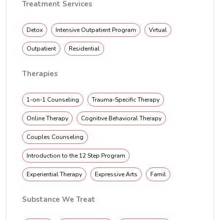
Treatment Services
Detox
Intensive Outpatient Program
Virtual
Outpatient
Residential
Therapies
1-on-1 Counseling
Trauma-Specific Therapy
Online Therapy
Cognitive Behavioral Therapy
Couples Counseling
Introduction to the 12 Step Program
Experiential Therapy
Expressive Arts
Famil
Substance We Treat