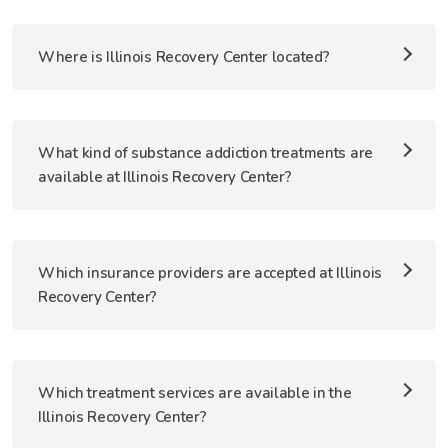
Where is Illinois Recovery Center located?
What kind of substance addiction treatments are
available at Illinois Recovery Center?
Which insurance providers are accepted at Illinois
Recovery Center?
Which treatment services are available in the
Illinois Recovery Center?