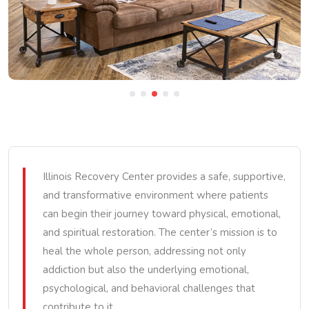
Illinois Recovery Center provides a safe, supportive,
and transformative environment where patients
can begin their journey toward physical, emotional,
and spiritual restoration. The center’s mission is to
heal the whole person, addressing not only
addiction but also the underlying emotional,
psychological, and behavioral challenges that
contribute to it.