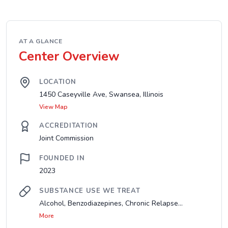
AT A GLANCE
Center Overview
LOCATION
1450 Caseyville Ave, Swansea, Illinois
View Map
ACCREDITATION
Joint Commission
FOUNDED IN
2023
SUBSTANCE USE WE TREAT
Alcohol, Benzodiazepines, Chronic Relapse...
More