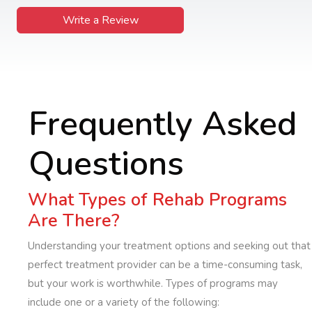
Write a Review
Frequently Asked
Questions
What Types of Rehab Programs
Are There?
Understanding your treatment options and seeking out that
perfect treatment provider can be a time-consuming task,
but your work is worthwhile. Types of programs may
include one or a variety of the following: