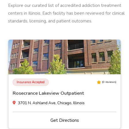
Explore our curated list of accredited addiction treatment
centers in
Illinois
. Each facility has been reviewed for clinical
standards, licensing, and patient outcomes.
Insurance Accepted
(
0
reviews)
Montrose Behavioral Health Hospital
4840 North Marine Drive, Chicago, Illinois
Get Directions