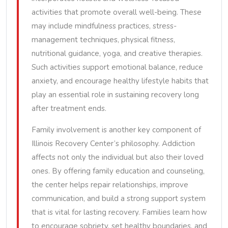
activities that promote overall well-being. These
may include mindfulness practices, stress-
management techniques, physical fitness,
nutritional guidance, yoga, and creative therapies.
Such activities support emotional balance, reduce
anxiety, and encourage healthy lifestyle habits that
play an essential role in sustaining recovery long
after treatment ends.
Family involvement is another key component of
Illinois Recovery Center’s philosophy. Addiction
affects not only the individual but also their loved
ones. By offering family education and counseling,
the center helps repair relationships, improve
communication, and build a strong support system
that is vital for lasting recovery. Families learn how
to encourage sobriety, set healthy boundaries, and