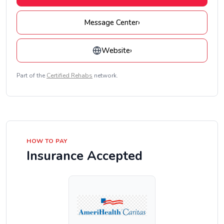
Message Center
›
Website
›
Part of the
Certified Rehabs
network.
HOW TO PAY
Insurance Accepted