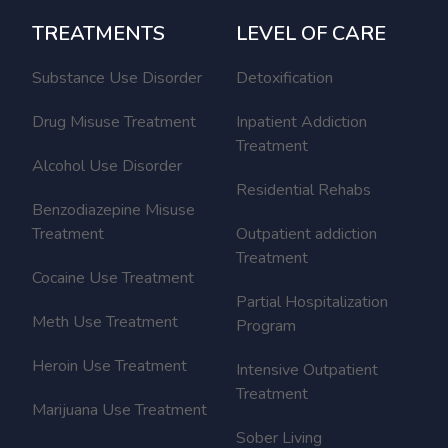
TREATMENTS
LEVEL OF CARE
Substance Use Disorder
Detoxification
Drug Misuse Treatment
Inpatient Addiction
Treatment
Alcohol Use Disorder
Residential Rehabs
Benzodiazepine Misuse
Treatment
Outpatient addiction
Treatment
Cocaine Use Treatment
Partial Hospitalization
Meth Use Treatment
Program
Heroin Use Treatment
Intensive Outpatient
Treatment
Marijuana Use Treatment
Sober Living