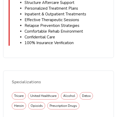
Structure Aftercare Support
Personalized Treatment Plans
Inpatient & Outpatient Treatments
Effective Therapeutic Sessions
Relapse Prevention Strategies
Comfortable Rehab Environment
Confidential Care
100% Insurance Verification
Specializations
Tricare
United Healthcare
Alcohol
Detox
Heroin
Opioids
Prescription Drugs