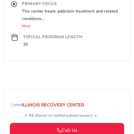
PRIMARY FOCUS
This center treats addiction treatment and related
conditions....
More
TYPICAL PROGRAM LENGTH
30
ILLINOIS RECOVERY CENTER
★
4.5
(Based on verified patient reviews)
•
Call Us