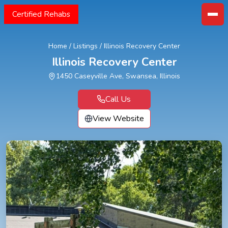
Certified Rehabs
Home
/
Listings
/
Illinois Recovery Center
Illinois Recovery Center
1450 Caseyville Ave, Swansea, Illinois
Call Us
View Website