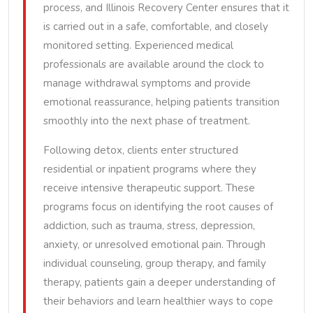
process, and Illinois Recovery Center ensures that it
is carried out in a safe, comfortable, and closely
monitored setting. Experienced medical
professionals are available around the clock to
manage withdrawal symptoms and provide
emotional reassurance, helping patients transition
smoothly into the next phase of treatment.
Following detox, clients enter structured
residential or inpatient programs where they
receive intensive therapeutic support. These
programs focus on identifying the root causes of
addiction, such as trauma, stress, depression,
anxiety, or unresolved emotional pain. Through
individual counseling, group therapy, and family
therapy, patients gain a deeper understanding of
their behaviors and learn healthier ways to cope