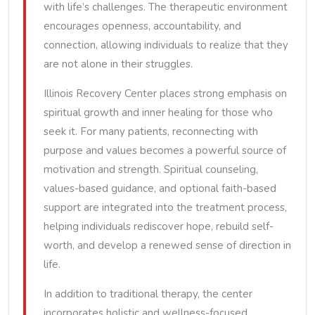
with life’s challenges. The therapeutic environment
encourages openness, accountability, and
connection, allowing individuals to realize that they
are not alone in their struggles.
Illinois Recovery Center places strong emphasis on
spiritual growth and inner healing for those who
seek it. For many patients, reconnecting with
purpose and values becomes a powerful source of
motivation and strength. Spiritual counseling,
values-based guidance, and optional faith-based
support are integrated into the treatment process,
helping individuals rediscover hope, rebuild self-
worth, and develop a renewed sense of direction in
life.
In addition to traditional therapy, the center
incorporates holistic and wellness-focused