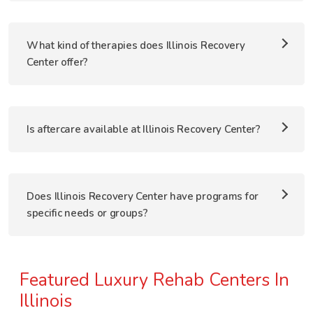
What kind of therapies does Illinois Recovery
Center offer?
Is aftercare available at Illinois Recovery Center?
Does Illinois Recovery Center have programs for
specific needs or groups?
Featured Luxury Rehab Centers In
Illinois