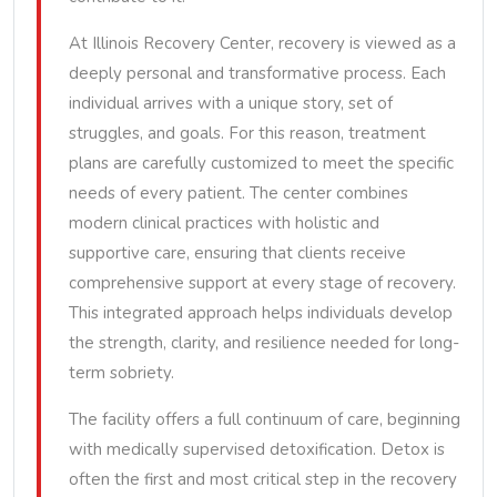
At Illinois Recovery Center, recovery is viewed as a
deeply personal and transformative process. Each
individual arrives with a unique story, set of
struggles, and goals. For this reason, treatment
plans are carefully customized to meet the specific
needs of every patient. The center combines
modern clinical practices with holistic and
supportive care, ensuring that clients receive
comprehensive support at every stage of recovery.
This integrated approach helps individuals develop
the strength, clarity, and resilience needed for long-
term sobriety.
The facility offers a full continuum of care, beginning
with medically supervised detoxification. Detox is
often the first and most critical step in the recovery