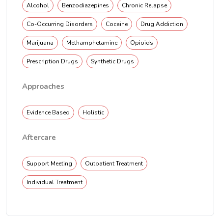
Alcohol
Benzodiazepines
Chronic Relapse
Co-Occurring Disorders
Cocaine
Drug Addiction
Marijuana
Methamphetamine
Opioids
Prescription Drugs
Synthetic Drugs
Approaches
Evidence Based
Holistic
Aftercare
Support Meeting
Outpatient Treatment
Individual Treatment