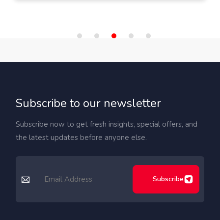
Subscribe to our newsletter
Subscribe now to get fresh insights, special offers, and
the latest updates before anyone else.
Subscribe