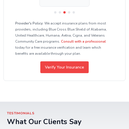
Provider's Policy:
We accept insurance plans from most
providers, including Blue Cross Blue Shield of Alabama,
United Healthcare, Humana, Aetna, Cigna, and Veterans
Community Care programs.
Consult with a professional
today for a free insurance verification and learn which
benefits are available through your plan.
Verify Your Insurance
TESTIMONIALS
What Our Clients Say