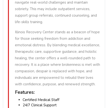
navigate real-world challenges and maintain
sobriety. This may include outpatient services,
support group referrals, continued counseling, and
life-skills training.
Illinois Recovery Center stands as a beacon of hope
for those seeking freedom from addiction and
emotional distress. By blending medical excellence,
therapeutic care, supportive guidance, and holistic
healing, the center offers a well-rounded path to
recovery. It is a place where brokenness is met with
compassion, despair is replaced with hope, and
individuals are empowered to rebuild their lives
with confidence, purpose, and renewed strength.
Features:
Certified Medical Staff
24/7 Clinical Support