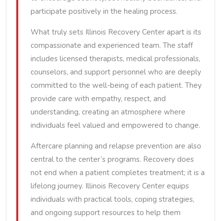
participate positively in the healing process.
What truly sets Illinois Recovery Center apart is its
compassionate and experienced team. The staff
includes licensed therapists, medical professionals,
counselors, and support personnel who are deeply
committed to the well-being of each patient. They
provide care with empathy, respect, and
understanding, creating an atmosphere where
individuals feel valued and empowered to change.
Aftercare planning and relapse prevention are also
central to the center’s programs. Recovery does
not end when a patient completes treatment; it is a
lifelong journey. Illinois Recovery Center equips
individuals with practical tools, coping strategies,
and ongoing support resources to help them