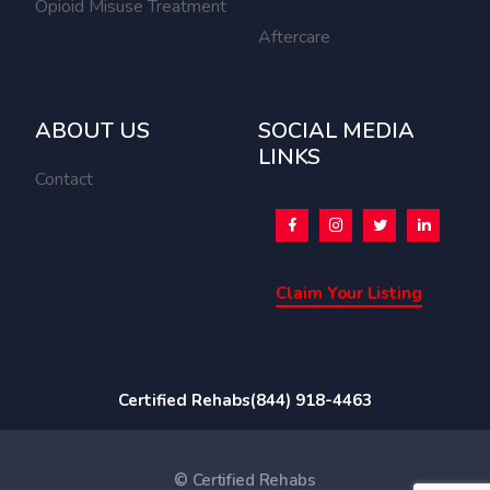
Opioid Misuse Treatment
Aftercare
ABOUT US
SOCIAL MEDIA
LINKS
Contact
Claim Your Listing
Certified Rehabs
(844) 918-4463
© Certified Rehabs