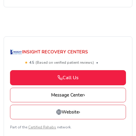
INSIGHT RECOVERY CENTERS
★
4.5
(Based on verified patient reviews)
•
Call Us
Message Center
›
Website
›
Part of the
Certified Rehabs
network.