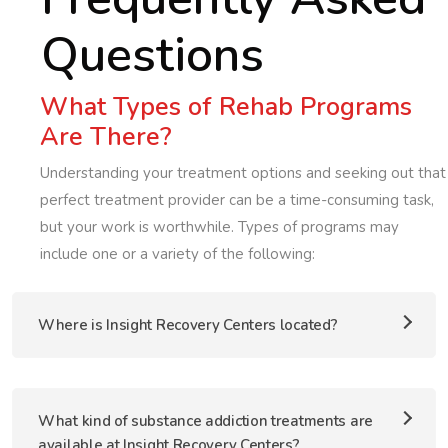
Questions
What Types of Rehab Programs
Are There?
Understanding your treatment options and seeking out that
perfect treatment provider can be a time-consuming task,
but your work is worthwhile. Types of programs may
include one or a variety of the following:
Where is Insight Recovery Centers located?
What kind of substance addiction treatments are
available at Insight Recovery Centers?