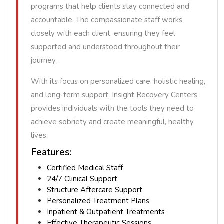
programs that help clients stay connected and
accountable. The compassionate staff works
closely with each client, ensuring they feel
supported and understood throughout their
journey.
With its focus on personalized care, holistic healing,
and long-term support, Insight Recovery Centers
provides individuals with the tools they need to
achieve sobriety and create meaningful, healthy
lives.
Features:
Certified Medical Staff
24/7 Clinical Support
Structure Aftercare Support
Personalized Treatment Plans
Inpatient & Outpatient Treatments
Effective Therapeutic Sessions