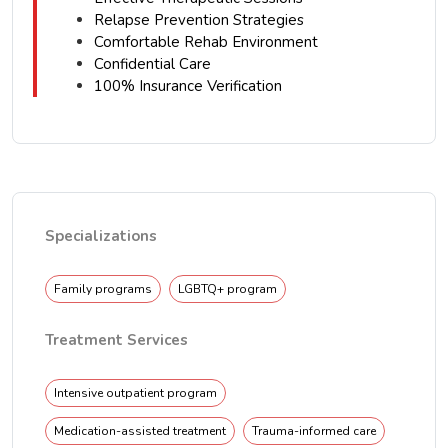
Relapse Prevention Strategies
Comfortable Rehab Environment
Confidential Care
100% Insurance Verification
Specializations
Family programs
LGBTQ+ program
Treatment Services
Intensive outpatient program
Medication-assisted treatment
Trauma-informed care