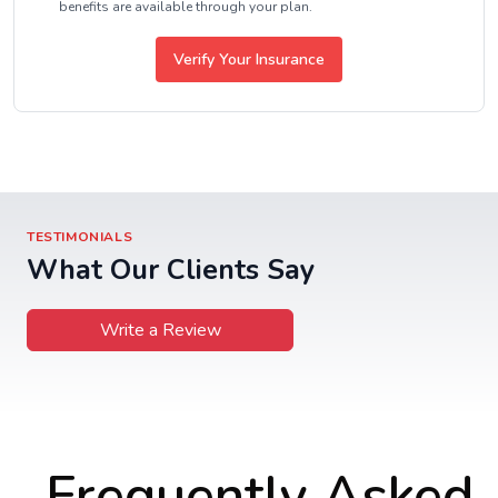
benefits are available through your plan.
Verify Your Insurance
TESTIMONIALS
What Our Clients Say
Write a Review
Frequently Asked