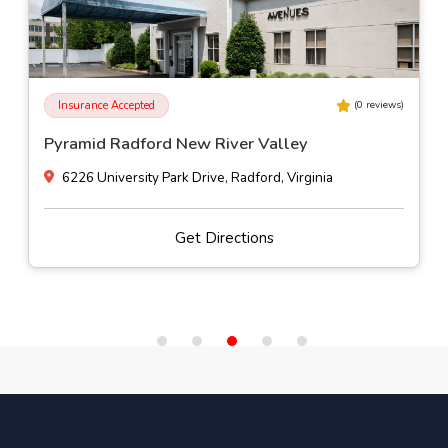
Insurance Accepted
(
0
reviews)
Pyramid Radford New River Valley
6226 University Park Drive, Radford, Virginia
Get Directions