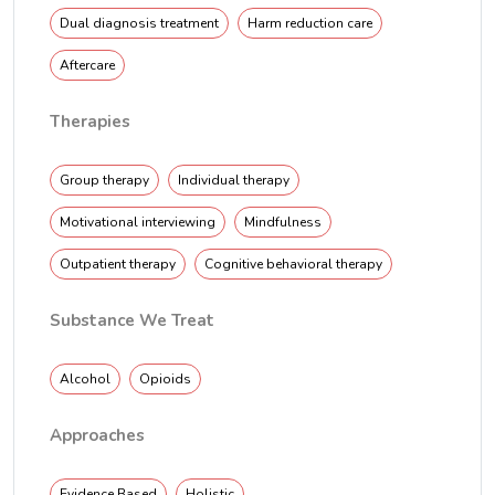
Dual diagnosis treatment
Harm reduction care
Aftercare
Therapies
Group therapy
Individual therapy
Motivational interviewing
Mindfulness
Outpatient therapy
Cognitive behavioral therapy
Substance We Treat
Alcohol
Opioids
Approaches
Evidence Based
Holistic