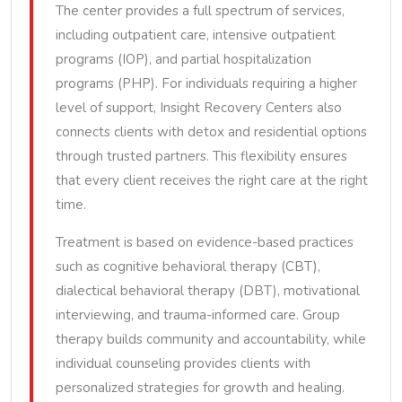
The center provides a full spectrum of services,
including outpatient care, intensive outpatient
programs (IOP), and partial hospitalization
programs (PHP). For individuals requiring a higher
level of support, Insight Recovery Centers also
connects clients with detox and residential options
through trusted partners. This flexibility ensures
that every client receives the right care at the right
time.
Treatment is based on evidence-based practices
such as cognitive behavioral therapy (CBT),
dialectical behavioral therapy (DBT), motivational
interviewing, and trauma-informed care. Group
therapy builds community and accountability, while
individual counseling provides clients with
personalized strategies for growth and healing.