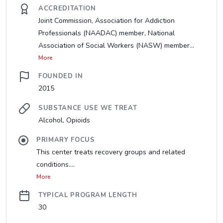
ACCREDITATION
Joint Commission, Association for Addiction
Professionals (NAADAC) member, National
Association of Social Workers (NASW) member...
More
FOUNDED IN
2015
SUBSTANCE USE WE TREAT
Alcohol, Opioids
PRIMARY FOCUS
This center treats recovery groups and related
conditions....
More
TYPICAL PROGRAM LENGTH
30