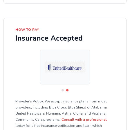
HOW TO PAY
Insurance Accepted
Provider's Policy:
We accept insurance plans from most
providers, including Blue Cross Blue Shield of Alabama,
United Healthcare, Humana, Aetna, Cigna, and Veterans
Community Care programs.
Consult with a professional
today for a free insurance verification and learn which