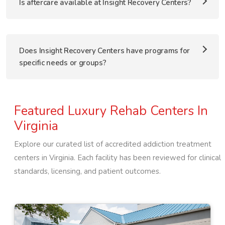
Is aftercare available at Insight Recovery Centers?
Does Insight Recovery Centers have programs for
specific needs or groups?
Featured Luxury Rehab Centers In
Virginia
Explore our curated list of accredited addiction treatment
centers in
Virginia
. Each facility has been reviewed for clinical
standards, licensing, and patient outcomes.