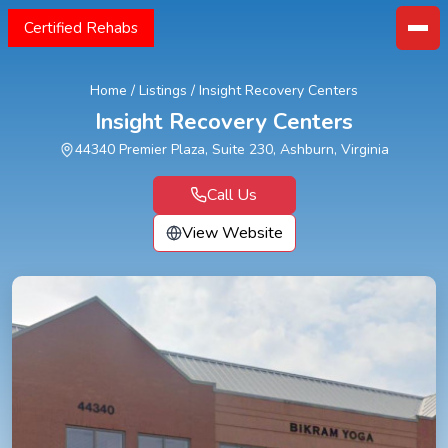
Certified Rehabs
Home
/
Listings
/
Insight Recovery Centers
Insight Recovery Centers
44340 Premier Plaza, Suite 230, Ashburn, Virginia
Call Us
View Website