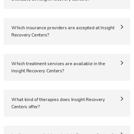
Which insurance providers are accepted at Insight
Recovery Centers?
Which treatment services are available in the
Insight Recovery Centers?
What kind of therapies does Insight Recovery
Centers offer?