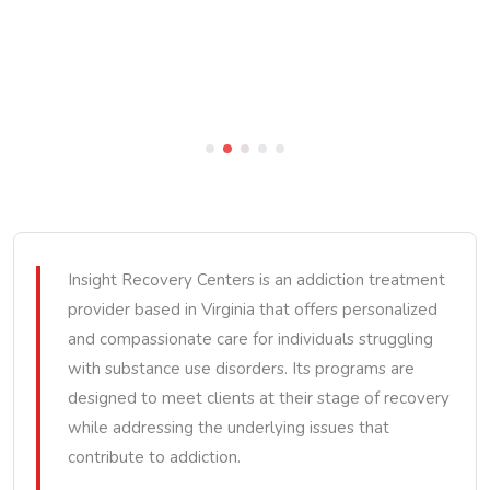
Insight Recovery Centers is an addiction treatment
provider based in Virginia that offers personalized
and compassionate care for individuals struggling
with substance use disorders. Its programs are
designed to meet clients at their stage of recovery
while addressing the underlying issues that
contribute to addiction.