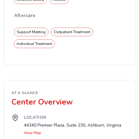
Aftercare
Support Meeting
Outpatient Treatment
Individual Treatment
AT A GLANCE
Center Overview
LOCATION
44340 Premier Plaza, Suite 230, Ashburn, Virginia
View Map