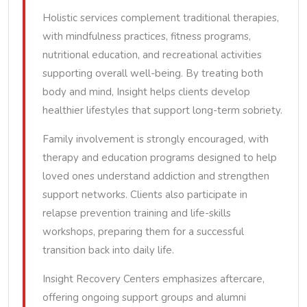
Holistic services complement traditional therapies,
with mindfulness practices, fitness programs,
nutritional education, and recreational activities
supporting overall well-being. By treating both
body and mind, Insight helps clients develop
healthier lifestyles that support long-term sobriety.
Family involvement is strongly encouraged, with
therapy and education programs designed to help
loved ones understand addiction and strengthen
support networks. Clients also participate in
relapse prevention training and life-skills
workshops, preparing them for a successful
transition back into daily life.
Insight Recovery Centers emphasizes aftercare,
offering ongoing support groups and alumni