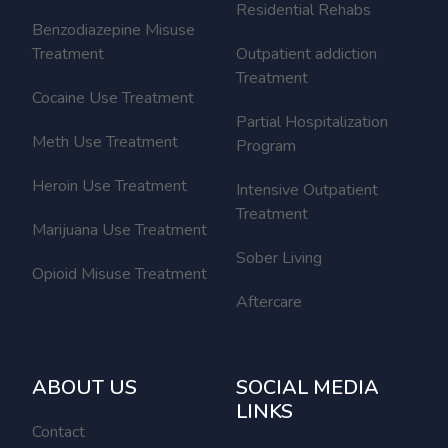
Residential Rehabs
Benzodiazepine Misuse
Treatment
Outpatient addiction
Treatment
Cocaine Use Treatment
Partial Hospitalization
Meth Use Treatment
Program
Heroin Use Treatment
Intensive Outpatient
Treatment
Marijuana Use Treatment
Sober Living
Opioid Misuse Treatment
Aftercare
ABOUT US
SOCIAL MEDIA
LINKS
Contact