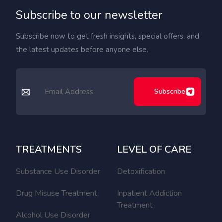
Subscribe to our newsletter
Subscribe now to get fresh insights, special offers, and
the latest updates before anyone else.
Subscribe
TREATMENTS
LEVEL OF CARE
Substance Use Disorder
Detoxification
Drug Misuse Treatment
Inpatient Addiction
Treatment
Alcohol Use Disorder