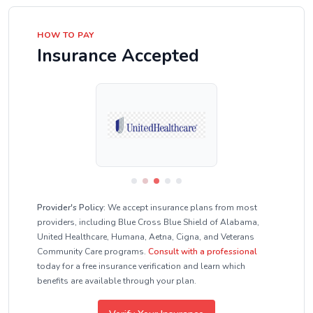
HOW TO PAY
Insurance Accepted
Provider's Policy:
We accept insurance plans from most
providers, including Blue Cross Blue Shield of Alabama,
United Healthcare, Humana, Aetna, Cigna, and Veterans
Community Care programs.
Consult with a professional
today for a free insurance verification and learn which
benefits are available through your plan.