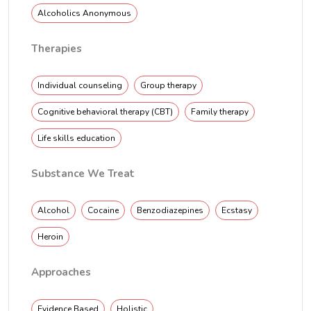
Alcoholics Anonymous
Therapies
Individual counseling
Group therapy
Cognitive behavioral therapy (CBT)
Family therapy
Life skills education
Substance We Treat
Alcohol
Cocaine
Benzodiazepines
Ecstasy
Heroin
Approaches
Evidence Based
Holistic