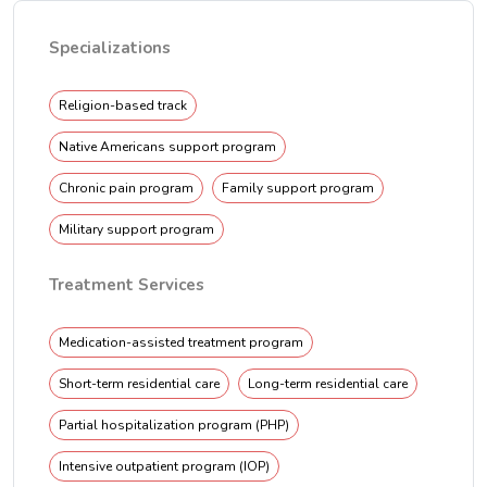
Specializations
Religion-based track
Native Americans support program
Chronic pain program
Family support program
Military support program
Treatment Services
Medication-assisted treatment program
Short-term residential care
Long-term residential care
Partial hospitalization program (PHP)
Intensive outpatient program (IOP)