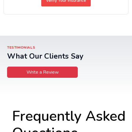
Verify Your Insurance
TESTIMONIALS
What Our Clients Say
Write a Review
Frequently Asked