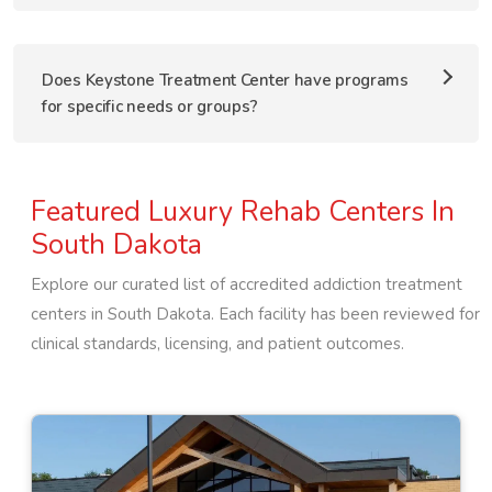
Does Keystone Treatment Center have programs
for specific needs or groups?
Featured Luxury Rehab Centers In
South Dakota
Explore our curated list of accredited addiction treatment
centers in
South Dakota
. Each facility has been reviewed for
clinical standards, licensing, and patient outcomes.