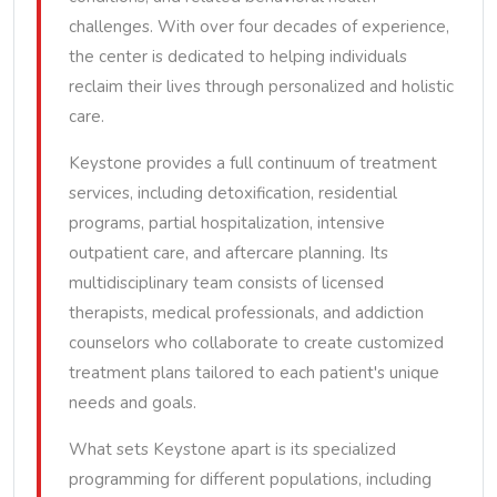
challenges. With over four decades of experience,
the center is dedicated to helping individuals
reclaim their lives through personalized and holistic
care.
Keystone provides a full continuum of treatment
services, including detoxification, residential
programs, partial hospitalization, intensive
outpatient care, and aftercare planning. Its
multidisciplinary team consists of licensed
therapists, medical professionals, and addiction
counselors who collaborate to create customized
treatment plans tailored to each patient's unique
needs and goals.
What sets Keystone apart is its specialized
programming for different populations, including