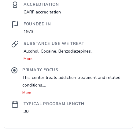
ACCREDITATION
CARF accreditation
FOUNDED IN
1973
SUBSTANCE USE WE TREAT
Alcohol, Cocaine, Benzodiazepines...
More
PRIMARY FOCUS
This center treats addiction treatment and related
conditions....
More
TYPICAL PROGRAM LENGTH
30