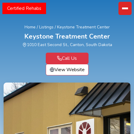
Certified Rehabs
Home
/
Listings
/
Keystone Treatment Center
Keystone Treatment Center
1010 East Second St., Canton, South Dakota
Call Us
View Website