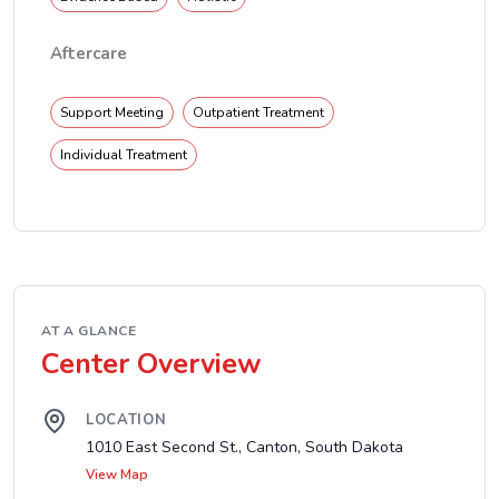
Aftercare
Support Meeting
Outpatient Treatment
Individual Treatment
AT A GLANCE
Center Overview
LOCATION
1010 East Second St., Canton, South Dakota
View Map