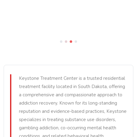
Keystone Treatment Center is a trusted residential
treatment facility located in South Dakota, offering
a comprehensive and compassionate approach to
addiction recovery. Known for its long-standing
reputation and evidence-based practices, Keystone
specializes in treating substance use disorders,
gambling addiction, co-occurring mental health
conditions, and related behavioral health