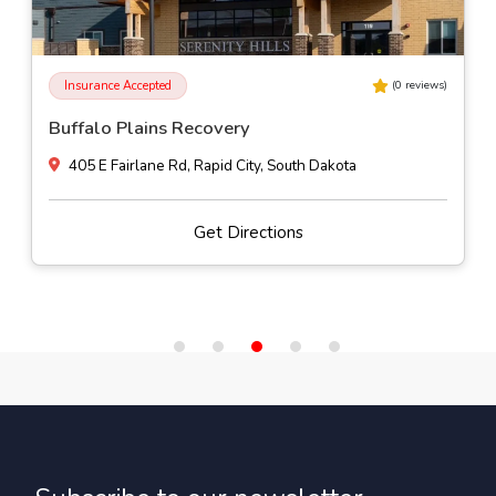
Insurance Accepted
(
0
reviews)
Buffalo Plains Recovery
405 E Fairlane Rd, Rapid City, South Dakota
Get Directions