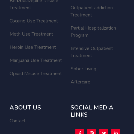
Benzodiazepine Misuse
Treatment
Outpatient addiction
Treatment
Cocaine Use Treatment
Partial Hospitalization
Meth Use Treatment
Program
Heroin Use Treatment
Intensive Outpatient
Treatment
Marijuana Use Treatment
Sober Living
Opioid Misuse Treatment
Aftercare
ABOUT US
SOCIAL MEDIA
LINKS
Contact