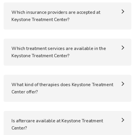
Which insurance providers are accepted at
Keystone Treatment Center?
Which treatment services are available in the
Keystone Treatment Center?
What kind of therapies does Keystone Treatment
Center offer?
Is aftercare available at Keystone Treatment
Center?