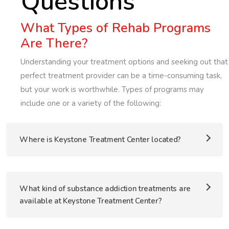
Questions
What Types of Rehab Programs
Are There?
Understanding your treatment options and seeking out that
perfect treatment provider can be a time-consuming task,
but your work is worthwhile. Types of programs may
include one or a variety of the following:
Where is Keystone Treatment Center located?
What kind of substance addiction treatments are
available at Keystone Treatment Center?