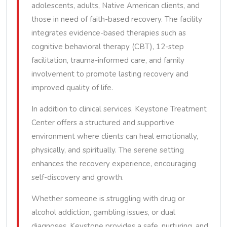
adolescents, adults, Native American clients, and
those in need of faith-based recovery. The facility
integrates evidence-based therapies such as
cognitive behavioral therapy (CBT), 12-step
facilitation, trauma-informed care, and family
involvement to promote lasting recovery and
improved quality of life.
In addition to clinical services, Keystone Treatment
Center offers a structured and supportive
environment where clients can heal emotionally,
physically, and spiritually. The serene setting
enhances the recovery experience, encouraging
self-discovery and growth.
Whether someone is struggling with drug or
alcohol addiction, gambling issues, or dual
diagnoses, Keystone provides a safe, nurturing, and