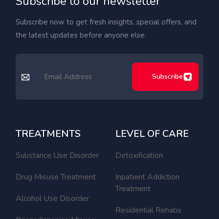
Subscribe to our newsletter
Subscribe now to get fresh insights, special offers, and
the latest updates before anyone else.
Subscribe
TREATMENTS
LEVEL OF CARE
Substance Use Disorder
Detoxification
Drug Misuse Treatment
Inpatient Addiction
Treatment
Alcohol Use Disorder
Residential Rehabs