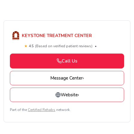
KEYSTONE TREATMENT CENTER
★
4.5
(Based on verified patient reviews)
•
Call Us
Message Center
›
Website
›
Part of the
Certified Rehabs
network.