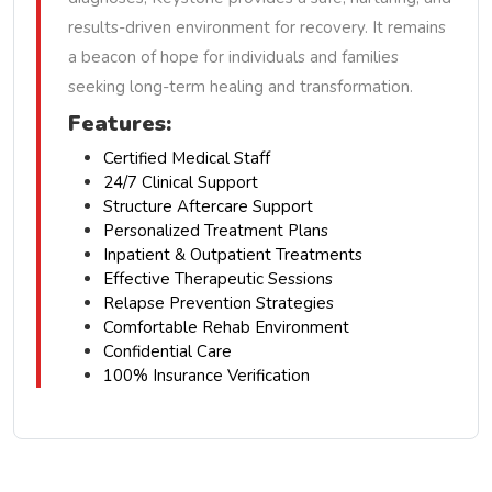
results-driven environment for recovery. It remains
a beacon of hope for individuals and families
seeking long-term healing and transformation.
Features:
Certified Medical Staff
24/7 Clinical Support
Structure Aftercare Support
Personalized Treatment Plans
Inpatient & Outpatient Treatments
Effective Therapeutic Sessions
Relapse Prevention Strategies
Comfortable Rehab Environment
Confidential Care
100% Insurance Verification