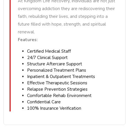
At Kingdom Life Recovery, individuals are not just
overcoming addiction they are rediscovering their
faith, rebuilding their lives, and stepping into a
future filled with hope, strength, and spiritual
renewal.
Features:
Certified Medical Staff
24/7 Clinical Support
Structure Aftercare Support
Personalized Treatment Plans
Inpatient & Outpatient Treatments
Effective Therapeutic Sessions
Relapse Prevention Strategies
Comfortable Rehab Environment
Confidential Care
100% Insurance Verification