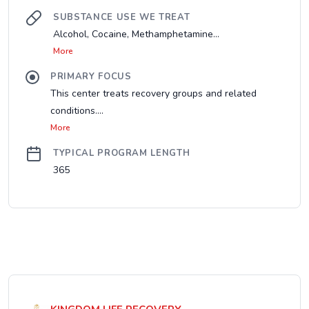
SUBSTANCE USE WE TREAT
Alcohol, Cocaine, Methamphetamine...
More
PRIMARY FOCUS
This center treats recovery groups and related
conditions....
More
TYPICAL PROGRAM LENGTH
365