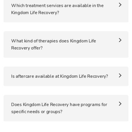
Which treatment services are available in the
Kingdom Life Recovery?
What kind of therapies does Kingdom Life
Recovery offer?
Is aftercare available at Kingdom Life Recovery?
Does Kingdom Life Recovery have programs for
specific needs or groups?