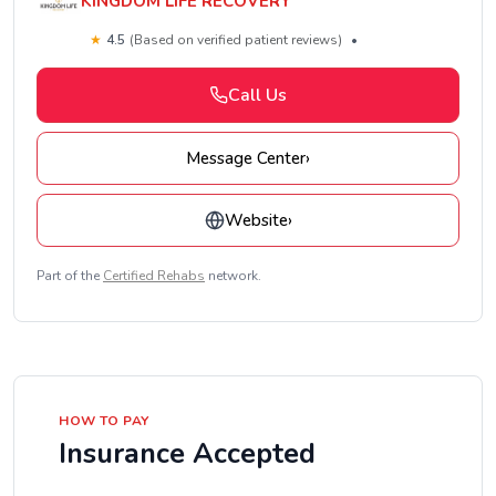
KINGDOM LIFE RECOVERY
★
4.5
(Based on verified patient reviews)
•
Call Us
Message Center
›
Website
›
Part of the
Certified Rehabs
network.
HOW TO PAY
Insurance Accepted