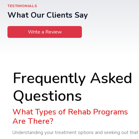
TESTIMONIALS
What Our Clients Say
Write a Review
Frequently Asked
Questions
What Types of Rehab Programs
Are There?
Understanding your treatment options and seeking out that