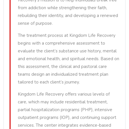
Recovery’s mission is to help individuals break free
from addiction while strengthening their faith,
rebuilding their identity, and developing a renewed
sense of purpose.
The treatment process at Kingdom Life Recovery
begins with a comprehensive assessment to
evaluate the client’s substance use history, mental
and emotional health, and spiritual needs. Based on
this assessment, the clinical and pastoral care
teams design an individualized treatment plan
tailored to each client’s journey.
Kingdom Life Recovery offers various levels of
care, which may include residential treatment,
partial hospitalization programs (PHP), intensive
outpatient programs (IOP), and continuing support
services. The center integrates evidence-based