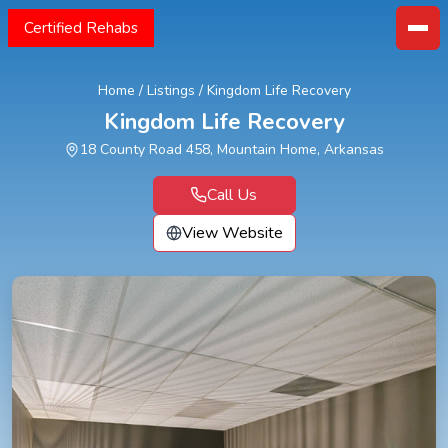
Certified Rehabs
Home
/
Listings
/
Kingdom Life Recovery
Kingdom Life Recovery
18 County Road 458, Mountain Home, Arkansas
Call Us
View Website