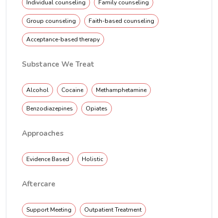
Individual counseling
Family counseling
Group counseling
Faith-based counseling
Acceptance-based therapy
Substance We Treat
Alcohol
Cocaine
Methamphetamine
Benzodiazepines
Opiates
Approaches
Evidence Based
Holistic
Aftercare
Support Meeting
Outpatient Treatment