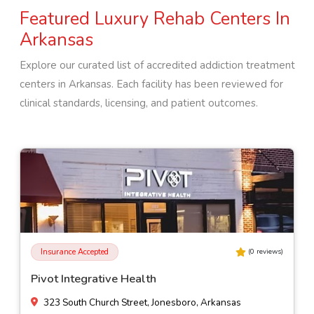
Featured Luxury Rehab Centers In
Arkansas
Explore our curated list of accredited addiction treatment
centers in
Arkansas
. Each facility has been reviewed for
clinical standards, licensing, and patient outcomes.
Insurance Accepted
(
0
reviews)
Millcreek Behavioral Health - Education Program
1828 Industrial Dr, Fordyce, Arkansas