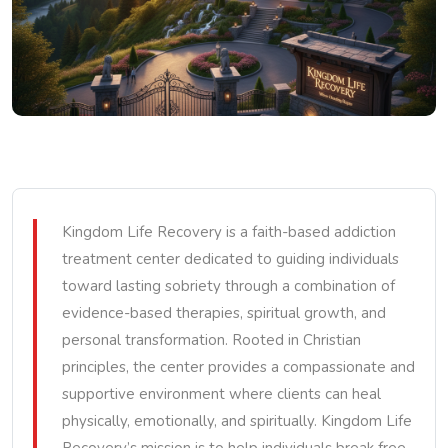
Kingdom Life Recovery is a faith-based addiction
treatment center dedicated to guiding individuals
toward lasting sobriety through a combination of
evidence-based therapies, spiritual growth, and
personal transformation. Rooted in Christian
principles, the center provides a compassionate and
supportive environment where clients can heal
physically, emotionally, and spiritually. Kingdom Life