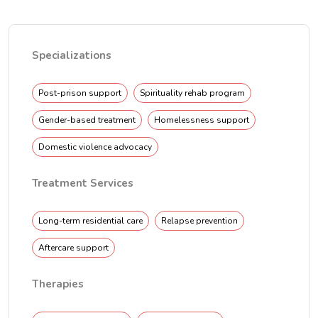
Specializations
Post-prison support
Spirituality rehab program
Gender-based treatment
Homelessness support
Domestic violence advocacy
Treatment Services
Long-term residential care
Relapse prevention
Aftercare support
Therapies