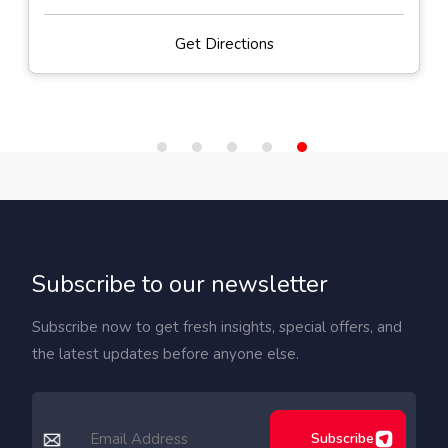
Get Directions
Subscribe to our newsletter
Subscribe now to get fresh insights, special offers, and
the latest updates before anyone else.
Subscribe