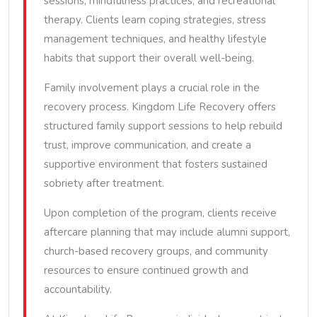
sessions, mindfulness practices, and recreational
therapy. Clients learn coping strategies, stress
management techniques, and healthy lifestyle
habits that support their overall well-being.
Family involvement plays a crucial role in the
recovery process. Kingdom Life Recovery offers
structured family support sessions to help rebuild
trust, improve communication, and create a
supportive environment that fosters sustained
sobriety after treatment.
Upon completion of the program, clients receive
aftercare planning that may include alumni support,
church-based recovery groups, and community
resources to ensure continued growth and
accountability.