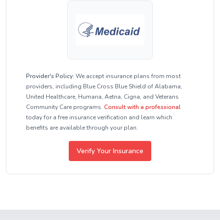
Provider's Policy:
We accept insurance plans from most
providers, including Blue Cross Blue Shield of Alabama,
United Healthcare, Humana, Aetna, Cigna, and Veterans
Community Care programs.
Consult with a professional
today for a free insurance verification and learn which
benefits are available through your plan.
Verify Your Insurance