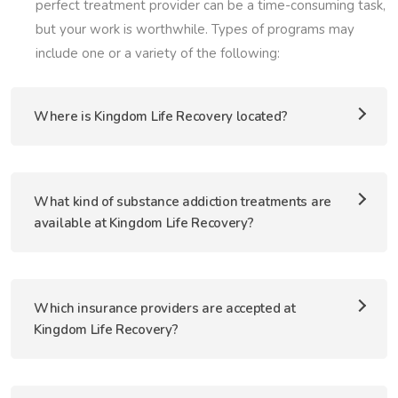
perfect treatment provider can be a time-consuming task,
but your work is worthwhile. Types of programs may
include one or a variety of the following:
Where is Kingdom Life Recovery located?
What kind of substance addiction treatments are
available at Kingdom Life Recovery?
Which insurance providers are accepted at
Kingdom Life Recovery?