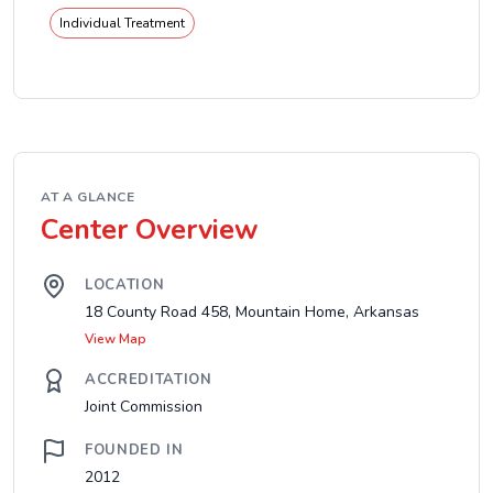
Individual Treatment
AT A GLANCE
Center Overview
LOCATION
18 County Road 458, Mountain Home, Arkansas
View Map
ACCREDITATION
Joint Commission
FOUNDED IN
2012