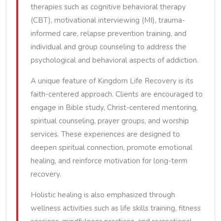
therapies such as cognitive behavioral therapy
(CBT), motivational interviewing (MI), trauma-
informed care, relapse prevention training, and
individual and group counseling to address the
psychological and behavioral aspects of addiction.
A unique feature of Kingdom Life Recovery is its
faith-centered approach. Clients are encouraged to
engage in Bible study, Christ-centered mentoring,
spiritual counseling, prayer groups, and worship
services. These experiences are designed to
deepen spiritual connection, promote emotional
healing, and reinforce motivation for long-term
recovery.
Holistic healing is also emphasized through
wellness activities such as life skills training, fitness