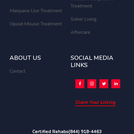
Treatment
Marijuana Use Treatment
Sober Living
Opioid Misuse Treatment
Aftercare
ABOUT US
SOCIAL MEDIA
LINKS
Contact
Claim Your Listing
Certified Rehabs
(844) 918-4463