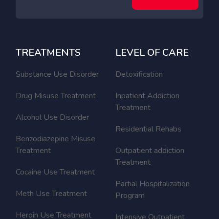
TREATMENTS
LEVEL OF CARE
Substance Use Disorder
Detoxification
Drug Misuse Treatment
Inpatient Addiction
Treatment
Alcohol Use Disorder
Residential Rehabs
Benzodiazepine Misuse
Treatment
Outpatient addiction
Treatment
Cocaine Use Treatment
Partial Hospitalization
Meth Use Treatment
Program
Heroin Use Treatment
Intensive Outpatient