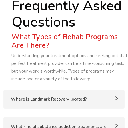
Frequently Asked
Questions
What Types of Rehab Programs
Are There?
Understanding your treatment options and seeking out that
perfect treatment provider can be a time-consuming task,
but your work is worthwhile. Types of programs may
include one or a variety of the following:
Where is Landmark Recovery located?
What kind of substance addiction treatments are