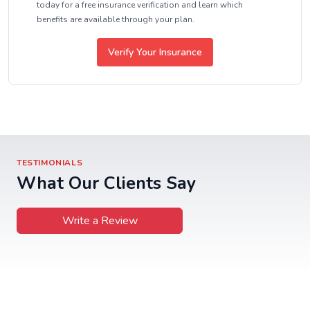
today for a free insurance verification and learn which
benefits are available through your plan.
Verify Your Insurance
TESTIMONIALS
What Our Clients Say
Write a Review