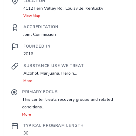
LOCATION
4112 Fern Valley Rd., Louisville, Kentucky
View Map
ACCREDITATION
Joint Commission
FOUNDED IN
2016
SUBSTANCE USE WE TREAT
Alcohol, Marijuana, Heroin...
More
PRIMARY FOCUS
This center treats recovery groups and related
conditions....
More
TYPICAL PROGRAM LENGTH
30