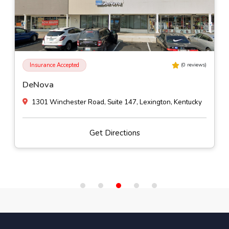
Insurance Accepted
(
0
reviews)
Impact Outpatient Program
1200 North Bardstown Road Suite A-2, Mount Washington, Ken
Get Directions