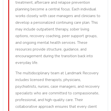
treatment, aftercare and relapse prevention
planning become a central focus. Each individual
works closely with case managers and clinicians to
develop a personalized continuing care plan. This
may include outpatient therapy, sober living
options, recovery coaching, peer support groups,
and ongoing mental health services. These
resources provide structure, guidance, and
encouragement during the transition back into
everyday life.
The multidisciplinary team at Landmark Recovery
includes licensed therapists, physicians,
psychiatrists, nurses, case managers, and recovery
specialists who are committed to compassionate,
professional, and high-quality care. Their
collaborative approach ensures that every client