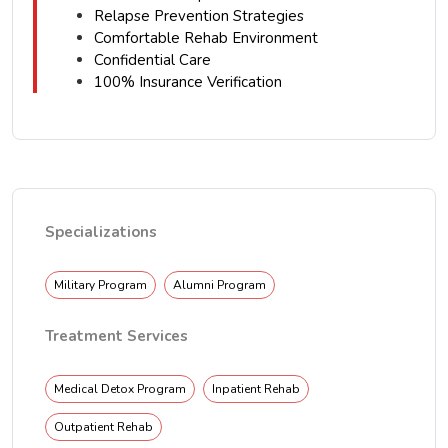
Relapse Prevention Strategies
Comfortable Rehab Environment
Confidential Care
100% Insurance Verification
Specializations
Military Program
Alumni Program
Treatment Services
Medical Detox Program
Inpatient Rehab
Outpatient Rehab