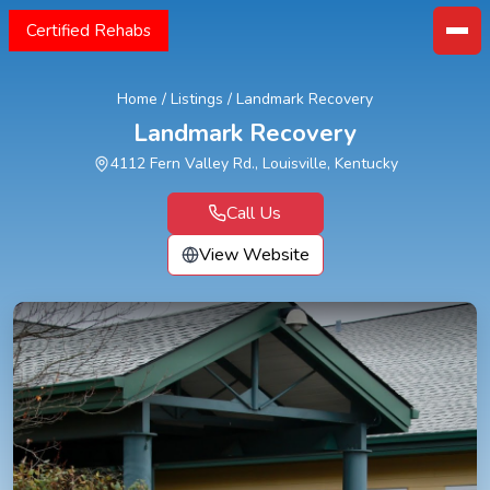
Certified Rehabs
Home
/
Listings
/
Landmark Recovery
Landmark Recovery
4112 Fern Valley Rd., Louisville, Kentucky
Call Us
View Website