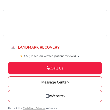
LANDMARK RECOVERY
★
4.5
(Based on verified patient reviews)
•
Call Us
Message Center
›
Website
›
Part of the
Certified Rehabs
network.