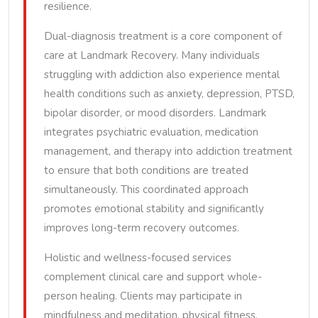
resilience.
Dual-diagnosis treatment is a core component of
care at Landmark Recovery. Many individuals
struggling with addiction also experience mental
health conditions such as anxiety, depression, PTSD,
bipolar disorder, or mood disorders. Landmark
integrates psychiatric evaluation, medication
management, and therapy into addiction treatment
to ensure that both conditions are treated
simultaneously. This coordinated approach
promotes emotional stability and significantly
improves long-term recovery outcomes.
Holistic and wellness-focused services
complement clinical care and support whole-
person healing. Clients may participate in
mindfulness and meditation, physical fitness,