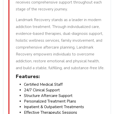
receives comprehensive support throughout each
stage of the recovery journey.
Landmark Recovery stands as a leader in modern
addiction treatment. Through individualized care,
evidence-based therapies, dual-diagnosis support,
holistic wellness services, family involvement, and
comprehensive aftercare planning, Landmark
Recovery empowers individuals to overcome
addiction, restore emotional and physical health,
and build a stable, fulfilling, and substance-free life.
Features:
Certified Medical Staff
24/7 Clinical Support
Structure Aftercare Support
Personalized Treatment Plans
Inpatient & Outpatient Treatments
Effective Therapeutic Sessions