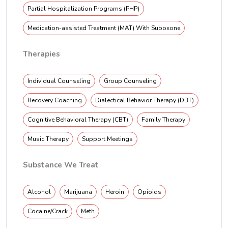
Partial Hospitalization Programs (PHP)
Medication-assisted Treatment (MAT) With Suboxone
Therapies
Individual Counseling
Group Counseling
Recovery Coaching
Dialectical Behavior Therapy (DBT)
Cognitive Behavioral Therapy (CBT)
Family Therapy
Music Therapy
Support Meetings
Substance We Treat
Alcohol
Marijuana
Heroin
Opioids
Cocaine/Crack
Meth