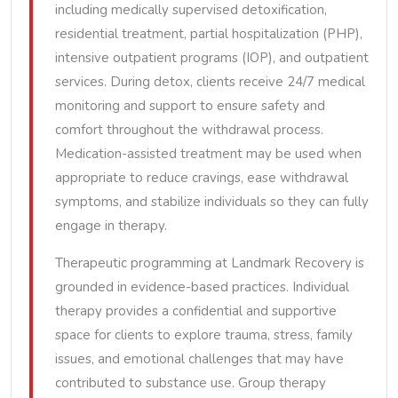
including medically supervised detoxification,
residential treatment, partial hospitalization (PHP),
intensive outpatient programs (IOP), and outpatient
services. During detox, clients receive 24/7 medical
monitoring and support to ensure safety and
comfort throughout the withdrawal process.
Medication-assisted treatment may be used when
appropriate to reduce cravings, ease withdrawal
symptoms, and stabilize individuals so they can fully
engage in therapy.
Therapeutic programming at Landmark Recovery is
grounded in evidence-based practices. Individual
therapy provides a confidential and supportive
space for clients to explore trauma, stress, family
issues, and emotional challenges that may have
contributed to substance use. Group therapy