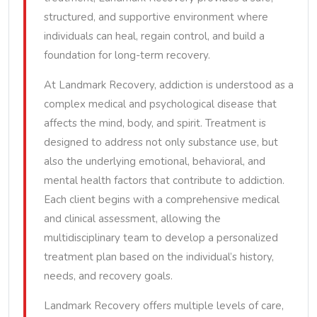
structured, and supportive environment where
individuals can heal, regain control, and build a
foundation for long-term recovery.
At Landmark Recovery, addiction is understood as a
complex medical and psychological disease that
affects the mind, body, and spirit. Treatment is
designed to address not only substance use, but
also the underlying emotional, behavioral, and
mental health factors that contribute to addiction.
Each client begins with a comprehensive medical
and clinical assessment, allowing the
multidisciplinary team to develop a personalized
treatment plan based on the individual’s history,
needs, and recovery goals.
Landmark Recovery offers multiple levels of care,