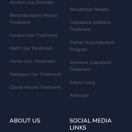
Alcohol Use Disorder
Residential Rehabs
Benzodiazepine Misuse
Treatment
Outpatient addiction
Treatment
Cocaine Use Treatment
Partial Hospitalization
Meth Use Treatment
Program
Heroin Use Treatment
Intensive Outpatient
Treatment
Marijuana Use Treatment
Sober Living
Opioid Misuse Treatment
Aftercare
ABOUT US
SOCIAL MEDIA
LINKS