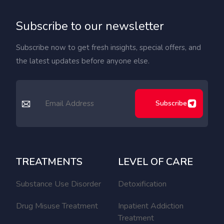
Subscribe to our newsletter
Subscribe now to get fresh insights, special offers, and
the latest updates before anyone else.
Subscribe
TREATMENTS
LEVEL OF CARE
Substance Use Disorder
Detoxification
Drug Misuse Treatment
Inpatient Addiction
Treatment