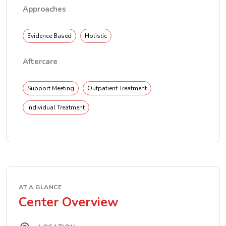
Approaches
Evidence Based
Holistic
Aftercare
Support Meeting
Outpatient Treatment
Individual Treatment
AT A GLANCE
Center Overview