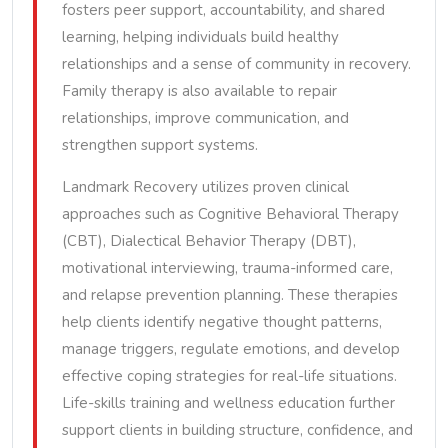
fosters peer support, accountability, and shared
learning, helping individuals build healthy
relationships and a sense of community in recovery.
Family therapy is also available to repair
relationships, improve communication, and
strengthen support systems.
Landmark Recovery utilizes proven clinical
approaches such as Cognitive Behavioral Therapy
(CBT), Dialectical Behavior Therapy (DBT),
motivational interviewing, trauma-informed care,
and relapse prevention planning. These therapies
help clients identify negative thought patterns,
manage triggers, regulate emotions, and develop
effective coping strategies for real-life situations.
Life-skills training and wellness education further
support clients in building structure, confidence, and