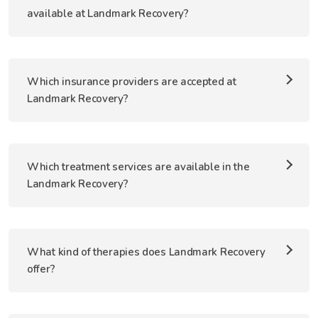
available at Landmark Recovery?
Which insurance providers are accepted at
Landmark Recovery?
Which treatment services are available in the
Landmark Recovery?
What kind of therapies does Landmark Recovery
offer?