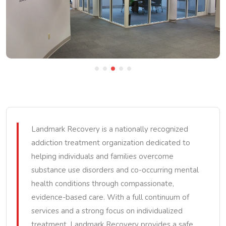
Landmark Recovery is a nationally recognized
addiction treatment organization dedicated to
helping individuals and families overcome
substance use disorders and co-occurring mental
health conditions through compassionate,
evidence-based care. With a full continuum of
services and a strong focus on individualized
treatment, Landmark Recovery provides a safe,