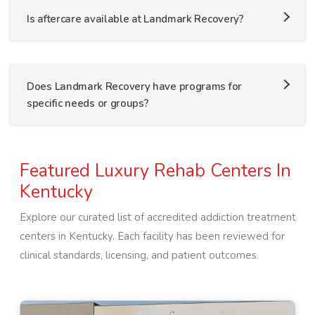
Is aftercare available at Landmark Recovery?
Does Landmark Recovery have programs for
specific needs or groups?
Featured Luxury Rehab Centers In
Kentucky
Explore our curated list of accredited addiction treatment
centers in
Kentucky
. Each facility has been reviewed for
clinical standards, licensing, and patient outcomes.