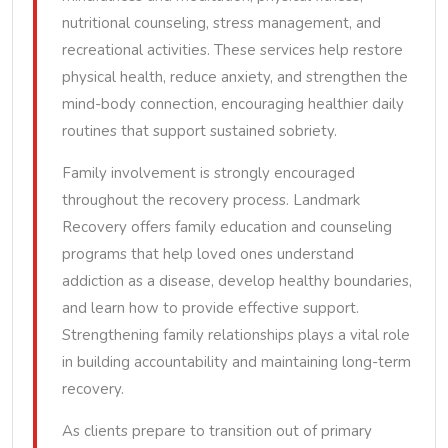
nutritional counseling, stress management, and
recreational activities. These services help restore
physical health, reduce anxiety, and strengthen the
mind-body connection, encouraging healthier daily
routines that support sustained sobriety.
Family involvement is strongly encouraged
throughout the recovery process. Landmark
Recovery offers family education and counseling
programs that help loved ones understand
addiction as a disease, develop healthy boundaries,
and learn how to provide effective support.
Strengthening family relationships plays a vital role
in building accountability and maintaining long-term
recovery.
As clients prepare to transition out of primary