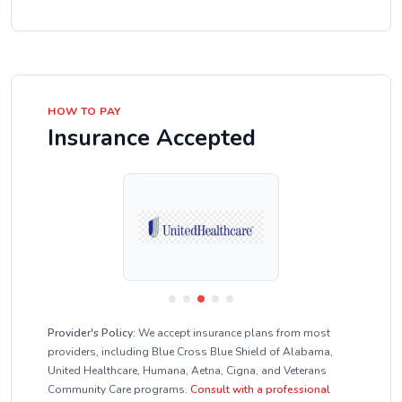
HOW TO PAY
Insurance Accepted
Provider's Policy:
We accept insurance plans from most
providers, including Blue Cross Blue Shield of Alabama,
United Healthcare, Humana, Aetna, Cigna, and Veterans
Community Care programs.
Consult with a professional