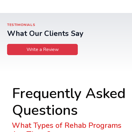
TESTIMONIALS
What Our Clients Say
Write a Review
Frequently Asked
Questions
What Types of Rehab Programs