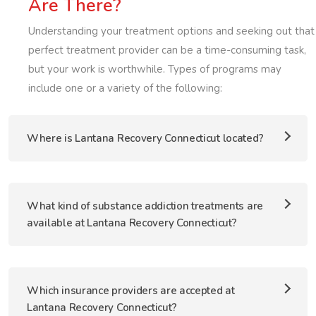
Are There?
Understanding your treatment options and seeking out that
perfect treatment provider can be a time-consuming task,
but your work is worthwhile. Types of programs may
include one or a variety of the following:
Where is Lantana Recovery Connecticut located?
What kind of substance addiction treatments are
available at Lantana Recovery Connecticut?
Which insurance providers are accepted at
Lantana Recovery Connecticut?