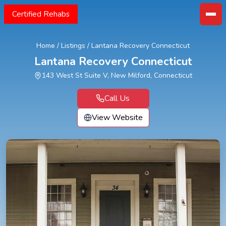
Certified Rehabs
Home
/
Listings
/
Lantana Recovery Connecticut
Lantana Recovery Connecticut
143 West St Suite V, New Milford, Connecticut
Call Us
View Website