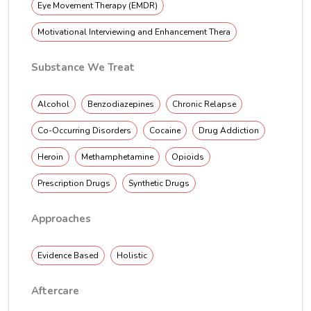
Eye Movement Therapy (EMDR)
Motivational Interviewing and Enhancement Thera
Substance We Treat
Alcohol
Benzodiazepines
Chronic Relapse
Co-Occurring Disorders
Cocaine
Drug Addiction
Heroin
Methamphetamine
Opioids
Prescription Drugs
Synthetic Drugs
Approaches
Evidence Based
Holistic
Aftercare