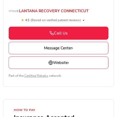
LANTANA RECOVERY CONNECTICUT
★
4.5
(Based on verified patient reviews)
•
Call Us
Message Center
›
Website
›
Part of the
Certified Rehabs
network.
HOW TO PAY