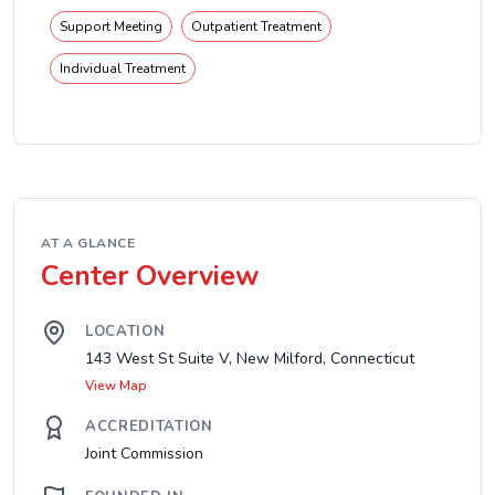
Support Meeting
Outpatient Treatment
Individual Treatment
AT A GLANCE
Center Overview
LOCATION
143 West St Suite V, New Milford, Connecticut
View Map
ACCREDITATION
Joint Commission