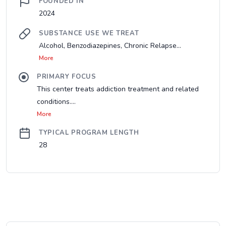
FOUNDED IN
2024
SUBSTANCE USE WE TREAT
Alcohol, Benzodiazepines, Chronic Relapse...
More
PRIMARY FOCUS
This center treats addiction treatment and related
conditions....
More
TYPICAL PROGRAM LENGTH
28