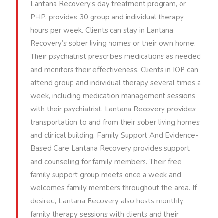
Lantana Recovery’s day treatment program, or
PHP, provides 30 group and individual therapy
hours per week. Clients can stay in Lantana
Recovery’s sober living homes or their own home.
Their psychiatrist prescribes medications as needed
and monitors their effectiveness. Clients in IOP can
attend group and individual therapy several times a
week, including medication management sessions
with their psychiatrist. Lantana Recovery provides
transportation to and from their sober living homes
and clinical building. Family Support And Evidence-
Based Care Lantana Recovery provides support
and counseling for family members. Their free
family support group meets once a week and
welcomes family members throughout the area. If
desired, Lantana Recovery also hosts monthly
family therapy sessions with clients and their