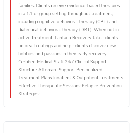
families. Clients receive evidence-based therapies
in a 1:1 or group setting throughout treatment,
including cognitive behavioral therapy (CBT) and
dialectical behavioral therapy (DBT). When not in
active treatment, Lantana Recovery takes clients
on beach outings and helps clients discover new
hobbies and passions in their early recovery.
Certified Medical Staff 24/7 Clinical Support
Structure Aftercare Support Personalized
Treatment Plans Inpatient & Outpatient Treatments
Effective Therapeutic Sessions Relapse Prevention
Strategies