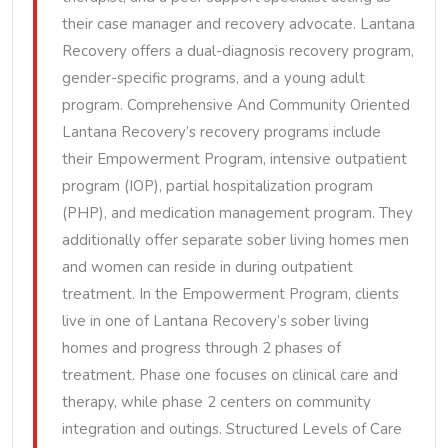
their case manager and recovery advocate. Lantana
Recovery offers a dual-diagnosis recovery program,
gender-specific programs, and a young adult
program. Comprehensive And Community Oriented
Lantana Recovery’s recovery programs include
their Empowerment Program, intensive outpatient
program (IOP), partial hospitalization program
(PHP), and medication management program. They
additionally offer separate sober living homes men
and women can reside in during outpatient
treatment. In the Empowerment Program, clients
live in one of Lantana Recovery’s sober living
homes and progress through 2 phases of
treatment. Phase one focuses on clinical care and
therapy, while phase 2 centers on community
integration and outings. Structured Levels of Care