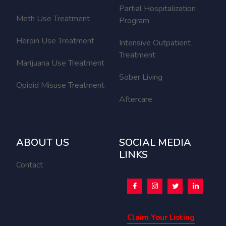
Partial Hospitalization
Meth Use Treatment
Program
Heroin Use Treatment
Intensive Outpatient
Treatment
Marijuana Use Treatment
Sober Living
Opioid Misuse Treatment
Aftercare
ABOUT US
SOCIAL MEDIA
LINKS
Contact
Claim Your Listing