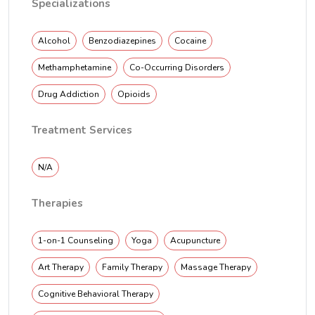
Specializations
Alcohol
Benzodiazepines
Cocaine
Methamphetamine
Co-Occurring Disorders
Drug Addiction
Opioids
Treatment Services
N/A
Therapies
1-on-1 Counseling
Yoga
Acupuncture
Art Therapy
Family Therapy
Massage Therapy
Cognitive Behavioral Therapy