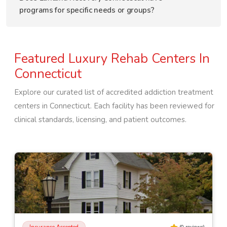
programs for specific needs or groups?
Featured Luxury Rehab Centers In
Connecticut
Explore our curated list of accredited addiction treatment
centers in
Connecticut
. Each facility has been reviewed for
clinical standards, licensing, and patient outcomes.