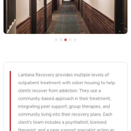
Lantana Recovery provides multiple levels of
outpatient treatment with sober housing to help
clients recover from addiction. They use a
community-based approach in their treatment,
integrating peer support, group therapies, and
community living into their recovery plans. Each
client’s team includes a psychiatrist, licensed
therapist, and a peer support specialist acting as