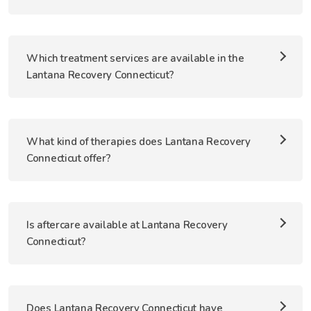
Which treatment services are available in the
Lantana Recovery Connecticut?
What kind of therapies does Lantana Recovery
Connecticut offer?
Is aftercare available at Lantana Recovery
Connecticut?
Does Lantana Recovery Connecticut have