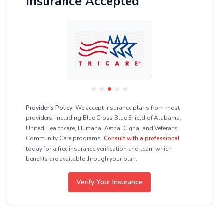
Insurance Accepted
Provider's Policy:
We accept insurance plans from most
providers, including Blue Cross Blue Shield of Alabama,
United Healthcare, Humana, Aetna, Cigna, and Veterans
Community Care programs.
Consult with a professional
today for a free insurance verification and learn which
benefits are available through your plan.
Verify Your Insurance