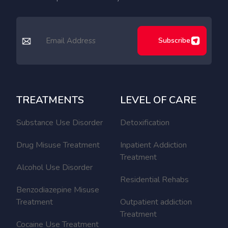
Subscribe
TREATMENTS
LEVEL OF CARE
Substance Use Disorder
Detoxification
Drug Misuse Treatment
Inpatient Addiction
Treatment
Alcohol Use Disorder
Residential Rehabs
Benzodiazepine Misuse
Treatment
Outpatient addiction
Treatment
Cocaine Use Treatment