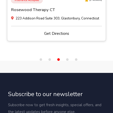
Insurance Accepted
(
0
reviews)
Stokes Counseling Services
16 Hillside Avenue, Naugatuck, Connecticut
Get Directions
Subscribe to our newsletter
Subscribe now to get fresh insights, special offers, and
the latest updates before anyone else.