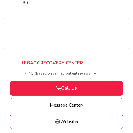
30
LEGACY RECOVERY CENTER
★
4.5
(Based on verified patient reviews)
•
Call Us
Message Center
›
Website
›