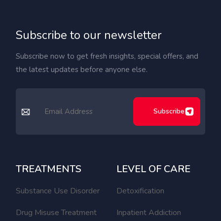
Subscribe to our newsletter
Subscribe now to get fresh insights, special offers, and
the latest updates before anyone else.
Subscribe
TREATMENTS
LEVEL OF CARE
Substance Use Disorder
Detoxification
Drug Misuse Treatment
Inpatient Addiction