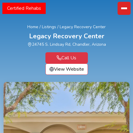
Certified Rehabs
Home
/
Listings
/
Legacy Recovery Center
Legacy Recovery Center
24745 S. Lindsay Rd, Chandler, Arizona
Call Us
View Website