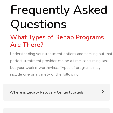
Frequently Asked
Questions
What Types of Rehab Programs
Are There?
Understanding your treatment options and seeking out that
perfect treatment provider can be a time-consuming task,
but your work is worthwhile. Types of programs may
include one or a variety of the following:
Where is Legacy Recovery Center located?