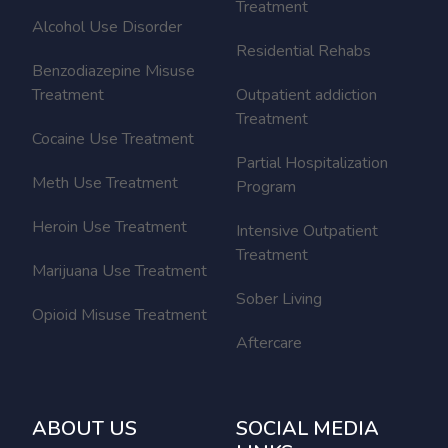
Treatment
Alcohol Use Disorder
Residential Rehabs
Benzodiazepine Misuse
Treatment
Outpatient addiction
Treatment
Cocaine Use Treatment
Partial Hospitalization
Meth Use Treatment
Program
Heroin Use Treatment
Intensive Outpatient
Treatment
Marijuana Use Treatment
Sober Living
Opioid Misuse Treatment
Aftercare
ABOUT US
SOCIAL MEDIA