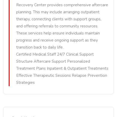
Recovery Center provides comprehensive aftercare
planning. This may include arranging outpatient
therapy, connecting clients with support groups,
and offering referrals to community resources.
These services help ensure individuals maintain
progress and receive ongoing support as they
transition back to daily life.
Certified Medical Staff 24/7 Clinical Support
Structure Aftercare Support Personalized
Treatment Plans Inpatient & Outpatient Treatments
Effective Therapeutic Sessions Relapse Prevention
Strategies