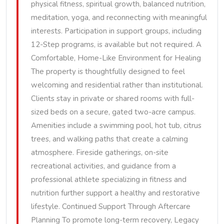
physical fitness, spiritual growth, balanced nutrition,
meditation, yoga, and reconnecting with meaningful
interests. Participation in support groups, including
12-Step programs, is available but not required. A
Comfortable, Home-Like Environment for Healing
The property is thoughtfully designed to feel
welcoming and residential rather than institutional.
Clients stay in private or shared rooms with full-
sized beds on a secure, gated two-acre campus.
Amenities include a swimming pool, hot tub, citrus
trees, and walking paths that create a calming
atmosphere. Fireside gatherings, on-site
recreational activities, and guidance from a
professional athlete specializing in fitness and
nutrition further support a healthy and restorative
lifestyle. Continued Support Through Aftercare
Planning To promote long-term recovery, Legacy