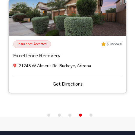
Insurance Accepted
(
0
reviews)
Excellence Recovery
21248 W Almeria Rd, Buckeye, Arizona
Get Directions