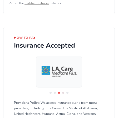
Part of the
Certified Rehabs
network.
HOW TO PAY
Insurance Accepted
Provider's Policy:
We accept insurance plans from most
providers, including Blue Cross Blue Shield of Alabama,
United Healthcare, Humana, Aetna, Cigna, and Veterans