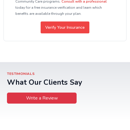
Community Care programs.
Consult with a professional
today for a free insurance verification and learn which
benefits are available through your plan.
Verify Your Insurance
TESTIMONIALS
What Our Clients Say
Write a Review