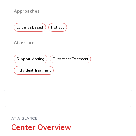
Approaches
Evidence Based
Holistic
Aftercare
Support Meeting
Outpatient Treatment
Individual Treatment
AT A GLANCE
Center Overview