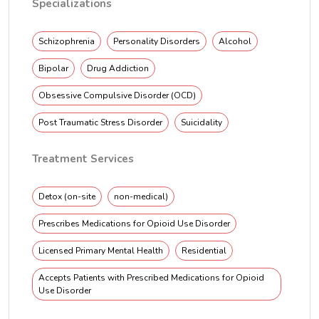
Specializations
Schizophrenia
Personality Disorders
Alcohol
Bipolar
Drug Addiction
Obsessive Compulsive Disorder (OCD)
Post Traumatic Stress Disorder
Suicidality
Treatment Services
Detox (on-site
non-medical)
Prescribes Medications for Opioid Use Disorder
Licensed Primary Mental Health
Residential
Accepts Patients with Prescribed Medications for Opioid
Use Disorder