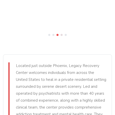
Located just outside Phoenix, Legacy Recovery
Center welcomes individuals from across the
United States to heal in a private residential setting
surrounded by serene desert scenery. Led and
operated by psychiatrists with more than 40 years
of combined experience, along with a highly skilled
clinical team, the center provides comprehensive
addiction treatment and mental health care. They