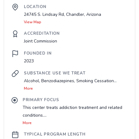
LOCATION
24745 S. Lindsay Rd, Chandler, Arizona
View Map
ACCREDITATION
Joint Commission
FOUNDED IN
2023
SUBSTANCE USE WE TREAT
Alcohol, Benzodiazepines, Smoking Cessation...
More
PRIMARY FOCUS
This center treats addiction treatment and related
conditions....
More
TYPICAL PROGRAM LENGTH