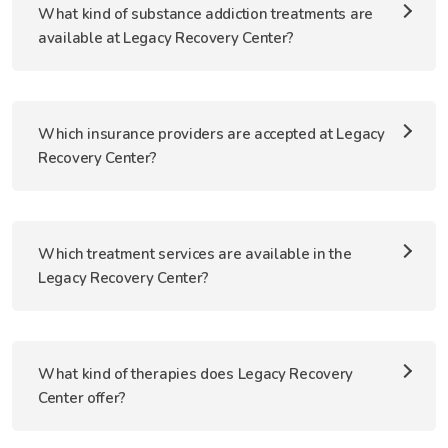
What kind of substance addiction treatments are
available at Legacy Recovery Center?
Which insurance providers are accepted at Legacy
Recovery Center?
Which treatment services are available in the
Legacy Recovery Center?
What kind of therapies does Legacy Recovery
Center offer?