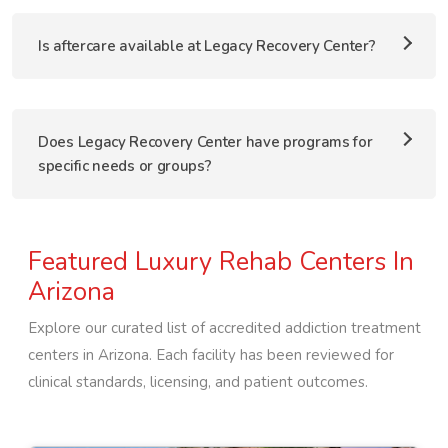
Is aftercare available at Legacy Recovery Center?
Does Legacy Recovery Center have programs for
specific needs or groups?
Featured Luxury Rehab Centers In
Arizona
Explore our curated list of accredited addiction treatment
centers in
Arizona
. Each facility has been reviewed for
clinical standards, licensing, and patient outcomes.