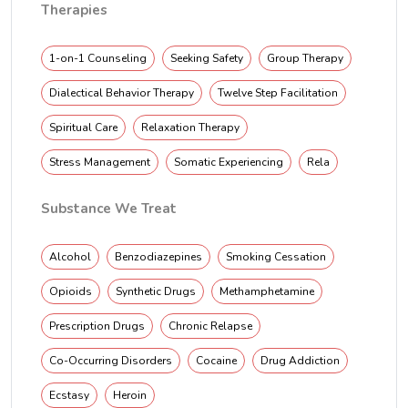
Therapies
1-on-1 Counseling
Seeking Safety
Group Therapy
Dialectical Behavior Therapy
Twelve Step Facilitation
Spiritual Care
Relaxation Therapy
Stress Management
Somatic Experiencing
Rela
Substance We Treat
Alcohol
Benzodiazepines
Smoking Cessation
Opioids
Synthetic Drugs
Methamphetamine
Prescription Drugs
Chronic Relapse
Co-Occurring Disorders
Cocaine
Drug Addiction
Ecstasy
Heroin