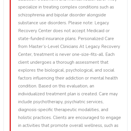
specialize in treating complex conditions such as
schizophrenia and bipolar disorder alongside
substance use disorders. Please note: Legacy
Recovery Center does not accept Medicaid or
state-funded insurance plans. Personalized Care
from Master’s-Level Clinicians At Legacy Recovery
Center, treatment is never one-size-fits-all. Each
client undergoes a thorough assessment that
explores the biological, psychological, and social
factors influencing their addiction or mental health
condition. Based on this evaluation, an
individualized treatment plan is created. Care may
include psychotherapy, psychiatric services,
diagnosis-specific therapeutic modalities, and
holistic practices. Clients are encouraged to engage
in activities that promote overall wellness, such as