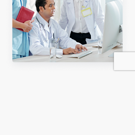
The Five Levels of Care in Rehab
Knowing the five stages of care for addicts is essential to
provide customized support to every stage of recovery.
As outlined by the ASAM Criteria, the five levels indicate
the amount of support needed by an individual's usage
level, the severity of co-occurring disorders, and the
recovery setting.