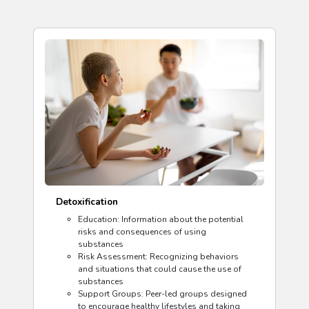
Detoxification
Education: Information about the potential
risks and consequences of using
substances
Risk Assessment: Recognizing behaviors
and situations that could cause the use of
substances
Support Groups: Peer-led groups designed
to encourage healthy lifestyles and taking