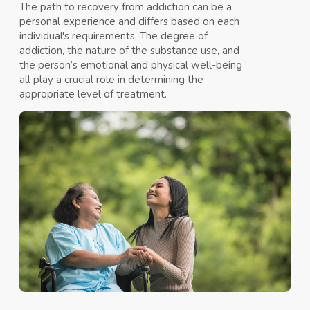
The path to recovery from addiction can be a
personal experience and differs based on each
individual's requirements. The degree of
addiction, the nature of the substance use, and
the person’s emotional and physical well-being
all play a crucial role in determining the
appropriate level of treatment.