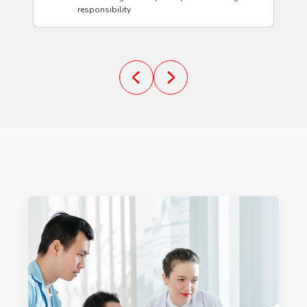
responsibility