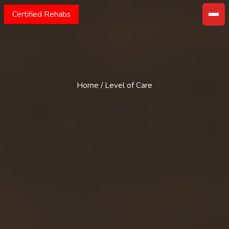
Certified Rehabs
Home
/
Level of Care