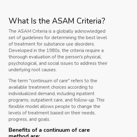
What Is the ASAM Criteria?
The ASAM Criteria is a globally acknowledged
set of guidelines for determining the best level
of treatment for substance use disorders.
Developed in the 1980s, the criteria require a
thorough evaluation of the person's physical,
psychological, and social issues to address their
underlying root causes.
The term "continuum of care" refers to the
available treatment choices according to
individualized demand, including inpatient
programs, outpatient care, and follow-up. This
flexible model allows people to change the
levels of treatment based on their needs,
progress, and goals.
Benefits of a continuum of care
method are: