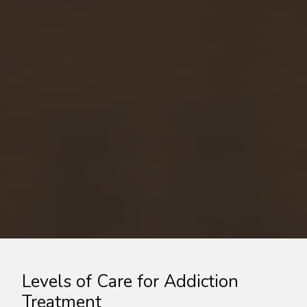
Levels of Care for Addiction
Treatment