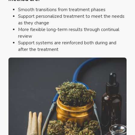
Smooth transitions from treatment phases
Support personalized treatment to meet the needs
as they change
More flexible long-term results through continual
review
Support systems are reinforced both during and
after the treatment