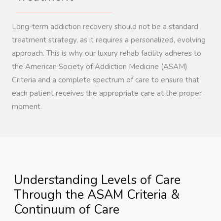
Long-term addiction recovery should not be a standard
treatment strategy, as it requires a personalized, evolving
approach. This is why our luxury rehab facility adheres to
the American Society of Addiction Medicine (ASAM)
Criteria and a complete spectrum of care to ensure that
each patient receives the appropriate care at the proper
moment.
Understanding Levels of Care
Through the ASAM Criteria &
Continuum of Care