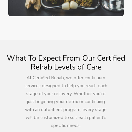
What To Expect From Our Certified
Rehab Levels of Care
At Certified Rehab, we offer continuum
services designed to help you reach each
stage of your recovery. Whether you're
just beginning your detox or continuing
with an outpatient program, every stage
will be customized to suit each patient's
specific needs.