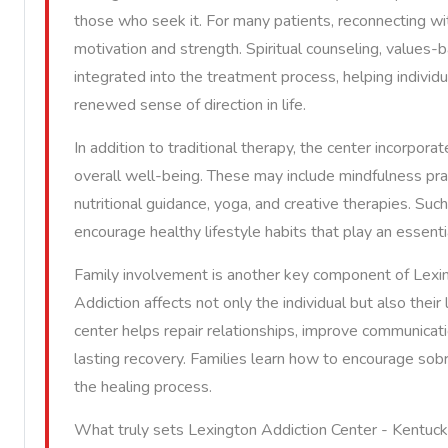
those who seek it. For many patients, reconnecting w
motivation and strength. Spiritual counseling, values-
integrated into the treatment process, helping individ
renewed sense of direction in life.
In addition to traditional therapy, the center incorpor
overall well-being. These may include mindfulness pra
nutritional guidance, yoga, and creative therapies. Suc
encourage healthy lifestyle habits that play an essenti
Family involvement is another key component of Lexin
Addiction affects not only the individual but also thei
center helps repair relationships, improve communicatio
lasting recovery. Families learn how to encourage sobri
the healing process.
What truly sets Lexington Addiction Center - Kentuc