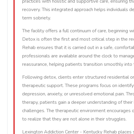
practices with holistic and supportive care, ensuring 
recovery. This integrated approach helps individuals de
term sobriety.
The facility offers a full continuum of care, beginning 
Detox is often the first and most critical step in the
Rehab ensures that it is carried out in a safe, comfor
professionals are available around the clock to man
reassurance, helping patients transition smoothly into
Following detox, clients enter structured residential 
therapeutic support. These programs focus on identifyi
depression, anxiety, or unresolved emotional pain. Thro
therapy, patients gain a deeper understanding of their 
challenges. The therapeutic environment encourages op
to realize that they are not alone in their struggles.
Lexington Addiction Center - Kentucky Rehab places st