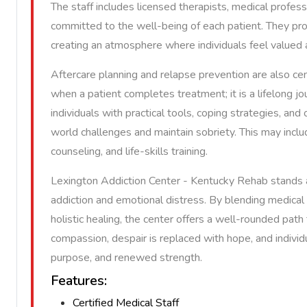
The staff includes licensed therapists, medical profe
committed to the well-being of each patient. They pro
creating an atmosphere where individuals feel value
Aftercare planning and relapse prevention are also ce
when a patient completes treatment; it is a lifelong 
individuals with practical tools, coping strategies, an
world challenges and maintain sobriety. This may inclu
counseling, and life-skills training.
Lexington Addiction Center - Kentucky Rehab stands 
addiction and emotional distress. By blending medical 
holistic healing, the center offers a well-rounded path
compassion, despair is replaced with hope, and individ
purpose, and renewed strength.
Features:
Certified Medical Staff