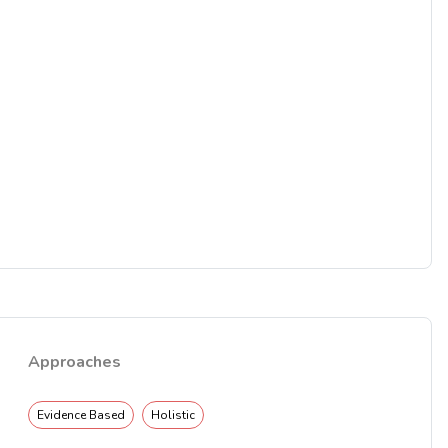
Approaches
Evidence Based
Holistic