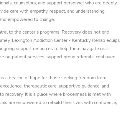
ssionals, counselors, and support personnel who are deeply
vide care with empathy, respect, and understanding,
d and empowered to change.
ntral to the center’s programs. Recovery does not end
journey. Lexington Addiction Center - Kentucky Rehab equips
d ongoing support resources to help them navigate real-
de outpatient services, support group referrals, continued
as a beacon of hope for those seeking freedom from
excellence, therapeutic care, supportive guidance, and
 to recovery. It is a place where brokenness is met with
uals are empowered to rebuild their lives with confidence,