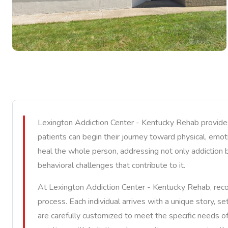
Lexington Addiction Center - Kentucky Rehab provides
patients can begin their journey toward physical, emotio
heal the whole person, addressing not only addiction b
behavioral challenges that contribute to it.
At Lexington Addiction Center - Kentucky Rehab, reco
process. Each individual arrives with a unique story, se
are carefully customized to meet the specific needs of