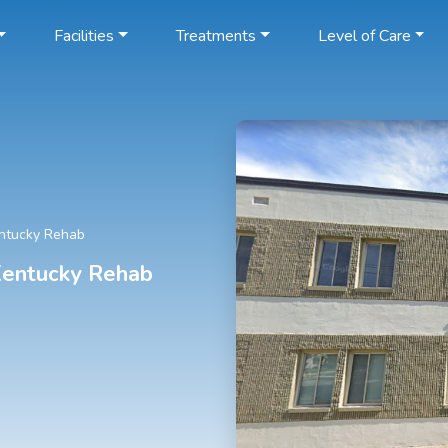
Facilities
Treatments
Level of Care
entucky Rehab
 Kentucky Rehab