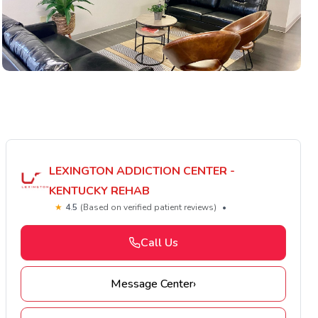
LEXINGTON ADDICTION CENTER -
KENTUCKY REHAB
★
4.5
(Based on verified patient reviews)
•
Call Us
Message Center
›