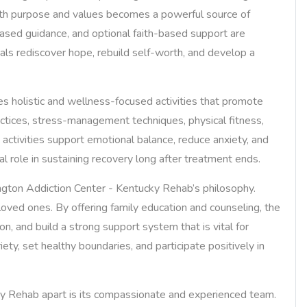
ith purpose and values becomes a powerful source of
based guidance, and optional faith-based support are
uals rediscover hope, rebuild self-worth, and develop a
ates holistic and wellness-focused activities that promote
ctices, stress-management techniques, physical fitness,
h activities support emotional balance, reduce anxiety, and
al role in sustaining recovery long after treatment ends.
gton Addiction Center - Kentucky Rehab’s philosophy.
r loved ones. By offering family education and counseling, the
n, and build a strong support system that is vital for
ety, set healthy boundaries, and participate positively in
ky Rehab apart is its compassionate and experienced team.