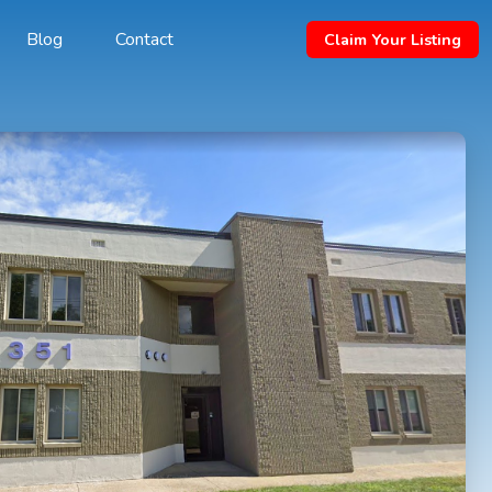
Blog
Contact
Claim Your Listing