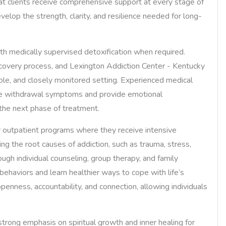
that clients receive comprehensive support at every stage of
velop the strength, clarity, and resilience needed for long-
with medically supervised detoxification when required.
 recovery process, and Lexington Addiction Center - Kentucky
table, and closely monitored setting. Experienced medical
age withdrawal symptoms and provide emotional
 the next phase of treatment.
or outpatient programs where they receive intensive
ng the root causes of addiction, such as trauma, stress,
ugh individual counseling, group therapy, and family
behaviors and learn healthier ways to cope with life’s
enness, accountability, and connection, allowing individuals
rong emphasis on spiritual growth and inner healing for