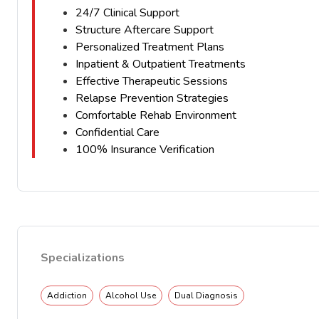
24/7 Clinical Support
Structure Aftercare Support
Personalized Treatment Plans
Inpatient & Outpatient Treatments
Effective Therapeutic Sessions
Relapse Prevention Strategies
Comfortable Rehab Environment
Confidential Care
100% Insurance Verification
Specializations
Addiction
Alcohol Use
Dual Diagnosis