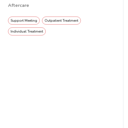
Aftercare
Support Meeting
Outpatient Treatment
Individual Treatment