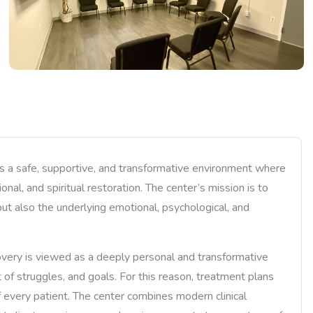
 a safe, supportive, and transformative environment where
nal, and spiritual restoration. The center’s mission is to
ut also the underlying emotional, psychological, and
very is viewed as a deeply personal and transformative
t of struggles, and goals. For this reason, treatment plans
 every patient. The center combines modern clinical