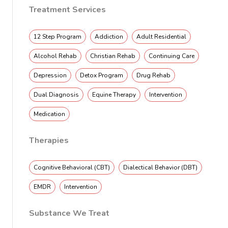
Treatment Services
12 Step Program
Addiction
Adult Residential
Alcohol Rehab
Christian Rehab
Continuing Care
Depression
Detox Program
Drug Rehab
Dual Diagnosis
Equine Therapy
Intervention
Medication
Therapies
Cognitive Behavioral (CBT)
Dialectical Behavior (DBT)
EMDR
Intervention
Substance We Treat