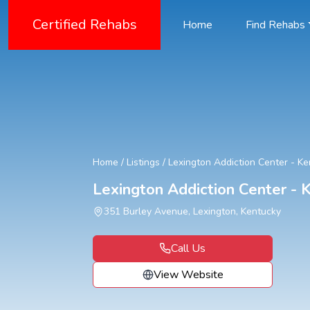
Certified Rehabs
Home
Find Rehabs
Home
/
Listings
/
Lexington Addiction Center - K
Lexington Addiction Center -
351 Burley Avenue, Lexington, Kentucky
Call Us
View Website