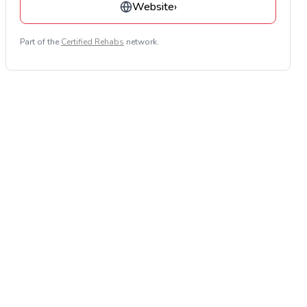
Website
›
Part of the
Certified Rehabs
network.