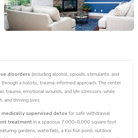
se disorders
(including alcohol, opioids, stimulants, and
 through a holistic, trauma-informed approach. The center
as trauma, emotional wounds, and life stressors-while
 and thriving lives.
h
medically supervised detox
for safe withdrawal
ient treatment
in a spacious 7,000–8,000 square foot
aturing gardens, waterfalls, a Koi fish pond, outdoor