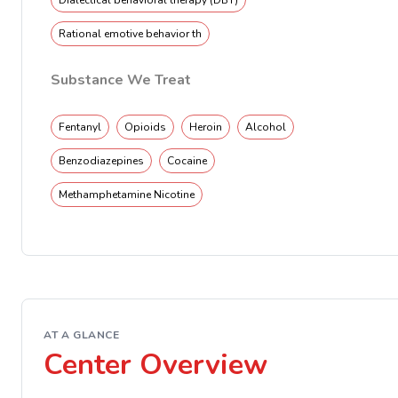
Dialectical behavioral therapy (DBT)
Rational emotive behavior th
Substance We Treat
Fentanyl
Opioids
Heroin
Alcohol
Benzodiazepines
Cocaine
Methamphetamine Nicotine
AT A GLANCE
Center Overview