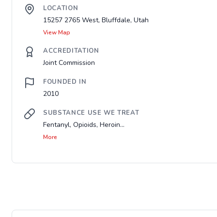
LOCATION
15257 2765 West, Bluffdale, Utah
View Map
ACCREDITATION
Joint Commission
FOUNDED IN
2010
SUBSTANCE USE WE TREAT
Fentanyl, Opioids, Heroin...
More