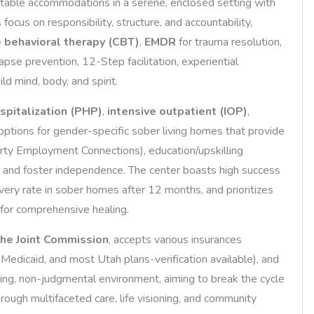
rtable accommodations in a serene, enclosed setting with
cus on responsibility, structure, and accountability,
e behavioral therapy (CBT)
,
EMDR
for trauma resolution,
lapse prevention, 12-Step facilitation, experiential
ld mind, body, and spirit.
ospitalization (PHP)
,
intensive outpatient (IOP)
,
options for gender-specific sober living homes that provide
rty Employment Connections), education/upskilling
e and foster independence. The center boasts high success
ery rate in sober homes after 12 months, and prioritizes
 for comprehensive healing.
he Joint Commission
, accepts various insurances
Medicaid, and most Utah plans-verification available), and
ming, non-judgmental environment, aiming to break the cycle
ough multifaceted care, life visioning, and community