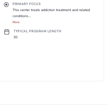
PRIMARY FOCUS
This center treats addiction treatment and related
conditions....
More
TYPICAL PROGRAM LENGTH
30