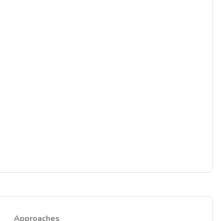
Approaches