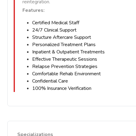
reintegration.
Features:
Certified Medical Staff
24/7 Clinical Support
Structure Aftercare Support
Personalized Treatment Plans
Inpatient & Outpatient Treatments
Effective Therapeutic Sessions
Relapse Prevention Strategies
Comfortable Rehab Environment
Confidential Care
100% Insurance Verification
Specializations