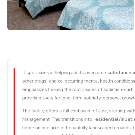
It specializes in helping adults overcome
substance u
other drugs) and co-occurring mental health conditions
emphasizes healing the root causes of addiction-such 
providing tools for long-term sobriety, personal growth,
The facility offers a full continuum of care, starting wit
management. This transitions into
residential/inpat
home on one acre of beautifully landscaped grounds, fe