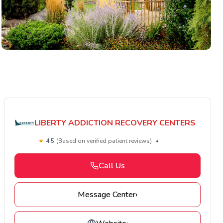
LIBERTY ADDICTION RECOVERY CENTERS
★
4.5
(Based on verified patient reviews)
•
Call Us
Message Center
›