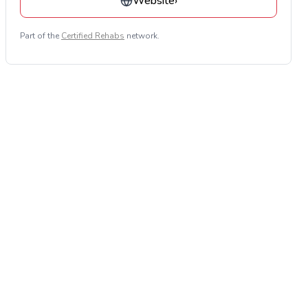
Website
›
Part of the
Certified Rehabs
network.