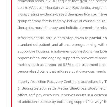
relaxation areas, a 2,000 square foot gym, and comfo
scenic Wasatch Mountain views. Residential programs fo
incorporating evidence-based therapies like
cognitiv
group therapy, family therapy, individual counseling, re
therapies, music therapy, and holistic elements to rebui
After residential care, clients step down to
partial h
standard outpatient, and aftercare programming, with 
supportive housing, employment connections (via Libe
opportunities, and ongoing support to prevent relaps
metrics, such as a reported 93% post-treatment recov
personalized plans that address dual diagnosis needs
Liberty Addiction Recovery Centers is accredited by
T
(including SelectHealth, Aetna, BlueCross BlueShield, 
offers self-pay discounts. It serves adults in a welco
of addiction-relapse by extending support "runway" thr