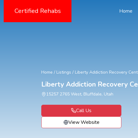
Certified Rehabs
Home
Home
/
Listings
/
Liberty Addiction Recovery Cent
Liberty Addiction Recovery Ce
15257 2765 West, Bluffdale, Utah
Call Us
View Website