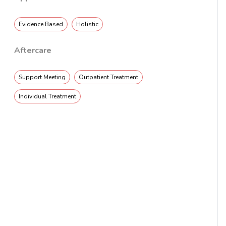
Evidence Based
Holistic
Aftercare
Support Meeting
Outpatient Treatment
Individual Treatment