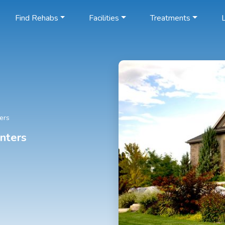
Find Rehabs
Facilities
Treatments
L
ers
nters