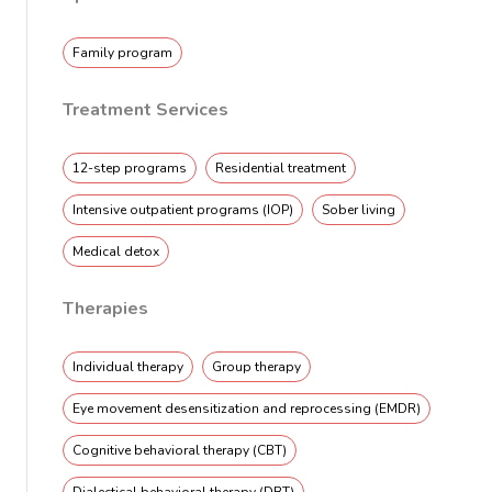
Family program
Treatment Services
12-step programs
Residential treatment
Intensive outpatient programs (IOP)
Sober living
Medical detox
Therapies
Individual therapy
Group therapy
Eye movement desensitization and reprocessing (EMDR)
Cognitive behavioral therapy (CBT)