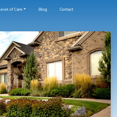
evel of Care
Blog
Contact