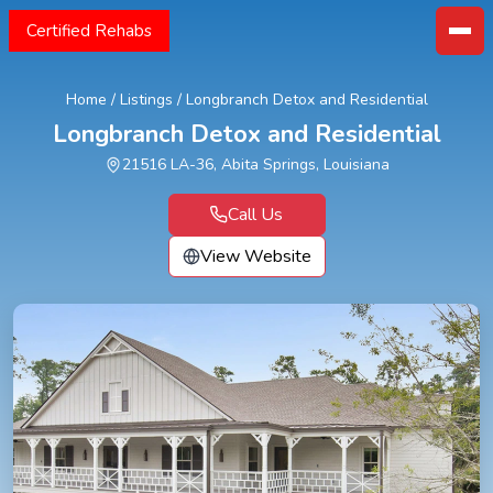
Certified Rehabs
Home
/
Listings
/
Longbranch Detox and Residential
Longbranch Detox and Residential
21516 LA-36, Abita Springs, Louisiana
Call Us
View Website