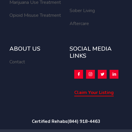
Marijuana Use Treatment
Sober Living
Opioid Misuse Treatment
Aftercare
ABOUT US
SOCIAL MEDIA
LINKS
Contact
Claim Your Listing
Certified Rehabs
(844) 918-4463