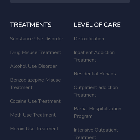
TREATMENTS
LEVEL OF CARE
Substance Use Disorder
Detoxification
Drug Misuse Treatment
Inpatient Addiction
Treatment
Alcohol Use Disorder
Residential Rehabs
Benzodiazepine Misuse
Treatment
Outpatient addiction
Treatment
Cocaine Use Treatment
Partial Hospitalization
Meth Use Treatment
Program
Heroin Use Treatment
Intensive Outpatient
Treatment