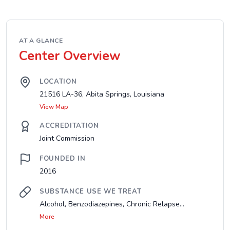
AT A GLANCE
Center Overview
LOCATION
21516 LA-36, Abita Springs, Louisiana
View Map
ACCREDITATION
Joint Commission
FOUNDED IN
2016
SUBSTANCE USE WE TREAT
Alcohol, Benzodiazepines, Chronic Relapse...
More