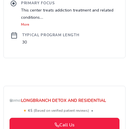
PRIMARY FOCUS
This center treats addiction treatment and related
conditions....
More
TYPICAL PROGRAM LENGTH
30
LONGBRANCH DETOX AND RESIDENTIAL
★
4.5
(Based on verified patient reviews)
•
Call Us