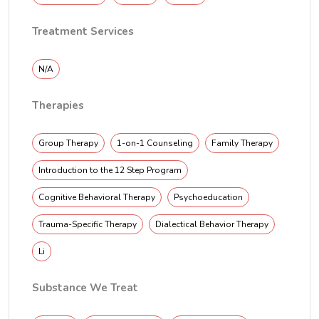
Treatment Services
N/A
Therapies
Group Therapy
1-on-1 Counseling
Family Therapy
Introduction to the 12 Step Program
Cognitive Behavioral Therapy
Psychoeducation
Trauma-Specific Therapy
Dialectical Behavior Therapy
Li
Substance We Treat