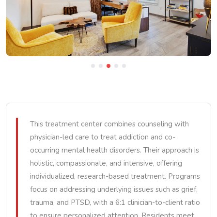
This treatment center combines counseling with
physician-led care to treat addiction and co-
occurring mental health disorders. Their approach is
holistic, compassionate, and intensive, offering
individualized, research-based treatment. Programs
focus on addressing underlying issues such as grief,
trauma, and PTSD, with a 6:1 clinician-to-client ratio
to ensure personalized attention. Residents meet