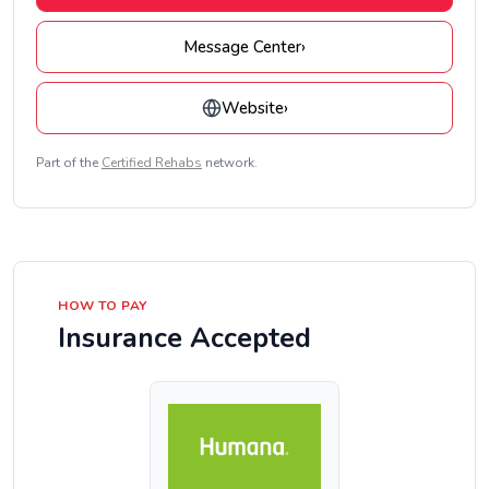
Message Center
›
Website
›
Part of the
Certified Rehabs
network.
HOW TO PAY
Insurance Accepted