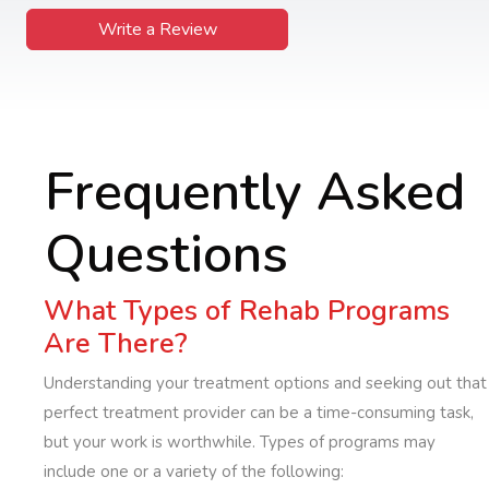
Write a Review
Frequently Asked
Questions
What Types of Rehab Programs
Are There?
Understanding your treatment options and seeking out that
perfect treatment provider can be a time-consuming task,
but your work is worthwhile. Types of programs may
include one or a variety of the following: