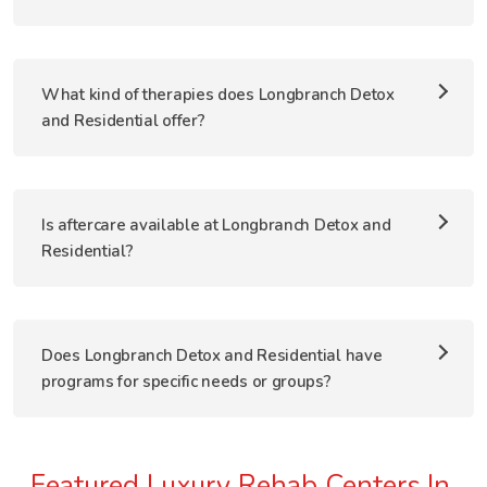
What kind of therapies does Longbranch Detox
and Residential offer?
Is aftercare available at Longbranch Detox and
Residential?
Does Longbranch Detox and Residential have
programs for specific needs or groups?
Featured Luxury Rehab Centers In