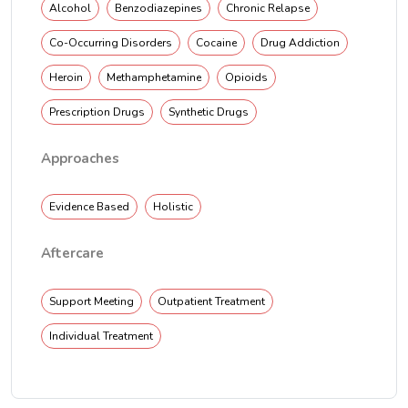
Alcohol
Benzodiazepines
Chronic Relapse
Co-Occurring Disorders
Cocaine
Drug Addiction
Heroin
Methamphetamine
Opioids
Prescription Drugs
Synthetic Drugs
Approaches
Evidence Based
Holistic
Aftercare
Support Meeting
Outpatient Treatment
Individual Treatment