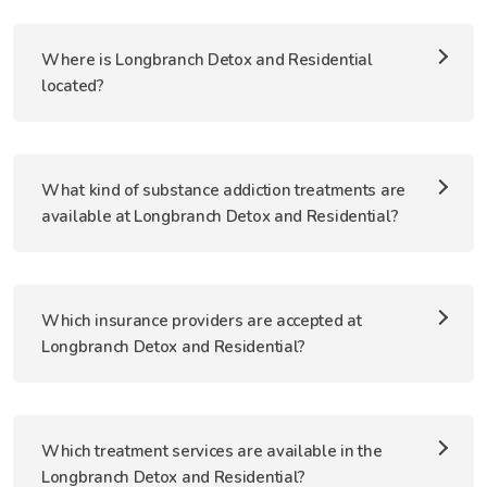
Where is Longbranch Detox and Residential
located?
What kind of substance addiction treatments are
available at Longbranch Detox and Residential?
Which insurance providers are accepted at
Longbranch Detox and Residential?
Which treatment services are available in the
Longbranch Detox and Residential?