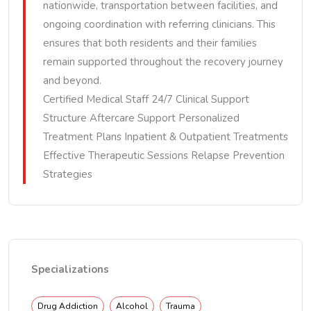
nationwide, transportation between facilities, and
ongoing coordination with referring clinicians. This
ensures that both residents and their families
remain supported throughout the recovery journey
and beyond.
Certified Medical Staff 24/7 Clinical Support
Structure Aftercare Support Personalized
Treatment Plans Inpatient & Outpatient Treatments
Effective Therapeutic Sessions Relapse Prevention
Strategies
Specializations
Drug Addiction
Alcohol
Trauma