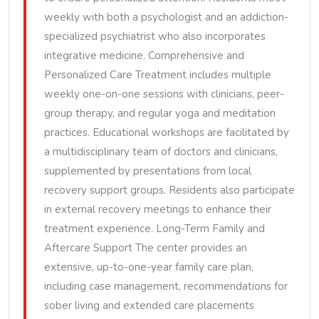
weekly with both a psychologist and an addiction-
specialized psychiatrist who also incorporates
integrative medicine. Comprehensive and
Personalized Care Treatment includes multiple
weekly one-on-one sessions with clinicians, peer-
group therapy, and regular yoga and meditation
practices. Educational workshops are facilitated by
a multidisciplinary team of doctors and clinicians,
supplemented by presentations from local
recovery support groups. Residents also participate
in external recovery meetings to enhance their
treatment experience. Long-Term Family and
Aftercare Support The center provides an
extensive, up-to-one-year family care plan,
including case management, recommendations for
sober living and extended care placements