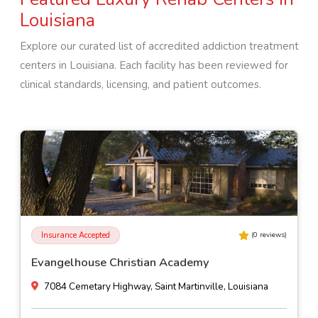
Louisiana
Explore our curated list of accredited addiction treatment
centers in
Louisiana
. Each facility has been reviewed for
clinical standards, licensing, and patient outcomes.
Insurance Accepted
(
0
reviews)
Evangelhouse Christian Academy
7084 Cemetary Highway, Saint Martinville, Louisiana