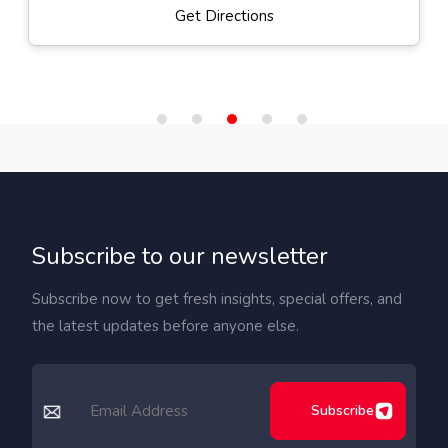
Get Directions
Subscribe to our newsletter
Subscribe now to get fresh insights, special offers, and
the latest updates before anyone else.
Subscribe