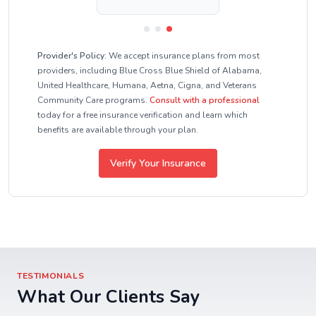
Provider's Policy:
We accept insurance plans from most
providers, including Blue Cross Blue Shield of Alabama,
United Healthcare, Humana, Aetna, Cigna, and Veterans
Community Care programs.
Consult with a professional
today for a free insurance verification and learn which
benefits are available through your plan.
Verify Your Insurance
TESTIMONIALS
What Our Clients Say