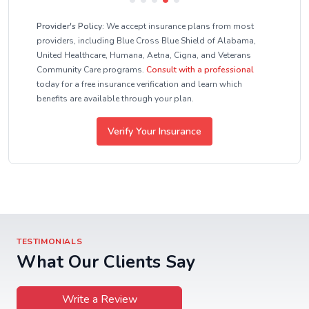
Provider's Policy:
We accept insurance plans from most
providers, including Blue Cross Blue Shield of Alabama,
United Healthcare, Humana, Aetna, Cigna, and Veterans
Community Care programs.
Consult with a professional
today for a free insurance verification and learn which
benefits are available through your plan.
Verify Your Insurance
TESTIMONIALS
What Our Clients Say
Write a Review