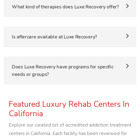
What kind of therapies does Luxe Recovery offer?
Is aftercare available at Luxe Recovery?
Does Luxe Recovery have programs for specific
needs or groups?
Featured Luxury Rehab Centers In
California
Explore our curated list of accredited addiction treatment
centers in
California
. Each facility has been reviewed for