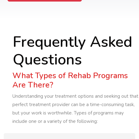
Frequently Asked
Questions
What Types of Rehab Programs
Are There?
Understanding your treatment options and seeking out that
perfect treatment provider can be a time-consuming task,
but your work is worthwhile. Types of programs may
include one or a variety of the following: