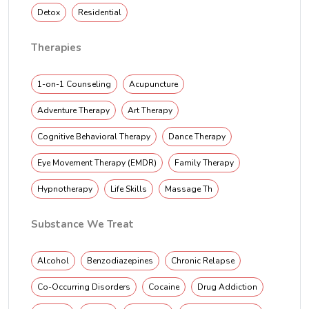
Detox
Residential
Therapies
1-on-1 Counseling
Acupuncture
Adventure Therapy
Art Therapy
Cognitive Behavioral Therapy
Dance Therapy
Eye Movement Therapy (EMDR)
Family Therapy
Hypnotherapy
Life Skills
Massage Th
Substance We Treat
Alcohol
Benzodiazepines
Chronic Relapse
Co-Occurring Disorders
Cocaine
Drug Addiction