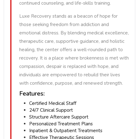
continued counseling, and life-skills training.
Luxe Recovery stands as a beacon of hope for
those seeking freedom from addiction and
emotional distress. By blending medical excellence,
therapeutic care, supportive guidance, and holistic
healing, the center offers a well-rounded path to
recovery. It is a place where brokenness is met with
compassion, despair is replaced with hope, and
individuals are empowered to rebuild their lives
with confidence, purpose, and renewed strength.
Features:
Certified Medical Staff
24/7 Clinical Support
Structure Aftercare Support
Personalized Treatment Plans
Inpatient & Outpatient Treatments
Effective Therapeutic Sessions