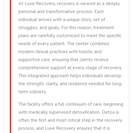
At Luxe Recovery, recovery is viewed as a deeply
personal and transformative process. Each
individual arrives with a unique story, set of
struggles, and goals. For this reason, treatment
plans are carefully customized to meet the specific
needs of every patient. The center combines
modern clinical practices with holistic and
supportive care, ensuring that clients receive
comprehensive support at every stage of recovery.
This integrated approach helps individuals develop
the strength, clarity, and resilience needed for long-
term sobriety.
The facility offers a full continuum of care, beginning
with medically supervised detoxification. Detox is
often the first and most critical step in the recovery
process, and Luxe Recovery ensures that it is