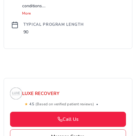
conditions....
More
TYPICAL PROGRAM LENGTH
90
LUXE RECOVERY
★
4.5
(Based on verified patient reviews)
•
Call Us