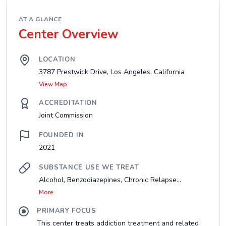
AT A GLANCE
Center Overview
LOCATION
3787 Prestwick Drive, Los Angeles, California
View Map
ACCREDITATION
Joint Commission
FOUNDED IN
2021
SUBSTANCE USE WE TREAT
Alcohol, Benzodiazepines, Chronic Relapse...
More
PRIMARY FOCUS
This center treats addiction treatment and related