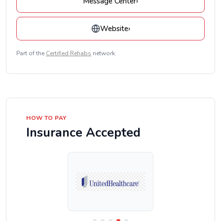
Message Center
›
Website
›
Part of the
Certified Rehabs
network.
HOW TO PAY
Insurance Accepted