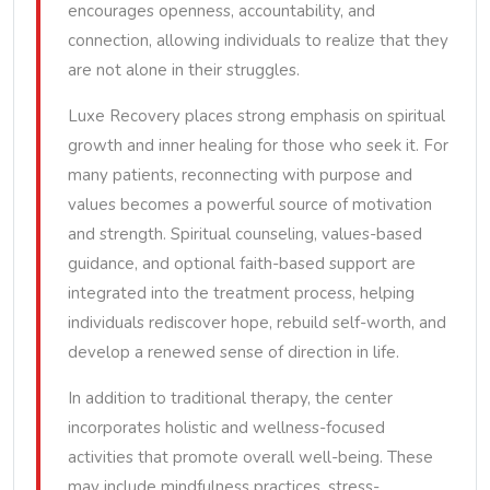
encourages openness, accountability, and
connection, allowing individuals to realize that they
are not alone in their struggles.
Luxe Recovery places strong emphasis on spiritual
growth and inner healing for those who seek it. For
many patients, reconnecting with purpose and
values becomes a powerful source of motivation
and strength. Spiritual counseling, values-based
guidance, and optional faith-based support are
integrated into the treatment process, helping
individuals rediscover hope, rebuild self-worth, and
develop a renewed sense of direction in life.
In addition to traditional therapy, the center
incorporates holistic and wellness-focused
activities that promote overall well-being. These
may include mindfulness practices, stress-