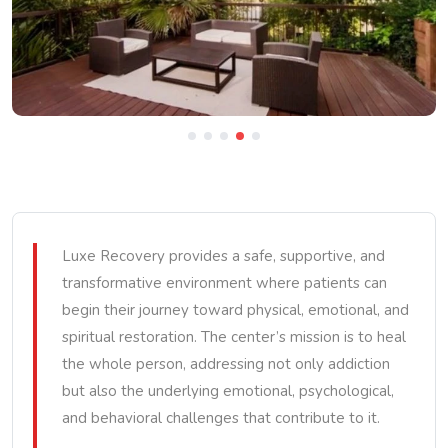
Luxe Recovery provides a safe, supportive, and
transformative environment where patients can
begin their journey toward physical, emotional, and
spiritual restoration. The center’s mission is to heal
the whole person, addressing not only addiction
but also the underlying emotional, psychological,
and behavioral challenges that contribute to it.