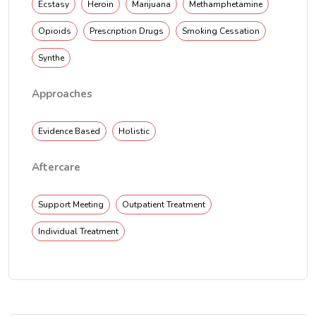
Ecstasy
Heroin
Marijuana
Methamphetamine
Opioids
Prescription Drugs
Smoking Cessation
Synthe
Approaches
Evidence Based
Holistic
Aftercare
Support Meeting
Outpatient Treatment
Individual Treatment