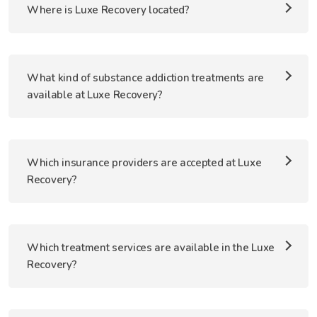
Where is Luxe Recovery located?
What kind of substance addiction treatments are
available at Luxe Recovery?
Which insurance providers are accepted at Luxe
Recovery?
Which treatment services are available in the Luxe
Recovery?