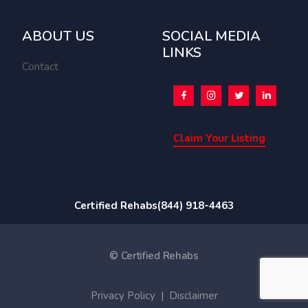
ABOUT US
SOCIAL MEDIA
LINKS
Contact
Claim Your Listing
Certified Rehabs
(844) 918-4463
© Certified Rehabs
Privacy Policy
|
Disclaimer