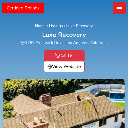
Certified Rehabs
Home
/
Listings
/
Luxe Recovery
Luxe Recovery
3787 Prestwick Drive, Los Angeles, California
Call Us
View Website