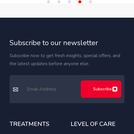
Subscribe to our newsletter
Subscribe now to get fresh insights, special offers, and
the latest updates before anyone else.
Subscribe
TREATMENTS
LEVEL OF CARE