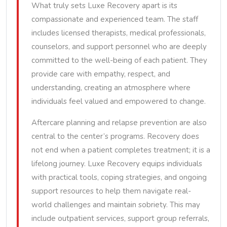
What truly sets Luxe Recovery apart is its
compassionate and experienced team. The staff
includes licensed therapists, medical professionals,
counselors, and support personnel who are deeply
committed to the well-being of each patient. They
provide care with empathy, respect, and
understanding, creating an atmosphere where
individuals feel valued and empowered to change.
Aftercare planning and relapse prevention are also
central to the center’s programs. Recovery does
not end when a patient completes treatment; it is a
lifelong journey. Luxe Recovery equips individuals
with practical tools, coping strategies, and ongoing
support resources to help them navigate real-
world challenges and maintain sobriety. This may
include outpatient services, support group referrals,