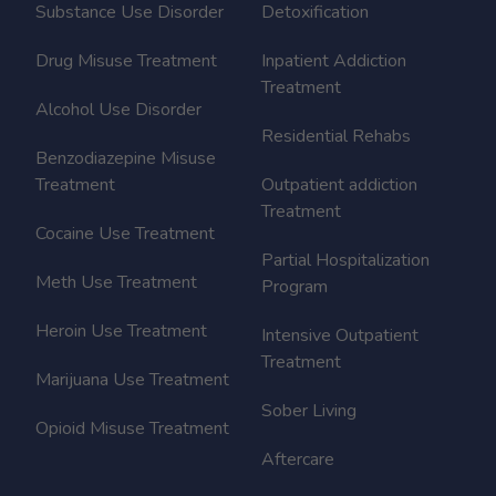
Substance Use Disorder
Detoxification
Drug Misuse Treatment
Inpatient Addiction
Treatment
Alcohol Use Disorder
Residential Rehabs
Benzodiazepine Misuse
Treatment
Outpatient addiction
Treatment
Cocaine Use Treatment
Partial Hospitalization
Meth Use Treatment
Program
Heroin Use Treatment
Intensive Outpatient
Treatment
Marijuana Use Treatment
Sober Living
Opioid Misuse Treatment
Aftercare