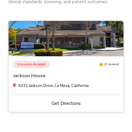
clinical standards, licensing, and patient outcomes.
Self-Pay
(
0
reviews)
Alhambra Valley Retreat
Muir Station Road, Martinez, California
Get Directions