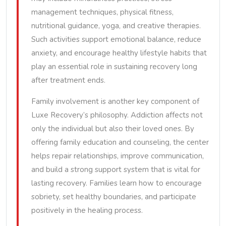
management techniques, physical fitness,
nutritional guidance, yoga, and creative therapies.
Such activities support emotional balance, reduce
anxiety, and encourage healthy lifestyle habits that
play an essential role in sustaining recovery long
after treatment ends.
Family involvement is another key component of
Luxe Recovery’s philosophy. Addiction affects not
only the individual but also their loved ones. By
offering family education and counseling, the center
helps repair relationships, improve communication,
and build a strong support system that is vital for
lasting recovery. Families learn how to encourage
sobriety, set healthy boundaries, and participate
positively in the healing process.