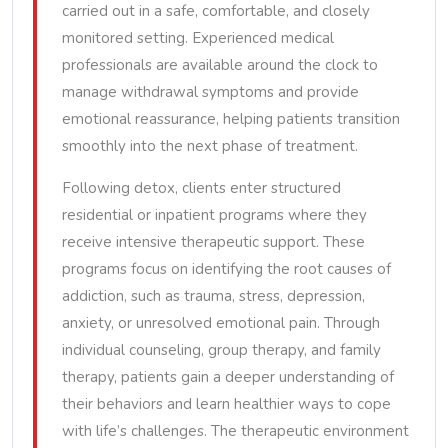
carried out in a safe, comfortable, and closely
monitored setting. Experienced medical
professionals are available around the clock to
manage withdrawal symptoms and provide
emotional reassurance, helping patients transition
smoothly into the next phase of treatment.
Following detox, clients enter structured
residential or inpatient programs where they
receive intensive therapeutic support. These
programs focus on identifying the root causes of
addiction, such as trauma, stress, depression,
anxiety, or unresolved emotional pain. Through
individual counseling, group therapy, and family
therapy, patients gain a deeper understanding of
their behaviors and learn healthier ways to cope
with life’s challenges. The therapeutic environment