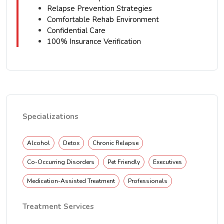
Relapse Prevention Strategies
Comfortable Rehab Environment
Confidential Care
100% Insurance Verification
Specializations
Alcohol
Detox
Chronic Relapse
Co-Occurring Disorders
Pet Friendly
Executives
Medication-Assisted Treatment
Professionals
Treatment Services