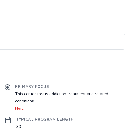
PRIMARY FOCUS
This center treats addiction treatment and related
conditions....
More
TYPICAL PROGRAM LENGTH
30