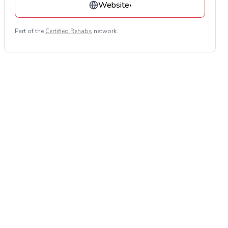
Website
›
Part of the
Certified Rehabs
network.