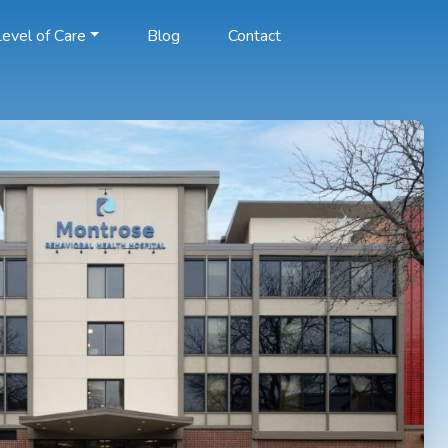
evel of Care
Blog
Contact