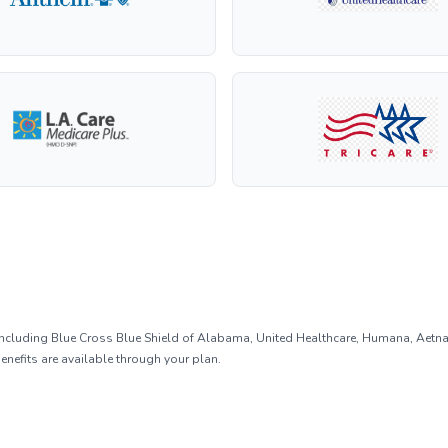
including Blue Cross Blue Shield of Alabama, United Healthcare, Humana, Aetn
benefits are available through your plan.