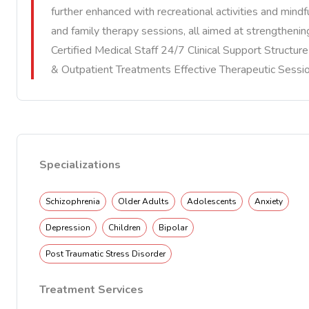
further enhanced with recreational activities and mindfu
and family therapy sessions, all aimed at strengtheni
Certified Medical Staff 24/7 Clinical Support Structu
& Outpatient Treatments Effective Therapeutic Sessi
Specializations
Schizophrenia
Older Adults
Adolescents
Anxiety
Depression
Children
Bipolar
Post Traumatic Stress Disorder
Treatment Services