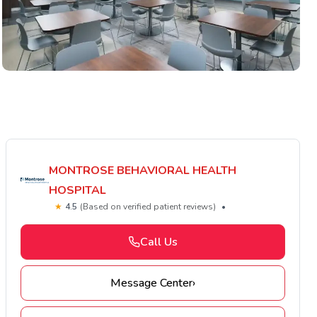
MONTROSE BEHAVIORAL HEALTH
HOSPITAL
★
4.5
(Based on verified patient reviews)
•
Call Us
Message Center
›