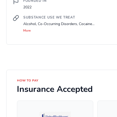
FOUNDED IN
2022
SUBSTANCE USE WE TREAT
Alcohol, Co-Occurring Disorders, Cocaine...
More
HOW TO PAY
Insurance Accepted