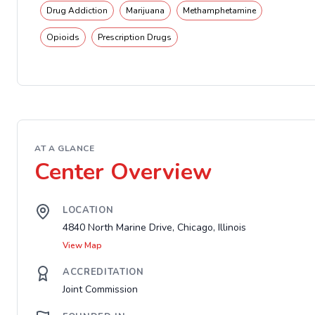
Drug Addiction
Marijuana
Methamphetamine
Opioids
Prescription Drugs
AT A GLANCE
Center Overview
LOCATION
4840 North Marine Drive, Chicago, Illinois
View Map
ACCREDITATION
Joint Commission