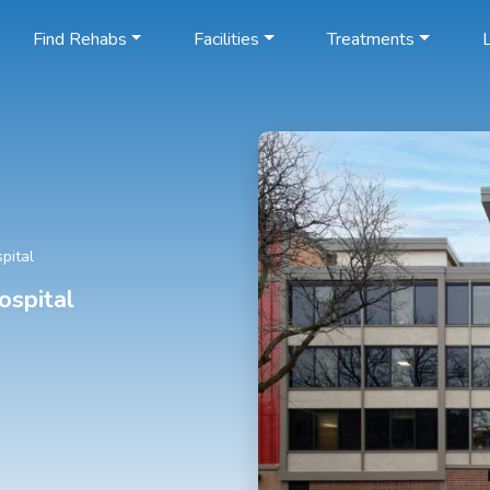
Find Rehabs
Facilities
Treatments
L
pital
ospital