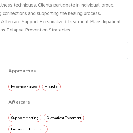
lness techniques. Clients participate in individual, group,
ng connections and supporting the healing process.
re Aftercare Support Personalized Treatment Plans Inpatient
ons Relapse Prevention Strategies
Approaches
Evidence Based
Holistic
Aftercare
Support Meeting
Outpatient Treatment
Individual Treatment