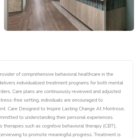
rovider of comprehensive behavioral healthcare in the
 delivers individualized treatment programs for both mental
rders. Care plans are continuously reviewed and adjusted
stress-free setting, individuals are encouraged to
ent. Care Designed to Inspire Lasting Change At Montrose,
mmitted to understanding their personal experiences.
therapies such as cognitive behavioral therapy (CBT),
interviewing to promote meaningful progress. Treatment is