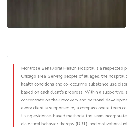
Montrose Behavioral Health Hospital is a respected p
Chicago area. Serving people of all ages, the hospital
health conditions and co-occurring substance use diso
based on each client’s progress. Within a supportive, 
concentrate on their recovery and personal developm
every client is supported by a compassionate team co
Using evidence-based methods, the team incorporates 
dialectical behavior therapy (DBT), and motivational 