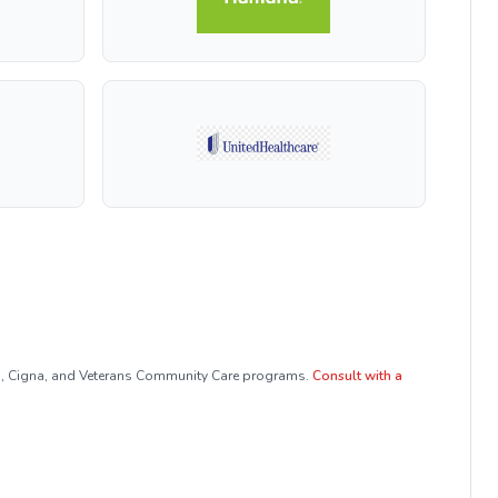
a, Cigna, and Veterans Community Care programs.
Consult with a