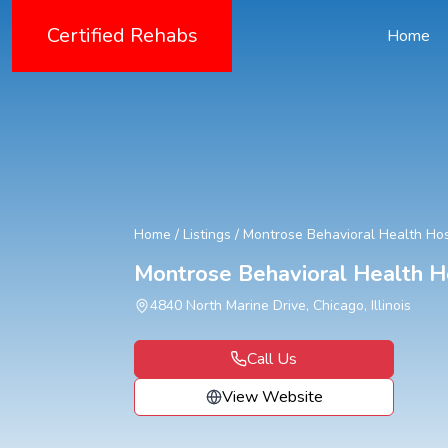
Certified Rehabs
Home
Home
/
Listings
/
Montrose Behavioral Health Hos
Montrose Behavioral Health H
4840 North Marine Drive, Chicago, Illinois
Call Us
View Website