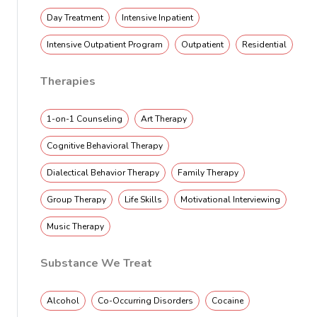
Day Treatment
Intensive Inpatient
Intensive Outpatient Program
Outpatient
Residential
Therapies
1-on-1 Counseling
Art Therapy
Cognitive Behavioral Therapy
Dialectical Behavior Therapy
Family Therapy
Group Therapy
Life Skills
Motivational Interviewing
Music Therapy
Substance We Treat
Alcohol
Co-Occurring Disorders
Cocaine