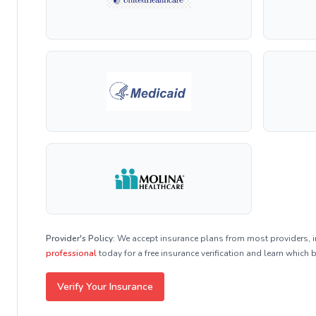
Provider's Policy:
We accept insurance plans from most providers, 
professional
today for a free insurance verification and learn which 
Verify Your Insurance