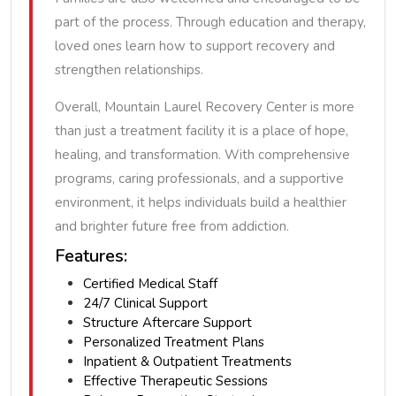
part of the process. Through education and therapy,
loved ones learn how to support recovery and
strengthen relationships.
Overall, Mountain Laurel Recovery Center is more
than just a treatment facility it is a place of hope,
healing, and transformation. With comprehensive
programs, caring professionals, and a supportive
environment, it helps individuals build a healthier
and brighter future free from addiction.
Features:
Certified Medical Staff
24/7 Clinical Support
Structure Aftercare Support
Personalized Treatment Plans
Inpatient & Outpatient Treatments
Effective Therapeutic Sessions