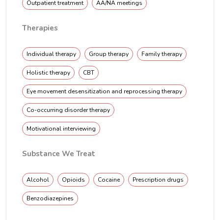
Outpatient treatment
AA/NA meetings
Therapies
Individual therapy
Group therapy
Family therapy
Holistic therapy
CBT
Eye movement desensitization and reprocessing therapy
Co-occurring disorder therapy
Motivational interviewing
Substance We Treat
Alcohol
Opioids
Cocaine
Prescription drugs
Benzodiazepines