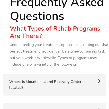
Frequently Asked
Questions
What Types of Rehab Programs
Are There?
Understanding your treatment options and seeking out that
perfect treatment provider can be a time-consuming task,
but your work is worthwhile. Types of programs may
include one or a variety of the following:
Where is Mountain Laurel Recovery Center
located?