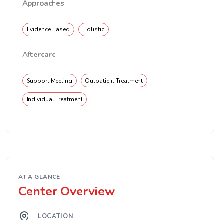
Approaches
Evidence Based
Holistic
Aftercare
Support Meeting
Outpatient Treatment
Individual Treatment
AT A GLANCE
Center Overview
LOCATION