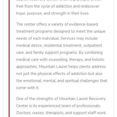
free from the cycle of addiction and rediscover
hope, purpose, and strength in their lives.
The center offers a variety of evidence-based
treatment programs designed to meet the unique
needs of each individual. Services may include
medical detox, residential treatment, outpatient
care, and family support programs. By combining
medical care with counseling, therapy, and holistic
approaches, Mountain Laurel helps clients address
not just the physical effects of addiction but also
the emotional, mental, and spiritual challenges that
come with it.
One of the strengths of Mountain Laurel Recovery
Center is its experienced team of professionals.
Doctors, nurses, therapists, and support staff work