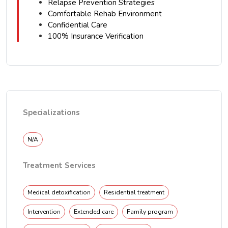
Relapse Prevention Strategies
Comfortable Rehab Environment
Confidential Care
100% Insurance Verification
Specializations
N/A
Treatment Services
Medical detoxification
Residential treatment
Intervention
Extended care
Family program