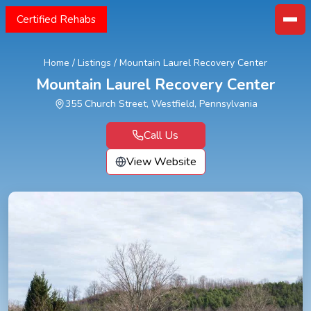
Certified Rehabs
Home
/
Listings
/
Mountain Laurel Recovery Center
Mountain Laurel Recovery Center
355 Church Street, Westfield, Pennsylvania
Call Us
View Website