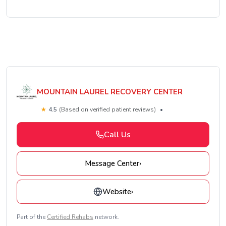
MOUNTAIN LAUREL RECOVERY CENTER
★
4.5
(Based on verified patient reviews)
•
Call Us
Message Center
›
Website
›
Part of the
Certified Rehabs
network.