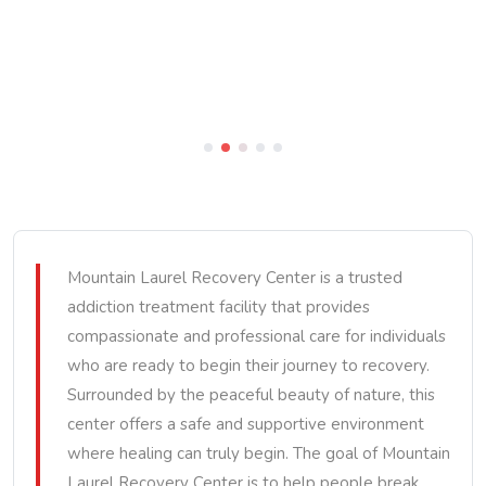
Mountain Laurel Recovery Center is a trusted
addiction treatment facility that provides
compassionate and professional care for individuals
who are ready to begin their journey to recovery.
Surrounded by the peaceful beauty of nature, this
center offers a safe and supportive environment
where healing can truly begin. The goal of Mountain
Laurel Recovery Center is to help people break