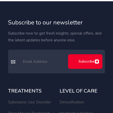
Subscribe to our newsletter
Subscribe now to get fresh insights, special offers, and
the latest updates before anyone else.
Subscribe
TREATMENTS
LEVEL OF CARE
Substance Use Disorder
Detoxification