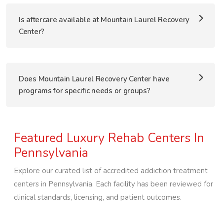
Is aftercare available at Mountain Laurel Recovery
Center?
Does Mountain Laurel Recovery Center have
programs for specific needs or groups?
Featured Luxury Rehab Centers In
Pennsylvania
Explore our curated list of accredited addiction treatment
centers in
Pennsylvania
. Each facility has been reviewed for
clinical standards, licensing, and patient outcomes.