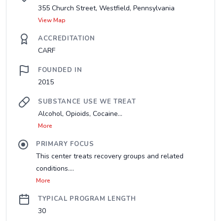
355 Church Street, Westfield, Pennsylvania
View Map
ACCREDITATION
CARF
FOUNDED IN
2015
SUBSTANCE USE WE TREAT
Alcohol, Opioids, Cocaine...
More
PRIMARY FOCUS
This center treats recovery groups and related
conditions....
More
TYPICAL PROGRAM LENGTH
30