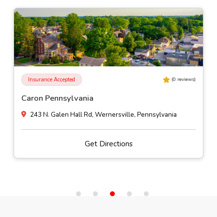
Insurance Accepted
(
0
reviews)
Caron Pennsylvania
243 N. Galen Hall Rd, Wernersville, Pennsylvania
Get Directions