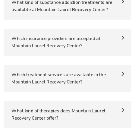
What kind of substance addiction treatments are
available at Mountain Laurel Recovery Center?
Which insurance providers are accepted at
Mountain Laurel Recovery Center?
Which treatment services are available in the
Mountain Laurel Recovery Center?
What kind of therapies does Mountain Laurel
Recovery Center offer?