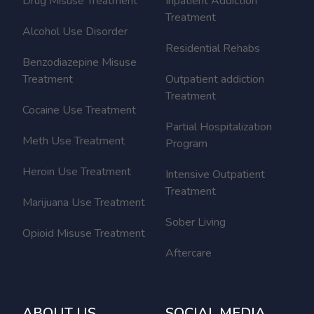
Drug Misuse Treatment
Inpatient Addiction
Treatment
Alcohol Use Disorder
Residential Rehabs
Benzodiazepine Misuse
Treatment
Outpatient addiction
Treatment
Cocaine Use Treatment
Partial Hospitalization
Meth Use Treatment
Program
Heroin Use Treatment
Intensive Outpatient
Treatment
Marijuana Use Treatment
Sober Living
Opioid Misuse Treatment
Aftercare
ABOUT US
SOCIAL MEDIA