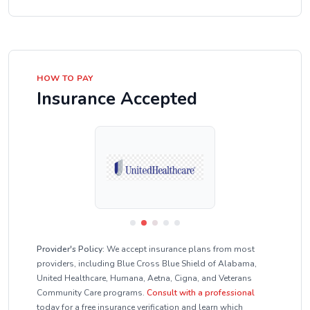
HOW TO PAY
Insurance Accepted
Provider's Policy:
We accept insurance plans from most
providers, including Blue Cross Blue Shield of Alabama,
United Healthcare, Humana, Aetna, Cigna, and Veterans
Community Care programs.
Consult with a professional
today for a free insurance verification and learn which