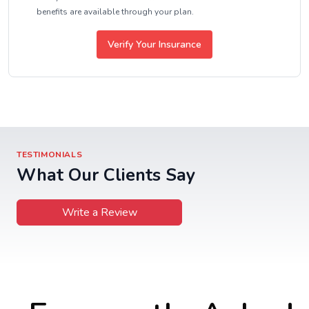
benefits are available through your plan.
Verify Your Insurance
TESTIMONIALS
What Our Clients Say
Write a Review