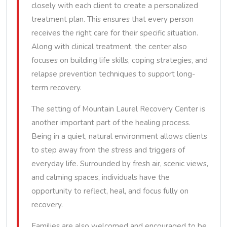
closely with each client to create a personalized
treatment plan. This ensures that every person
receives the right care for their specific situation.
Along with clinical treatment, the center also
focuses on building life skills, coping strategies, and
relapse prevention techniques to support long-
term recovery.
The setting of Mountain Laurel Recovery Center is
another important part of the healing process.
Being in a quiet, natural environment allows clients
to step away from the stress and triggers of
everyday life. Surrounded by fresh air, scenic views,
and calming spaces, individuals have the
opportunity to reflect, heal, and focus fully on
recovery.
Families are also welcomed and encouraged to be