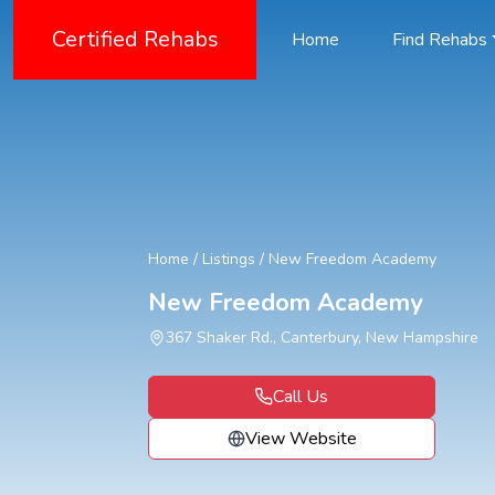
Certified Rehabs
Home
Find Rehabs
Home
/
Listings
/
New Freedom Academy
New Freedom Academy
367 Shaker Rd., Canterbury, New Hampshire
Call Us
View Website