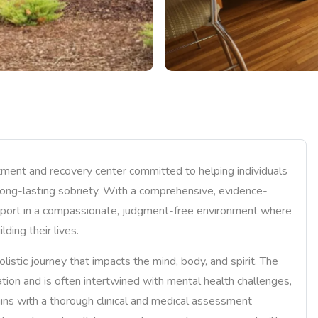
ent and recovery center committed to helping individuals
long-lasting sobriety. With a comprehensive, evidence-
pport in a compassionate, judgment-free environment where
ding their lives.
tic journey that impacts the mind, body, and spirit. The
tion and is often intertwined with mental health challenges,
begins with a thorough clinical and medical assessment