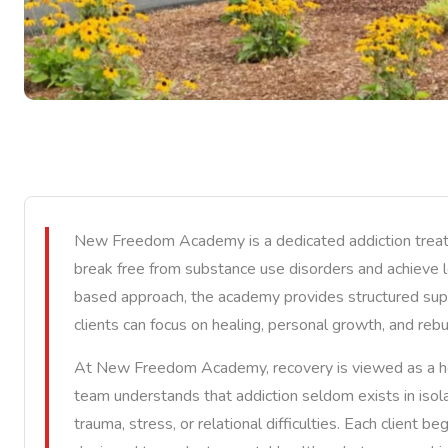
New Freedom Academy is a dedicated addiction treatm
break free from substance use disorders and achieve 
based approach, the academy provides structured su
clients can focus on healing, personal growth, and rebuil
At New Freedom Academy, recovery is viewed as a holis
team understands that addiction seldom exists in isola
trauma, stress, or relational difficulties. Each client 