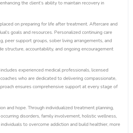
nhancing the client’s ability to maintain recovery in
laced on preparing for life after treatment. Aftercare and
dual’s goals and resources. Personalized continuing care
ng, peer support groups, sober living arrangements, and
de structure, accountability, and ongoing encouragement
ncludes experienced medical professionals, licensed
y coaches who are dedicated to delivering compassionate,
e approach ensures comprehensive support at every stage of
n and hope. Through individualized treatment planning,
curring disorders, family involvement, holistic wellness,
ndividuals to overcome addiction and build healthier, more