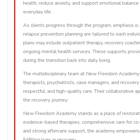
health, reduce anxiety, and support emotional balance e
everyday life.
As clients progress through the program, emphasis is p
relapse prevention planning are tailored to each indivi
plans may include outpatient therapy, recovery coachi
ongoing mental health services. These supports provi
during the transition back into daily living.
The multidisciplinary team at New Freedom Academy i
therapists, psychiatrists, case managers, and recover
respectful, and high-quality care. Their collaborativ
the recovery journey.
New Freedom Academy stands as a place of restoratio
evidence-based therapies, comprehensive care for co-oc
and strong aftercare support, the academy empowers i
fulfilling lives in recovery.