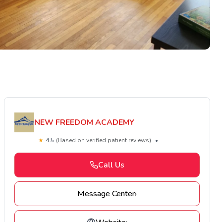
NEW FREEDOM ACADEMY
★
4.5
(Based on verified patient reviews)
•
Call Us
Message Center
›