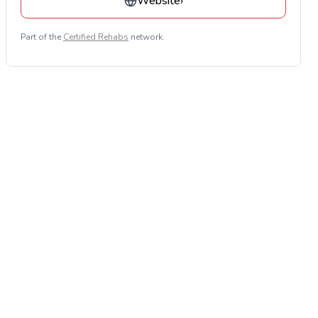
Website
›
Part of the
Certified Rehabs
network.