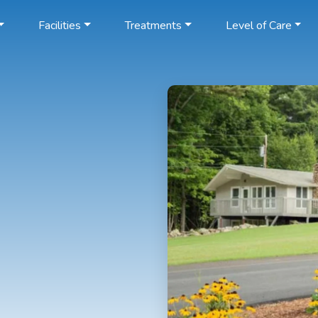
Facilities
Treatments
Level of Care