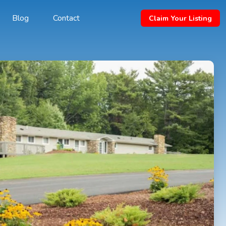
Blog
Contact
Claim Your Listing