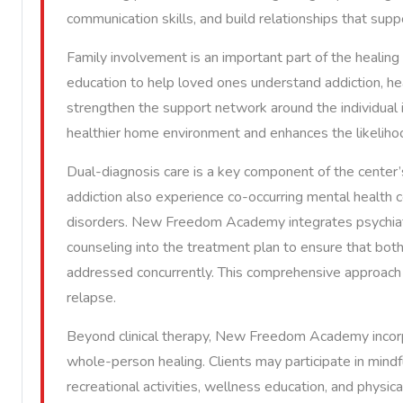
communication skills, and build relationships that su
Family involvement is an important part of the heali
education to help loved ones understand addiction, he
strengthen the support network around the individual 
healthier home environment and enhances the likeliho
Dual-diagnosis care is a key component of the center’
addiction also experience co-occurring mental health 
disorders. New Freedom Academy integrates psychiatr
counseling into the treatment plan to ensure that bot
addressed concurrently. This comprehensive approach i
relapse.
Beyond clinical therapy, New Freedom Academy incorpo
whole-person healing. Clients may participate in mind
recreational activities, wellness education, and physic