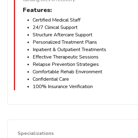
Features:
Certified Medical Staff
24/7 Clinical Support
Structure Aftercare Support
Personalized Treatment Plans
Inpatient & Outpatient Treatments
Effective Therapeutic Sessions
Relapse Prevention Strategies
Comfortable Rehab Environment
Confidential Care
100% Insurance Verification
Specializations