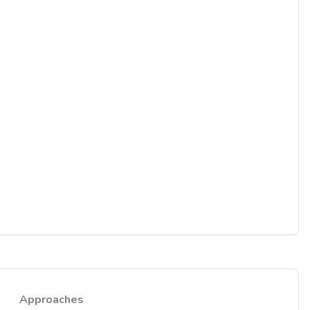
Approaches