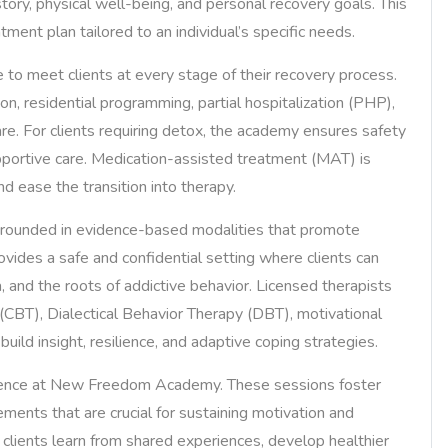
ory, physical well-being, and personal recovery goals. This
ent plan tailored to an individual’s specific needs.
to meet clients at every stage of their recovery process.
on, residential programming, partial hospitalization (PHP),
re. For clients requiring detox, the academy ensures safety
portive care. Medication-assisted treatment (MAT) is
d ease the transition into therapy.
rounded in evidence-based modalities that promote
ovides a safe and confidential setting where clients can
, and the roots of addictive behavior. Licensed therapists
(CBT), Dialectical Behavior Therapy (DBT), motivational
uild insight, resilience, and adaptive coping strategies.
rience at New Freedom Academy. These sessions foster
ements that are crucial for sustaining motivation and
, clients learn from shared experiences, develop healthier