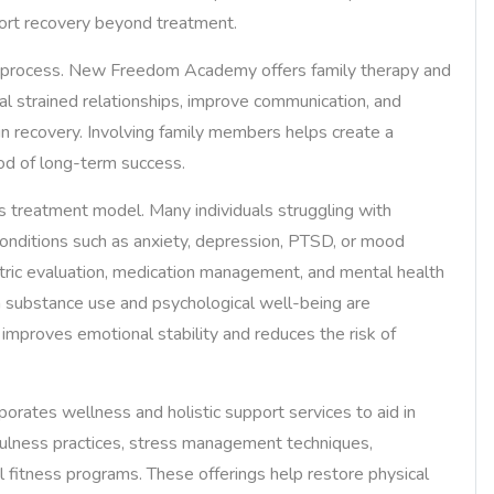
pport recovery beyond treatment.
ng process. New Freedom Academy offers family therapy and
al strained relationships, improve communication, and
in recovery. Involving family members helps create a
od of long-term success.
s treatment model. Many individuals struggling with
conditions such as anxiety, depression, PTSD, or mood
ic evaluation, medication management, and mental health
h substance use and psychological well-being are
mproves emotional stability and reduces the risk of
rates wellness and holistic support services to aid in
fulness practices, stress management techniques,
al fitness programs. These offerings help restore physical