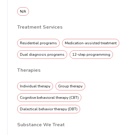
N/A
Treatment Services
Residential programs
Medication-assisted treatment
Dual diagnosis programs
12-step programming
Therapies
Individual therapy
Group therapy
Cognitive behavioral therapy (CBT)
Dialectical behavior therapy (DBT)
Substance We Treat