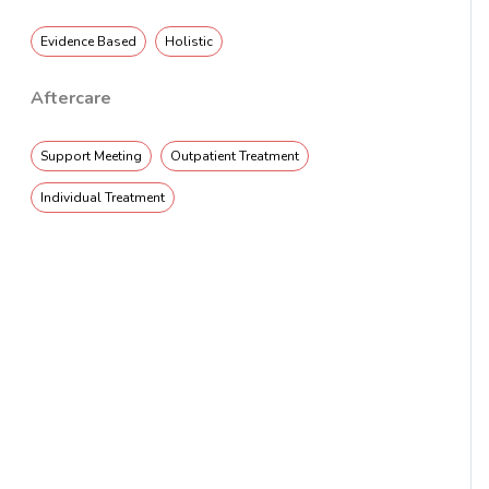
Evidence Based
Holistic
Aftercare
Support Meeting
Outpatient Treatment
Individual Treatment