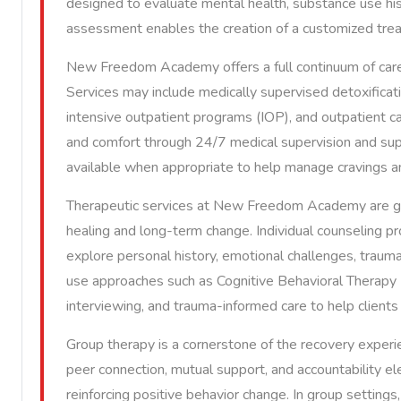
designed to evaluate mental health, substance use hist
assessment enables the creation of a customized treatm
New Freedom Academy offers a full continuum of care 
Services may include medically supervised detoxificati
intensive outpatient programs (IOP), and outpatient ca
and comfort through 24/7 medical supervision and sup
available when appropriate to help manage cravings an
Therapeutic services at New Freedom Academy are g
healing and long-term change. Individual counseling pr
explore personal history, emotional challenges, trauma
use approaches such as Cognitive Behavioral Therapy 
interviewing, and trauma-informed care to help clients b
Group therapy is a cornerstone of the recovery expe
peer connection, mutual support, and accountability el
reinforcing positive behavior change. In group settings