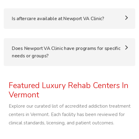
Is aftercare available at Newport VA Clinic?
Does Newport VA Clinic have programs for specific
needs or groups?
Featured Luxury Rehab Centers In
Vermont
Explore our curated list of accredited addiction treatment
centers in
Vermont
. Each facility has been reviewed for
clinical standards, licensing, and patient outcomes.