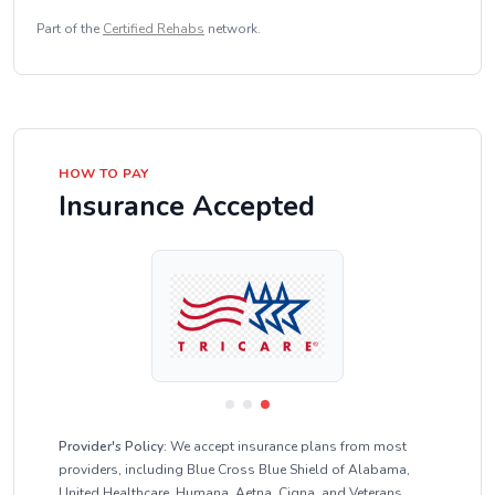
Part of the
Certified Rehabs
network.
HOW TO PAY
Insurance Accepted
Provider's Policy:
We accept insurance plans from most
providers, including Blue Cross Blue Shield of Alabama,
United Healthcare, Humana, Aetna, Cigna, and Veterans