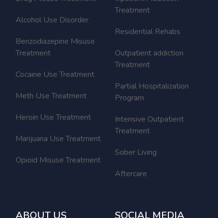
Treatment
Alcohol Use Disorder
Residential Rehabs
Benzodiazepine Misuse
Treatment
Outpatient addiction
Treatment
Cocaine Use Treatment
Partial Hospitalization
Meth Use Treatment
Program
Heroin Use Treatment
Intensive Outpatient
Treatment
Marijuana Use Treatment
Sober Living
Opioid Misuse Treatment
Aftercare
ABOUT US
SOCIAL MEDIA