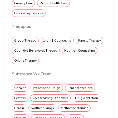
Primary Care
Mental Health Care
Laboratory Services
Therapies
Group Therapy
1-on-1 Counseling
Family Therapy
Cognitive Behavioral Therapy
Nutrition Counseling
Online Therapy
Substance We Treat
Cocaine
Prescription Drugs
Benzodiazepines
Ecstasy
Co-Occurring Disorders
Drug Addiction
Heroin
Synthetic Drugs
Methamphetamine