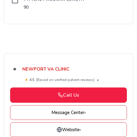
90
NEWPORT VA CLINIC
★
4.5
(Based on verified patient reviews)
•
Call Us
Message Center
›
Website
›