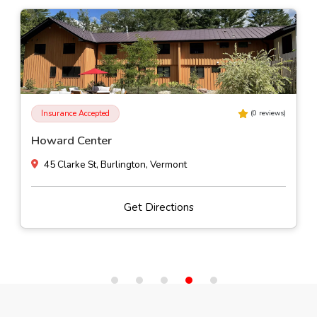
Insurance Accepted
(
0
reviews)
Howard Center
45 Clarke St, Burlington, Vermont
Get Directions