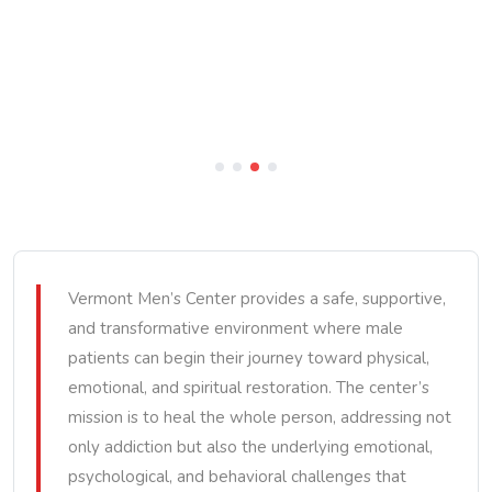
Vermont Men’s Center provides a safe, supportive,
and transformative environment where male
patients can begin their journey toward physical,
emotional, and spiritual restoration. The center’s
mission is to heal the whole person, addressing not
only addiction but also the underlying emotional,
psychological, and behavioral challenges that