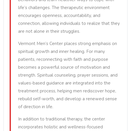
life’s challenges. The therapeutic environment
encourages openness, accountability, and
connection, allowing individuals to realize that they
are not alone in their struggles.
Vermont Men’s Center places strong emphasis on
spiritual growth and inner healing. For many
patients, reconnecting with faith and purpose
becomes a powerful source of motivation and
strength. Spiritual counseling, prayer sessions, and
values-based guidance are integrated into the
treatment process, helping men rediscover hope,
rebuild self-worth, and develop a renewed sense
of direction in life.
In addition to traditional therapy, the center
incorporates holistic and wellness-focused