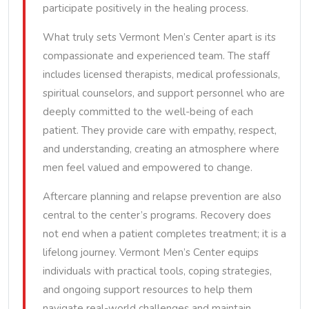
participate positively in the healing process.
What truly sets Vermont Men’s Center apart is its
compassionate and experienced team. The staff
includes licensed therapists, medical professionals,
spiritual counselors, and support personnel who are
deeply committed to the well-being of each
patient. They provide care with empathy, respect,
and understanding, creating an atmosphere where
men feel valued and empowered to change.
Aftercare planning and relapse prevention are also
central to the center’s programs. Recovery does
not end when a patient completes treatment; it is a
lifelong journey. Vermont Men’s Center equips
individuals with practical tools, coping strategies,
and ongoing support resources to help them
navigate real-world challenges and maintain