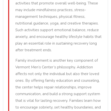
activities that promote overall well-being. These
may include mindfulness practices, stress-
management techniques, physical fitness,
nutritional guidance, yoga, and creative therapies.
Such activities support emotional balance, reduce
anxiety, and encourage healthy lifestyle habits that
play an essential role in sustaining recovery long
after treatment ends.
Family involvement is another key component of
Vermont Men’s Center’s philosophy. Addiction
affects not only the individual but also their loved
ones. By offering family education and counseling,
the center helps repair relationships, improve
communication, and build a strong support system
that is vital for lasting recovery. Families learn how
to encourage sobriety, set healthy boundaries, and