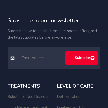
Subscribe to our newsletter
Subscribe now to get fresh insights, special offers, and
the latest updates before anyone else.
Subscribe
TREATMENTS
LEVEL OF CARE
Substance Use Disorder
Detoxification
Drug Misuse Treatment
Inpatient Addiction