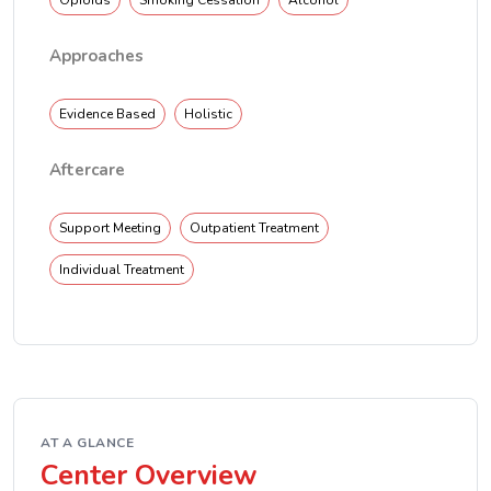
Opioids
Smoking Cessation
Alcohol
Approaches
Evidence Based
Holistic
Aftercare
Support Meeting
Outpatient Treatment
Individual Treatment
AT A GLANCE
Center Overview