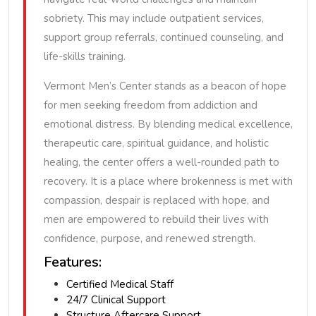
sobriety. This may include outpatient services,
support group referrals, continued counseling, and
life-skills training.
Vermont Men’s Center stands as a beacon of hope
for men seeking freedom from addiction and
emotional distress. By blending medical excellence,
therapeutic care, spiritual guidance, and holistic
healing, the center offers a well-rounded path to
recovery. It is a place where brokenness is met with
compassion, despair is replaced with hope, and
men are empowered to rebuild their lives with
confidence, purpose, and renewed strength.
Features:
Certified Medical Staff
24/7 Clinical Support
Structure Aftercare Support