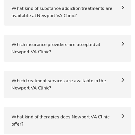
What kind of substance addiction treatments are
available at Newport VA Clinic?
Which insurance providers are accepted at
Newport VA Clinic?
Which treatment services are available in the
Newport VA Clinic?
What kind of therapies does Newport VA Clinic
offer?