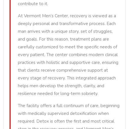
contribute to it.
At Vermont Men’s Center, recovery is viewed as a
deeply personal and transformative process. Each
man arrives with a unique story, set of struggles,
and goals. For this reason, treatment plans are
carefully customized to meet the specific needs of
every patient. The center combines modern clinical
practices with holistic and supportive care, ensuring
that clients receive comprehensive support at
every stage of recovery. This integrated approach
helps men develop the strength, clarity, and
resilience needed for long-term sobriety.
The facility offers a full continuum of care, beginning
with medically supervised detoxification when
required. Detox is often the first and most critical