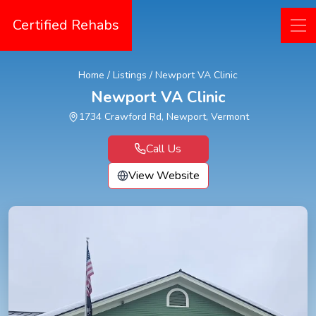
Certified Rehabs
Home
/
Listings
/
Newport VA Clinic
Newport VA Clinic
1734 Crawford Rd, Newport, Vermont
Call Us
View Website