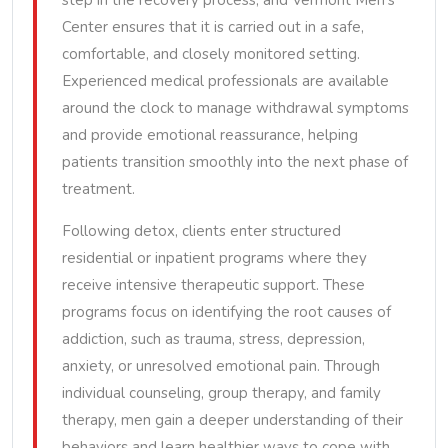
step in the recovery process, and Vermont Men’s
Center ensures that it is carried out in a safe,
comfortable, and closely monitored setting.
Experienced medical professionals are available
around the clock to manage withdrawal symptoms
and provide emotional reassurance, helping
patients transition smoothly into the next phase of
treatment.
Following detox, clients enter structured
residential or inpatient programs where they
receive intensive therapeutic support. These
programs focus on identifying the root causes of
addiction, such as trauma, stress, depression,
anxiety, or unresolved emotional pain. Through
individual counseling, group therapy, and family
therapy, men gain a deeper understanding of their
behaviors and learn healthier ways to cope with