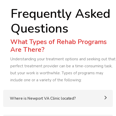
Frequently Asked
Questions
What Types of Rehab Programs
Are There?
Understanding your treatment options and seeking out that
perfect treatment provider can be a time-consuming task,
but your work is worthwhile. Types of programs may
include one or a variety of the following:
Where is Newport VA Clinic located?