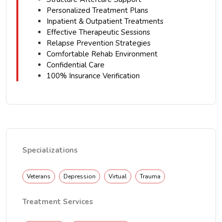
Personalized Treatment Plans
Inpatient & Outpatient Treatments
Effective Therapeutic Sessions
Relapse Prevention Strategies
Comfortable Rehab Environment
Confidential Care
100% Insurance Verification
Specializations
Veterans
Depression
Virtual
Trauma
Treatment Services