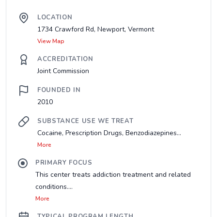
LOCATION
1734 Crawford Rd, Newport, Vermont
View Map
ACCREDITATION
Joint Commission
FOUNDED IN
2010
SUBSTANCE USE WE TREAT
Cocaine, Prescription Drugs, Benzodiazepines...
More
PRIMARY FOCUS
This center treats addiction treatment and related
conditions....
More
TYPICAL PROGRAM LENGTH