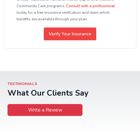
Community Care programs.
Consult with a professional
today for a free insurance verification and learn which
benefits are available through your plan.
Verify Your Insurance
TESTIMONIALS
What Our Clients Say
Write a Review