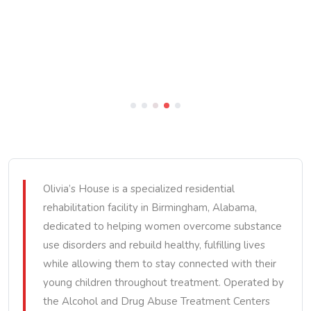
Olivia’s House is a specialized residential
rehabilitation facility in Birmingham, Alabama,
dedicated to helping women overcome substance
use disorders and rebuild healthy, fulfilling lives
while allowing them to stay connected with their
young children throughout treatment. Operated by
the Alcohol and Drug Abuse Treatment Centers