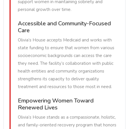
support women in maintaining sobriety and
personal growth over time.
Accessible and Community-Focused
Care
Olivia’s House accepts Medicaid and works with
state funding to ensure that women from various
socioeconomic backgrounds can access the care
they need. The facility’s collaboration with public
health entities and community organizations
strengthens its capacity to deliver quality
treatment and resources to those most in need.
Empowering Women Toward
Renewed Lives
Olivia’s House stands as a compassionate, holistic,
and family-oriented recovery program that honors