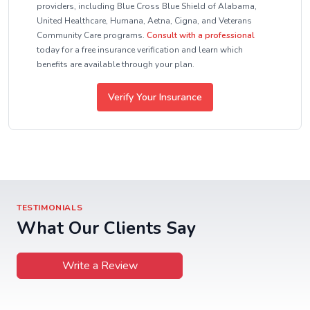
providers, including Blue Cross Blue Shield of Alabama,
United Healthcare, Humana, Aetna, Cigna, and Veterans
Community Care programs.
Consult with a professional
today for a free insurance verification and learn which
benefits are available through your plan.
Verify Your Insurance
TESTIMONIALS
What Our Clients Say
Write a Review