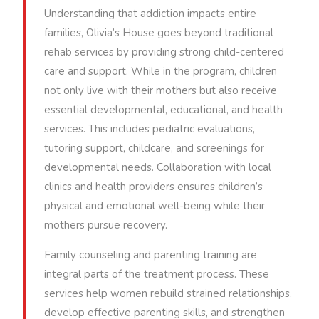
Understanding that addiction impacts entire
families, Olivia’s House goes beyond traditional
rehab services by providing strong child-centered
care and support. While in the program, children
not only live with their mothers but also receive
essential developmental, educational, and health
services. This includes pediatric evaluations,
tutoring support, childcare, and screenings for
developmental needs. Collaboration with local
clinics and health providers ensures children’s
physical and emotional well-being while their
mothers pursue recovery.
Family counseling and parenting training are
integral parts of the treatment process. These
services help women rebuild strained relationships,
develop effective parenting skills, and strengthen