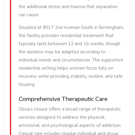
the additional stress and trauma that separation
can cause.
Situated at 8017 2nd Avenue South in Birmingham,
the facility provides residential treatment that
typically lasts between 12 and 16 weeks, though
the duration may be adapted according to
individual needs and circumstances. The supportive
residential setting helps women focus fully on
recovery while providing stability, routine, and safe
housing.
Comprehensive Therapeutic Care
Olivia’s House offers a broad range of therapeutic
services designed to address the physical,
emotional, and psychological aspects of addiction.
Clinical care includes regular individual and group