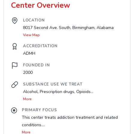
Center Overview
LOCATION
8017 Second Ave. South, Birmingham, Alabama
View Map
ACCREDITATION
ADMH
FOUNDED IN
2000
SUBSTANCE USE WE TREAT
Alcohol, Prescription drugs, Opioids...
More
PRIMARY FOCUS
This center treats addiction treatment and related
conditions....
More