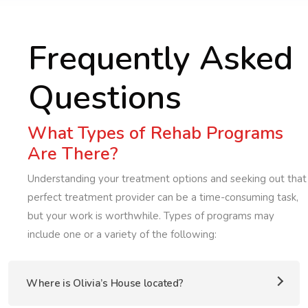
Frequently Asked
Questions
What Types of Rehab Programs
Are There?
Understanding your treatment options and seeking out that
perfect treatment provider can be a time-consuming task,
but your work is worthwhile. Types of programs may
include one or a variety of the following:
Where is Olivia’s House located?