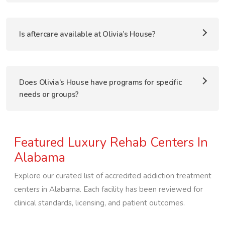
Is aftercare available at Olivia’s House?
Does Olivia’s House have programs for specific
needs or groups?
Featured Luxury Rehab Centers In
Alabama
Explore our curated list of accredited addiction treatment
centers in
Alabama
. Each facility has been reviewed for
clinical standards, licensing, and patient outcomes.