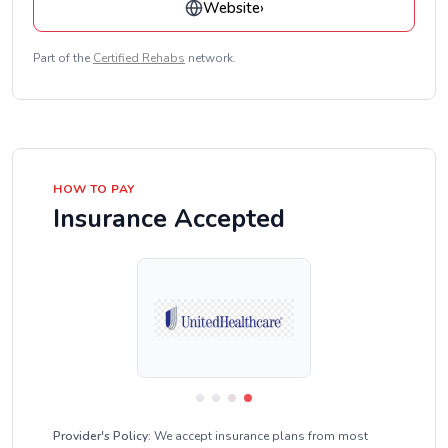
Website
›
Part of the
Certified Rehabs
network.
HOW TO PAY
Insurance Accepted
Provider's Policy:
We accept insurance plans from most