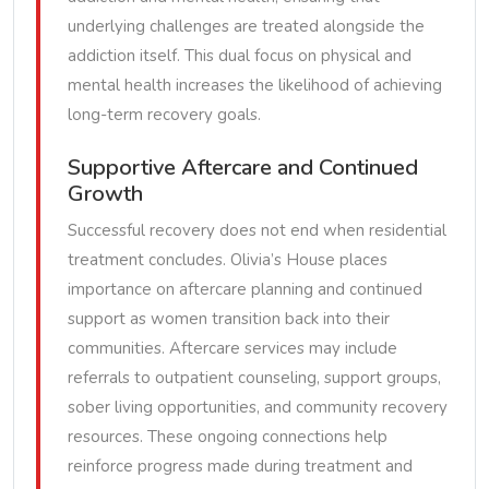
underlying challenges are treated alongside the
addiction itself. This dual focus on physical and
mental health increases the likelihood of achieving
long-term recovery goals.
Supportive Aftercare and Continued
Growth
Successful recovery does not end when residential
treatment concludes. Olivia’s House places
importance on aftercare planning and continued
support as women transition back into their
communities. Aftercare services may include
referrals to outpatient counseling, support groups,
sober living opportunities, and community recovery
resources. These ongoing connections help
reinforce progress made during treatment and