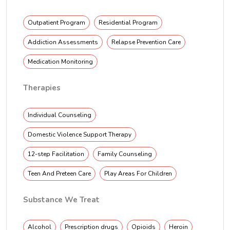
Outpatient Program
Residential Program
Addiction Assessments
Relapse Prevention Care
Medication Monitoring
Therapies
Individual Counseling
Domestic Violence Support Therapy
12-step Facilitation
Family Counseling
Teen And Preteen Care
Play Areas For Children
Substance We Treat
Alcohol
Prescription drugs
Opioids
Heroin