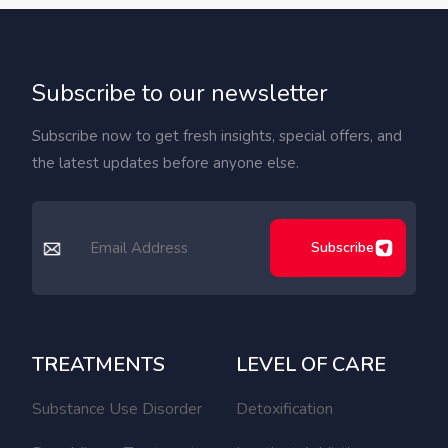
Subscribe to our newsletter
Subscribe now to get fresh insights, special offers, and
the latest updates before anyone else.
Subscribe
TREATMENTS
LEVEL OF CARE
Substance Use Disorder
Detoxification