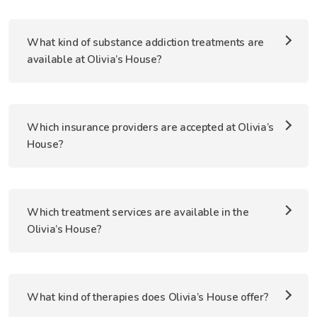
What kind of substance addiction treatments are
available at Olivia’s House?
Which insurance providers are accepted at Olivia’s
House?
Which treatment services are available in the
Olivia’s House?
What kind of therapies does Olivia’s House offer?