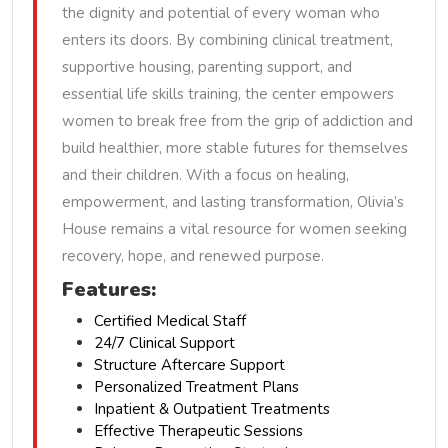
the dignity and potential of every woman who
enters its doors. By combining clinical treatment,
supportive housing, parenting support, and
essential life skills training, the center empowers
women to break free from the grip of addiction and
build healthier, more stable futures for themselves
and their children. With a focus on healing,
empowerment, and lasting transformation, Olivia’s
House remains a vital resource for women seeking
recovery, hope, and renewed purpose.
Features:
Certified Medical Staff
24/7 Clinical Support
Structure Aftercare Support
Personalized Treatment Plans
Inpatient & Outpatient Treatments
Effective Therapeutic Sessions