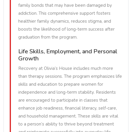
family bonds that may have been damaged by
addiction. This comprehensive support fosters
healthier family dynamics, reduces stigma, and
boosts the likelihood of long-term success after
graduation from the program.
Life Skills, Employment, and Personal
Growth
Recovery at Olivia’s House includes much more
than therapy sessions. The program emphasizes life
skills and education to prepare women for
independence and long-term stability. Residents
are encouraged to participate in classes that
enhance job readiness, financial literacy, self-care,
and household management. These skills are vital
to a person’s ability to thrive beyond treatment