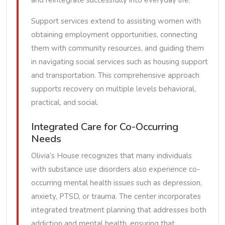
and reintegrate successfully into everyday life.
Support services extend to assisting women with
obtaining employment opportunities, connecting
them with community resources, and guiding them
in navigating social services such as housing support
and transportation. This comprehensive approach
supports recovery on multiple levels behavioral,
practical, and social.
Integrated Care for Co-Occurring
Needs
Olivia’s House recognizes that many individuals
with substance use disorders also experience co-
occurring mental health issues such as depression,
anxiety, PTSD, or trauma. The center incorporates
integrated treatment planning that addresses both
addiction and mental health, ensuring that