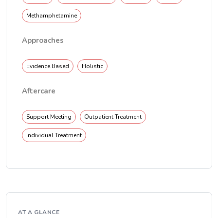
Methamphetamine
Approaches
Evidence Based
Holistic
Aftercare
Support Meeting
Outpatient Treatment
Individual Treatment
AT A GLANCE