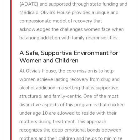
(ADATC) and supported through state funding and
Medicaid, Olivia’s House provides a unique and
compassionate model of recovery that
acknowledges the challenges women face when
balancing addiction with family responsibilities.
A Safe, Supportive Environment for
Women and Children
At Olivia’s House, the core mission is to help
women achieve lasting recovery from drug and
alcohol addiction in a setting that is supportive,
structured, and family-centric. One of the most
distinctive aspects of this program is that children
under age 10 are allowed to reside with their
mothers during treatment. This approach
recognizes the deep emotional bonds between
mothers and their children and helps to minimize