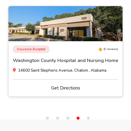
Insurance Accepted
(
0
reviews)
Washington County Hospital and Nursing Home
14600 Saint Stephens Avenue, Chatom , Alabama
Get Directions