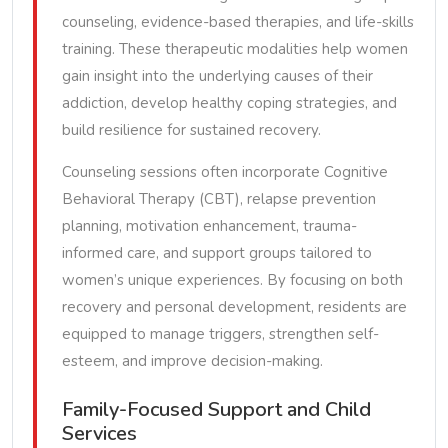
counseling, evidence-based therapies, and life-skills
training. These therapeutic modalities help women
gain insight into the underlying causes of their
addiction, develop healthy coping strategies, and
build resilience for sustained recovery.
Counseling sessions often incorporate Cognitive
Behavioral Therapy (CBT), relapse prevention
planning, motivation enhancement, trauma-
informed care, and support groups tailored to
women’s unique experiences. By focusing on both
recovery and personal development, residents are
equipped to manage triggers, strengthen self-
esteem, and improve decision-making.
Family-Focused Support and Child
Services