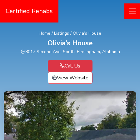
Certified Rehabs
Home
/
Listings
/
Olivia’s House
Olivia’s House
8017 Second Ave. South, Birmingham, Alabama
Call Us
View Website