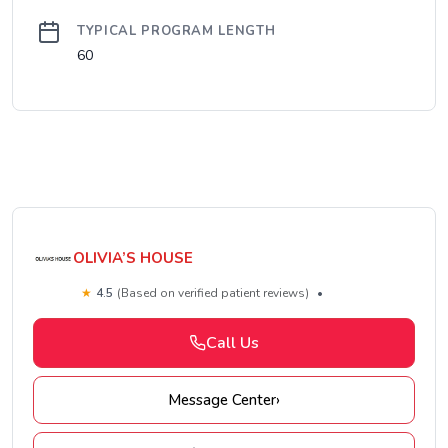
TYPICAL PROGRAM LENGTH
60
OLIVIA’S HOUSE
★
4.5
(Based on verified patient reviews)
•
Call Us
Message Center
›