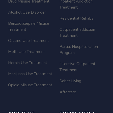
Drug Misuse Treatment
Inpatient Addiction
Treatment
Alcohol Use Disorder
Residential Rehabs
Benzodiazepine Misuse
Treatment
Outpatient addiction
Treatment
Cocaine Use Treatment
Partial Hospitalization
Meth Use Treatment
Program
Heroin Use Treatment
Intensive Outpatient
Treatment
Marijuana Use Treatment
Sober Living
Opioid Misuse Treatment
Aftercare