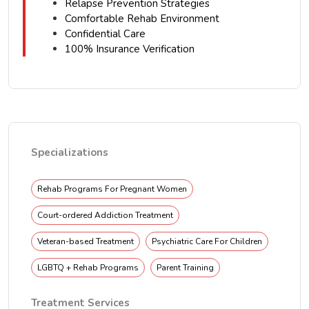
Relapse Prevention Strategies
Comfortable Rehab Environment
Confidential Care
100% Insurance Verification
Specializations
Rehab Programs For Pregnant Women
Court-ordered Addiction Treatment
Veteran-based Treatment
Psychiatric Care For Children
LGBTQ + Rehab Programs
Parent Training
Treatment Services