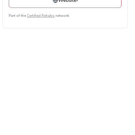
Website
›
Part of the
Certified Rehabs
network.