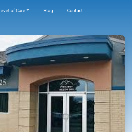
evel of Care
Blog
Contact