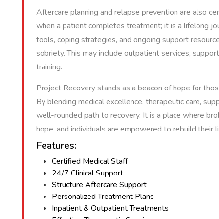
Aftercare planning and relapse prevention are also ce
when a patient completes treatment; it is a lifelong jo
tools, coping strategies, and ongoing support resourc
sobriety. This may include outpatient services, support 
training.
Project Recovery stands as a beacon of hope for thos
By blending medical excellence, therapeutic care, suppo
well-rounded path to recovery. It is a place where br
hope, and individuals are empowered to rebuild their 
Features:
Certified Medical Staff
24/7 Clinical Support
Structure Aftercare Support
Personalized Treatment Plans
Inpatient & Outpatient Treatments