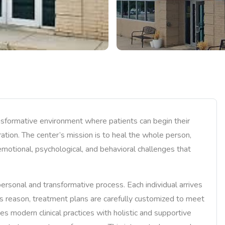
nsformative environment where patients can begin their
ration. The center’s mission is to heal the whole person,
emotional, psychological, and behavioral challenges that
ersonal and transformative process. Each individual arrives
his reason, treatment plans are carefully customized to meet
es modern clinical practices with holistic and supportive