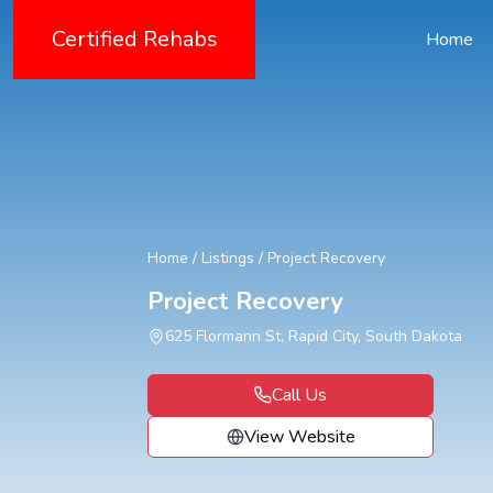
Certified Rehabs
Home
Home
/
Listings
/
Project Recovery
Project Recovery
625 Flormann St, Rapid City, South Dakota
Call Us
View Website