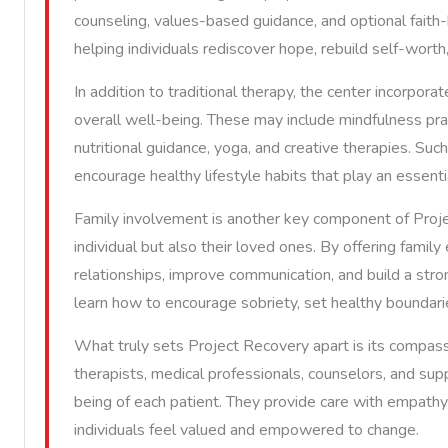
counseling, values-based guidance, and optional faith
helping individuals rediscover hope, rebuild self-worth
In addition to traditional therapy, the center incorpor
overall well-being. These may include mindfulness pra
nutritional guidance, yoga, and creative therapies. Suc
encourage healthy lifestyle habits that play an essenti
Family involvement is another key component of Projec
individual but also their loved ones. By offering family
relationships, improve communication, and build a stron
learn how to encourage sobriety, set healthy boundaries
What truly sets Project Recovery apart is its compass
therapists, medical professionals, counselors, and s
being of each patient. They provide care with empath
individuals feel valued and empowered to change.