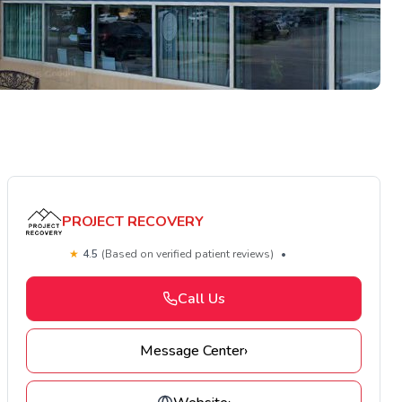
PROJECT RECOVERY
★
4.5
(Based on verified patient reviews)
•
Call Us
Message Center
›