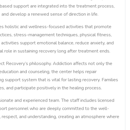
-based support are integrated into the treatment process,
, and develop a renewed sense of direction in life.
ates holistic and wellness-focused activities that promote
ctices, stress-management techniques, physical fitness,
h activities support emotional balance, reduce anxiety, and
al role in sustaining recovery long after treatment ends.
t Recovery’s philosophy. Addiction affects not only the
 education and counseling, the center helps repair
g support system that is vital for lasting recovery. Families
, and participate positively in the healing process.
ionate and experienced team. The staff includes licensed
upport personnel who are deeply committed to the well-
y, respect, and understanding, creating an atmosphere where