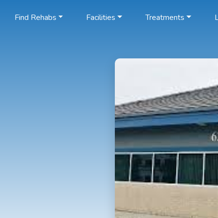
Find Rehabs
Facilities
Treatments
L