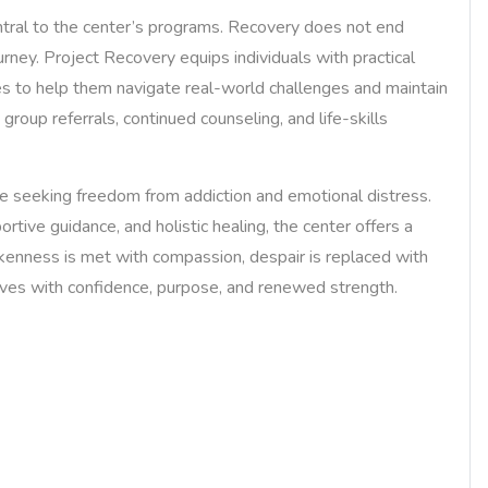
ntral to the center’s programs. Recovery does not end
urney. Project Recovery equips individuals with practical
es to help them navigate real-world challenges and maintain
group referrals, continued counseling, and life-skills
e seeking freedom from addiction and emotional distress.
rtive guidance, and holistic healing, the center offers a
okenness is met with compassion, despair is replaced with
lives with confidence, purpose, and renewed strength.