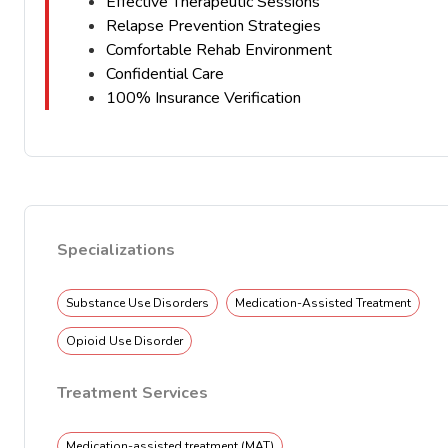
Effective Therapeutic Sessions
Relapse Prevention Strategies
Comfortable Rehab Environment
Confidential Care
100% Insurance Verification
Specializations
Substance Use Disorders
Medication-Assisted Treatment
Opioid Use Disorder
Treatment Services
Medication-assisted treatment (MAT)