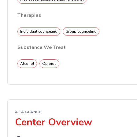
Therapies
Individual counseling
Group counseling
Substance We Treat
Alcohol
Opioids
AT A GLANCE
Center Overview