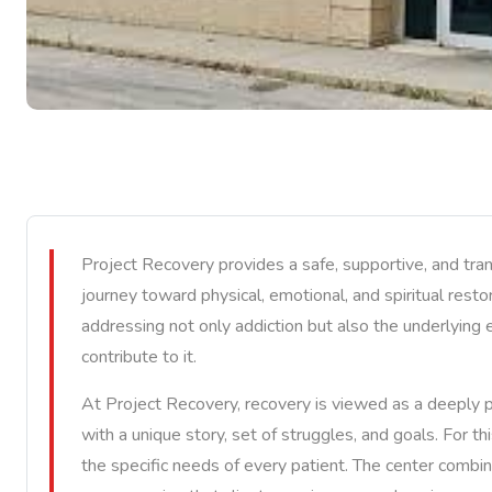
Project Recovery provides a safe, supportive, and tra
journey toward physical, emotional, and spiritual resto
addressing not only addiction but also the underlying 
contribute to it.
At Project Recovery, recovery is viewed as a deeply p
with a unique story, set of struggles, and goals. For t
the specific needs of every patient. The center combin