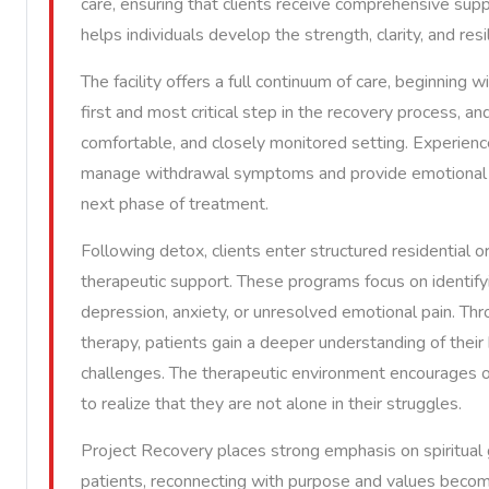
care, ensuring that clients receive comprehensive supp
helps individuals develop the strength, clarity, and re
The facility offers a full continuum of care, beginning 
first and most critical step in the recovery process, an
comfortable, and closely monitored setting. Experienc
manage withdrawal symptoms and provide emotional re
next phase of treatment.
Following detox, clients enter structured residential 
therapeutic support. These programs focus on identifyi
depression, anxiety, or unresolved emotional pain. Thro
therapy, patients gain a deeper understanding of their 
challenges. The therapeutic environment encourages op
to realize that they are not alone in their struggles.
Project Recovery places strong emphasis on spiritual 
patients, reconnecting with purpose and values become