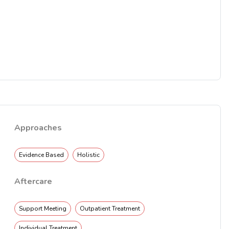
Approaches
Evidence Based
Holistic
Aftercare
Support Meeting
Outpatient Treatment
Individual Treatment