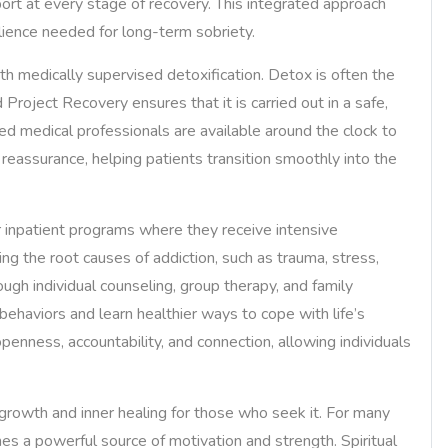
ort at every stage of recovery. This integrated approach
silience needed for long-term sobriety.
with medically supervised detoxification. Detox is often the
d Project Recovery ensures that it is carried out in a safe,
ed medical professionals are available around the clock to
assurance, helping patients transition smoothly into the
or inpatient programs where they receive intensive
ng the root causes of addiction, such as trauma, stress,
ugh individual counseling, group therapy, and family
behaviors and learn healthier ways to cope with life’s
enness, accountability, and connection, allowing individuals
growth and inner healing for those who seek it. For many
s a powerful source of motivation and strength. Spiritual