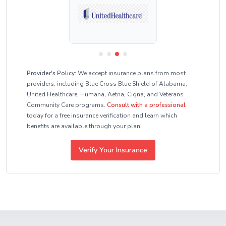
Provider's Policy:
We accept insurance plans from most
providers, including Blue Cross Blue Shield of Alabama,
United Healthcare, Humana, Aetna, Cigna, and Veterans
Community Care programs.
Consult with a professional
today for a free insurance verification and learn which
benefits are available through your plan.
Verify Your Insurance