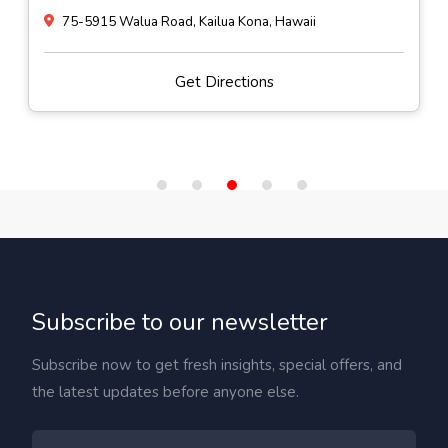
75-5915 Walua Road, Kailua Kona, Hawaii
Get Directions
Subscribe to our newsletter
Subscribe now to get fresh insights, special offers, and
the latest updates before anyone else.