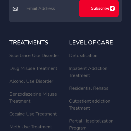
Subscribe
TREATMENTS
LEVEL OF CARE
Substance Use Disorder
Detoxification
Drug Misuse Treatment
Inpatient Addiction
Treatment
Alcohol Use Disorder
Residential Rehabs
Benzodiazepine Misuse
Treatment
Outpatient addiction
Treatment
Cocaine Use Treatment
Partial Hospitalization
Meth Use Treatment
Program