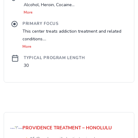
Alcohol, Heroin, Cocaine...
More
PRIMARY FOCUS
This center treats addiction treatment and related
conditions....
More
TYPICAL PROGRAM LENGTH
30
PROVIDENCE TREATMENT – HONOLULU