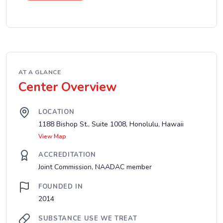
AT A GLANCE
Center Overview
LOCATION
1188 Bishop St., Suite 1008, Honolulu, Hawaii
View Map
ACCREDITATION
Joint Commission, NAADAC member
FOUNDED IN
2014
SUBSTANCE USE WE TREAT