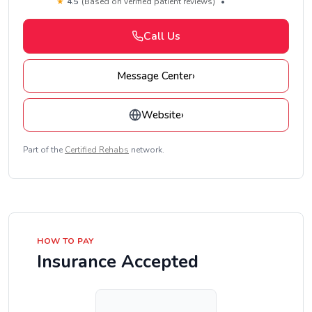
★
4.5
(Based on verified patient reviews)
•
Call Us
Message Center
›
Website
›
Part of the
Certified Rehabs
network.
HOW TO PAY
Insurance Accepted