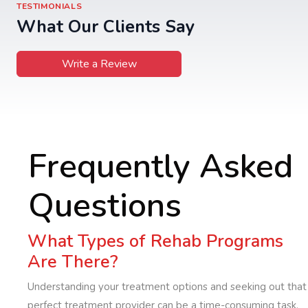
TESTIMONIALS
What Our Clients Say
Write a Review
Frequently Asked
Questions
What Types of Rehab Programs
Are There?
Understanding your treatment options and seeking out that
perfect treatment provider can be a time-consuming task,