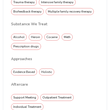
Trauma therapy
Intensive family therapy
Biofeedback therapy
Multiple family recovery therapy
Substance We Treat
Alcohol
Heroin
Cocaine
Meth
Prescription drugs
Approaches
Evidence Based
Holistic
Aftercare
Support Meeting
Outpatient Treatment
Individual Treatment