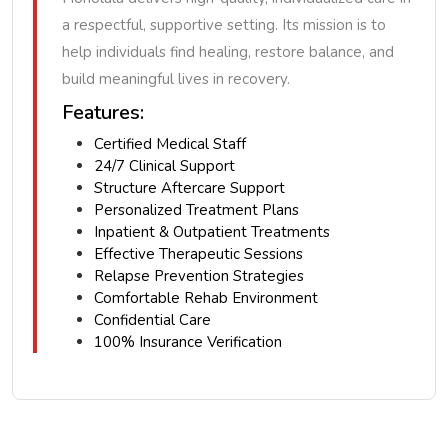
a respectful, supportive setting. Its mission is to
help individuals find healing, restore balance, and
build meaningful lives in recovery.
Features:
Certified Medical Staff
24/7 Clinical Support
Structure Aftercare Support
Personalized Treatment Plans
Inpatient & Outpatient Treatments
Effective Therapeutic Sessions
Relapse Prevention Strategies
Comfortable Rehab Environment
Confidential Care
100% Insurance Verification