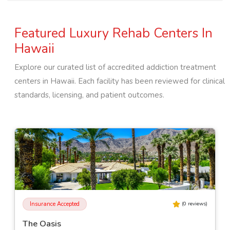
Featured Luxury Rehab Centers In
Hawaii
Explore our curated list of accredited addiction treatment
centers in
Hawaii
. Each facility has been reviewed for clinical
standards, licensing, and patient outcomes.
Insurance Accepted
(
0
reviews)
The Oasis