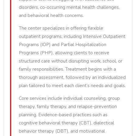
disorders, co-occurring mental health challenges,
and behavioral health concerns.
The center specializes in offering flexible
outpatient programs, including Intensive Outpatient
Programs (IOP) and Partial Hospitalization
Programs (PHP), allowing clients to receive
structured care without disrupting work, school, or
family responsibilities. Treatment begins with a
thorough assessment, followed by an individualized
plan tailored to meet each client’s needs and goals.
Core services include individual counseling, group
therapy, family therapy, and relapse-prevention
planning. Evidence-based practices such as
cognitive behavioral therapy (CBT), dialectical
behavior therapy (DBT), and motivational