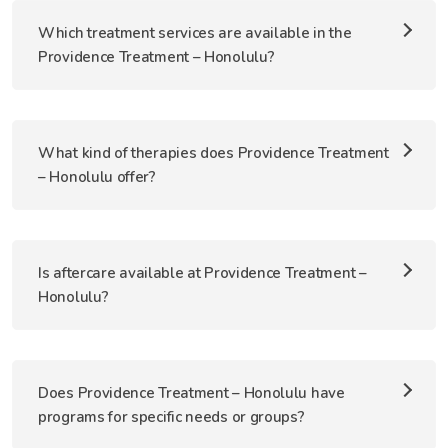
Which treatment services are available in the
Providence Treatment – Honolulu?
What kind of therapies does Providence Treatment
– Honolulu offer?
Is aftercare available at Providence Treatment –
Honolulu?
Does Providence Treatment – Honolulu have
programs for specific needs or groups?