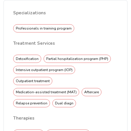
Specializations
Professionals in training program
Treatment Services
Detoxification
Partial hospitalization program (PHP)
Intensive outpatient program (IOP)
Outpatient treatment
Medication-assisted treatment (MAT)
Aftercare
Relapse prevention
Dual diagn
Therapies