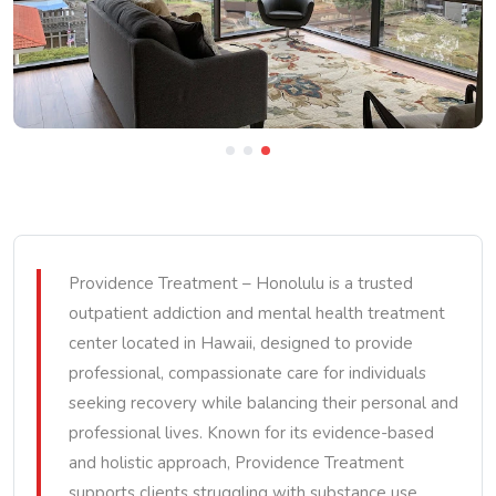
Providence Treatment – Honolulu is a trusted
outpatient addiction and mental health treatment
center located in Hawaii, designed to provide
professional, compassionate care for individuals
seeking recovery while balancing their personal and
professional lives. Known for its evidence-based
and holistic approach, Providence Treatment
supports clients struggling with substance use