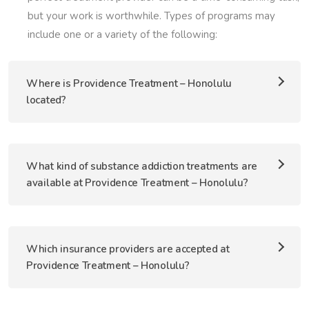
but your work is worthwhile. Types of programs may
include one or a variety of the following:
Where is Providence Treatment – Honolulu
located?
What kind of substance addiction treatments are
available at Providence Treatment – Honolulu?
Which insurance providers are accepted at
Providence Treatment – Honolulu?