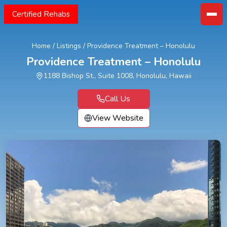
Certified Rehabs
Home
/
Listings
/
Providence Treatment – Honolulu
Providence Treatment – Honolulu
1188 Bishop St., Suite 1008, Honolulu, Hawaii
Call Us
View Website