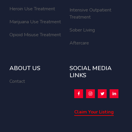
Heroin Use Treatment
Intensive Outpatient
Treatment
Marijuana Use Treatment
Sober Living
Opioid Misuse Treatment
Aftercare
ABOUT US
SOCIAL MEDIA
LINKS
Contact
Claim Your Listing