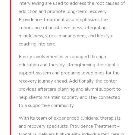
interviewing are used to address the root causes of
addiction and promote long-term recovery.
Providence Treatment also emphasizes the
importance of holistic wellness, integrating
mindfulness, stress management, and lifestyle
coaching into care.
Family involvement is encouraged through
education and therapy, strengthening the client’s
support system and preparing loved ones for the
recovery journey ahead. Additionally, the center
provides aftercare planning and alumni support to
help clients maintain sobriety and stay connected
to a supportive community.
With its team of experienced clinicians, therapists,
and recovery specialists, Providence Treatment –
Honolulu delivers high-quality, individualized care in