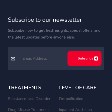
Subscribe to our newsletter
Subscribe now to get fresh insights, special offers, and
the latest updates before anyone else.
Subscribe
TREATMENTS
LEVEL OF CARE
Substance Use Disorder
Detoxification
Drug Misuse Treatment
Inpatient Addiction