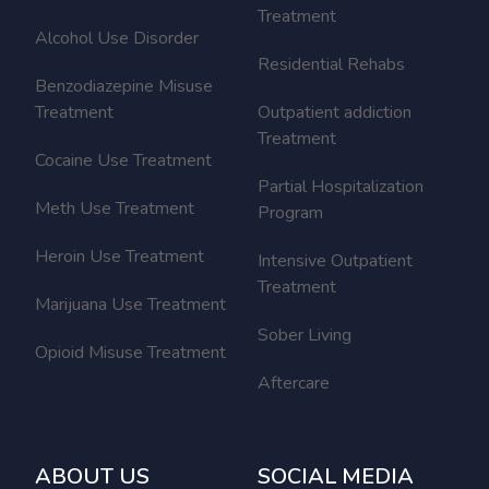
Treatment
Alcohol Use Disorder
Residential Rehabs
Benzodiazepine Misuse
Treatment
Outpatient addiction
Treatment
Cocaine Use Treatment
Partial Hospitalization
Meth Use Treatment
Program
Heroin Use Treatment
Intensive Outpatient
Treatment
Marijuana Use Treatment
Sober Living
Opioid Misuse Treatment
Aftercare
ABOUT US
SOCIAL MEDIA