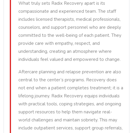
What truly sets Radix Recovery apart is its
compassionate and experienced team. The staff
includes licensed therapists, medical professionals,
counselors, and support personnel who are deeply
committed to the well-being of each patient. They
provide care with empathy, respect, and
understanding, creating an atmosphere where
individuals feel valued and empowered to change.
Aftercare planning and relapse prevention are also
central to the center’s programs. Recovery does
not end when a patient completes treatment; it is a
lifelong journey. Radix Recovery equips individuals
with practical tools, coping strategies, and ongoing
support resources to help them navigate real-
world challenges and maintain sobriety. This may
include outpatient services, support group referrals,