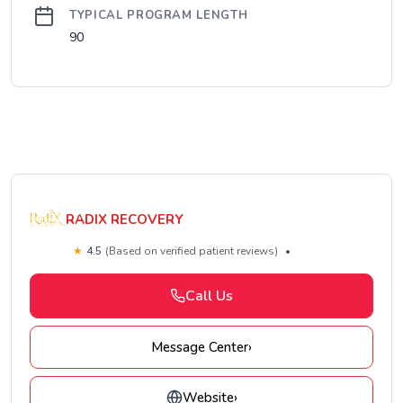
TYPICAL PROGRAM LENGTH
90
RADIX RECOVERY
★
4.5
(Based on verified patient reviews)
•
Call Us
Message Center
›
Website
›