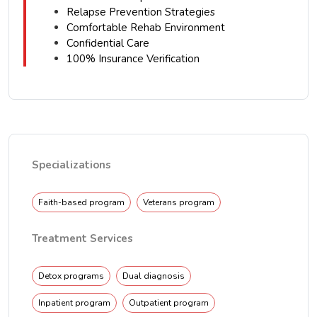
Relapse Prevention Strategies
Comfortable Rehab Environment
Confidential Care
100% Insurance Verification
Specializations
Faith-based program
Veterans program
Treatment Services
Detox programs
Dual diagnosis
Inpatient program
Outpatient program