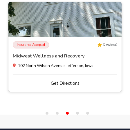
Insurance Accepted
(
0
reviews)
Pasadena Villa Outpatient - Des Moines
4500 Westown Parkway Suite 120, West Des Moines, Iowa
Get Directions