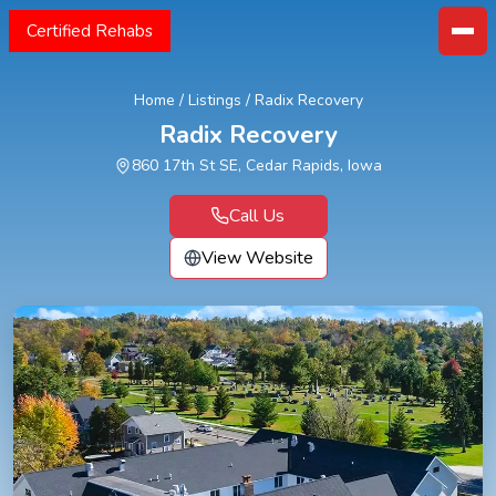
Certified Rehabs
Home
/
Listings
/
Radix Recovery
Radix Recovery
860 17th St SE, Cedar Rapids, Iowa
Call Us
View Website