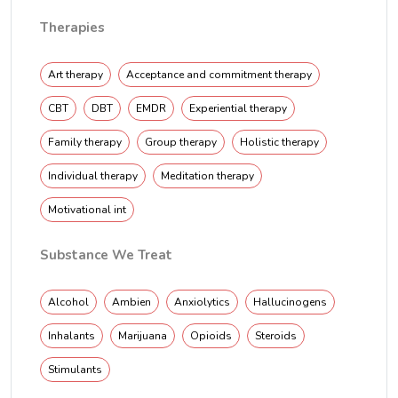
Therapies
Art therapy
Acceptance and commitment therapy
CBT
DBT
EMDR
Experiential therapy
Family therapy
Group therapy
Holistic therapy
Individual therapy
Meditation therapy
Motivational int
Substance We Treat
Alcohol
Ambien
Anxiolytics
Hallucinogens
Inhalants
Marijuana
Opioids
Steroids
Stimulants