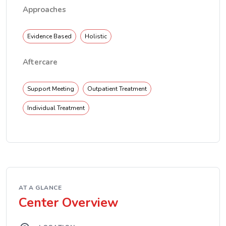
Approaches
Evidence Based
Holistic
Aftercare
Support Meeting
Outpatient Treatment
Individual Treatment
AT A GLANCE
Center Overview