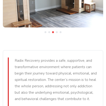
Radix Recovery provides a safe, supportive, and
transformative environment where patients can
begin their journey toward physical, emotional, and
spiritual restoration. The center’s mission is to heal
the whole person, addressing not only addiction
but also the underlying emotional, psychological,
and behavioral challenges that contribute to it.