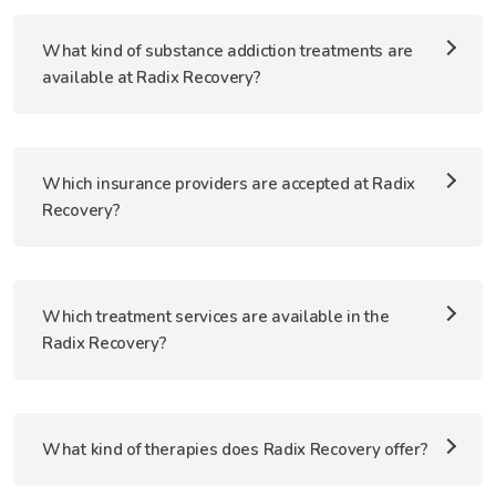
What kind of substance addiction treatments are
available at Radix Recovery?
Which insurance providers are accepted at Radix
Recovery?
Which treatment services are available in the
Radix Recovery?
What kind of therapies does Radix Recovery offer?