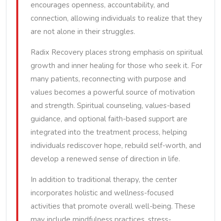
encourages openness, accountability, and
connection, allowing individuals to realize that they
are not alone in their struggles.
Radix Recovery places strong emphasis on spiritual
growth and inner healing for those who seek it. For
many patients, reconnecting with purpose and
values becomes a powerful source of motivation
and strength. Spiritual counseling, values-based
guidance, and optional faith-based support are
integrated into the treatment process, helping
individuals rediscover hope, rebuild self-worth, and
develop a renewed sense of direction in life.
In addition to traditional therapy, the center
incorporates holistic and wellness-focused
activities that promote overall well-being. These
may include mindfulness practices, stress-