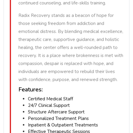
continued counseling, and life-skills training.
Radix Recovery stands as a beacon of hope for
those seeking freedom from addiction and
emotional distress. By blending medical excellence,
therapeutic care, supportive guidance, and holistic
healing, the center offers a well-rounded path to
recovery. It is a place where brokenness is met with
compassion, despair is replaced with hope, and
individuals are empowered to rebuild their lives
with confidence, purpose, and renewed strength.
Features:
Certified Medical Staff
24/7 Clinical Support
Structure Aftercare Support
Personalized Treatment Plans
Inpatient & Outpatient Treatments
Effective Therapeutic Sessions