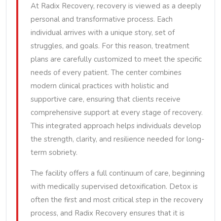
At Radix Recovery, recovery is viewed as a deeply
personal and transformative process. Each
individual arrives with a unique story, set of
struggles, and goals. For this reason, treatment
plans are carefully customized to meet the specific
needs of every patient. The center combines
modern clinical practices with holistic and
supportive care, ensuring that clients receive
comprehensive support at every stage of recovery.
This integrated approach helps individuals develop
the strength, clarity, and resilience needed for long-
term sobriety.
The facility offers a full continuum of care, beginning
with medically supervised detoxification. Detox is
often the first and most critical step in the recovery
process, and Radix Recovery ensures that it is