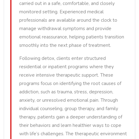
carried out in a safe, comfortable, and closely
monitored setting. Experienced medical
professionals are available around the clock to
manage withdrawal symptoms and provide
emotional reassurance, helping patients transition
smoothly into the next phase of treatment.
Following detox, clients enter structured
residential or inpatient programs where they
receive intensive therapeutic support. These
programs focus on identifying the root causes of
addiction, such as trauma, stress, depression,
anxiety, or unresolved emotional pain. Through
individual counseling, group therapy, and family
therapy, patients gain a deeper understanding of
their behaviors and learn healthier ways to cope
with life’s challenges. The therapeutic environment