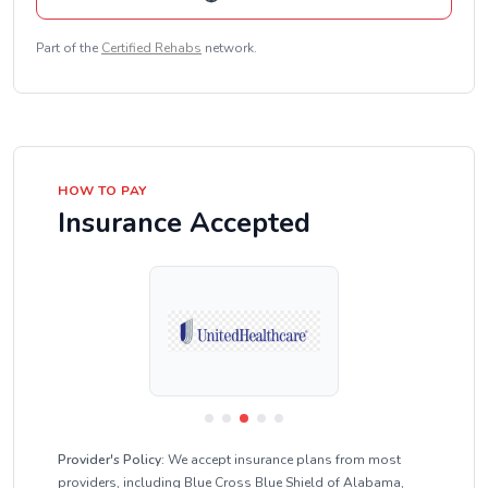
Part of the
Certified Rehabs
network.
HOW TO PAY
Insurance Accepted
Provider's Policy:
We accept insurance plans from most
providers, including Blue Cross Blue Shield of Alabama,