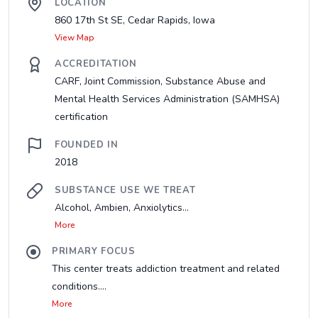
LOCATION
860 17th St SE, Cedar Rapids, Iowa
View Map
ACCREDITATION
CARF, Joint Commission, Substance Abuse and
Mental Health Services Administration (SAMHSA)
certification
FOUNDED IN
2018
SUBSTANCE USE WE TREAT
Alcohol, Ambien, Anxiolytics...
More
PRIMARY FOCUS
This center treats addiction treatment and related
conditions....
More