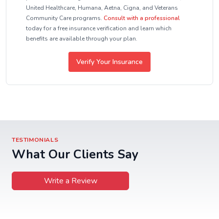
United Healthcare, Humana, Aetna, Cigna, and Veterans
Community Care programs.
Consult with a professional
today for a free insurance verification and learn which
benefits are available through your plan.
Verify Your Insurance
TESTIMONIALS
What Our Clients Say
Write a Review