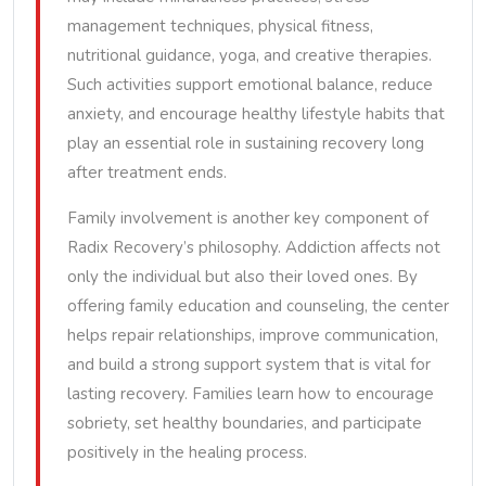
management techniques, physical fitness,
nutritional guidance, yoga, and creative therapies.
Such activities support emotional balance, reduce
anxiety, and encourage healthy lifestyle habits that
play an essential role in sustaining recovery long
after treatment ends.
Family involvement is another key component of
Radix Recovery’s philosophy. Addiction affects not
only the individual but also their loved ones. By
offering family education and counseling, the center
helps repair relationships, improve communication,
and build a strong support system that is vital for
lasting recovery. Families learn how to encourage
sobriety, set healthy boundaries, and participate
positively in the healing process.