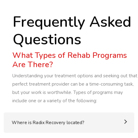
Frequently Asked
Questions
What Types of Rehab Programs
Are There?
Understanding your treatment options and seeking out that
perfect treatment provider can be a time-consuming task,
but your work is worthwhile. Types of programs may
include one or a variety of the following:
Where is Radix Recovery located?