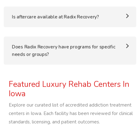
Is aftercare available at Radix Recovery?
Does Radix Recovery have programs for specific
needs or groups?
Featured Luxury Rehab Centers In
Iowa
Explore our curated list of accredited addiction treatment
centers in
Iowa
. Each facility has been reviewed for clinical
standards, licensing, and patient outcomes.