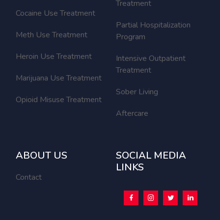
Treatment
Cocaine Use Treatment
Partial Hospitalization
Meth Use Treatment
Program
Heroin Use Treatment
Intensive Outpatient
Treatment
Marijuana Use Treatment
Sober Living
Opioid Misuse Treatment
Aftercare
ABOUT US
SOCIAL MEDIA
LINKS
Contact