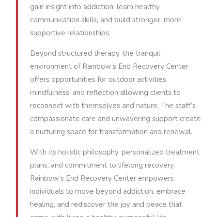
gain insight into addiction, learn healthy
communication skills, and build stronger, more
supportive relationships.
Beyond structured therapy, the tranquil
environment of Rainbow’s End Recovery Center
offers opportunities for outdoor activities,
mindfulness, and reflection allowing clients to
reconnect with themselves and nature. The staff’s
compassionate care and unwavering support create
a nurturing space for transformation and renewal.
With its holistic philosophy, personalized treatment
plans, and commitment to lifelong recovery,
Rainbow’s End Recovery Center empowers
individuals to move beyond addiction, embrace
healing, and rediscover the joy and peace that