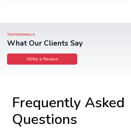
TESTIMONIALS
What Our Clients Say
Write a Review
Frequently Asked
Questions