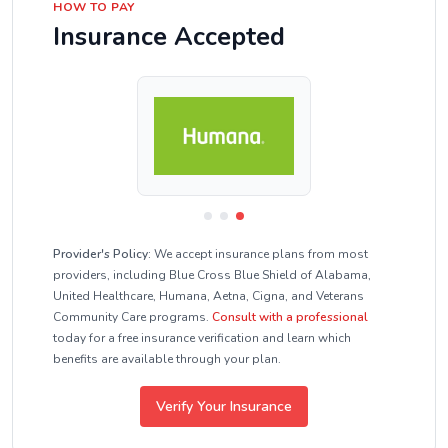
HOW TO PAY
Insurance Accepted
Provider's Policy:
We accept insurance plans from most
providers, including Blue Cross Blue Shield of Alabama,
United Healthcare, Humana, Aetna, Cigna, and Veterans
Community Care programs.
Consult with a professional
today for a free insurance verification and learn which
benefits are available through your plan.
Verify Your Insurance