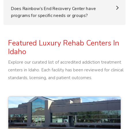
Does Rainbow’s End Recovery Center have
programs for specific needs or groups?
Featured Luxury Rehab Centers In
Idaho
Explore our curated list of accredited addiction treatment
centers in
Idaho
. Each facility has been reviewed for clinical
standards, licensing, and patient outcomes.