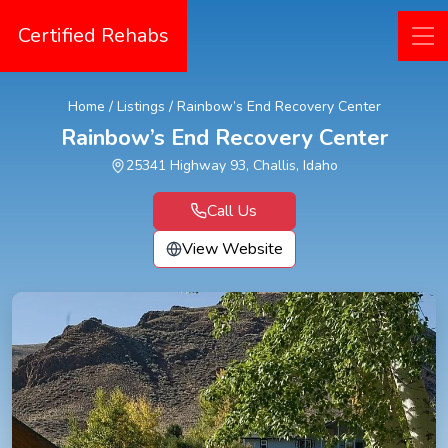
Certified Rehabs
Home
/
Listings
/
Rainbow’s End Recovery Center
Rainbow’s End Recovery Center
25341 Highway 93, Challis, Idaho
Call Us
View Website