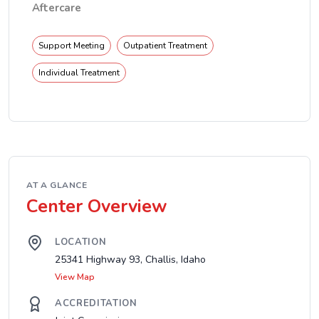
Aftercare
Support Meeting
Outpatient Treatment
Individual Treatment
AT A GLANCE
Center Overview
LOCATION
25341 Highway 93, Challis, Idaho
View Map
ACCREDITATION