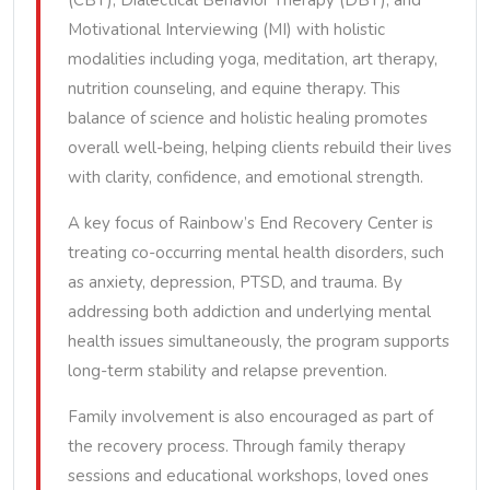
(CBT), Dialectical Behavior Therapy (DBT), and
Motivational Interviewing (MI) with holistic
modalities including yoga, meditation, art therapy,
nutrition counseling, and equine therapy. This
balance of science and holistic healing promotes
overall well-being, helping clients rebuild their lives
with clarity, confidence, and emotional strength.
A key focus of Rainbow’s End Recovery Center is
treating co-occurring mental health disorders, such
as anxiety, depression, PTSD, and trauma. By
addressing both addiction and underlying mental
health issues simultaneously, the program supports
long-term stability and relapse prevention.
Family involvement is also encouraged as part of
the recovery process. Through family therapy
sessions and educational workshops, loved ones