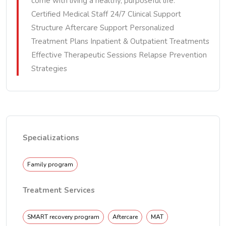
come with living a healthy, purposeful life.
Certified Medical Staff 24/7 Clinical Support
Structure Aftercare Support Personalized
Treatment Plans Inpatient & Outpatient Treatments
Effective Therapeutic Sessions Relapse Prevention
Strategies
Specializations
Family program
Treatment Services
SMART recovery program
Aftercare
MAT