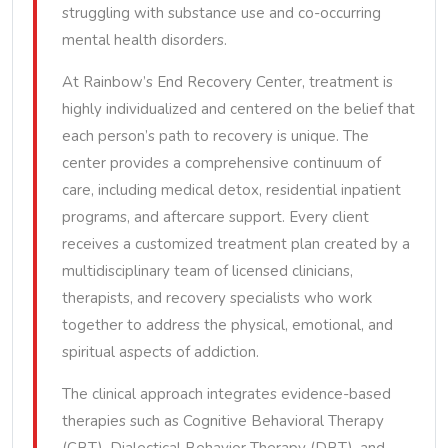
struggling with substance use and co-occurring
mental health disorders.
At Rainbow’s End Recovery Center, treatment is
highly individualized and centered on the belief that
each person’s path to recovery is unique. The
center provides a comprehensive continuum of
care, including medical detox, residential inpatient
programs, and aftercare support. Every client
receives a customized treatment plan created by a
multidisciplinary team of licensed clinicians,
therapists, and recovery specialists who work
together to address the physical, emotional, and
spiritual aspects of addiction.
The clinical approach integrates evidence-based
therapies such as Cognitive Behavioral Therapy