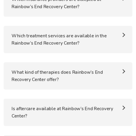
Rainbow’s End Recovery Center?
Which treatment services are available in the
Rainbow’s End Recovery Center?
What kind of therapies does Rainbow’s End
Recovery Center offer?
Is aftercare available at Rainbow’s End Recovery
Center?