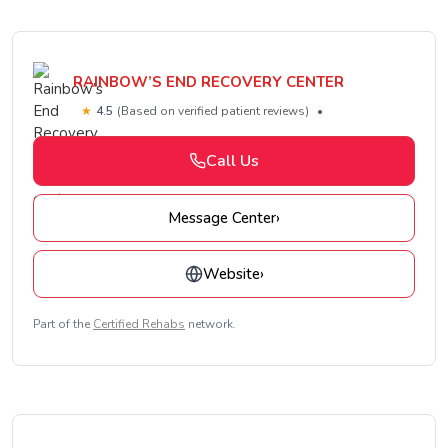
RAINBOW’S END RECOVERY CENTER
★
4.5
(Based on verified patient reviews)
•
Call Us
Message Center
›
Website
›
Part of the
Certified Rehabs
network.