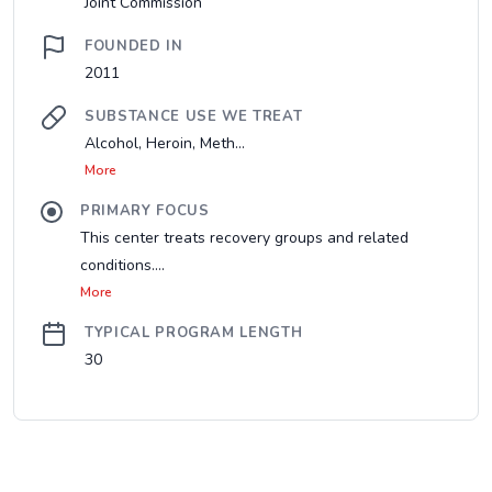
Joint Commission
FOUNDED IN
2011
SUBSTANCE USE WE TREAT
Alcohol, Heroin, Meth...
More
PRIMARY FOCUS
This center treats recovery groups and related
conditions....
More
TYPICAL PROGRAM LENGTH
30