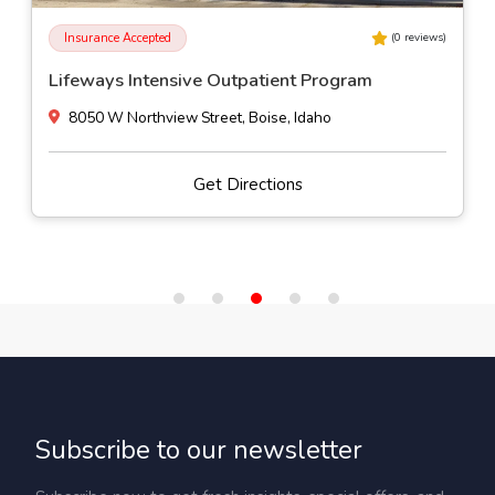
Insurance Accepted
(
0
reviews)
Lifeways Intensive Outpatient Program
8050 W Northview Street, Boise, Idaho
Get Directions
Subscribe to our newsletter