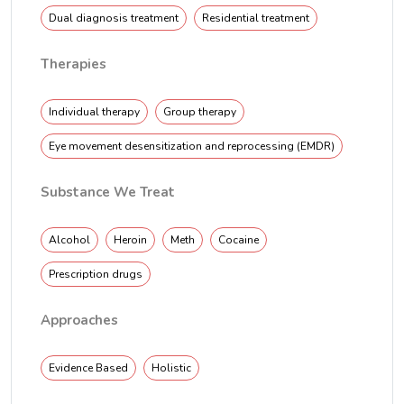
Dual diagnosis treatment
Residential treatment
Therapies
Individual therapy
Group therapy
Eye movement desensitization and reprocessing (EMDR)
Substance We Treat
Alcohol
Heroin
Meth
Cocaine
Prescription drugs
Approaches
Evidence Based
Holistic