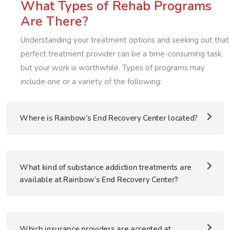
What Types of Rehab Programs
Are There?
Understanding your treatment options and seeking out that
perfect treatment provider can be a time-consuming task,
but your work is worthwhile. Types of programs may
include one or a variety of the following:
Where is Rainbow’s End Recovery Center located?
What kind of substance addiction treatments are
available at Rainbow’s End Recovery Center?
Which insurance providers are accepted at