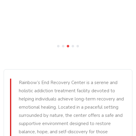
Rainbow’s End Recovery Center is a serene and
holistic addiction treatment facility devoted to
helping individuals achieve long-term recovery and
emotional healing. Located in a peaceful setting
surrounded by nature, the center offers a safe and
supportive environment designed to restore
balance, hope, and self-discovery for those