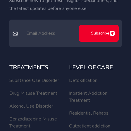
Subscribe now to get fresh insights, special offers, and
the latest updates before anyone else.
Subscribe
TREATMENTS
LEVEL OF CARE
Substance Use Disorder
Detoxification
Drug Misuse Treatment
Inpatient Addiction
Treatment
Alcohol Use Disorder
Residential Rehabs
Benzodiazepine Misuse
Treatment
Outpatient addiction