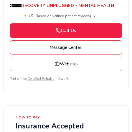
RECOVERY UNPLUGGED - MENTAL HEALTH
★
4.5
(Based on verified patient reviews)
•
Call Us
Message Center
›
Website
›
Part of the
Certified Rehabs
network.
HOW TO PAY
Insurance Accepted