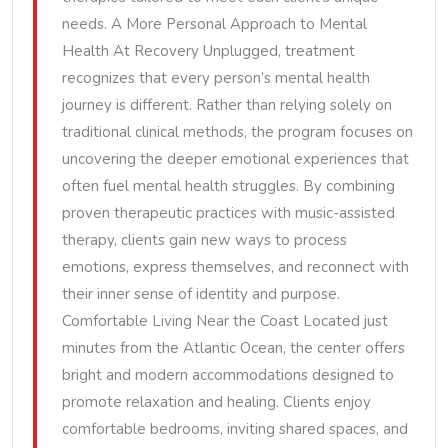
needs. A More Personal Approach to Mental
Health At Recovery Unplugged, treatment
recognizes that every person’s mental health
journey is different. Rather than relying solely on
traditional clinical methods, the program focuses on
uncovering the deeper emotional experiences that
often fuel mental health struggles. By combining
proven therapeutic practices with music-assisted
therapy, clients gain new ways to process
emotions, express themselves, and reconnect with
their inner sense of identity and purpose.
Comfortable Living Near the Coast Located just
minutes from the Atlantic Ocean, the center offers
bright and modern accommodations designed to
promote relaxation and healing. Clients enjoy
comfortable bedrooms, inviting shared spaces, and