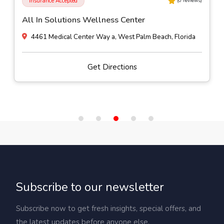
Insurance Accepted
(
0
reviews)
All In Solutions Wellness Center
4461 Medical Center Way a, West Palm Beach, Florida
Get Directions
Subscribe to our newsletter
Subscribe now to get fresh insights, special offers, and
the latest updates before anyone else.