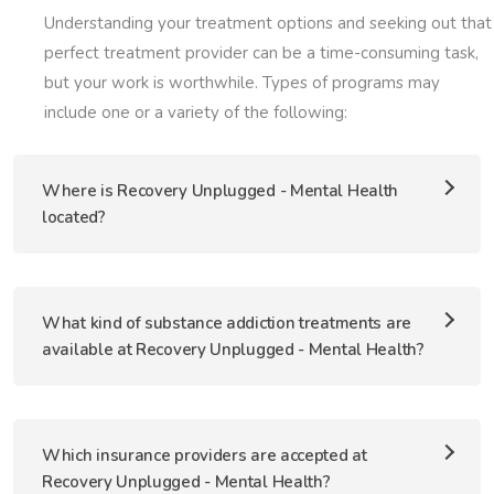
Understanding your treatment options and seeking out that
perfect treatment provider can be a time-consuming task,
but your work is worthwhile. Types of programs may
include one or a variety of the following:
Where is Recovery Unplugged - Mental Health
located?
What kind of substance addiction treatments are
available at Recovery Unplugged - Mental Health?
Which insurance providers are accepted at
Recovery Unplugged - Mental Health?