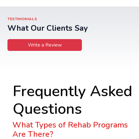
TESTIMONIALS
What Our Clients Say
Write a Review
Frequently Asked
Questions
What Types of Rehab Programs
Are There?