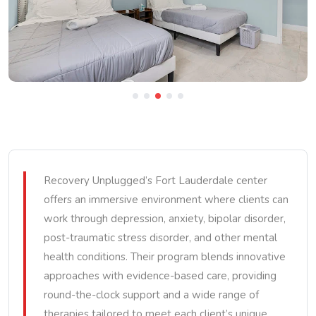
Recovery Unplugged’s Fort Lauderdale center
offers an immersive environment where clients can
work through depression, anxiety, bipolar disorder,
post-traumatic stress disorder, and other mental
health conditions. Their program blends innovative
approaches with evidence-based care, providing
round-the-clock support and a wide range of
therapies tailored to meet each client’s unique