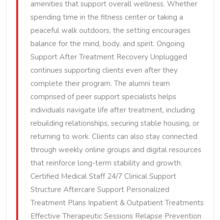
amenities that support overall wellness. Whether
spending time in the fitness center or taking a
peaceful walk outdoors, the setting encourages
balance for the mind, body, and spirit. Ongoing
Support After Treatment Recovery Unplugged
continues supporting clients even after they
complete their program. The alumni team
comprised of peer support specialists helps
individuals navigate life after treatment, including
rebuilding relationships, securing stable housing, or
returning to work. Clients can also stay connected
through weekly online groups and digital resources
that reinforce long-term stability and growth.
Certified Medical Staff 24/7 Clinical Support
Structure Aftercare Support Personalized
Treatment Plans Inpatient & Outpatient Treatments
Effective Therapeutic Sessions Relapse Prevention