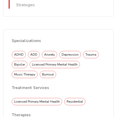
Strategies
Specializations
ADHD
ADD
Anxiety
Depression
Trauma
Bipolar
Licensed Primary Mental Health
Music Therapy
Burnout
Treatment Services
Licensed Primary Mental Health
Residential
Therapies