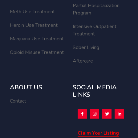
Partial Hospitalization
Meth Use Treatment
Program
Heroin Use Treatment
Intensive Outpatient
Treatment
Marijuana Use Treatment
Sober Living
Opioid Misuse Treatment
Aftercare
ABOUT US
SOCIAL MEDIA
LINKS
Contact
Claim Your Listing