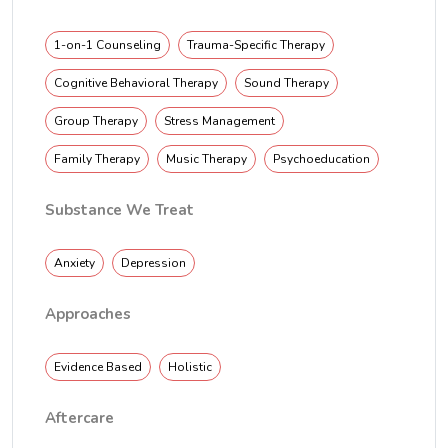
1-on-1 Counseling
Trauma-Specific Therapy
Cognitive Behavioral Therapy
Sound Therapy
Group Therapy
Stress Management
Family Therapy
Music Therapy
Psychoeducation
Substance We Treat
Anxiety
Depression
Approaches
Evidence Based
Holistic
Aftercare