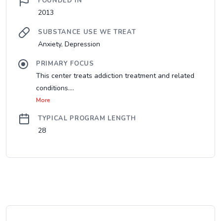
FOUNDED IN
2013
SUBSTANCE USE WE TREAT
Anxiety, Depression
PRIMARY FOCUS
This center treats addiction treatment and related
conditions....
More
TYPICAL PROGRAM LENGTH
28