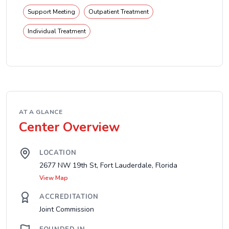
Support Meeting
Outpatient Treatment
Individual Treatment
AT A GLANCE
Center Overview
LOCATION
2677 NW 19th St, Fort Lauderdale, Florida
View Map
ACCREDITATION
Joint Commission