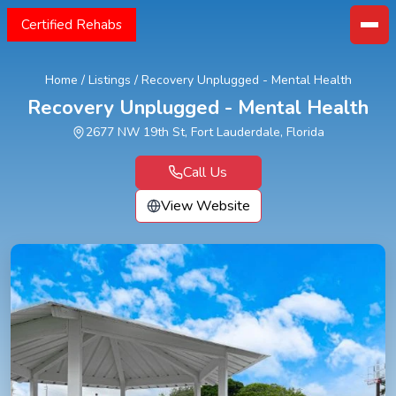
Certified Rehabs
Home
/
Listings
/
Recovery Unplugged - Mental Health
Recovery Unplugged - Mental Health
2677 NW 19th St, Fort Lauderdale, Florida
Call Us
View Website