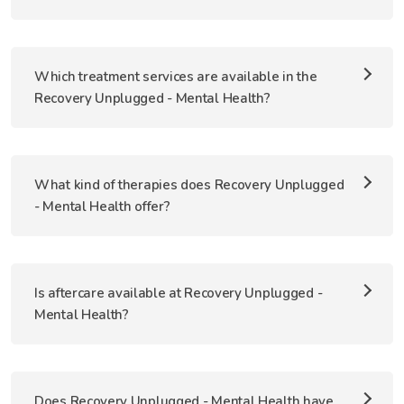
Which treatment services are available in the
Recovery Unplugged - Mental Health?
What kind of therapies does Recovery Unplugged
- Mental Health offer?
Is aftercare available at Recovery Unplugged -
Mental Health?
Does Recovery Unplugged - Mental Health have