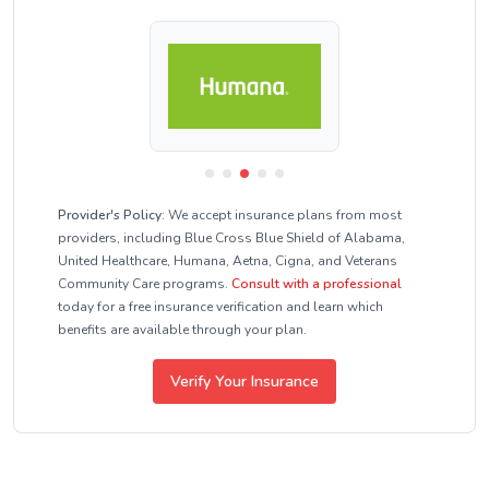
Provider's Policy:
We accept insurance plans from most
providers, including Blue Cross Blue Shield of Alabama,
United Healthcare, Humana, Aetna, Cigna, and Veterans
Community Care programs.
Consult with a professional
today for a free insurance verification and learn which
benefits are available through your plan.
Verify Your Insurance