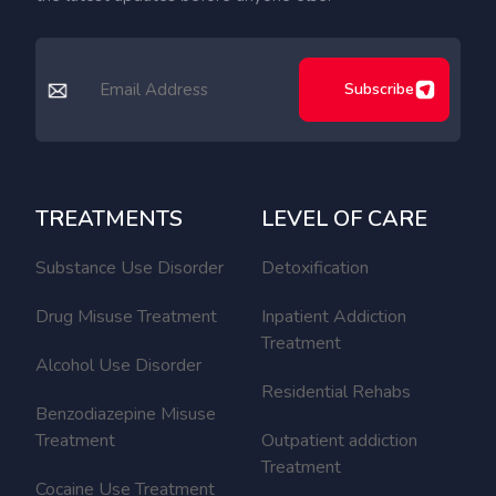
Subscribe
TREATMENTS
LEVEL OF CARE
Substance Use Disorder
Detoxification
Drug Misuse Treatment
Inpatient Addiction
Treatment
Alcohol Use Disorder
Residential Rehabs
Benzodiazepine Misuse
Treatment
Outpatient addiction
Treatment
Cocaine Use Treatment