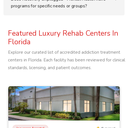
programs for specific needs or groups?
Featured Luxury Rehab Centers In
Florida
Explore our curated list of accredited addiction treatment
centers in
Florida
. Each facility has been reviewed for clinical
standards, licensing, and patient outcomes.