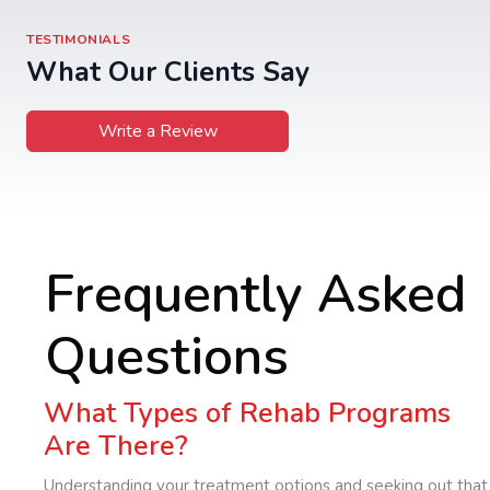
TESTIMONIALS
What Our Clients Say
Write a Review
Frequently Asked
Questions
What Types of Rehab Programs
Are There?
Understanding your treatment options and seeking out that