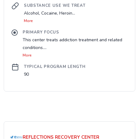
SUBSTANCE USE WE TREAT
Alcohol, Cocaine, Heroin...
More
PRIMARY FOCUS
This center treats addiction treatment and related
conditions....
More
TYPICAL PROGRAM LENGTH
90
REFLECTIONS RECOVERY CENTER