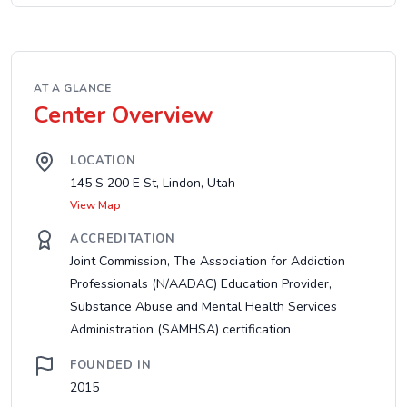
AT A GLANCE
Center Overview
LOCATION
145 S 200 E St, Lindon, Utah
View Map
ACCREDITATION
Joint Commission, The Association for Addiction
Professionals (N/AADAC) Education Provider,
Substance Abuse and Mental Health Services
Administration (SAMHSA) certification
FOUNDED IN
2015