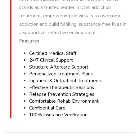
stands as a trusted leader in Utah addiction
treatment, empowering individuals to overcome
addiction and build fulfilling, substance-free lives in
a supportive, reflective environment.
Features:
Certified Medical Staff
24/7 Clinical Support
Structure Aftercare Support
Personalized Treatment Plans
Inpatient & Outpatient Treatments
Effective Therapeutic Sessions
Relapse Prevention Strategies
Comfortable Rehab Environment
Confidential Care
100% Insurance Verification