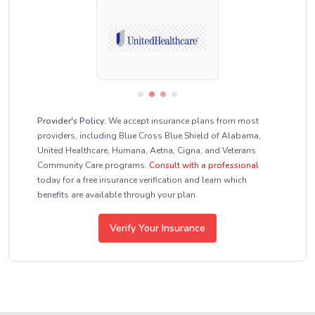
Provider's Policy:
We accept insurance plans from most
providers, including Blue Cross Blue Shield of Alabama,
United Healthcare, Humana, Aetna, Cigna, and Veterans
Community Care programs.
Consult with a professional
today for a free insurance verification and learn which
benefits are available through your plan.
Verify Your Insurance