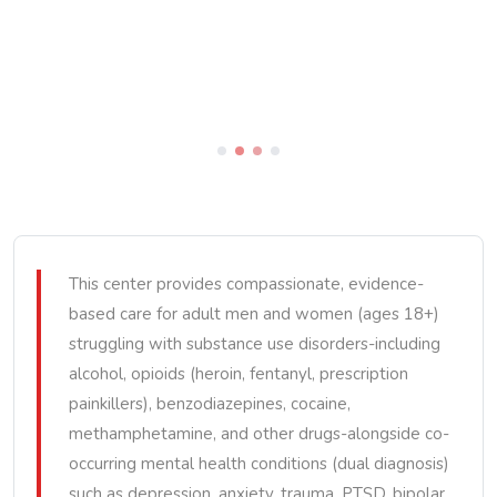
This center provides compassionate, evidence-
based care for adult men and women (ages 18+)
struggling with substance use disorders-including
alcohol, opioids (heroin, fentanyl, prescription
painkillers), benzodiazepines, cocaine,
methamphetamine, and other drugs-alongside co-
occurring mental health conditions (dual diagnosis)
such as depression, anxiety, trauma, PTSD, bipolar