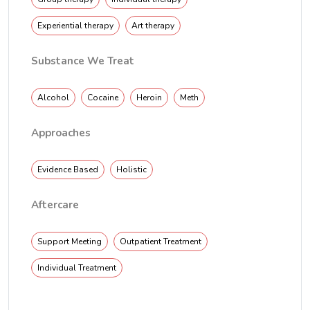
Experiential therapy
Art therapy
Substance We Treat
Alcohol
Cocaine
Heroin
Meth
Approaches
Evidence Based
Holistic
Aftercare
Support Meeting
Outpatient Treatment
Individual Treatment