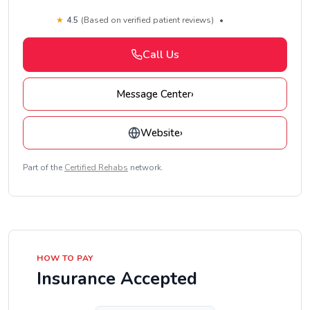
★
4.5
(Based on verified patient reviews)
•
Call Us
Message Center
›
Website
›
Part of the
Certified Rehabs
network.
HOW TO PAY
Insurance Accepted