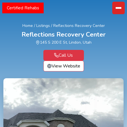
Certified Rehabs
Home
/
Listings
/
Reflections Recovery Center
Reflections Recovery Center
145 S 200 E St, Lindon, Utah
Call Us
View Website