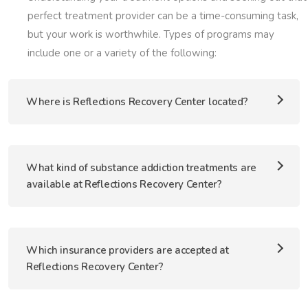
perfect treatment provider can be a time-consuming task,
but your work is worthwhile. Types of programs may
include one or a variety of the following:
Where is Reflections Recovery Center located?
What kind of substance addiction treatments are
available at Reflections Recovery Center?
Which insurance providers are accepted at
Reflections Recovery Center?