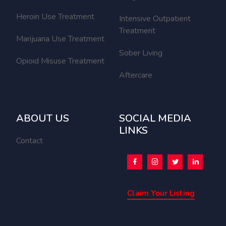
Heroin Use Treatment
Intensive Outpatient
Treatment
Marijuana Use Treatment
Sober Living
Opioid Misuse Treatment
Aftercare
ABOUT US
SOCIAL MEDIA
LINKS
Contact
Claim Your Listing