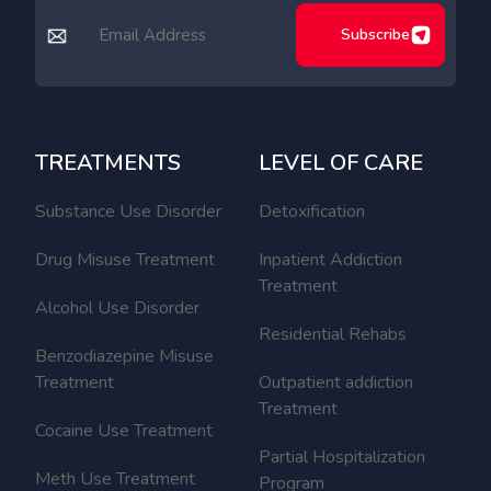
Subscribe
TREATMENTS
LEVEL OF CARE
Substance Use Disorder
Detoxification
Drug Misuse Treatment
Inpatient Addiction
Treatment
Alcohol Use Disorder
Residential Rehabs
Benzodiazepine Misuse
Treatment
Outpatient addiction
Treatment
Cocaine Use Treatment
Partial Hospitalization
Meth Use Treatment
Program