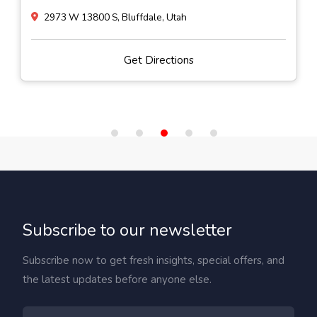
2973 W 13800 S, Bluffdale, Utah
Get Directions
Subscribe to our newsletter
Subscribe now to get fresh insights, special offers, and
the latest updates before anyone else.