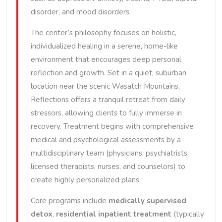
disorder, and mood disorders.
The center’s philosophy focuses on holistic,
individualized healing in a serene, home-like
environment that encourages deep personal
reflection and growth. Set in a quiet, suburban
location near the scenic Wasatch Mountains,
Reflections offers a tranquil retreat from daily
stressors, allowing clients to fully immerse in
recovery. Treatment begins with comprehensive
medical and psychological assessments by a
multidisciplinary team (physicians, psychiatrists,
licensed therapists, nurses, and counselors) to
create highly personalized plans.
Core programs include
medically supervised
detox
,
residential inpatient treatment
(typically