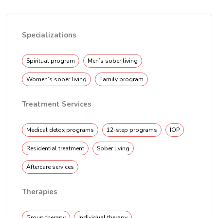
Specializations
Spiritual program
Men’s sober living
Women’s sober living
Family program
Treatment Services
Medical detox programs
12-step programs
IOP
Residential treatment
Sober living
Aftercare services
Therapies
Group therapy
Individual therapy