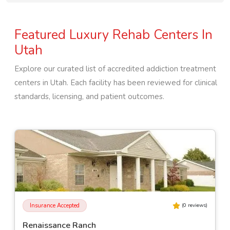
Featured Luxury Rehab Centers In
Utah
Explore our curated list of accredited addiction treatment
centers in
Utah
. Each facility has been reviewed for clinical
standards, licensing, and patient outcomes.
Insurance Accepted
(
0
reviews)
Renaissance Ranch