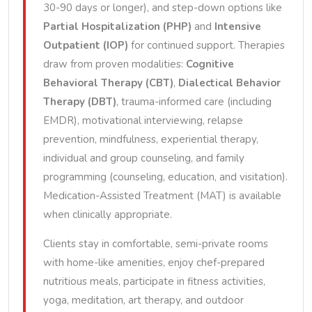
30-90 days or longer), and step-down options like
Partial Hospitalization (PHP)
and
Intensive
Outpatient (IOP)
for continued support. Therapies
draw from proven modalities:
Cognitive
Behavioral Therapy (CBT)
,
Dialectical Behavior
Therapy (DBT)
, trauma-informed care (including
EMDR), motivational interviewing, relapse
prevention, mindfulness, experiential therapy,
individual and group counseling, and family
programming (counseling, education, and visitation).
Medication-Assisted Treatment (MAT) is available
when clinically appropriate.
Clients stay in comfortable, semi-private rooms
with home-like amenities, enjoy chef-prepared
nutritious meals, participate in fitness activities,
yoga, meditation, art therapy, and outdoor