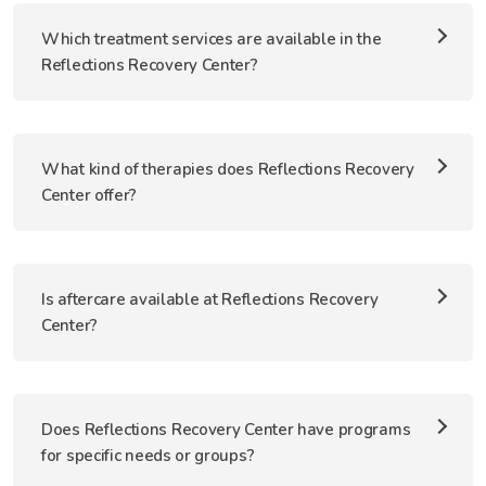
Which treatment services are available in the
Reflections Recovery Center?
What kind of therapies does Reflections Recovery
Center offer?
Is aftercare available at Reflections Recovery
Center?
Does Reflections Recovery Center have programs
for specific needs or groups?