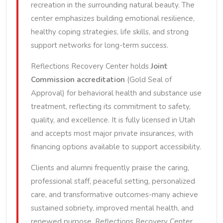
recreation in the surrounding natural beauty. The
center emphasizes building emotional resilience,
healthy coping strategies, life skills, and strong
support networks for long-term success.
Reflections Recovery Center holds
Joint
Commission accreditation
(Gold Seal of
Approval) for behavioral health and substance use
treatment, reflecting its commitment to safety,
quality, and excellence. It is fully licensed in Utah
and accepts most major private insurances, with
financing options available to support accessibility.
Clients and alumni frequently praise the caring,
professional staff, peaceful setting, personalized
care, and transformative outcomes-many achieve
sustained sobriety, improved mental health, and
renewed purpose. Reflections Recovery Center