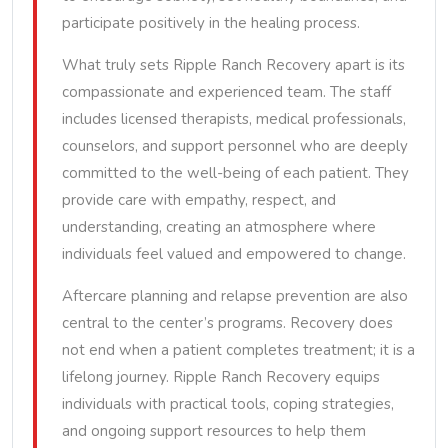
participate positively in the healing process.
What truly sets Ripple Ranch Recovery apart is its
compassionate and experienced team. The staff
includes licensed therapists, medical professionals,
counselors, and support personnel who are deeply
committed to the well-being of each patient. They
provide care with empathy, respect, and
understanding, creating an atmosphere where
individuals feel valued and empowered to change.
Aftercare planning and relapse prevention are also
central to the center’s programs. Recovery does
not end when a patient completes treatment; it is a
lifelong journey. Ripple Ranch Recovery equips
individuals with practical tools, coping strategies,
and ongoing support resources to help them