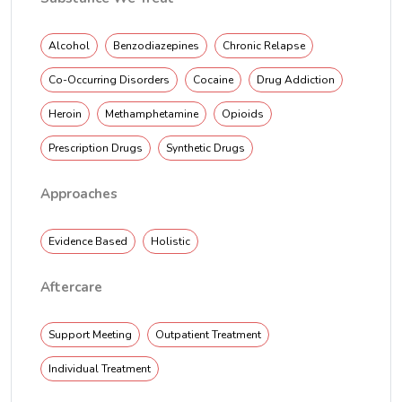
Alcohol
Benzodiazepines
Chronic Relapse
Co-Occurring Disorders
Cocaine
Drug Addiction
Heroin
Methamphetamine
Opioids
Prescription Drugs
Synthetic Drugs
Approaches
Evidence Based
Holistic
Aftercare
Support Meeting
Outpatient Treatment
Individual Treatment