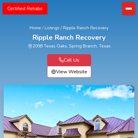
Certified Rehabs
Home
/
Listings
/
Ripple Ranch Recovery
Ripple Ranch Recovery
2098 Texas Oaks, Spring Branch, Texas
Call Us
View Website