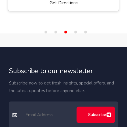
Get Directions
Subscribe to our newsletter
Subscribe now to get fresh insights, special offers, and
the latest updates before anyone else.
Subscribe