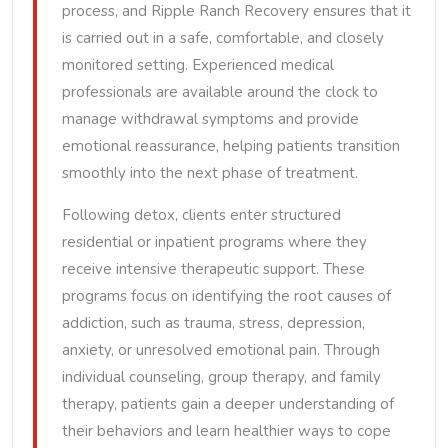
process, and Ripple Ranch Recovery ensures that it
is carried out in a safe, comfortable, and closely
monitored setting. Experienced medical
professionals are available around the clock to
manage withdrawal symptoms and provide
emotional reassurance, helping patients transition
smoothly into the next phase of treatment.
Following detox, clients enter structured
residential or inpatient programs where they
receive intensive therapeutic support. These
programs focus on identifying the root causes of
addiction, such as trauma, stress, depression,
anxiety, or unresolved emotional pain. Through
individual counseling, group therapy, and family
therapy, patients gain a deeper understanding of
their behaviors and learn healthier ways to cope