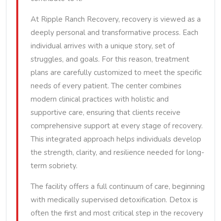
At Ripple Ranch Recovery, recovery is viewed as a
deeply personal and transformative process. Each
individual arrives with a unique story, set of
struggles, and goals. For this reason, treatment
plans are carefully customized to meet the specific
needs of every patient. The center combines
modern clinical practices with holistic and
supportive care, ensuring that clients receive
comprehensive support at every stage of recovery.
This integrated approach helps individuals develop
the strength, clarity, and resilience needed for long-
term sobriety.
The facility offers a full continuum of care, beginning
with medically supervised detoxification. Detox is
often the first and most critical step in the recovery