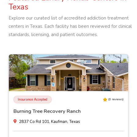
Texas
Explore our curated list of accredited addiction treatment
centers in
Texas
. Each facility has been reviewed for clinical
standards, licensing, and patient outcomes.
Insurance Accepted
(
0
reviews)
Burning Tree Recovery Ranch
2837 Co Rd 101, Kaufman, Texas