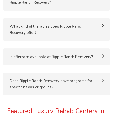
Ripple Ranch Recovery?
What kind of therapies does Ripple Ranch
Recovery offer?
Is aftercare available at Ripple Ranch Recovery?
Does Ripple Ranch Recovery have programs for
specific needs or groups?
Featured Luxury Rehab Centers In