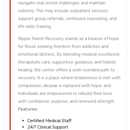
navigate real-world challenges and maintain
sobriety. This may include outpatient services,
support group referrals, continued counseling, and
life-skills training.
Ripple Ranch Recovery stands as a beacon of hope
for those seeking freedom from addiction and
emotional distress. By blending medical excellence,
therapeutic care, supportive guidance, and holistic
healing, the center offers a well-rounded path to
recovery. It is a place where brokenness is met with
compassion, despair is replaced with hope, and
individuals are empowered to rebuild their lives
with confidence, purpose, and renewed strength.
Features:
Certified Medical Staff
24/7 Clinical Support