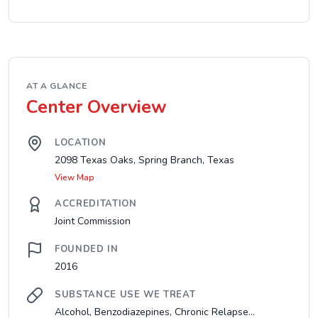
AT A GLANCE
Center Overview
LOCATION
2098 Texas Oaks, Spring Branch, Texas
View Map
ACCREDITATION
Joint Commission
FOUNDED IN
2016
SUBSTANCE USE WE TREAT
Alcohol, Benzodiazepines, Chronic Relapse...