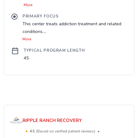
More
PRIMARY FOCUS
This center treats addiction treatment and related
conditions....
More
TYPICAL PROGRAM LENGTH
45
RIPPLE RANCH RECOVERY
★
4.5
(Based on verified patient reviews)
•