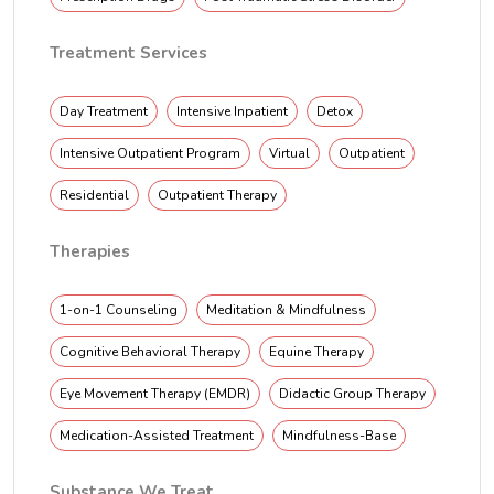
Treatment Services
Day Treatment
Intensive Inpatient
Detox
Intensive Outpatient Program
Virtual
Outpatient
Residential
Outpatient Therapy
Therapies
1-on-1 Counseling
Meditation & Mindfulness
Cognitive Behavioral Therapy
Equine Therapy
Eye Movement Therapy (EMDR)
Didactic Group Therapy
Medication-Assisted Treatment
Mindfulness-Base
Substance We Treat