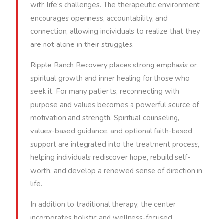
with life’s challenges. The therapeutic environment
encourages openness, accountability, and
connection, allowing individuals to realize that they
are not alone in their struggles.
Ripple Ranch Recovery places strong emphasis on
spiritual growth and inner healing for those who
seek it. For many patients, reconnecting with
purpose and values becomes a powerful source of
motivation and strength. Spiritual counseling,
values-based guidance, and optional faith-based
support are integrated into the treatment process,
helping individuals rediscover hope, rebuild self-
worth, and develop a renewed sense of direction in
life.
In addition to traditional therapy, the center
incorporates holistic and wellness-focused