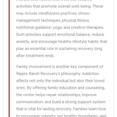
activities that promote overall well-being. These
may include mindfulness practices, stress-
management techniques, physical fitness,
nutritional guidance, yoga, and creative therapies.
Such activities support emotional balance, reduce
anxiety, and encourage healthy lifestyle habits that
play an essential role in sustaining recovery long
after treatment ends.
Family involvement is another key component of
Ripple Ranch Recovery’s philosophy. Addiction
affects not only the individual but also their loved
ones. By offering family education and counseling,
the center helps repair relationships, improve
communication, and build a strong support system
that is vital for lasting recovery. Families learn how
to encourage sobriety, set healthy boundaries, and