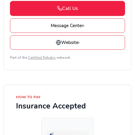
Call Us
Message Center
›
Website
›
Part of the
Certified Rehabs
network.
HOW TO PAY
Insurance Accepted