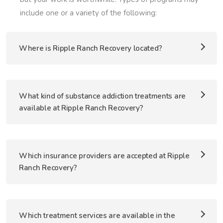
include one or a variety of the following:
Where is Ripple Ranch Recovery located?
What kind of substance addiction treatments are
available at Ripple Ranch Recovery?
Which insurance providers are accepted at Ripple
Ranch Recovery?
Which treatment services are available in the