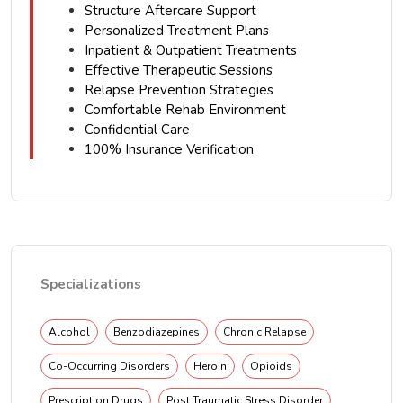
Structure Aftercare Support
Personalized Treatment Plans
Inpatient & Outpatient Treatments
Effective Therapeutic Sessions
Relapse Prevention Strategies
Comfortable Rehab Environment
Confidential Care
100% Insurance Verification
Specializations
Alcohol
Benzodiazepines
Chronic Relapse
Co-Occurring Disorders
Heroin
Opioids
Prescription Drugs
Post Traumatic Stress Disorder