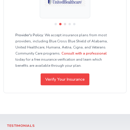
Provider's Policy:
We accept insurance plans from most
providers, including Blue Cross Blue Shield of Alabama,
United Healthcare, Humana, Aetna, Cigna, and Veterans
Community Care programs.
Consult with a professional
today for a free insurance verification and learn which
benefits are available through your plan.
Verify Your Insurance
TESTIMONIALS