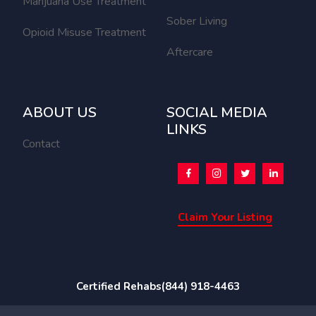
Marijuana Use Treatment
Sober Living
Opioid Misuse Treatment
Aftercare
ABOUT US
SOCIAL MEDIA
LINKS
Contact
Claim Your Listing
Certified Rehabs
(844) 918-4463