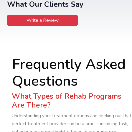
What Our Clients Say
Write a Review
Frequently Asked
Questions
What Types of Rehab Programs
Are There?
Understanding your treatment options and seeking out that
perfect treatment provider can be a time-consuming task,
but your work is worthwhile. Types of programs may