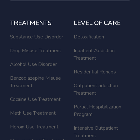
TREATMENTS
LEVEL OF CARE
Substance Use Disorder
Detoxification
Drug Misuse Treatment
Inpatient Addiction
Treatment
Alcohol Use Disorder
Residential Rehabs
Benzodiazepine Misuse
Treatment
Outpatient addiction
Treatment
Cocaine Use Treatment
Partial Hospitalization
Meth Use Treatment
Program
Heroin Use Treatment
Intensive Outpatient
Treatment