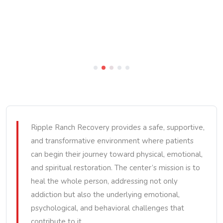
Ripple Ranch Recovery provides a safe, supportive,
and transformative environment where patients
can begin their journey toward physical, emotional,
and spiritual restoration. The center’s mission is to
heal the whole person, addressing not only
addiction but also the underlying emotional,
psychological, and behavioral challenges that
contribute to it.