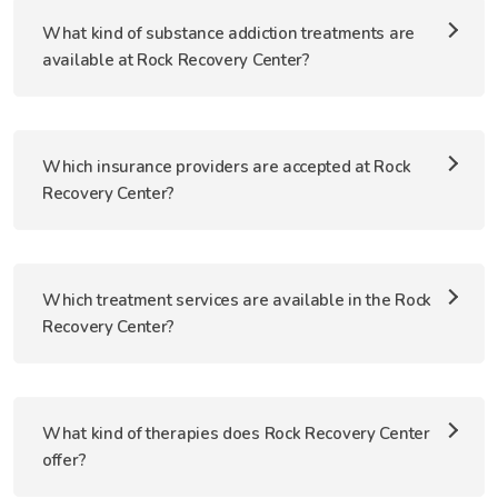
What kind of substance addiction treatments are
available at Rock Recovery Center?
Which insurance providers are accepted at Rock
Recovery Center?
Which treatment services are available in the Rock
Recovery Center?
What kind of therapies does Rock Recovery Center
offer?