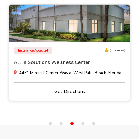
Insurance Accepted
(
0
reviews)
All In Solutions Wellness Center
4461 Medical Center Way a, West Palm Beach, Florida
Get Directions