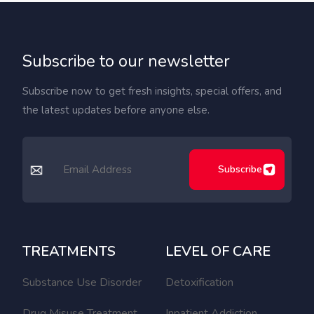
Subscribe to our newsletter
Subscribe now to get fresh insights, special offers, and
the latest updates before anyone else.
Subscribe
TREATMENTS
LEVEL OF CARE
Substance Use Disorder
Detoxification
Drug Misuse Treatment
Inpatient Addiction