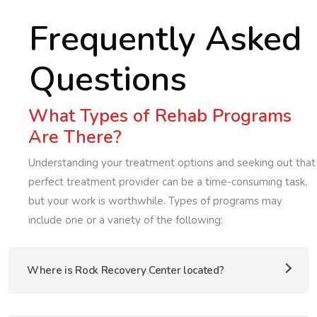
Frequently Asked
Questions
What Types of Rehab Programs
Are There?
Understanding your treatment options and seeking out that
perfect treatment provider can be a time-consuming task,
but your work is worthwhile. Types of programs may
include one or a variety of the following:
Where is Rock Recovery Center located?