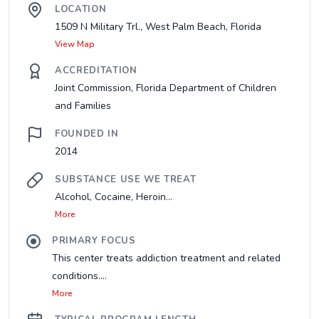
LOCATION
1509 N Military Trl., West Palm Beach, Florida
View Map
ACCREDITATION
Joint Commission, Florida Department of Children
and Families
FOUNDED IN
2014
SUBSTANCE USE WE TREAT
Alcohol, Cocaine, Heroin...
More
PRIMARY FOCUS
This center treats addiction treatment and related
conditions....
More