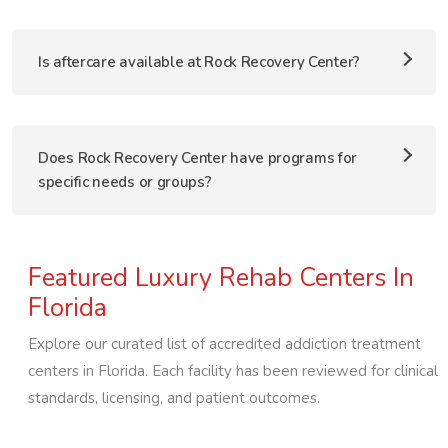
Is aftercare available at Rock Recovery Center?
Does Rock Recovery Center have programs for
specific needs or groups?
Featured Luxury Rehab Centers In
Florida
Explore our curated list of accredited addiction treatment
centers in
Florida
. Each facility has been reviewed for clinical
standards, licensing, and patient outcomes.