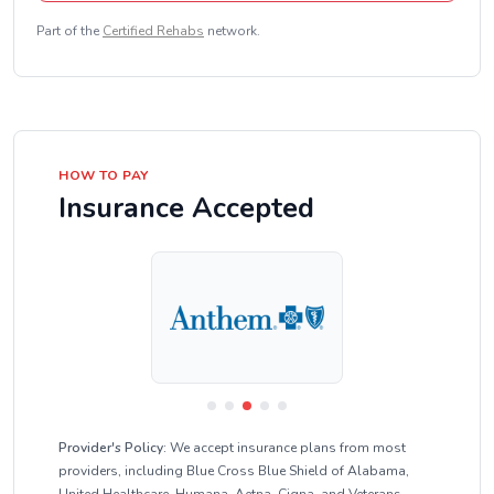
Part of the
Certified Rehabs
network.
HOW TO PAY
Insurance Accepted
Provider's Policy:
We accept insurance plans from most
providers, including Blue Cross Blue Shield of Alabama,