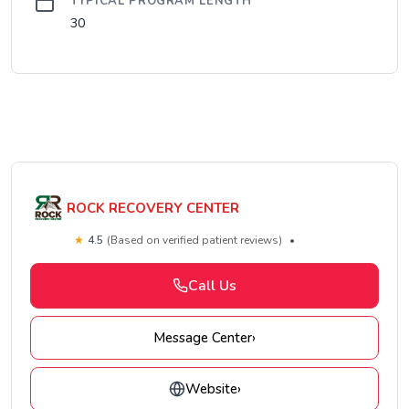
TYPICAL PROGRAM LENGTH
30
ROCK RECOVERY CENTER
★
4.5
(Based on verified patient reviews)
•
Call Us
Message Center
›
Website
›