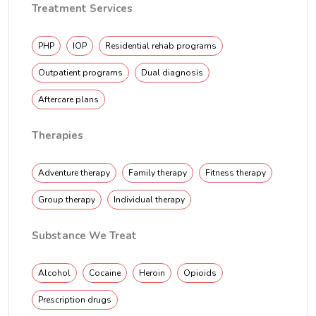
Treatment Services
PHP
IOP
Residential rehab programs
Outpatient programs
Dual diagnosis
Aftercare plans
Therapies
Adventure therapy
Family therapy
Fitness therapy
Group therapy
Individual therapy
Substance We Treat
Alcohol
Cocaine
Heroin
Opioids
Prescription drugs