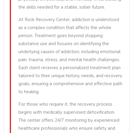
the skills needed for a stable, sober future.
At Rock Recovery Center, addiction is understood
as a complex condition that affects the whole
person. Treatment goes beyond stopping
substance use and focuses on identifying the
underlying causes of addiction, including emotional
pain, trauma, stress, and mental health challenges.
Each client receives a personalized treatment plan
tailored to their unique history, needs, and recovery
goals, ensuring a comprehensive and effective path
to healing.
For those who require it, the recovery process
begins with medically supervised detoxification.
The center offers 24/7 monitoring by experienced
healthcare professionals who ensure safety and