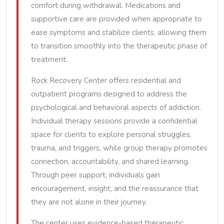
comfort during withdrawal. Medications and
supportive care are provided when appropriate to
ease symptoms and stabilize clients, allowing them
to transition smoothly into the therapeutic phase of
treatment.
Rock Recovery Center offers residential and
outpatient programs designed to address the
psychological and behavioral aspects of addiction.
Individual therapy sessions provide a confidential
space for clients to explore personal struggles,
trauma, and triggers, while group therapy promotes
connection, accountability, and shared learning.
Through peer support, individuals gain
encouragement, insight, and the reassurance that
they are not alone in their journey.
The center uses evidence-based therapeutic