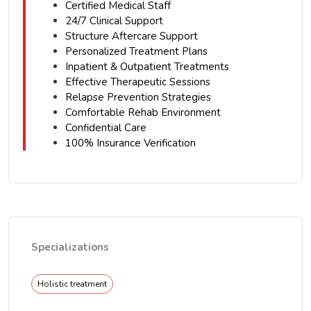
Certified Medical Staff
24/7 Clinical Support
Structure Aftercare Support
Personalized Treatment Plans
Inpatient & Outpatient Treatments
Effective Therapeutic Sessions
Relapse Prevention Strategies
Comfortable Rehab Environment
Confidential Care
100% Insurance Verification
Specializations
Holistic treatment