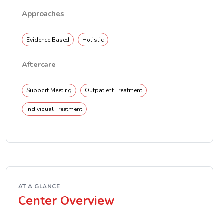
Approaches
Evidence Based
Holistic
Aftercare
Support Meeting
Outpatient Treatment
Individual Treatment
AT A GLANCE
Center Overview