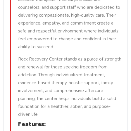
counselors, and support staff who are dedicated to
delivering compassionate, high-quality care. Their
experience, empathy, and commitment create a
safe and respectful environment where individuals
feel empowered to change and confident in their
ability to succeed.
Rock Recovery Center stands as a place of strength
and renewal for those seeking freedom from
addiction. Through individualized treatment,
evidence-based therapy, holistic support, family
involvement, and comprehensive aftercare
planning, the center helps individuals build a solid
foundation for a healthier, sober, and purpose-
driven life.
Features: