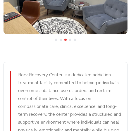
Rock Recovery Center is a dedicated addiction
treatment facility committed to helping individuals
overcome substance use disorders and reclaim
control of their lives. With a focus on
compassionate care, clinical excellence, and long-
term recovery, the center provides a structured and
supportive environment where individuals can heal
physically, emotionally, and mentally while building