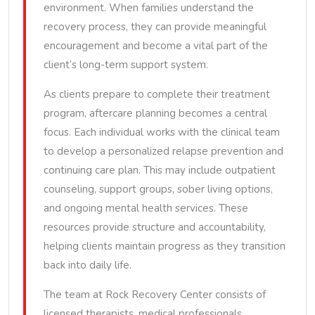
environment. When families understand the
recovery process, they can provide meaningful
encouragement and become a vital part of the
client’s long-term support system.
As clients prepare to complete their treatment
program, aftercare planning becomes a central
focus. Each individual works with the clinical team
to develop a personalized relapse prevention and
continuing care plan. This may include outpatient
counseling, support groups, sober living options,
and ongoing mental health services. These
resources provide structure and accountability,
helping clients maintain progress as they transition
back into daily life.
The team at Rock Recovery Center consists of
licensed therapists, medical professionals,