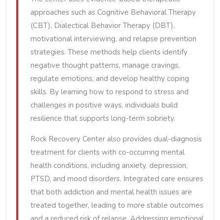
approaches such as Cognitive Behavioral Therapy
(CBT), Dialectical Behavior Therapy (DBT),
motivational interviewing, and relapse prevention
strategies. These methods help clients identify
negative thought patterns, manage cravings,
regulate emotions, and develop healthy coping
skills. By learning how to respond to stress and
challenges in positive ways, individuals build
resilience that supports long-term sobriety.
Rock Recovery Center also provides dual-diagnosis
treatment for clients with co-occurring mental
health conditions, including anxiety, depression,
PTSD, and mood disorders. Integrated care ensures
that both addiction and mental health issues are
treated together, leading to more stable outcomes
and a reduced risk of relapse. Addressing emotional