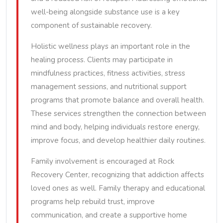
well-being alongside substance use is a key
component of sustainable recovery.
Holistic wellness plays an important role in the
healing process. Clients may participate in
mindfulness practices, fitness activities, stress
management sessions, and nutritional support
programs that promote balance and overall health.
These services strengthen the connection between
mind and body, helping individuals restore energy,
improve focus, and develop healthier daily routines.
Family involvement is encouraged at Rock
Recovery Center, recognizing that addiction affects
loved ones as well. Family therapy and educational
programs help rebuild trust, improve
communication, and create a supportive home