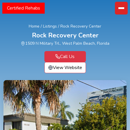
Certified Rehabs
Home
/
Listings
/
Rock Recovery Center
Rock Recovery Center
1509 N Military Trl., West Palm Beach, Florida
Call Us
View Website