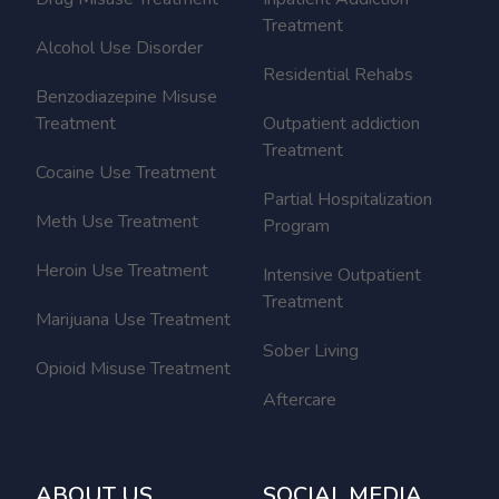
Treatment
Alcohol Use Disorder
Residential Rehabs
Benzodiazepine Misuse
Treatment
Outpatient addiction
Treatment
Cocaine Use Treatment
Partial Hospitalization
Meth Use Treatment
Program
Heroin Use Treatment
Intensive Outpatient
Treatment
Marijuana Use Treatment
Sober Living
Opioid Misuse Treatment
Aftercare
ABOUT US
SOCIAL MEDIA