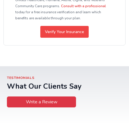
United Healthcare, Humana, Aetna, Cigna, and Veterans
Community Care programs.
Consult with a professional
today for a free insurance verification and learn which
benefits are available through your plan.
Verify Your Insurance
TESTIMONIALS
What Our Clients Say
Write a Review