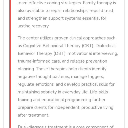
learn effective coping strategies. Family therapy is
also available to repair relationships, rebuild trust,
and strengthen support systems essential for
lasting recovery.
The center utilizes proven clinical approaches such
as Cognitive Behavioral Therapy (CBT), Dialectical
Behavior Therapy (DBT), motivational interviewing,
trauma-informed care, and relapse prevention
planning. These therapies help clients identify
negative thought patterns, manage triggers,
regulate emotions, and develop practical skills for
maintaining sobriety in everyday life. Life-skills
training and educational programming further
prepare clients for independent, productive living
after treatment.
Dual-diagnosis treatment is a core component of