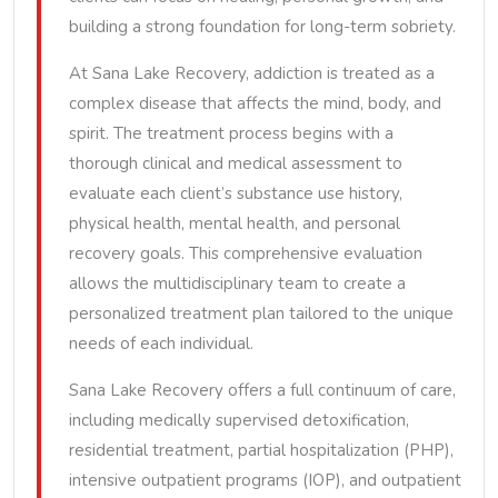
building a strong foundation for long-term sobriety.
At Sana Lake Recovery, addiction is treated as a
complex disease that affects the mind, body, and
spirit. The treatment process begins with a
thorough clinical and medical assessment to
evaluate each client’s substance use history,
physical health, mental health, and personal
recovery goals. This comprehensive evaluation
allows the multidisciplinary team to create a
personalized treatment plan tailored to the unique
needs of each individual.
Sana Lake Recovery offers a full continuum of care,
including medically supervised detoxification,
residential treatment, partial hospitalization (PHP),
intensive outpatient programs (IOP), and outpatient