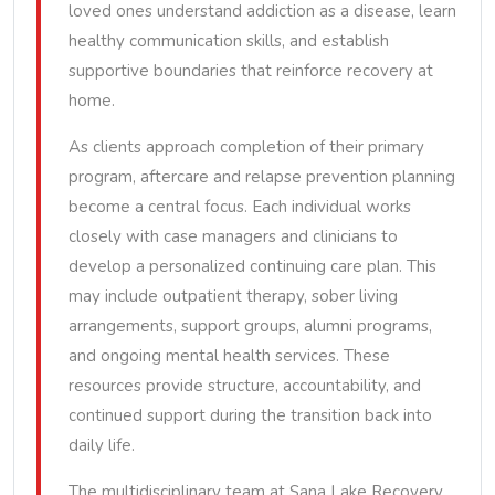
loved ones understand addiction as a disease, learn
healthy communication skills, and establish
supportive boundaries that reinforce recovery at
home.
As clients approach completion of their primary
program, aftercare and relapse prevention planning
become a central focus. Each individual works
closely with case managers and clinicians to
develop a personalized continuing care plan. This
may include outpatient therapy, sober living
arrangements, support groups, alumni programs,
and ongoing mental health services. These
resources provide structure, accountability, and
continued support during the transition back into
daily life.
The multidisciplinary team at Sana Lake Recovery