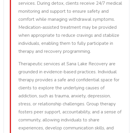
services. During detox, clients receive 24/7 medical
monitoring and support to ensure safety and
comfort while managing withdrawal symptoms.
Medication-assisted treatment may be provided
when appropriate to reduce cravings and stabilize
individuals, enabling them to fully participate in
therapy and recovery programming.
Therapeutic services at Sana Lake Recovery are
grounded in evidence-based practices. Individual
therapy provides a safe and confidential space for
clients to explore the underlying causes of
addiction, such as trauma, anxiety, depression,
stress, or relationship challenges. Group therapy
fosters peer support, accountability, and a sense of
community, allowing individuals to share
experiences, develop communication skills, and