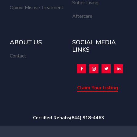
Sober Living
Opioid Misuse Treatment
Aftercare
ABOUT US
SOCIAL MEDIA
LINKS
Contact
Claim Your Listing
Certified Rehabs
(844) 918-4463