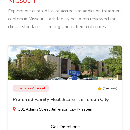
Missouri
Explore our curated list of accredited addiction treatment
centers in
Missouri
. Each facility has been reviewed for
clinical standards, licensing, and patient outcomes.
Insurance Accepted
(
0
reviews)
SSM Health St. Joseph Hospital - Wentzville
500 Medical Dr, Wentzville, Missouri
Get Directions