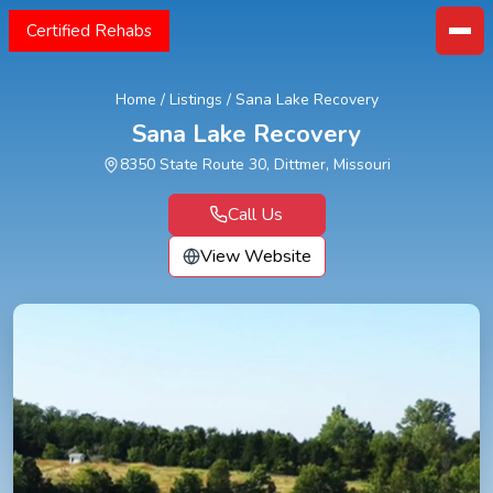
Certified Rehabs
Home
/
Listings
/
Sana Lake Recovery
Sana Lake Recovery
8350 State Route 30, Dittmer, Missouri
Call Us
View Website