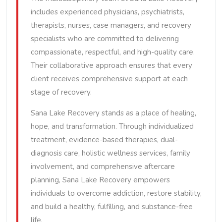
includes experienced physicians, psychiatrists,
therapists, nurses, case managers, and recovery
specialists who are committed to delivering
compassionate, respectful, and high-quality care.
Their collaborative approach ensures that every
client receives comprehensive support at each
stage of recovery.
Sana Lake Recovery stands as a place of healing,
hope, and transformation. Through individualized
treatment, evidence-based therapies, dual-
diagnosis care, holistic wellness services, family
involvement, and comprehensive aftercare
planning, Sana Lake Recovery empowers
individuals to overcome addiction, restore stability,
and build a healthy, fulfilling, and substance-free
life.