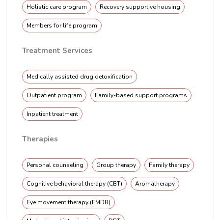
Holistic care program
Recovery supportive housing
Members for life program
Treatment Services
Medically assisted drug detoxification
Outpatient program
Family-based support programs
Inpatient treatment
Therapies
Personal counseling
Group therapy
Family therapy
Cognitive behavioral therapy (CBT)
Aromatherapy
Eye movement therapy (EMDR)