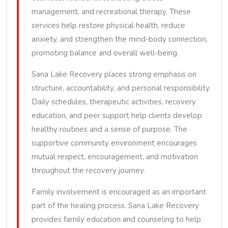
management, and recreational therapy. These
services help restore physical health, reduce
anxiety, and strengthen the mind-body connection,
promoting balance and overall well-being.
Sana Lake Recovery places strong emphasis on
structure, accountability, and personal responsibility.
Daily schedules, therapeutic activities, recovery
education, and peer support help clients develop
healthy routines and a sense of purpose. The
supportive community environment encourages
mutual respect, encouragement, and motivation
throughout the recovery journey.
Family involvement is encouraged as an important
part of the healing process. Sana Lake Recovery
provides family education and counseling to help