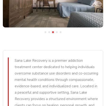
Sana Lake Recovery is a premier addiction
treatment center dedicated to helping individuals
overcome substance use disorders and co-occurring
mental health conditions through compassionate,
evidence-based, and individualized care. Located in
a peaceful and supportive setting, Sana Lake
Recovery provides a structured environment where
clients can focus on healing, personal growth, and