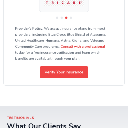
Provider's Policy:
We accept insurance plans from most
providers, including Blue Cross Blue Shield of Alabama,
United Healthcare, Humana, Aetna, Cigna, and Veterans
Community Care programs.
Consult with a professional
today for a free insurance verification and learn which
benefits are available through your plan.
Verify Your Insurance
TESTIMONIALS
What Our Clients Say