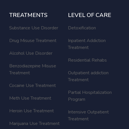
TREATMENTS
LEVEL OF CARE
Substance Use Disorder
Detoxification
Drug Misuse Treatment
Inpatient Addiction
Treatment
Alcohol Use Disorder
Residential Rehabs
Benzodiazepine Misuse
Treatment
Outpatient addiction
Treatment
Cocaine Use Treatment
Partial Hospitalization
Meth Use Treatment
Program
Heroin Use Treatment
Intensive Outpatient
Treatment
Marijuana Use Treatment