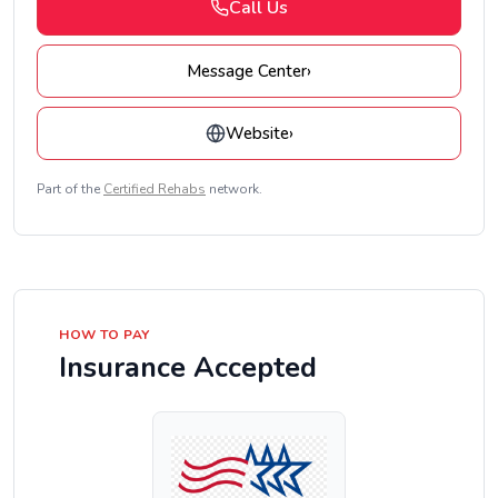
Call Us
Message Center
›
Website
›
Part of the
Certified Rehabs
network.
HOW TO PAY
Insurance Accepted