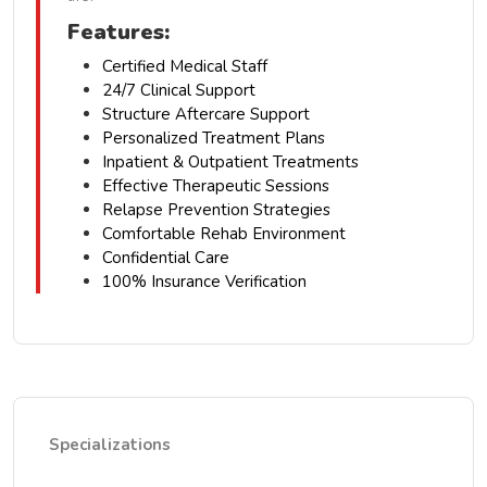
Features:
Certified Medical Staff
24/7 Clinical Support
Structure Aftercare Support
Personalized Treatment Plans
Inpatient & Outpatient Treatments
Effective Therapeutic Sessions
Relapse Prevention Strategies
Comfortable Rehab Environment
Confidential Care
100% Insurance Verification
Specializations