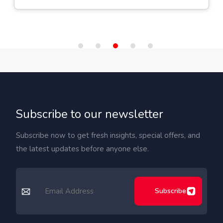
Subscribe to our newsletter
Subscribe now to get fresh insights, special offers, and
the latest updates before anyone else.
Subscribe