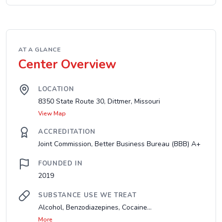
AT A GLANCE
Center Overview
LOCATION
8350 State Route 30, Dittmer, Missouri
View Map
ACCREDITATION
Joint Commission, Better Business Bureau (BBB) A+
FOUNDED IN
2019
SUBSTANCE USE WE TREAT
Alcohol, Benzodiazepines, Cocaine...
More