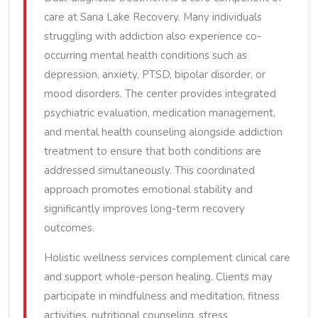
care at Sana Lake Recovery. Many individuals
struggling with addiction also experience co-
occurring mental health conditions such as
depression, anxiety, PTSD, bipolar disorder, or
mood disorders. The center provides integrated
psychiatric evaluation, medication management,
and mental health counseling alongside addiction
treatment to ensure that both conditions are
addressed simultaneously. This coordinated
approach promotes emotional stability and
significantly improves long-term recovery
outcomes.
Holistic wellness services complement clinical care
and support whole-person healing. Clients may
participate in mindfulness and meditation, fitness
activities, nutritional counseling, stress