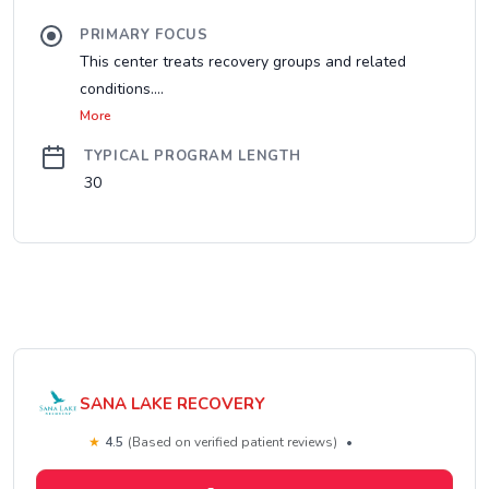
PRIMARY FOCUS
This center treats recovery groups and related
conditions....
More
TYPICAL PROGRAM LENGTH
30
SANA LAKE RECOVERY
★
4.5
(Based on verified patient reviews)
•