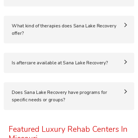
What kind of therapies does Sana Lake Recovery
offer?
Is aftercare available at Sana Lake Recovery?
Does Sana Lake Recovery have programs for
specific needs or groups?
Featured Luxury Rehab Centers In