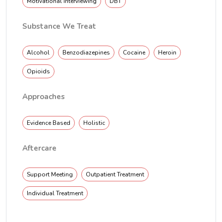
Motivational interviewing
DBT
Substance We Treat
Alcohol
Benzodiazepines
Cocaine
Heroin
Opioids
Approaches
Evidence Based
Holistic
Aftercare
Support Meeting
Outpatient Treatment
Individual Treatment