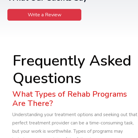
Write a Review
Frequently Asked
Questions
What Types of Rehab Programs
Are There?
Understanding your treatment options and seeking out that
perfect treatment provider can be a time-consuming task,
but your work is worthwhile. Types of programs may