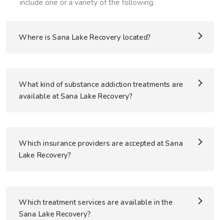
include one or a variety of the following:
Where is Sana Lake Recovery located?
What kind of substance addiction treatments are
available at Sana Lake Recovery?
Which insurance providers are accepted at Sana
Lake Recovery?
Which treatment services are available in the
Sana Lake Recovery?